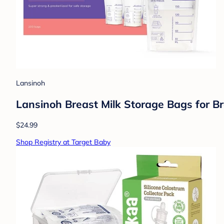
Lansinoh
Lansinoh Breast Milk Storage Bags for B
$24.99
Shop Registry at Target Baby