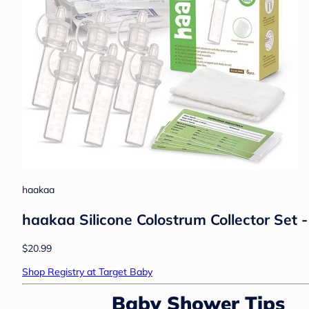
haakaa
haakaa Silicone Colostrum Collector Set -
$20.99
Shop Registry at Target Baby
Baby Shower Tips