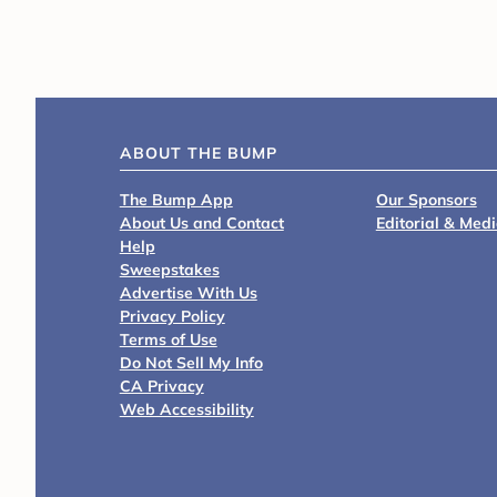
ABOUT THE BUMP
The Bump App
Our Sponsors
About Us and Contact
Editorial & Med
Help
Sweepstakes
Advertise With Us
Privacy Policy
Terms of Use
Do Not Sell My Info
CA Privacy
Web Accessibility