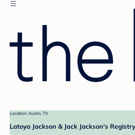
Location: Austin, TX
Latoya Jackson & Jack Jackson's Registr