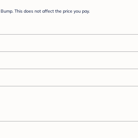
Bump. This does not affect the price you pay.