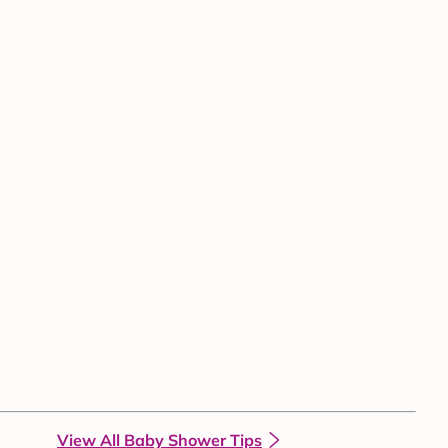
View All Baby Shower Tips