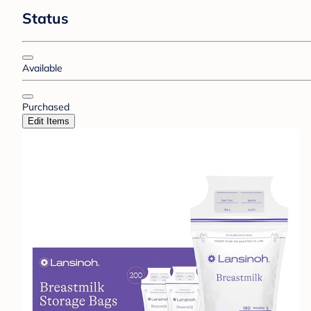
Status
Available
Purchased
Edit Items