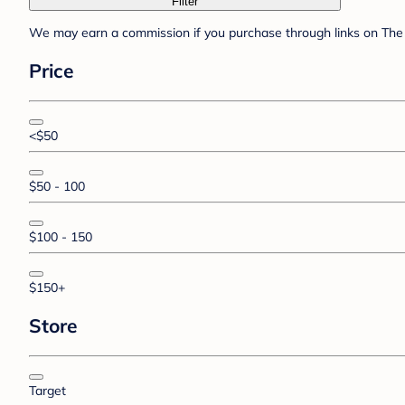
Filter
We may earn a commission if you purchase through links on The 
Price
<$50
$50 - 100
$100 - 150
$150+
Store
Target