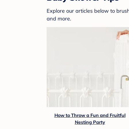
Explore our articles below to bru
and more.
How to Throw a Fun and Fruitful
Nesting Party