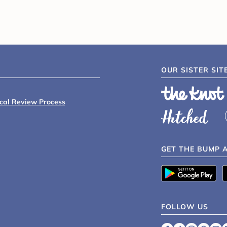
OUR SISTER SIT
ical Review Process
GET THE BUMP 
FOLLOW US