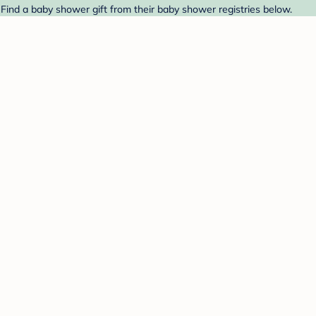
 Find a baby shower gift from their baby shower registries below.