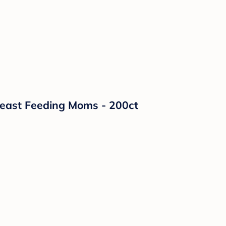
reast Feeding Moms - 200ct