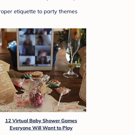
roper etiquette to party themes
12 Virtual Baby Shower Games
Everyone Will Want to Play