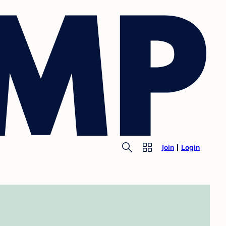
Join
Login