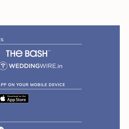
ES
APP ON YOUR MOBILE DEVICE