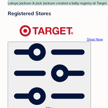
Latoya Jackson & Jack Jackson created a baby registry at Target.
Registered Stores
Shop Now