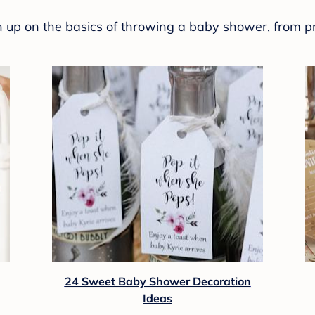
sh up on the basics of throwing a baby shower, from p
24 Sweet Baby Shower Decoration
Ideas