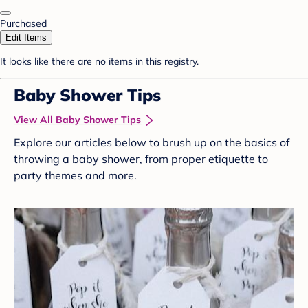
Purchased
Edit Items
It looks like there are no items in this registry.
Baby Shower Tips
View All Baby Shower Tips
Explore our articles below to brush up on the basics of
throwing a baby shower, from proper etiquette to
party themes and more.