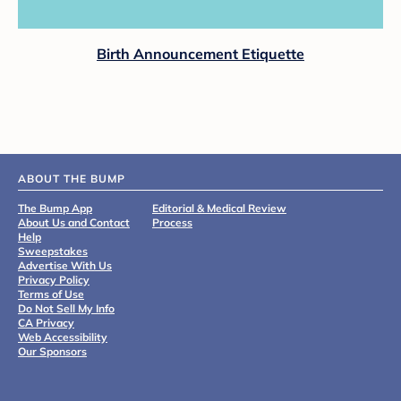
Birth Announcement Etiquette
ABOUT THE BUMP
The Bump App
Editorial & Medical Review
About Us and Contact
Process
Help
Sweepstakes
Advertise With Us
Privacy Policy
Terms of Use
Do Not Sell My Info
CA Privacy
Web Accessibility
Our Sponsors