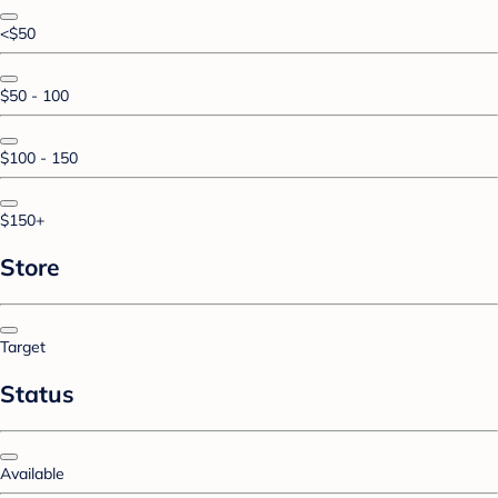
<$50
$50 - 100
$100 - 150
$150+
Store
Target
Status
Available