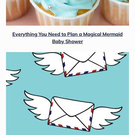
Everything You Need to Plan a Magical Mermaid
Baby Shower