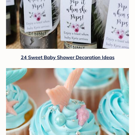
24 Sweet Baby Shower Decoration Ideas