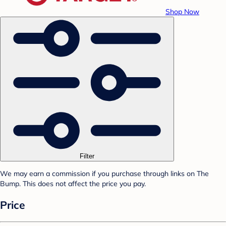
Shop Now
Filter
We may earn a commission if you purchase through links on The
Bump. This does not affect the price you pay.
Price