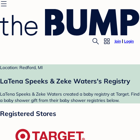
Join
Login
Location: Redford, MI
LaTena Speeks & Zeke Waters's Registry
LaTena Speeks & Zeke Waters created a baby registry at Target. Find
a baby shower gift from their baby shower registries below.
Registered Stores