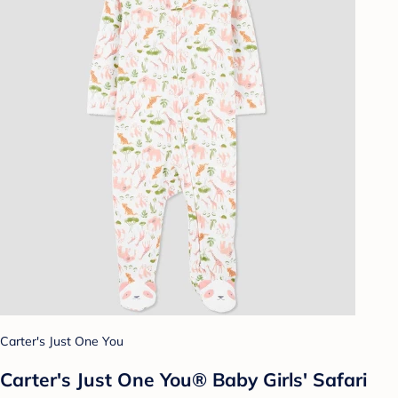
Carter's Just One You
Carter's Just One You® Baby Girls' Safari