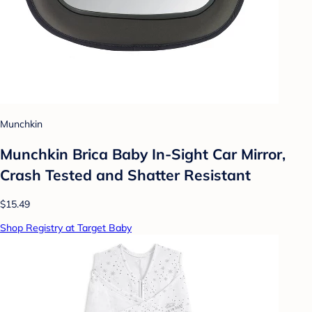
Munchkin
Munchkin Brica Baby In-Sight Car Mirror,
Crash Tested and Shatter Resistant
$15.49
Shop Registry at Target Baby