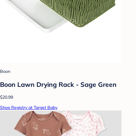
Boon
Boon Lawn Drying Rack - Sage Green
$20.99
Shop Registry at Target Baby