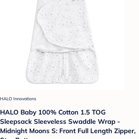
HALO Innovations
HALO Baby 100% Cotton 1.5 TOG
Sleepsack Sleeveless Swaddle Wrap -
Midnight Moons S: Front Full Length Zipper,