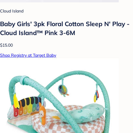
Cloud Island
Baby Girls' 3pk Floral Cotton Sleep N' Play -
Cloud Island™ Pink 3-6M
$15.00
Shop Registry at Target Baby