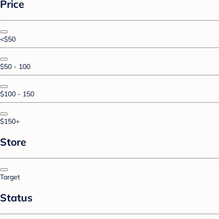
Price
<$50
$50 - 100
$100 - 150
$150+
Store
Target
Status