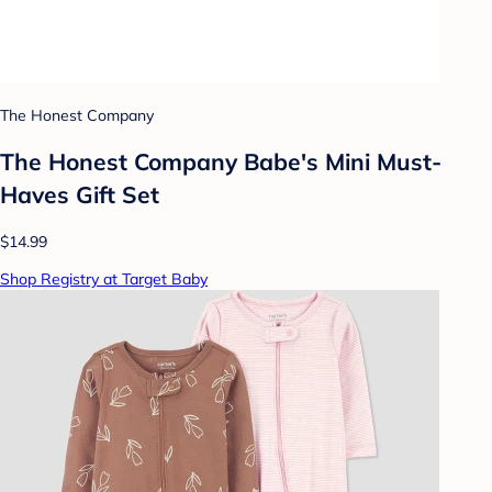
The Honest Company
The Honest Company Babe's Mini Must-
Haves Gift Set
$14.99
Shop Registry at Target Baby