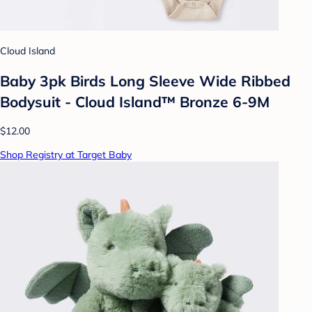
Cloud Island
Baby 3pk Birds Long Sleeve Wide Ribbed
Bodysuit - Cloud Island™ Bronze 6-9M
$12.00
Shop Registry at Target Baby