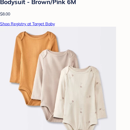
Bodysuit - Brown/Pink 6M
$8.00
Shop Registry at Target Baby