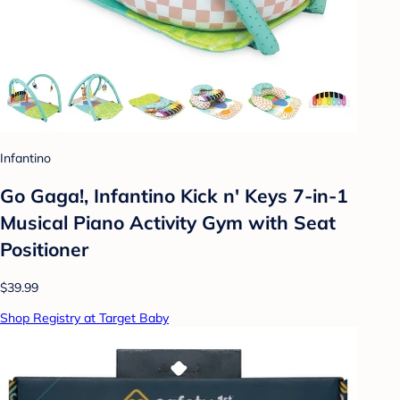
Infantino
Go Gaga!, Infantino Kick n' Keys 7-in-1
Musical Piano Activity Gym with Seat
Positioner
$39.99
Shop Registry at Target Baby