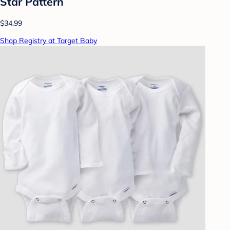
Star Pattern
$34.99
Shop Registry at Target Baby