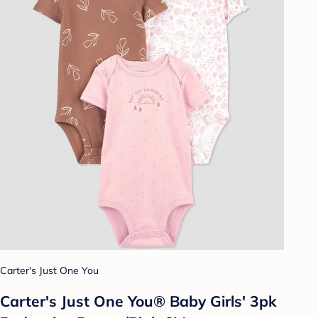
Carter's Just One You
Carter's Just One You® Baby Girls' 3pk