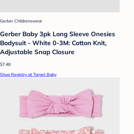
Gerber Childrenswear
Gerber Baby 3pk Long Sleeve Onesies
Bodysuit - White 0-3M: Cotton Knit,
Adjustable Snap Closure
$7.48
Shop Registry at Target Baby