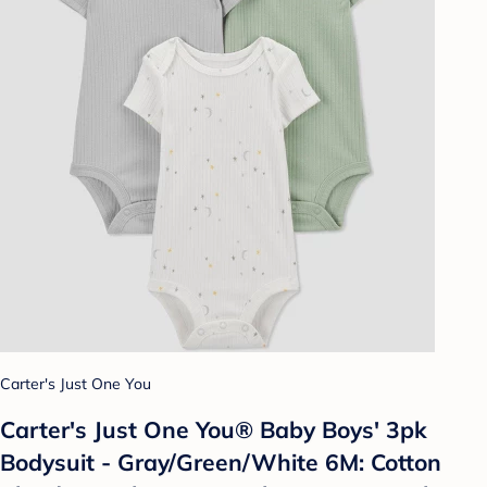
Carter's Just One You
Carter's Just One You® Baby Boys' 3pk
Bodysuit - Gray/Green/White 6M: Cotton