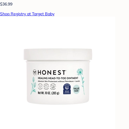
$36.99
Shop Registry at Target Baby