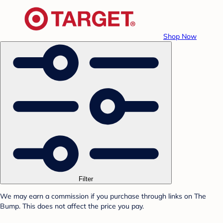
Shop Now
Filter
We may earn a commission if you purchase through links on The
Bump. This does not affect the price you pay.