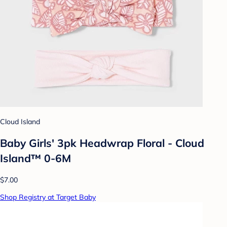
Cloud Island
Baby Girls' 3pk Headwrap Floral - Cloud
Island™ 0-6M
$7.00
Shop Registry at Target Baby