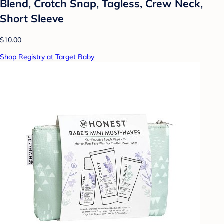
Blend, Crotch Snap, Tagless, Crew Neck,
Short Sleeve
$10.00
Shop Registry at Target Baby