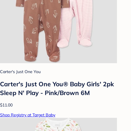
Carter's Just One You
Carter's Just One You® Baby Girls' 2pk
Sleep N' Play - Pink/Brown 6M
$11.00
Shop Registry at Target Baby