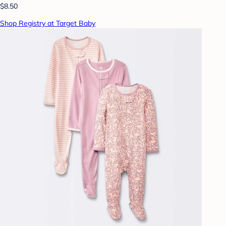
$8.50
Shop Registry at Target Baby