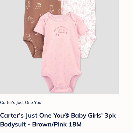
Carter's Just One You
Carter's Just One You® Baby Girls' 3pk
Bodysuit - Brown/Pink 18M