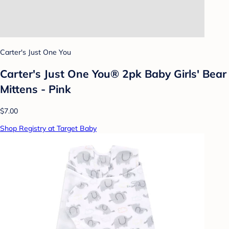
Carter's Just One You
Carter's Just One You® 2pk Baby Girls' Bear
Mittens - Pink
$7.00
Shop Registry at Target Baby