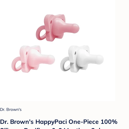
Dr. Brown's
Dr. Brown's HappyPaci One-Piece 100%