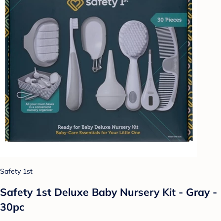
Safety 1st
Safety 1st Deluxe Baby Nursery Kit - Gray -
30pc