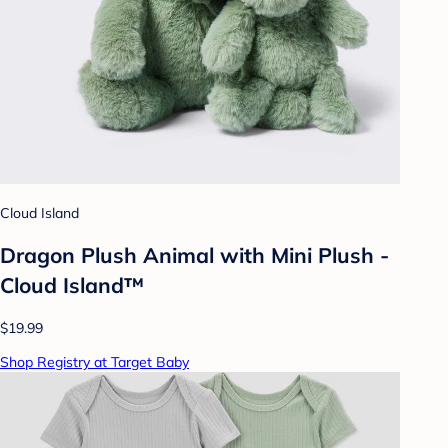
Cloud Island
Dragon Plush Animal with Mini Plush -
Cloud Island™
$19.99
Shop Registry at Target Baby