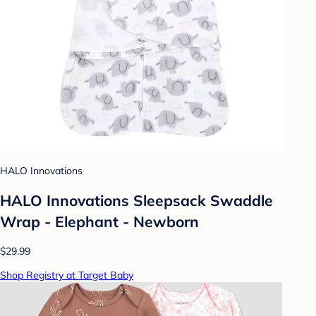
HALO Innovations
HALO Innovations Sleepsack Swaddle
Wrap - Elephant - Newborn
$29.99
Shop Registry at Target Baby