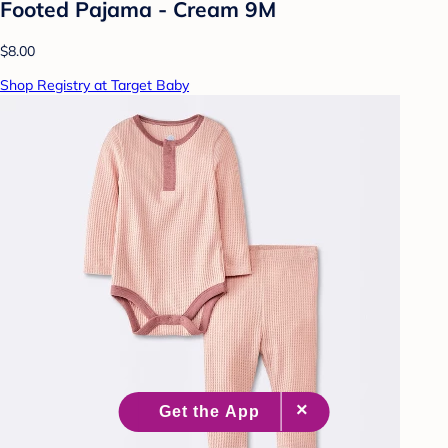
Footed Pajama - Cream 9M
$8.00
Shop Registry at Target Baby