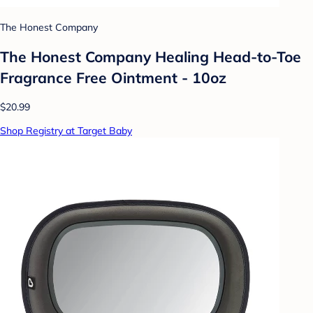
The Honest Company
The Honest Company Healing Head-to-Toe
Fragrance Free Ointment - 10oz
$20.99
Shop Registry at Target Baby