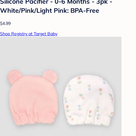
Silicone Pacifier - 0-6 Months - 3pk -
White/Pink/Light Pink: BPA-Free
$4.99
Shop Registry at Target Baby