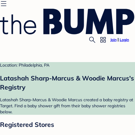
Join
Login
Location: Philadelphia, PA
Latashah Sharp-Marcus & Woodie Marcus's
Registry
Latashah Sharp-Marcus & Woodie Marcus created a baby registry at
Target. Find a baby shower gift from their baby shower registries
below.
Registered Stores