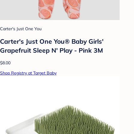
Carter's Just One You
Carter's Just One You®️ Baby Girls'
Grapefruit Sleep N' Play - Pink 3M
$8.00
Shop Registry at Target Baby