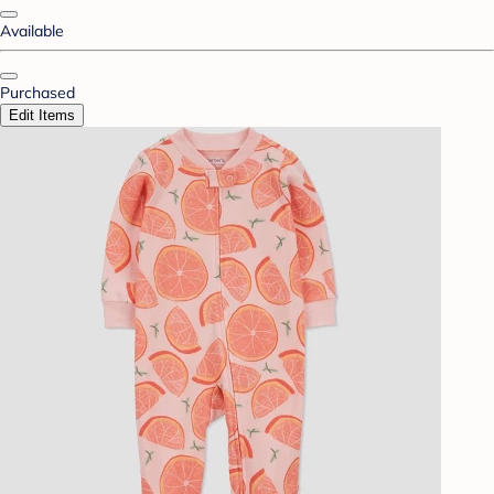
Available
Purchased
Edit Items