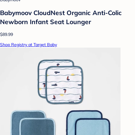
Babymoov CloudNest Organic Anti-Colic
Newborn Infant Seat Lounger
$89.99
Shop Registry at Target Baby