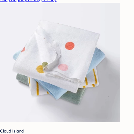
Cloud Island