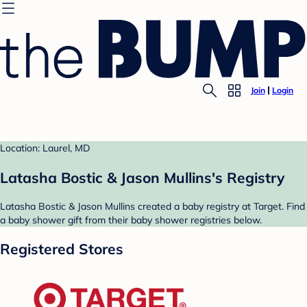
Join
Login
Location: Laurel, MD
Latasha Bostic & Jason Mullins's Registry
Latasha Bostic & Jason Mullins created a baby registry at Target. Find
a baby shower gift from their baby shower registries below.
Registered Stores