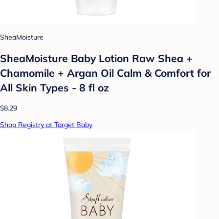
SheaMoisture
SheaMoisture Baby Lotion Raw Shea +
Chamomile + Argan Oil Calm & Comfort for
All Skin Types - 8 fl oz
$8.29
Shop Registry at Target Baby