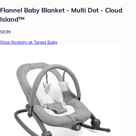
Flannel Baby Blanket - Multi Dot - Cloud
Island™
$9.99
Shop Registry at Target Baby