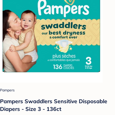
Pampers
Pampers Swaddlers Sensitive Disposable
Diapers - Size 3 - 136ct