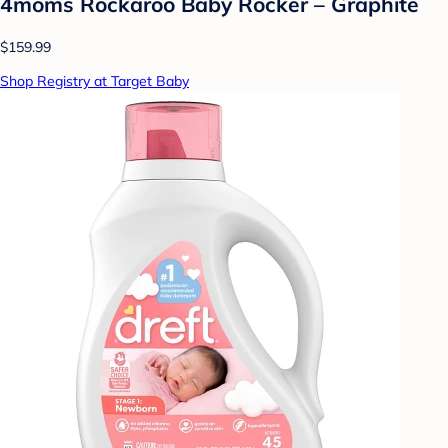
4moms Rockaroo Baby Rocker – Graphite
$159.99
Shop Registry at Target Baby