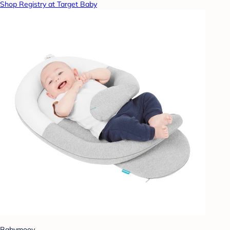
Shop Registry at Target Baby
Babymoov