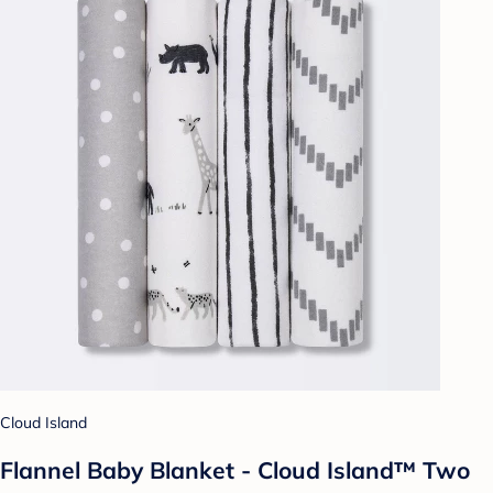
Cloud Island
Flannel Baby Blanket - Cloud Island™ Two