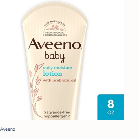
Aveeno