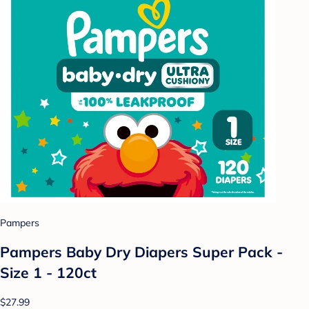
Pampers
Pampers Baby Dry Diapers Super Pack -
Size 1 - 120ct
$27.99