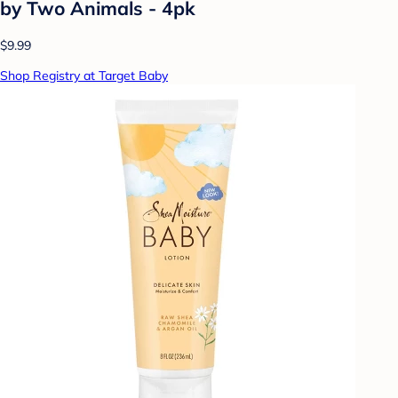
by Two Animals - 4pk
$9.99
Shop Registry at Target Baby