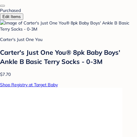
Purchased
Edit Items
Carter's Just One You
Carter's Just One You® 8pk Baby Boys'
Ankle B Basic Terry Socks - 0-3M
$7.70
Shop Registry at Target Baby