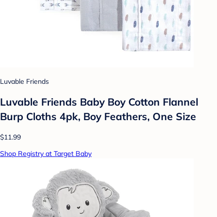
Luvable Friends
Luvable Friends Baby Boy Cotton Flannel
Burp Cloths 4pk, Boy Feathers, One Size
$11.99
Shop Registry at Target Baby