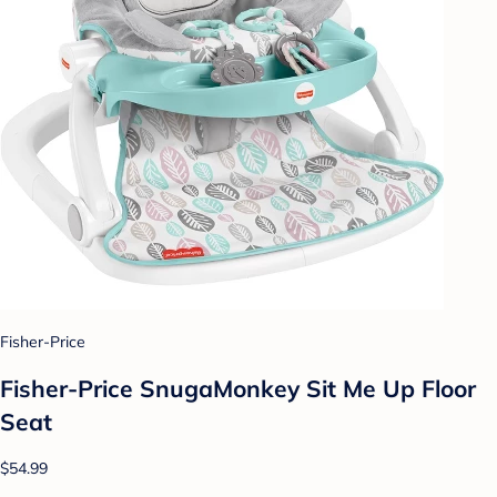
Fisher-Price
Fisher-Price SnugaMonkey Sit Me Up Floor
Seat
$54.99