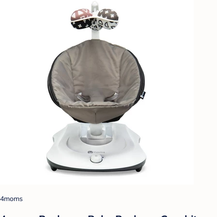
4moms