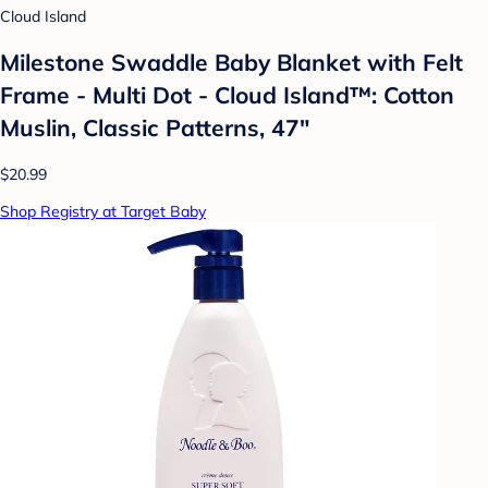
Cloud Island
Milestone Swaddle Baby Blanket with Felt
Frame - Multi Dot - Cloud Island™: Cotton
Muslin, Classic Patterns, 47"
$20.99
Shop Registry at Target Baby