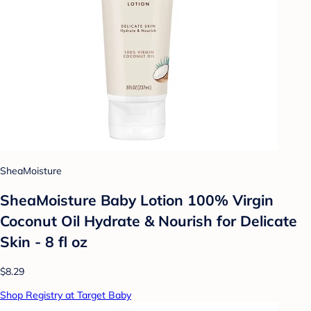
SheaMoisture
SheaMoisture Baby Lotion 100% Virgin
Coconut Oil Hydrate & Nourish for Delicate
Skin - 8 fl oz
$8.29
Shop Registry at Target Baby