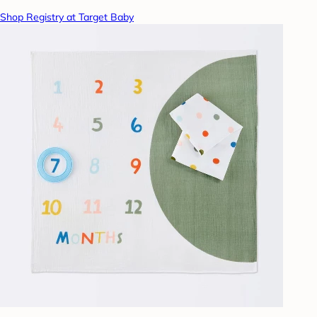
Shop Registry at Target Baby