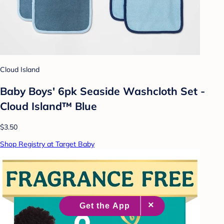
Cloud Island
Baby Boys' 6pk Seaside Washcloth Set -
Cloud Island™ Blue
$3.50
Shop Registry at Target Baby