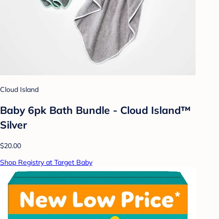
Cloud Island
Baby 6pk Bath Bundle - Cloud Island™
Silver
$20.00
Shop Registry at Target Baby