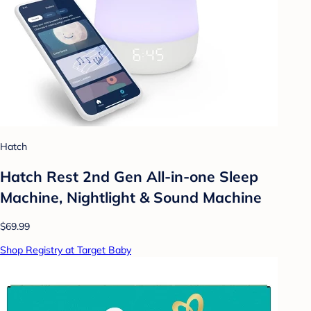
Hatch
Hatch Rest 2nd Gen All-in-one Sleep
Machine, Nightlight & Sound Machine
$69.99
Shop Registry at Target Baby