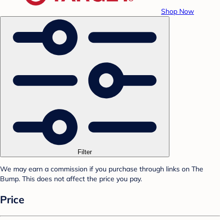
Shop Now
Filter
We may earn a commission if you purchase through links on The
Bump. This does not affect the price you pay.
Price