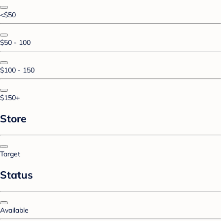
<$50
$50 - 100
$100 - 150
$150+
Store
Target
Status
Available