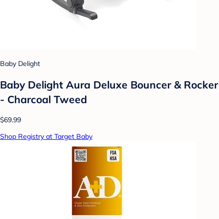
Baby Delight
Baby Delight Aura Deluxe Bouncer & Rocker
- Charcoal Tweed
$69.99
Shop Registry at Target Baby