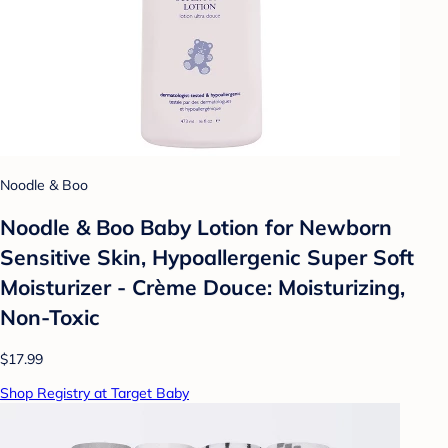
Noodle & Boo
Noodle & Boo Baby Lotion for Newborn
Sensitive Skin, Hypoallergenic Super Soft
Moisturizer - Crème Douce: Moisturizing,
Non-Toxic
$17.99
Shop Registry at Target Baby