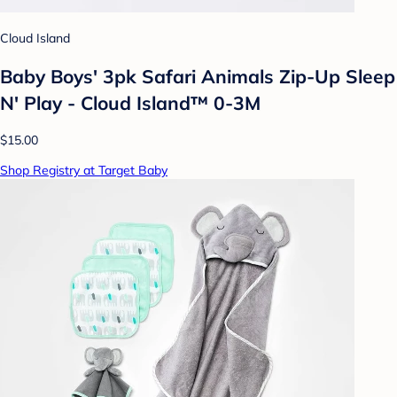
Cloud Island
Baby Boys' 3pk Safari Animals Zip-Up Sleep
N' Play - Cloud Island™ 0-3M
$15.00
Shop Registry at Target Baby