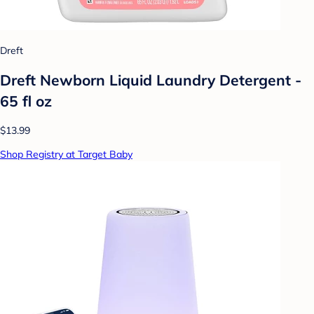
Dreft
Dreft Newborn Liquid Laundry Detergent -
65 fl oz
$13.99
Shop Registry at Target Baby