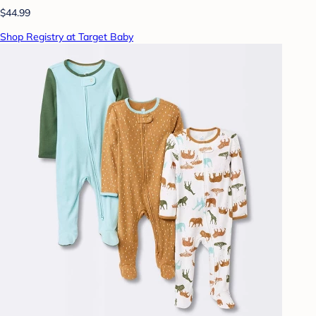
$44.99
Shop Registry at Target Baby