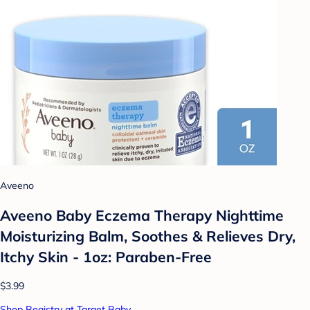
Aveeno
Aveeno Baby Eczema Therapy Nighttime
Moisturizing Balm, Soothes & Relieves Dry,
Itchy Skin - 1oz: Paraben-Free
$3.99
Shop Registry at Target Baby