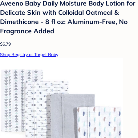
Aveeno Baby Daily Moisture Body Lotion for
Delicate Skin with Colloidal Oatmeal &
Dimethicone - 8 fl oz: Aluminum-Free, No
Fragrance Added
$6.79
Shop Registry at Target Baby