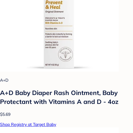
A+D
A+D Baby Diaper Rash Ointment, Baby
Protectant with Vitamins A and D - 4oz
$5.69
Shop Registry at Target Baby