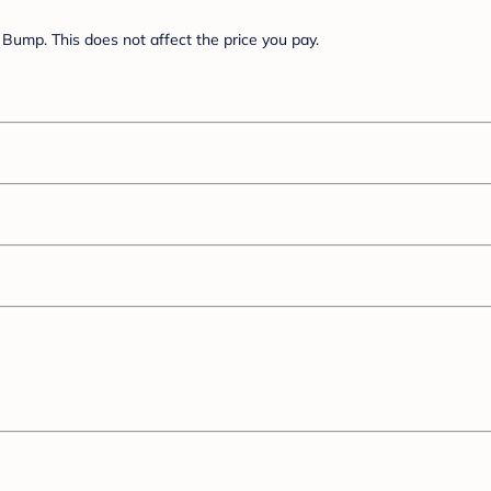
Bump. This does not affect the price you pay.