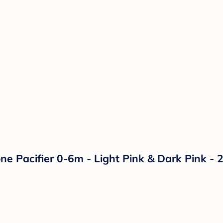
ne Pacifier 0-6m - Light Pink & Dark Pink - 