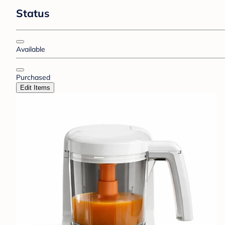
Status
Available
Purchased
Edit Items