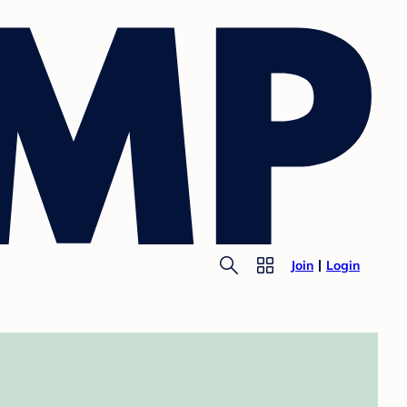
Join
Login