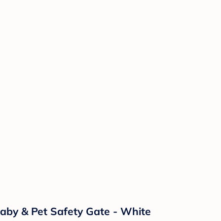
aby & Pet Safety Gate - White