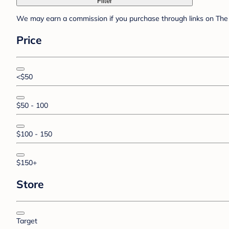
Filter
We may earn a commission if you purchase through links on The 
Price
<$50
$50 - 100
$100 - 150
$150+
Store
Target