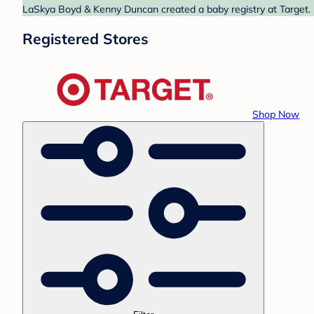
LaSkya Boyd & Kenny Duncan created a baby registry at Target. F
Registered Stores
Shop Now