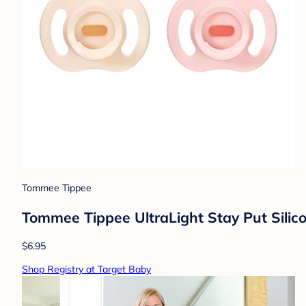
Tommee Tippee
Tommee Tippee UltraLight Stay Put Silico
$6.95
Shop Registry at Target Baby