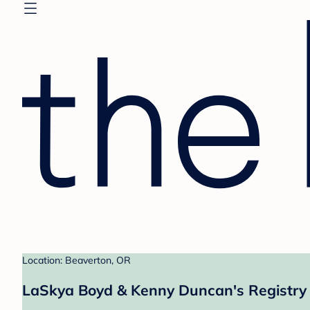
Location: Beaverton, OR
LaSkya Boyd & Kenny Duncan's Registry