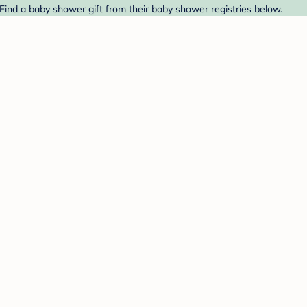
ind a baby shower gift from their baby shower registries below.