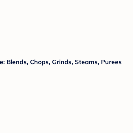
: Blends, Chops, Grinds, Steams, Purees