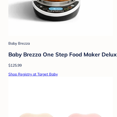
Baby Brezza
Baby Brezza One Step Food Maker Deluxe
$125.99
Shop Registry at Target Baby