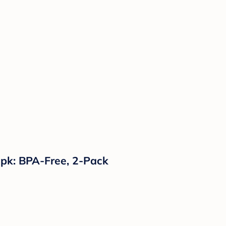
2pk: BPA-Free, 2-Pack