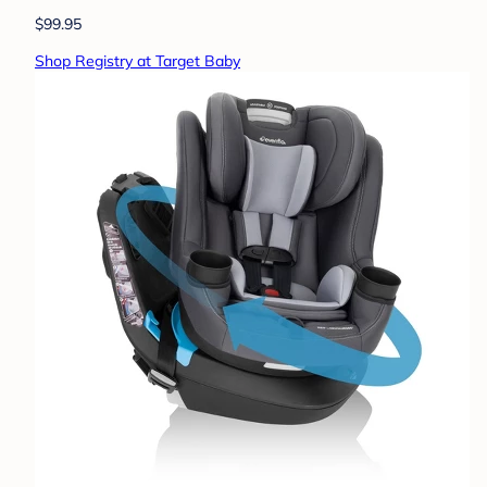
$99.95
Shop Registry at Target Baby