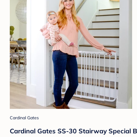
Cardinal Gates
Cardinal Gates SS-30 Stairway Special B