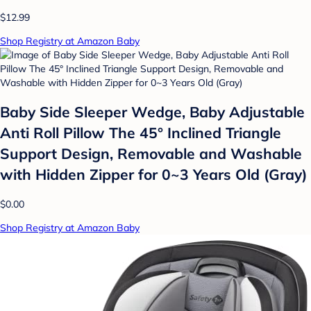
$12.99
Shop Registry at Amazon Baby
Baby Side Sleeper Wedge, Baby Adjustable
Anti Roll Pillow The 45° Inclined Triangle
Support Design, Removable and Washable
with Hidden Zipper for 0~3 Years Old (Gray)
$0.00
Shop Registry at Amazon Baby