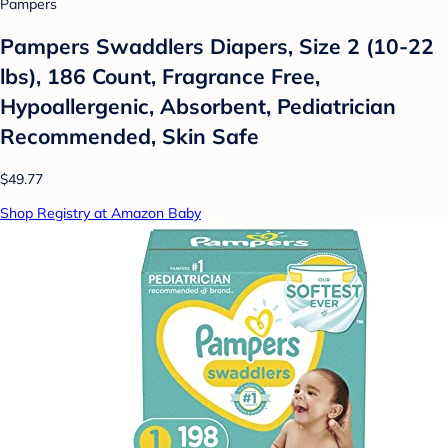
Pampers
Pampers Swaddlers Diapers, Size 2 (10-22
lbs), 186 Count, Fragrance Free,
Hypoallergenic, Absorbent, Pediatrician
Recommended, Skin Safe
$49.77
Shop Registry at Amazon Baby