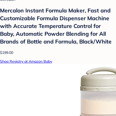
Mercalon Instant Formula Maker, Fast and
Customizable Formula Dispenser Machine
with Accurate Temperature Control for
Baby, Automatic Powder Blending for All
Brands of Bottle and Formula, Black/White
$199.00
Shop Registry at Amazon Baby