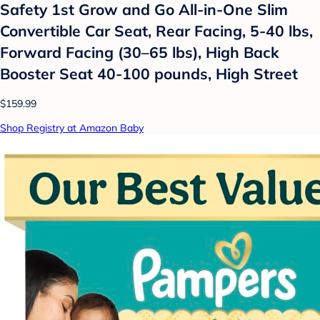
Safety 1st Grow and Go All-in-One Slim
Convertible Car Seat, Rear Facing, 5-40 lbs,
Forward Facing (30–65 lbs), High Back
Booster Seat 40-100 pounds, High Street
$159.99
Shop Registry at Amazon Baby