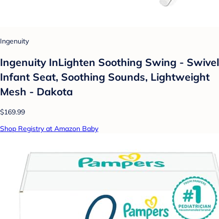
Ingenuity
Ingenuity InLighten Soothing Swing - Swivel
Infant Seat, Soothing Sounds, Lightweight
Mesh - Dakota
$169.99
Shop Registry at Amazon Baby