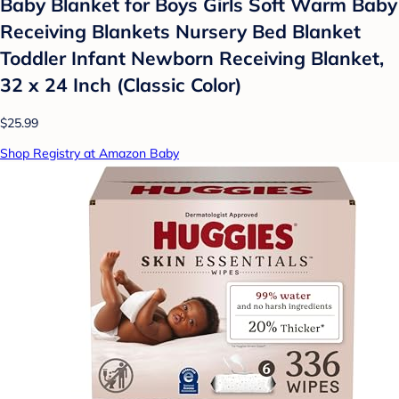
Baby Blanket for Boys Girls Soft Warm Baby
Receiving Blankets Nursery Bed Blanket
Toddler Infant Newborn Receiving Blanket,
32 x 24 Inch (Classic Color)
$25.99
Shop Registry at Amazon Baby