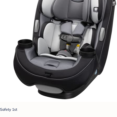
Safety 1st