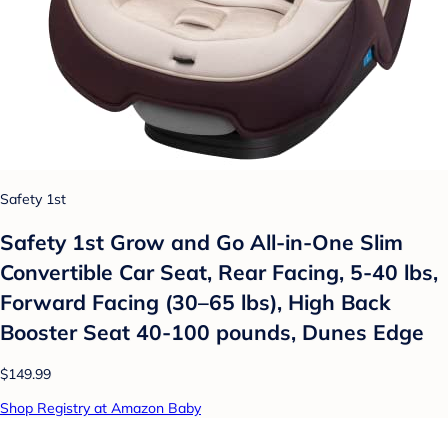
Safety 1st
Safety 1st Grow and Go All-in-One Slim
Convertible Car Seat, Rear Facing, 5-40 lbs,
Forward Facing (30–65 lbs), High Back
Booster Seat 40-100 pounds, Dunes Edge
$149.99
Shop Registry at Amazon Baby