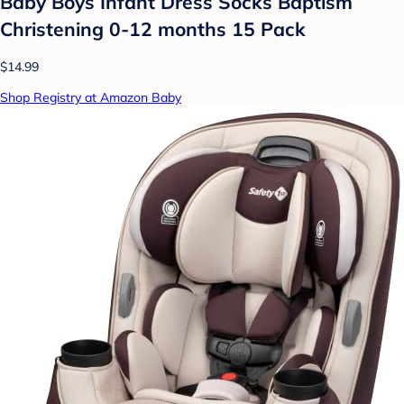
Baby Boys Infant Dress Socks Baptism
Christening 0-12 months 15 Pack
$14.99
Shop Registry at Amazon Baby