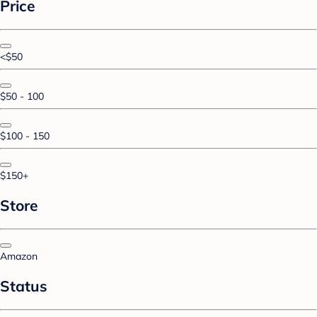
Price
<$50
$50 - 100
$100 - 150
$150+
Store
Amazon
Status