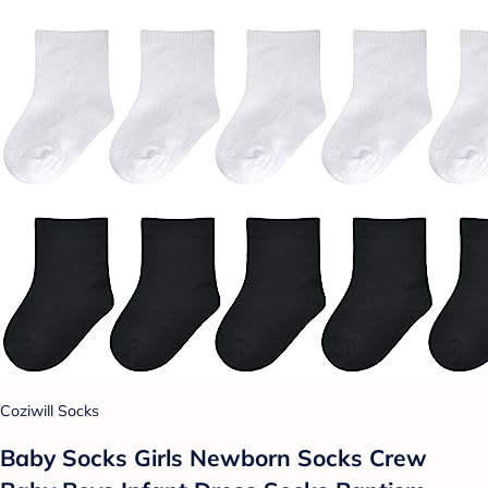
Coziwill Socks
Baby Socks Girls Newborn Socks Crew