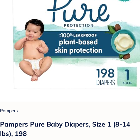
Pampers
Pampers Pure Baby Diapers, Size 1 (8-14
lbs), 198