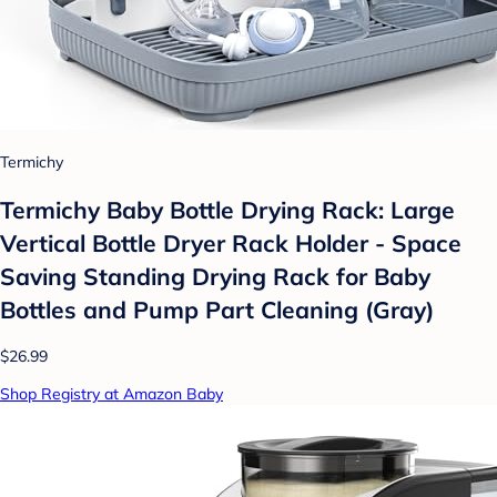
Termichy
Termichy Baby Bottle Drying Rack: Large
Vertical Bottle Dryer Rack Holder - Space
Saving Standing Drying Rack for Baby
Bottles and Pump Part Cleaning (Gray)
$26.99
Shop Registry at Amazon Baby