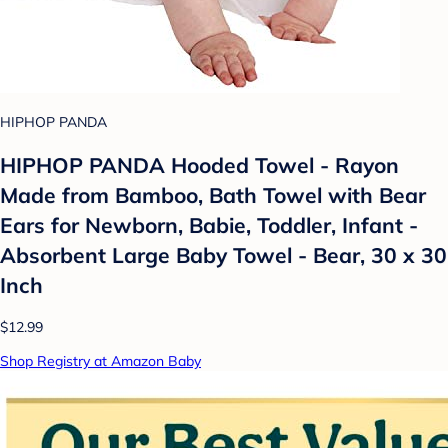
HIPHOP PANDA
HIPHOP PANDA Hooded Towel - Rayon
Made from Bamboo, Bath Towel with Bear
Ears for Newborn, Babie, Toddler, Infant -
Absorbent Large Baby Towel - Bear, 30 x 30
Inch
$12.99
Shop Registry at Amazon Baby