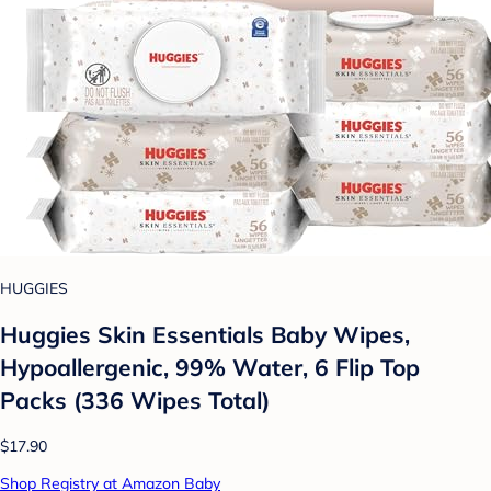
HUGGIES
Huggies Skin Essentials Baby Wipes,
Hypoallergenic, 99% Water, 6 Flip Top
Packs (336 Wipes Total)
$17.90
Shop Registry at Amazon Baby