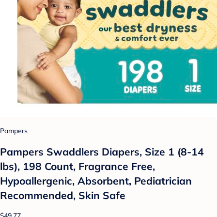
Pampers
Pampers Swaddlers Diapers, Size 1 (8-14
lbs), 198 Count, Fragrance Free,
Hypoallergenic, Absorbent, Pediatrician
Recommended, Skin Safe
$49.77