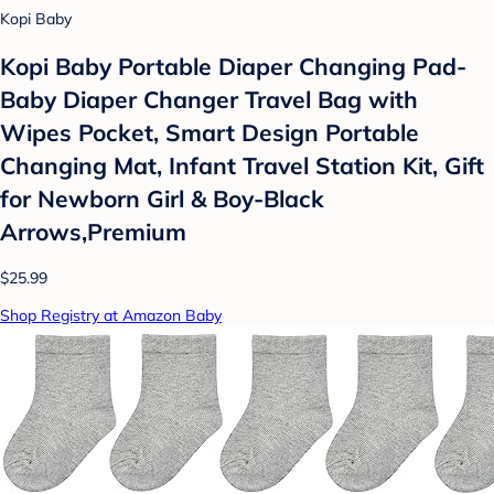
Kopi Baby
Kopi Baby Portable Diaper Changing Pad-
Baby Diaper Changer Travel Bag with
Wipes Pocket, Smart Design Portable
Changing Mat, Infant Travel Station Kit, Gift
for Newborn Girl & Boy-Black
Arrows,Premium
$25.99
Shop Registry at Amazon Baby