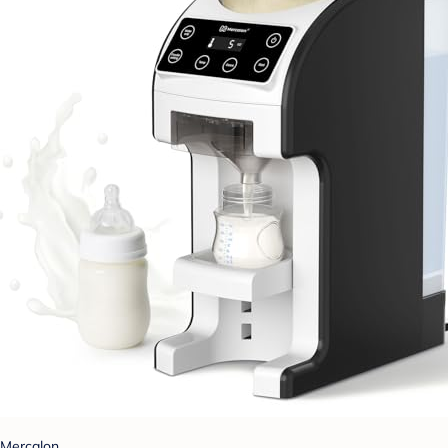
Mercalon