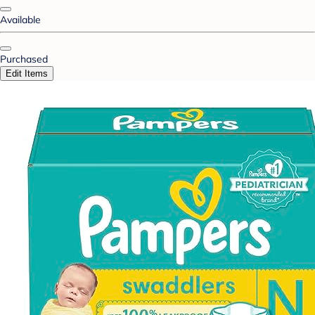
Available
Purchased
Edit Items