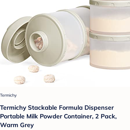
Termichy
Termichy Stackable Formula Dispenser
Portable Milk Powder Container, 2 Pack,
Warm Grey