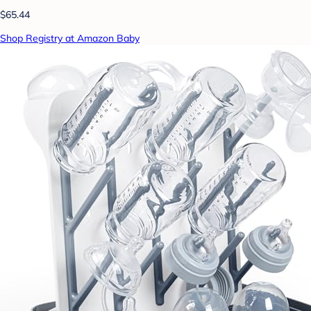
$65.44
Shop Registry at Amazon Baby