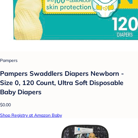
Pampers
Pampers Swaddlers Diapers Newborn -
Size 0, 120 Count, Ultra Soft Disposable
Baby Diapers
$0.00
Shop Registry at Amazon Baby