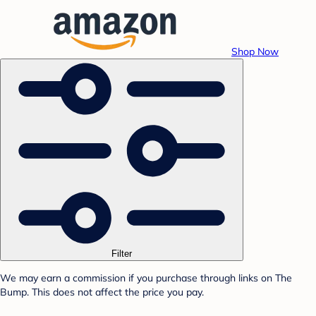
Shop Now
Filter
We may earn a commission if you purchase through links on The
Bump. This does not affect the price you pay.