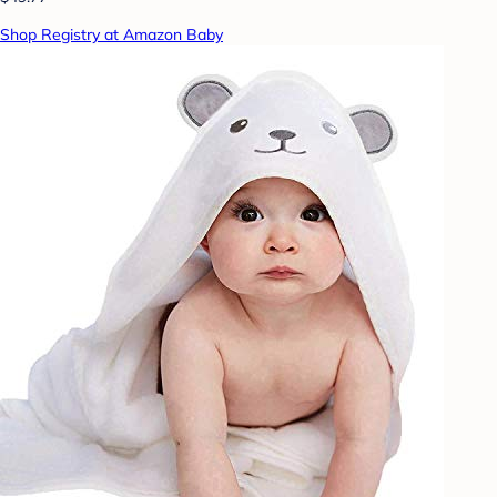
Shop Registry at Amazon Baby