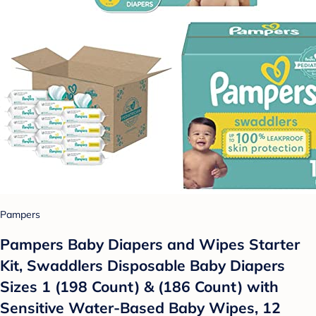
Pampers
Pampers Baby Diapers and Wipes Starter
Kit, Swaddlers Disposable Baby Diapers
Sizes 1 (198 Count) & (186 Count) with
Sensitive Water-Based Baby Wipes, 12