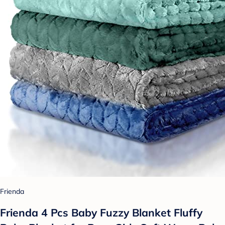
Frienda
Frienda 4 Pcs Baby Fuzzy Blanket Fluffy