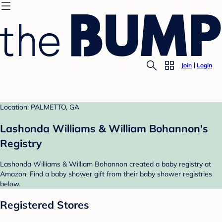
Join
Login
Location: PALMETTO, GA
Lashonda Williams & William Bohannon's
Registry
Lashonda Williams & William Bohannon created a baby registry at
Amazon. Find a baby shower gift from their baby shower registries
below.
Registered Stores