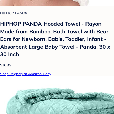
HIPHOP PANDA
HIPHOP PANDA Hooded Towel - Rayon
Made from Bamboo, Bath Towel with Bear
Ears for Newborn, Babie, Toddler, Infant -
Absorbent Large Baby Towel - Panda, 30 x
30 Inch
$16.95
Shop Registry at Amazon Baby