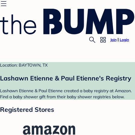
Join
Login
Location: BAYTOWN, TX
Lashawn Etienne & Paul Etienne's Registry
Lashawn Etienne & Paul Etienne created a baby registry at Amazon.
Find a baby shower gift from their baby shower registries below.
Registered Stores