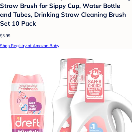
Straw Brush for Sippy Cup, Water Bottle
and Tubes, Drinking Straw Cleaning Brush
Set 10 Pack
$3.99
Shop Registry at Amazon Baby