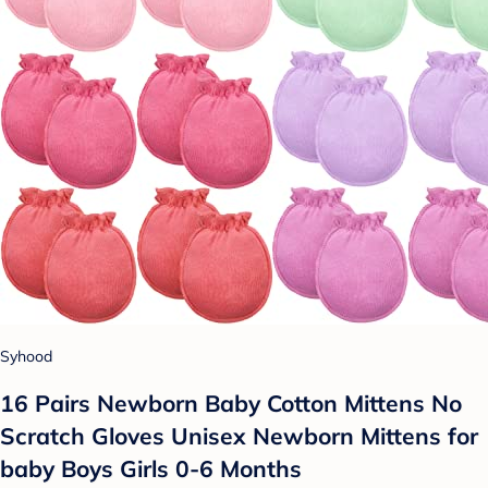
Syhood
16 Pairs Newborn Baby Cotton Mittens No
Scratch Gloves Unisex Newborn Mittens for
baby Boys Girls 0-6 Months