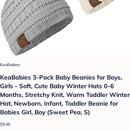
KeaBabies
KeaBabies 3-Pack Baby Beanies for Boys,
Girls - Soft, Cute Baby Winter Hats 0-6
Months, Stretchy Knit, Warm Toddler Winter
Hat, Newborn, Infant, Toddler Beanie for
Babies Girl, Boy (Sweet Pea, S)
$9.46