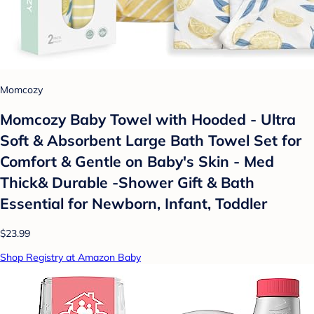
Momcozy
Momcozy Baby Towel with Hooded - Ultra
Soft & Absorbent Large Bath Towel Set for
Comfort & Gentle on Baby's Skin - Med
Thick& Durable -Shower Gift & Bath
Essential for Newborn, Infant, Toddler
$23.99
Shop Registry at Amazon Baby