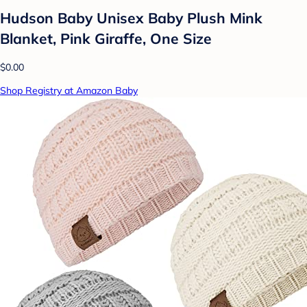
Hudson Baby Unisex Baby Plush Mink
Blanket, Pink Giraffe, One Size
$0.00
Shop Registry at Amazon Baby