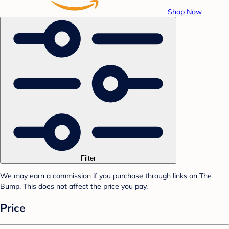
Shop Now
Filter
We may earn a commission if you purchase through links on The
Bump. This does not affect the price you pay.
Price