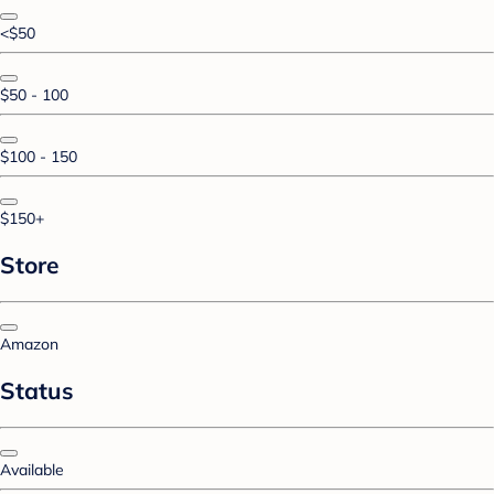
<$50
$50 - 100
$100 - 150
$150+
Store
Amazon
Status
Available