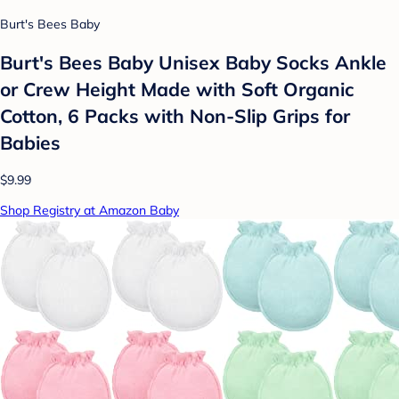
Burt's Bees Baby
Burt's Bees Baby Unisex Baby Socks Ankle
or Crew Height Made with Soft Organic
Cotton, 6 Packs with Non-Slip Grips for
Babies
$9.99
Shop Registry at Amazon Baby