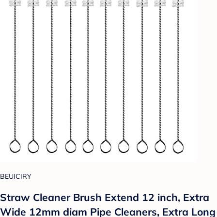
BEUICIRY
Straw Cleaner Brush Extend 12 inch, Extra
Wide 12mm diam Pipe Cleaners, Extra Long