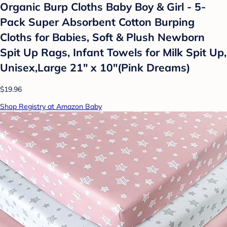
Organic Burp Cloths Baby Boy & Girl - 5-
Pack Super Absorbent Cotton Burping
Cloths for Babies, Soft & Plush Newborn
Spit Up Rags, Infant Towels for Milk Spit Up,
Unisex,Large 21" x 10"(Pink Dreams)
$19.96
Shop Registry at Amazon Baby