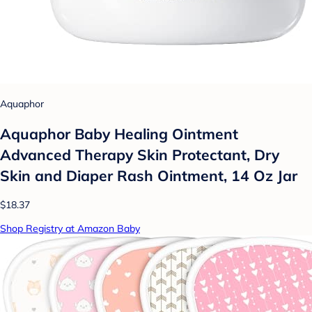
Aquaphor
Aquaphor Baby Healing Ointment
Advanced Therapy Skin Protectant, Dry
Skin and Diaper Rash Ointment, 14 Oz Jar
$18.37
Shop Registry at Amazon Baby