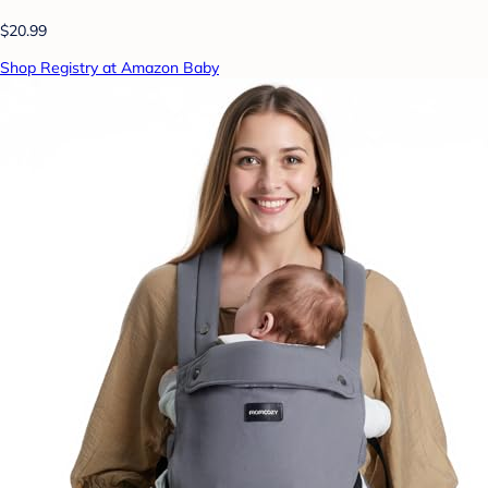
$20.99
Shop Registry at Amazon Baby