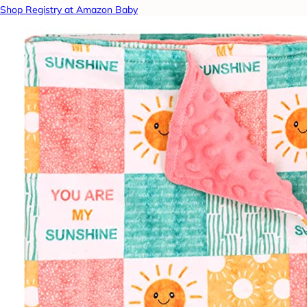
Shop Registry at Amazon Baby