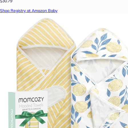
$30.79
Shop Registry at Amazon Baby