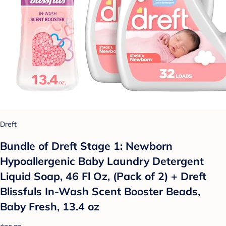
Dreft
Bundle of Dreft Stage 1: Newborn
Hypoallergenic Baby Laundry Detergent
Liquid Soap, 46 Fl Oz, (Pack of 2) + Dreft
Blissfuls In-Wash Scent Booster Beads,
Baby Fresh, 13.4 oz