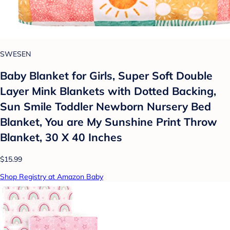
SWESEN
Baby Blanket for Girls, Super Soft Double
Layer Mink Blankets with Dotted Backing,
Sun Smile Toddler Newborn Nursery Bed
Blanket, You are My Sunshine Print Throw
Blanket, 30 X 40 Inches
$15.99
Shop Registry at Amazon Baby