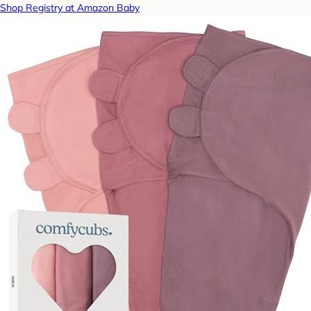
Shop Registry at Amazon Baby