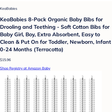
KeaBabies
KeaBabies 8-Pack Organic Baby Bibs for
Drooling and Teething - Soft Cotton Bibs for
Baby Girl, Boy, Extra Absorbent, Easy to
Clean & Put On for Toddler, Newborn, Infant
0-24 Months (Terracotta)
$15.96
Shop Registry at Amazon Baby