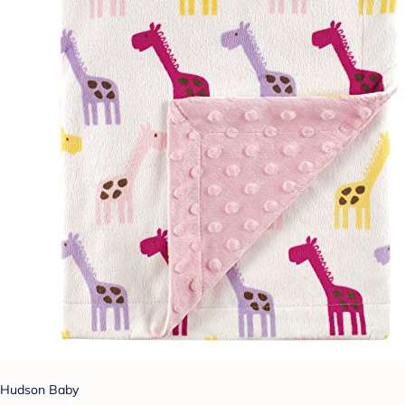
Hudson Baby