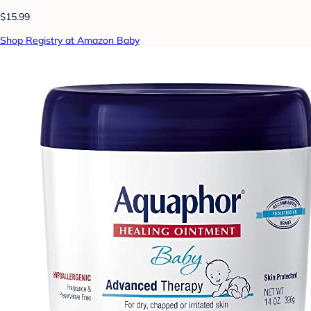
$15.99
Shop Registry at Amazon Baby