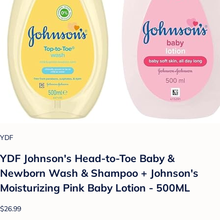
YDF
YDF Johnson's Head-to-Toe Baby &
Newborn Wash & Shampoo + Johnson's
Moisturizing Pink Baby Lotion - 500ML
$26.99