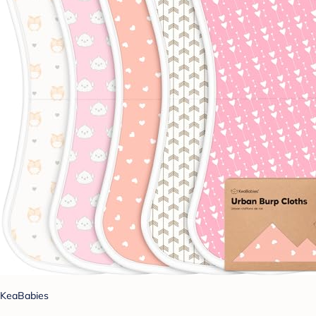
KeaBabies