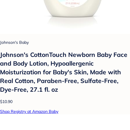
Johnson's Baby
Johnson's CottonTouch Newborn Baby Face
and Body Lotion, Hypoallergenic
Moisturization for Baby's Skin, Made with
Real Cotton, Paraben-Free, Sulfate-Free,
Dye-Free, 27.1 fl. oz
$10.90
Shop Registry at Amazon Baby