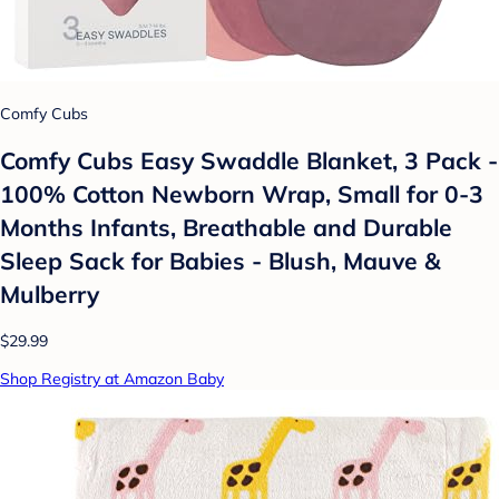
Comfy Cubs
Comfy Cubs Easy Swaddle Blanket, 3 Pack -
100% Cotton Newborn Wrap, Small for 0-3
Months Infants, Breathable and Durable
Sleep Sack for Babies - Blush, Mauve &
Mulberry
$29.99
Shop Registry at Amazon Baby