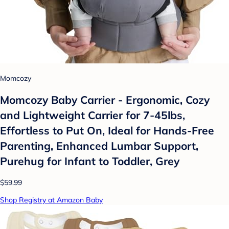
Momcozy
Momcozy Baby Carrier - Ergonomic, Cozy
and Lightweight Carrier for 7-45lbs,
Effortless to Put On, Ideal for Hands-Free
Parenting, Enhanced Lumbar Support,
Purehug for Infant to Toddler, Grey
$59.99
Shop Registry at Amazon Baby