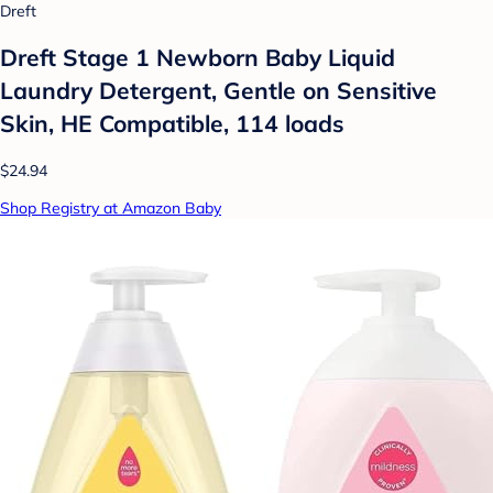
Dreft
Dreft Stage 1 Newborn Baby Liquid
Laundry Detergent, Gentle on Sensitive
Skin, HE Compatible, 114 loads
$24.94
Shop Registry at Amazon Baby