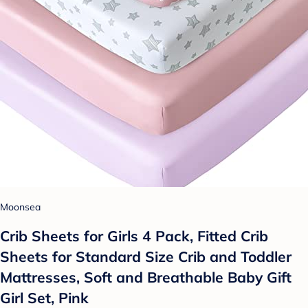
Moonsea
Crib Sheets for Girls 4 Pack, Fitted Crib
Sheets for Standard Size Crib and Toddler
Mattresses, Soft and Breathable Baby Gift
Girl Set, Pink