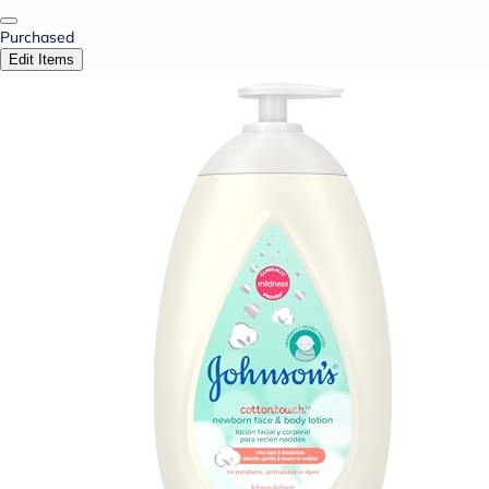
Purchased
Edit Items