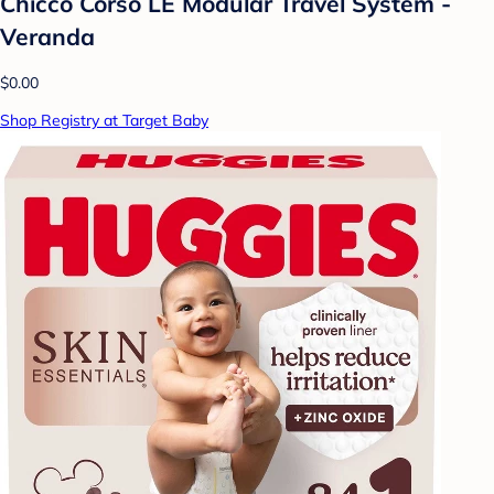
Chicco Corso LE Modular Travel System -
Veranda
$0.00
Shop Registry at Target Baby