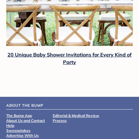
20 Unique Baby Shower Invitations for Every Kind of
Party
ABOUT THE BUMP
The Bump App
Editorial & Medical Review
About Us and Contact
Process
Help
Sweepstakes
Advertise With Us