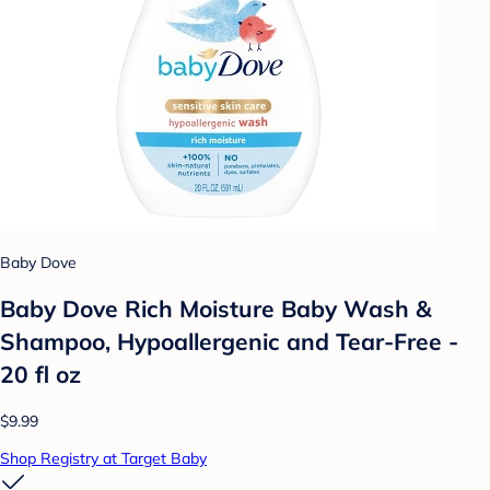
Baby Dove
Baby Dove Rich Moisture Baby Wash &
Shampoo, Hypoallergenic and Tear-Free -
20 fl oz
$9.99
Shop Registry at Target Baby