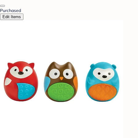
Purchased
Edit Items