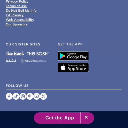
Privacy Policy
Terms of Use
Do Not Sell My Info
CA Privacy
Web Accessibility
Our Sponsors
OUR SISTER SITES
GET THE APP
FOLLOW US
©
2007 - 2026 XO Group Inc.