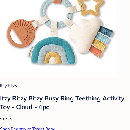
Itzy Ritzy
Itzy Ritzy Bitzy Busy Ring Teething Activity
Toy - Cloud - 4pc
$12.99
Shop Registry at Target Baby