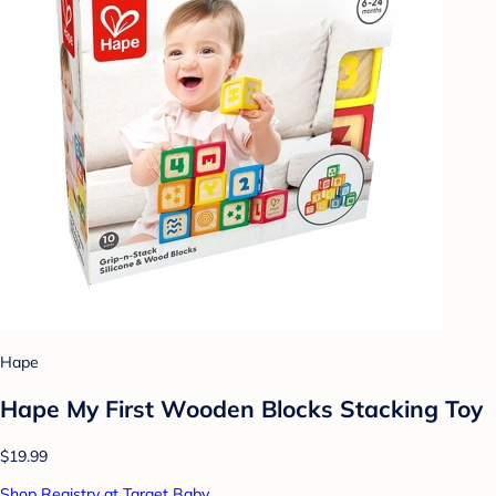
Hape
Hape My First Wooden Blocks Stacking Toy
$19.99
Shop Registry at Target Baby