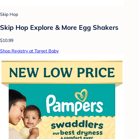
Skip Hop
Skip Hop Explore & More Egg Shakers
$10.99
Shop Registry at Target Baby