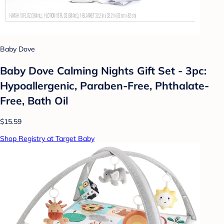
Baby Dove
Baby Dove Calming Nights Gift Set - 3pc:
Hypoallergenic, Paraben-Free, Phthalate-
Free, Bath Oil
$15.59
Shop Registry at Target Baby