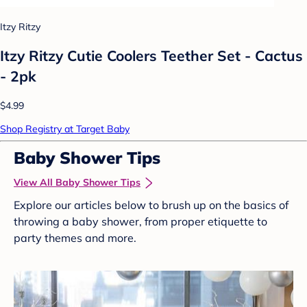
Itzy Ritzy
Itzy Ritzy Cutie Coolers Teether Set - Cactus
- 2pk
$4.99
Shop Registry at Target Baby
Baby Shower Tips
View All Baby Shower Tips
Explore our articles below to brush up on the basics of
throwing a baby shower, from proper etiquette to
party themes and more.