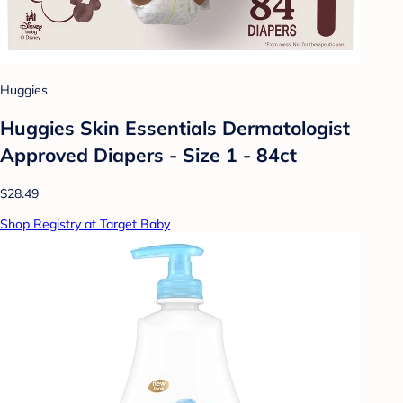
Huggies
Huggies Skin Essentials Dermatologist
Approved Diapers - Size 1 - 84ct
$28.49
Shop Registry at Target Baby