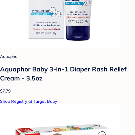
Aquaphor
Aquaphor Baby 3-in-1 Diaper Rash Relief
Cream - 3.5oz
$7.79
Shop Registry at Target Baby