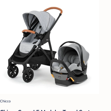
Chicco