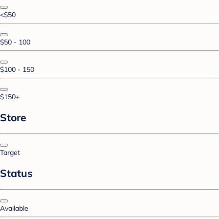
<$50
$50 - 100
$100 - 150
$150+
Store
Target
Status
Available