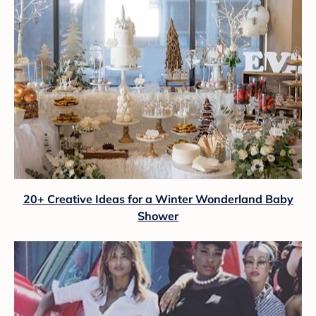
20+ Creative Ideas for a Winter Wonderland Baby
Shower