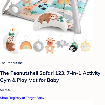
The Peanutshell
The Peanutshell Safari 123, 7-in-1 Activity
Gym & Play Mat for Baby
$49.99
Shop Registry at Target Baby