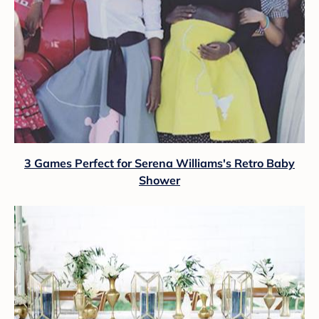
3 Games Perfect for Serena Williams's Retro Baby
Shower