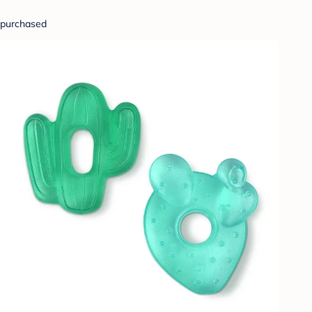
purchased