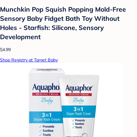
Munchkin Pop Squish Popping Mold-Free
Sensory Baby Fidget Bath Toy Without
Holes - Starfish: Silicone, Sensory
Development
$4.99
Shop Registry at Target Baby