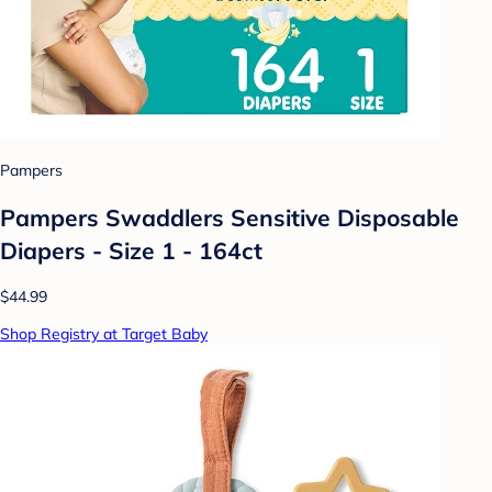
Pampers
Pampers Swaddlers Sensitive Disposable
Diapers - Size 1 - 164ct
$44.99
Shop Registry at Target Baby