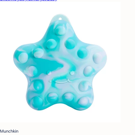
Munchkin