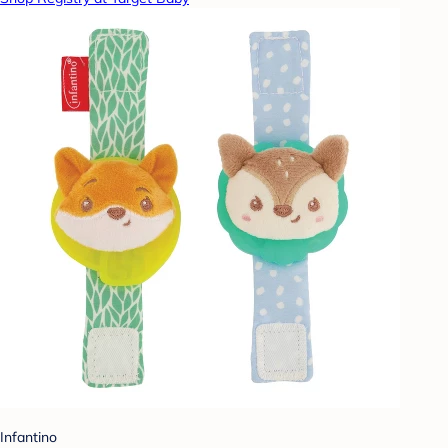
Infantino