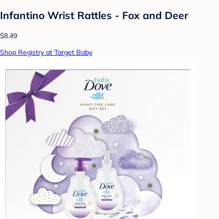
Infantino Wrist Rattles - Fox and Deer
$8.49
Shop Registry at Target Baby