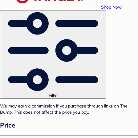
Shop Now
Filter
We may earn a commission if you purchase through links on The
Bump. This does not affect the price you pay.
Price