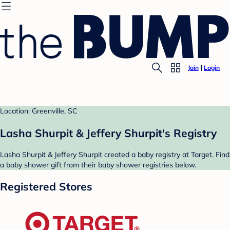
Join
Login
Location: Greenville, SC
Lasha Shurpit & Jeffery Shurpit's Registry
Lasha Shurpit & Jeffery Shurpit created a baby registry at Target. Find
a baby shower gift from their baby shower registries below.
Registered Stores