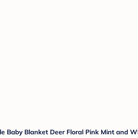
le Baby Blanket Deer Floral Pink Mint and W