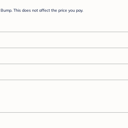
Bump. This does not affect the price you pay.