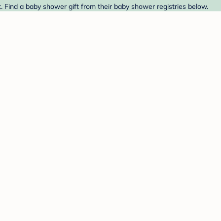
. Find a baby shower gift from their baby shower registries below.