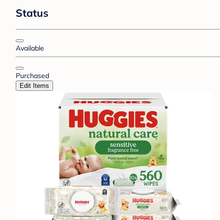
Status
Available
Purchased
Edit Items