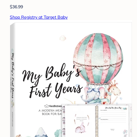
$36.99
Shop Registry at Target Baby