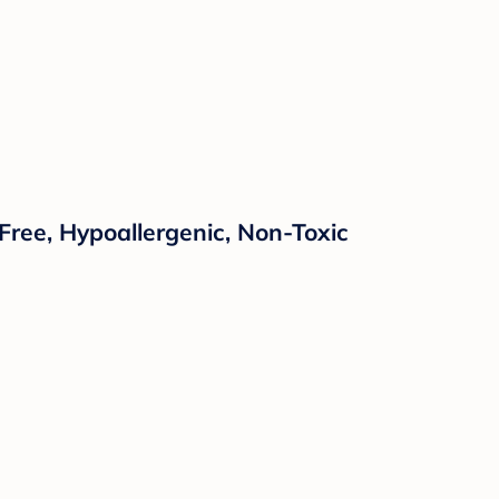
Free, Hypoallergenic, Non-Toxic