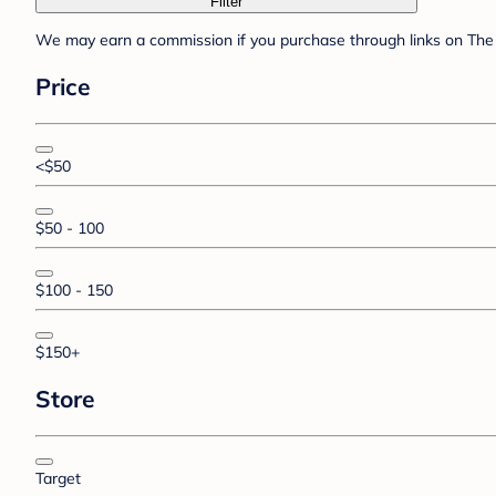
Filter
We may earn a commission if you purchase through links on The 
Price
<$50
$50 - 100
$100 - 150
$150+
Store
Target