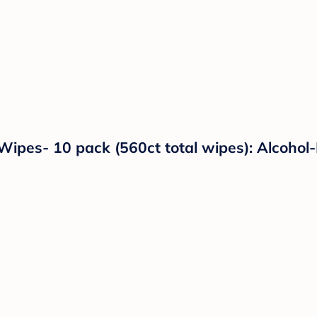
ipes- 10 pack (560ct total wipes): Alcohol-