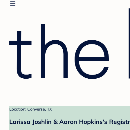
Location: Converse, TX
Larissa Joshlin & Aaron Hopkins's Regist