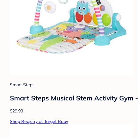
Smart Steps
Smart Steps Musical Stem Activity Gym 
$29.99
Shop Registry at Target Baby