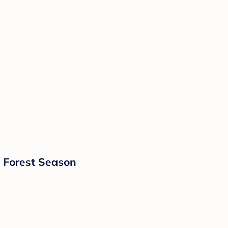
- Forest Season