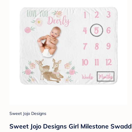
Sweet Jojo Designs
Sweet Jojo Designs Girl Milestone Swadd