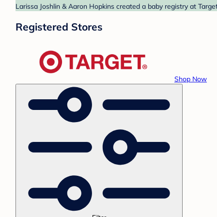
Larissa Joshlin & Aaron Hopkins created a baby registry at Target
Registered Stores
Shop Now