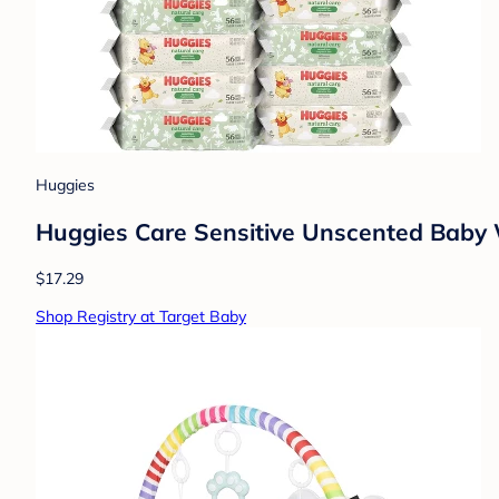
Huggies
Huggies Care Sensitive Unscented Baby W
$17.29
Shop Registry at Target Baby