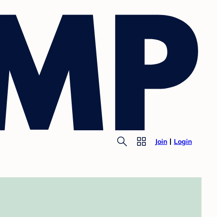
Join
Login