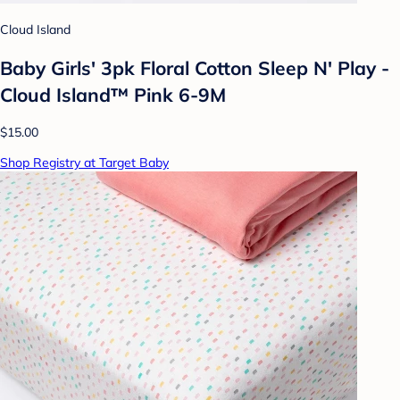
Cloud Island
Baby Girls' 3pk Floral Cotton Sleep N' Play -
Cloud Island™ Pink 6-9M
$15.00
Shop Registry at Target Baby