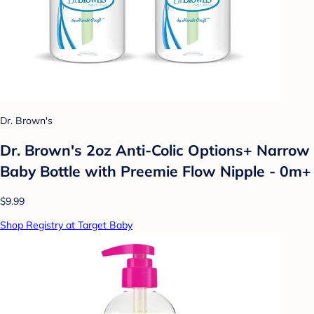
Dr. Brown's
Dr. Brown's 2oz Anti-Colic Options+ Narrow
Baby Bottle with Preemie Flow Nipple - 0m+
$9.99
Shop Registry at Target Baby