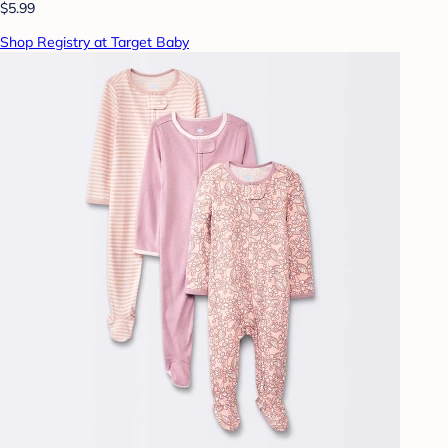
$5.99
Shop Registry at Target Baby