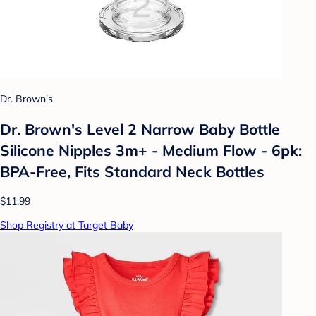
Dr. Brown's
Dr. Brown's Level 2 Narrow Baby Bottle
Silicone Nipples 3m+ - Medium Flow - 6pk:
BPA-Free, Fits Standard Neck Bottles
$11.99
Shop Registry at Target Baby