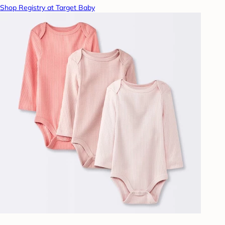
Shop Registry at Target Baby