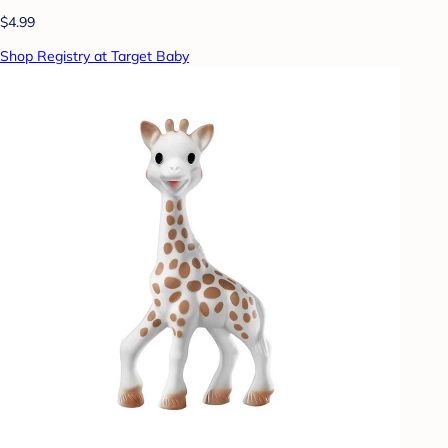
$4.99
Shop Registry at Target Baby