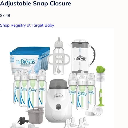
Adjustable Snap Closure
$7.48
Shop Registry at Target Baby