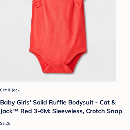
Cat & Jack
Baby Girls' Solid Ruffle Bodysuit - Cat &
Jack™ Red 3-6M: Sleeveless, Crotch Snap
$3.25