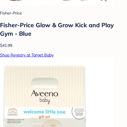
Fisher-Price
Fisher-Price Glow & Grow Kick and Play
Gym - Blue
$41.99
Shop Registry at Target Baby