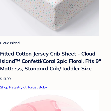
Cloud Island
Fitted Cotton Jersey Crib Sheet - Cloud
Island™ Confetti/Coral 2pk: Floral, Fits 9"
Mattress, Standard Crib/Toddler Size
$13.99
Shop Registry at Target Baby