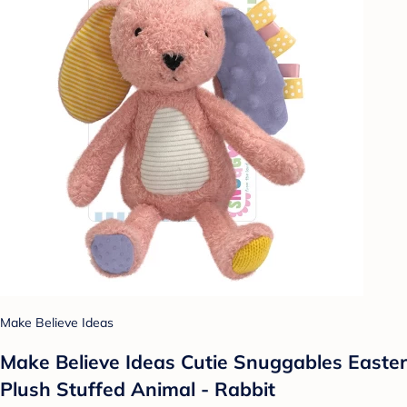
Make Believe Ideas
Make Believe Ideas Cutie Snuggables Easter
Plush Stuffed Animal - Rabbit