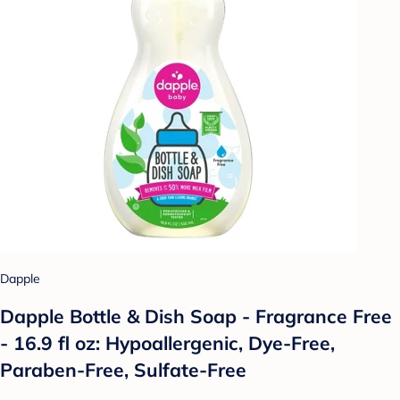
Dapple
Dapple Bottle & Dish Soap - Fragrance Free
- 16.9 fl oz: Hypoallergenic, Dye-Free,
Paraben-Free, Sulfate-Free