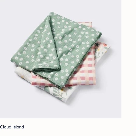
Cloud Island