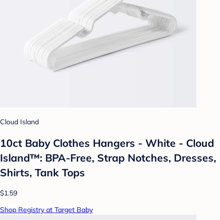
Cloud Island
10ct Baby Clothes Hangers - White - Cloud
Island™: BPA-Free, Strap Notches, Dresses,
Shirts, Tank Tops
$1.59
Shop Registry at Target Baby