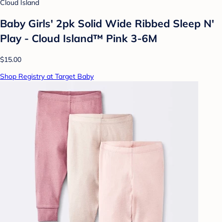
Cloud Island
Baby Girls' 2pk Solid Wide Ribbed Sleep N'
Play - Cloud Island™ Pink 3-6M
$15.00
Shop Registry at Target Baby