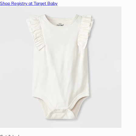
Shop Registry at Target Baby