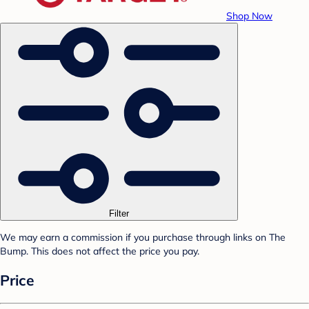
Shop Now
Filter
We may earn a commission if you purchase through links on The
Bump. This does not affect the price you pay.
Price