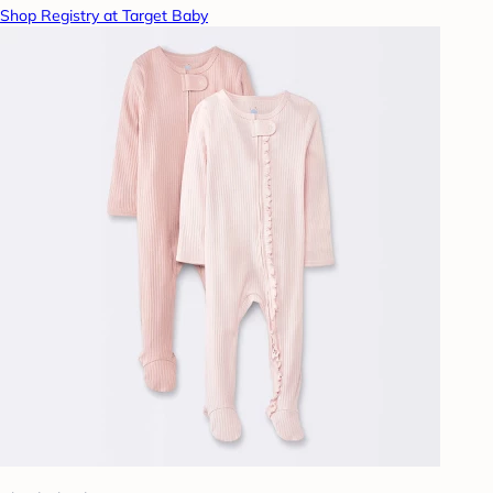
Shop Registry at Target Baby