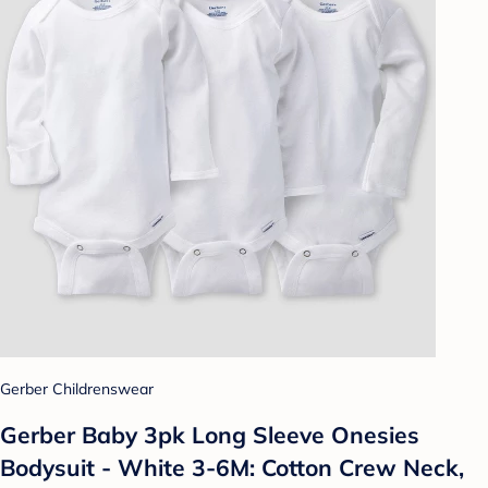
Gerber Childrenswear
Gerber Baby 3pk Long Sleeve Onesies
Bodysuit - White 3-6M: Cotton Crew Neck,