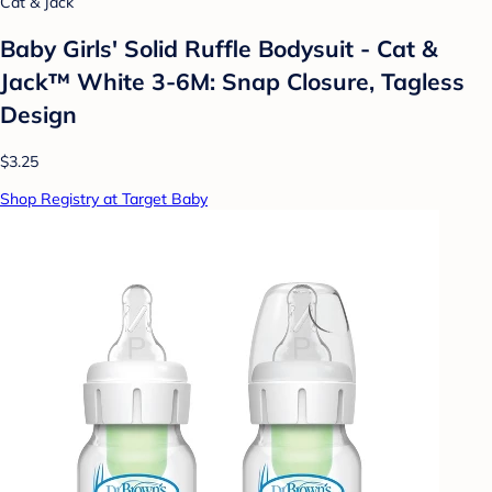
Cat & Jack
Baby Girls' Solid Ruffle Bodysuit - Cat &
Jack™ White 3-6M: Snap Closure, Tagless
Design
$3.25
Shop Registry at Target Baby