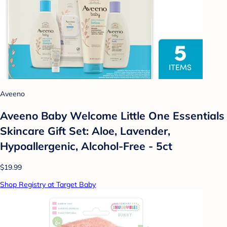
Aveeno
Aveeno Baby Welcome Little One Essentials
Skincare Gift Set: Aloe, Lavender,
Hypoallergenic, Alcohol-Free - 5ct
$19.99
Shop Registry at Target Baby