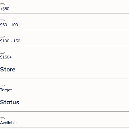
<$50
$50 - 100
$100 - 150
$150+
Store
Target
Status
Available