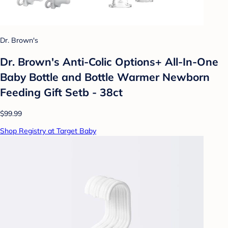
Dr. Brown's
Dr. Brown's Anti-Colic Options+ All-In-One
Baby Bottle and Bottle Warmer Newborn
Feeding Gift Setb - 38ct
$99.99
Shop Registry at Target Baby