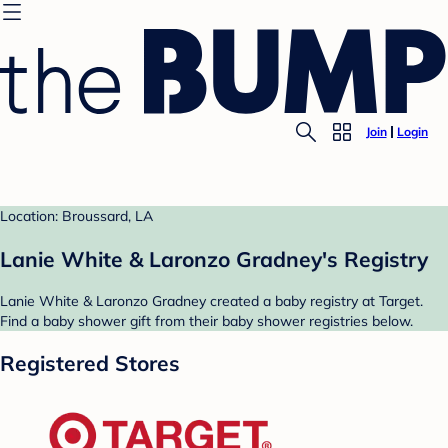
Join
Login
Location: Broussard, LA
Lanie White & Laronzo Gradney's Registry
Lanie White & Laronzo Gradney created a baby registry at Target.
Find a baby shower gift from their baby shower registries below.
Registered Stores