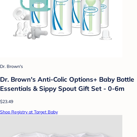
Dr. Brown's
Dr. Brown's Anti-Colic Options+ Baby Bottle
Essentials & Sippy Spout Gift Set - 0-6m
$23.49
Shop Registry at Target Baby