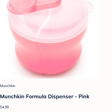
Munchkin
Munchkin Formula Dispenser - Pink
$4.99