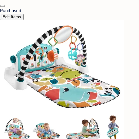
Purchased
Edit Items