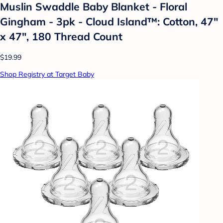
Muslin Swaddle Baby Blanket - Floral
Gingham - 3pk - Cloud Island™: Cotton, 47"
x 47", 180 Thread Count
$19.99
Shop Registry at Target Baby