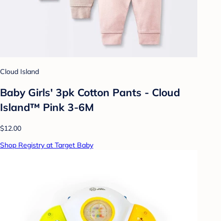
Cloud Island
Baby Girls' 3pk Cotton Pants - Cloud
Island™ Pink 3-6M
$12.00
Shop Registry at Target Baby