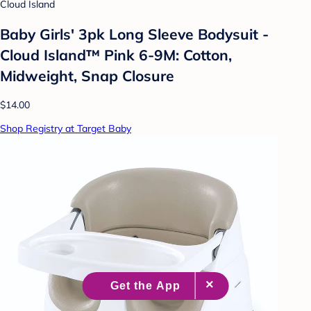
Cloud Island
Baby Girls' 3pk Long Sleeve Bodysuit -
Cloud Island™ Pink 6-9M: Cotton,
Midweight, Snap Closure
$14.00
Shop Registry at Target Baby