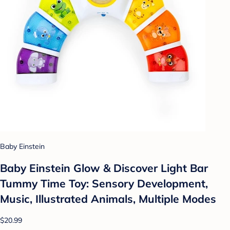
Baby Einstein
Baby Einstein Glow & Discover Light Bar
Tummy Time Toy: Sensory Development,
Music, Illustrated Animals, Multiple Modes
$20.99