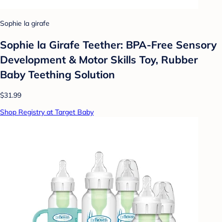
Sophie la girafe
Sophie la Girafe Teether: BPA-Free Sensory
Development & Motor Skills Toy, Rubber
Baby Teething Solution
$31.99
Shop Registry at Target Baby