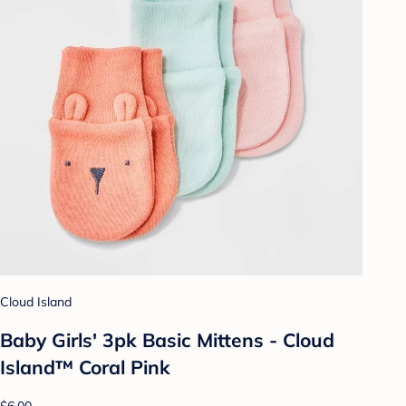
Cloud Island
Baby Girls' 3pk Basic Mittens - Cloud
Island™ Coral Pink
$6.00