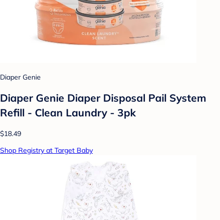
Diaper Genie
Diaper Genie Diaper Disposal Pail System
Refill - Clean Laundry - 3pk
$18.49
Shop Registry at Target Baby