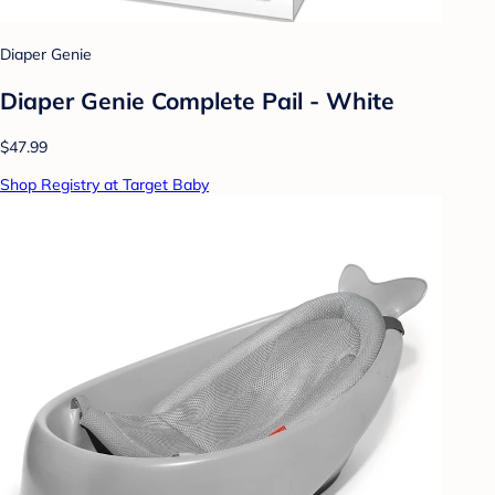
Diaper Genie
Diaper Genie Complete Pail - White
$47.99
Shop Registry at Target Baby