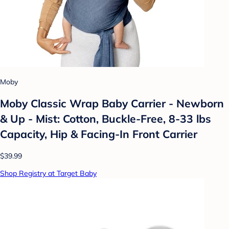
Moby
Moby Classic Wrap Baby Carrier - Newborn
& Up - Mist: Cotton, Buckle-Free, 8-33 lbs
Capacity, Hip & Facing-In Front Carrier
$39.99
Shop Registry at Target Baby