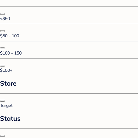
<$50
$50 - 100
$100 - 150
$150+
Store
Target
Status