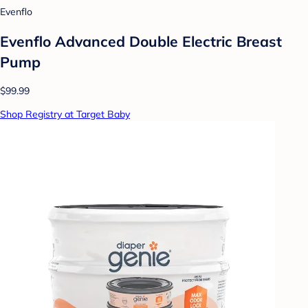
Evenflo
Evenflo Advanced Double Electric Breast
Pump
$99.99
Shop Registry at Target Baby