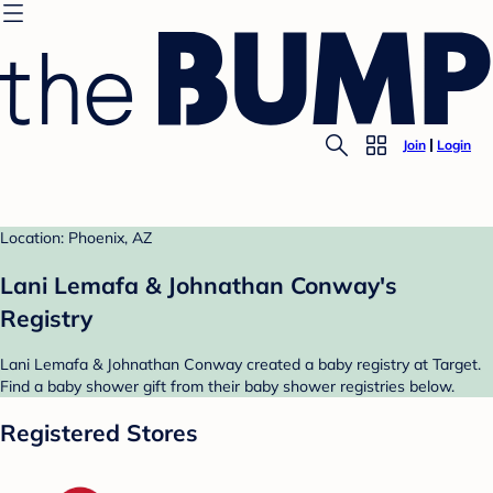
Join
Login
Location: Phoenix, AZ
Lani Lemafa & Johnathan Conway's
Registry
Lani Lemafa & Johnathan Conway created a baby registry at Target.
Find a baby shower gift from their baby shower registries below.
Registered Stores