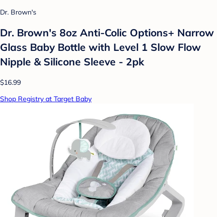
Dr. Brown's
Dr. Brown's 8oz Anti-Colic Options+ Narrow
Glass Baby Bottle with Level 1 Slow Flow
Nipple & Silicone Sleeve - 2pk
$16.99
Shop Registry at Target Baby