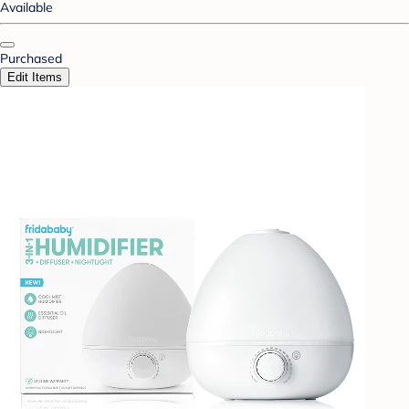
Available
Purchased
Edit Items