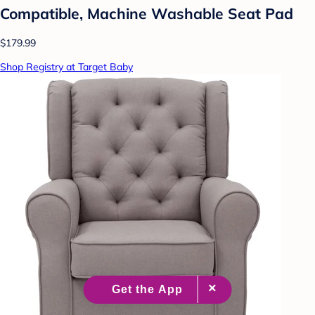
Compatible, Machine Washable Seat Pad
$179.99
Shop Registry at Target Baby