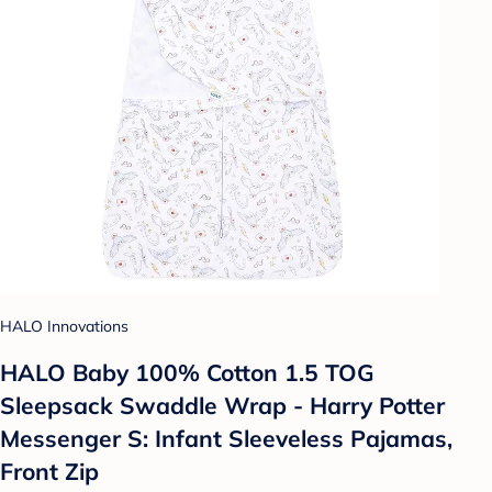
HALO Innovations
HALO Baby 100% Cotton 1.5 TOG
Sleepsack Swaddle Wrap - Harry Potter
Messenger S: Infant Sleeveless Pajamas,
Front Zip