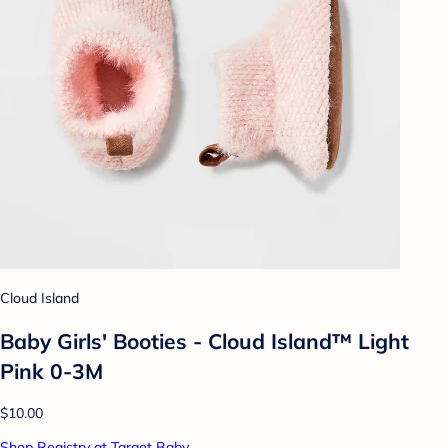
Cloud Island
Baby Girls' Booties - Cloud Island™ Light
Pink 0-3M
$10.00
Shop Registry at Target Baby