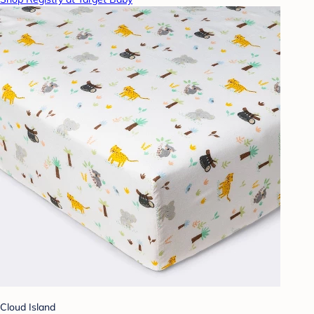
Cloud Island