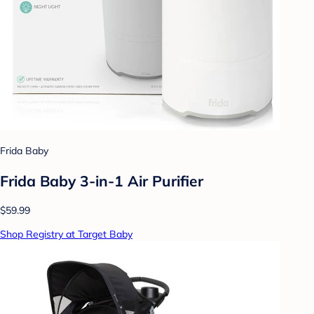
Frida Baby
Frida Baby 3-in-1 Air Purifier
$59.99
Shop Registry at Target Baby