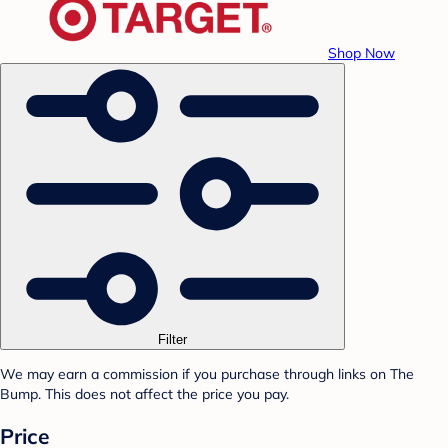
Shop Now
Filter
We may earn a commission if you purchase through links on The
Bump. This does not affect the price you pay.
Price