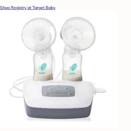
Shop Registry at Target Baby