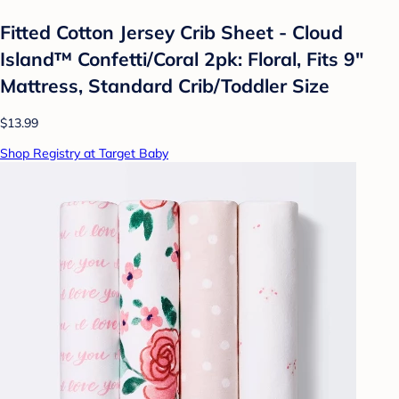
Fitted Cotton Jersey Crib Sheet - Cloud
Island™ Confetti/Coral 2pk: Floral, Fits 9"
Mattress, Standard Crib/Toddler Size
$13.99
Shop Registry at Target Baby