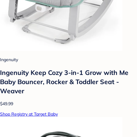
Ingenuity
Ingenuity Keep Cozy 3-in-1 Grow with Me
Baby Bouncer, Rocker & Toddler Seat -
Weaver
$49.99
Shop Registry at Target Baby