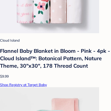
Cloud Island
Flannel Baby Blanket in Bloom - Pink - 4pk -
Cloud Island™: Botanical Pattern, Nature
Theme, 30"x30", 178 Thread Count
$9.99
Shop Registry at Target Baby