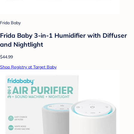
Frida Baby
Frida Baby 3-in-1 Humidifier with Diffuser
and Nightlight
$44.99
Shop Registry at Target Baby