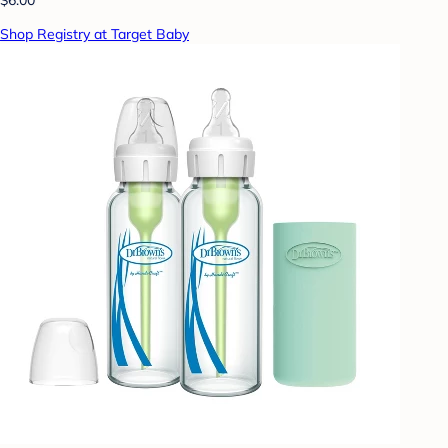
Shop Registry at Target Baby