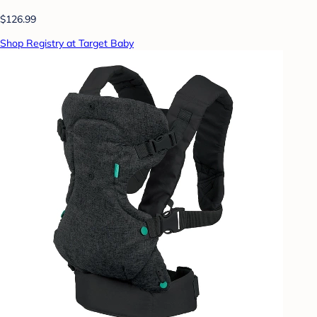
$126.99
Shop Registry at Target Baby