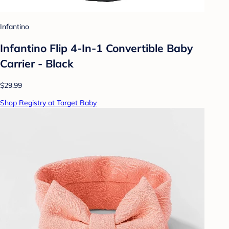
Infantino
Infantino Flip 4-In-1 Convertible Baby
Carrier - Black
$29.99
Shop Registry at Target Baby