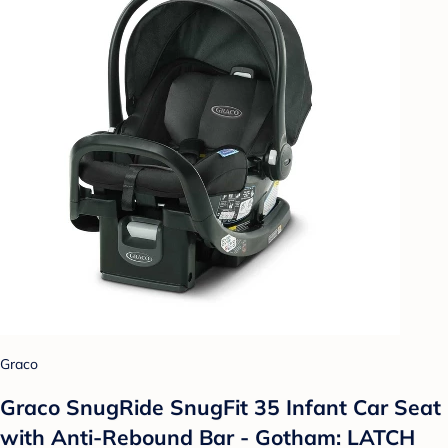
Graco
Graco SnugRide SnugFit 35 Infant Car Seat
with Anti-Rebound Bar - Gotham: LATCH