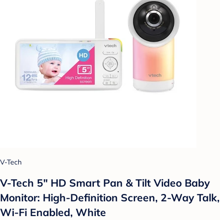
V-Tech
V-Tech 5" HD Smart Pan & Tilt Video Baby
Monitor: High-Definition Screen, 2-Way Talk,
Wi-Fi Enabled, White