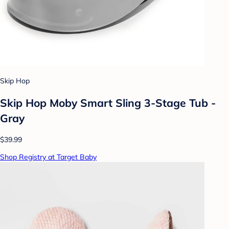
Skip Hop
Skip Hop Moby Smart Sling 3-Stage Tub -
Gray
$39.99
Shop Registry at Target Baby