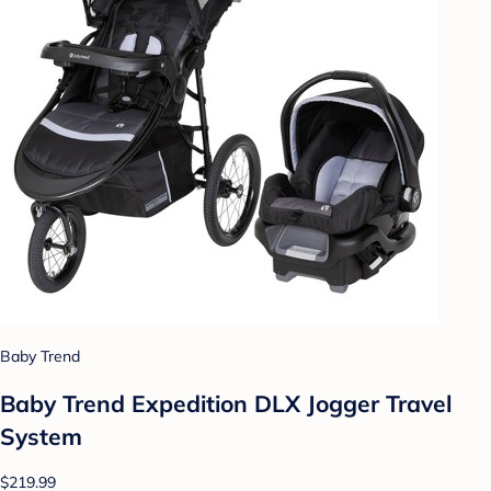
Baby Trend
Baby Trend Expedition DLX Jogger Travel
System
$219.99