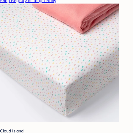
Shop Registry at Target Baby
Cloud Island