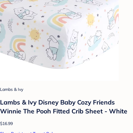
Lambs & Ivy
Lambs & Ivy Disney Baby Cozy Friends
Winnie The Pooh Fitted Crib Sheet - White
$16.99