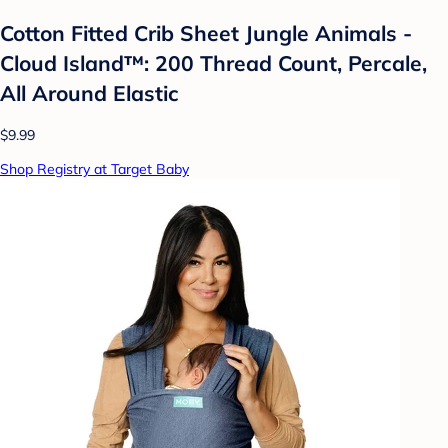
Cotton Fitted Crib Sheet Jungle Animals -
Cloud Island™: 200 Thread Count, Percale,
All Around Elastic
$9.99
Shop Registry at Target Baby