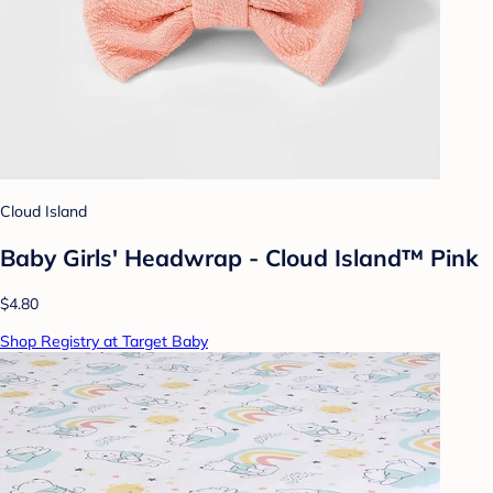
Cloud Island
Baby Girls' Headwrap - Cloud Island™ Pink
$4.80
Shop Registry at Target Baby