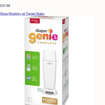
$37.99
Shop Registry at Target Baby