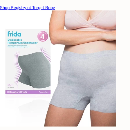
Shop Registry at Target Baby