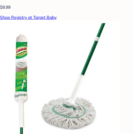
$9.99
Shop Registry at Target Baby