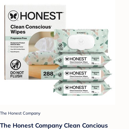
The Honest Company
The Honest Company Clean Concious