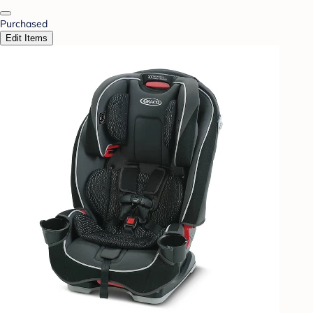
Purchased
Edit Items