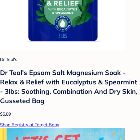
Dr Teal's
Dr Teal's Epsom Salt Magnesium Soak -
Relax & Relief with Eucalyptus & Spearmint
- 3lbs: Soothing, Combination And Dry Skin,
Gusseted Bag
$5.89
Shop Registry at Target Baby