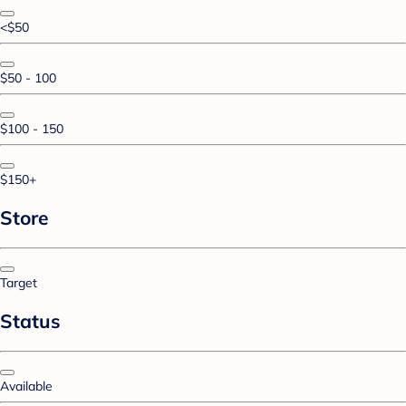
<$50
$50 - 100
$100 - 150
$150+
Store
Target
Status
Available