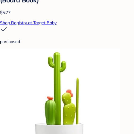
$5.77
Shop Registry at Target Baby
purchased