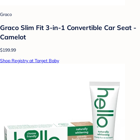
Graco
Graco Slim Fit 3-in-1 Convertible Car Seat -
Camelot
$199.99
Shop Registry at Target Baby