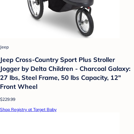
Jeep
Jeep Cross-Country Sport Plus Stroller
Jogger by Delta Children - Charcoal Galaxy:
27 lbs, Steel Frame, 50 lbs Capacity, 12"
Front Wheel
$229.99
Shop Registry at Target Baby