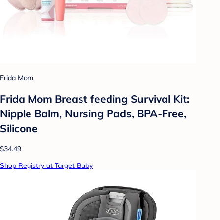
Frida Mom
Frida Mom Breast feeding Survival Kit:
Nipple Balm, Nursing Pads, BPA-Free,
Silicone
$34.49
Shop Registry at Target Baby