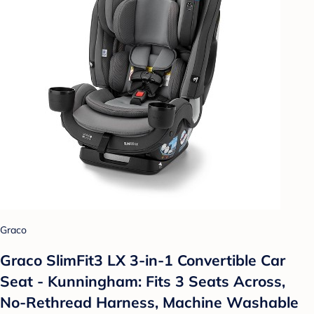
Graco
Graco SlimFit3 LX 3-in-1 Convertible Car
Seat - Kunningham: Fits 3 Seats Across,
No-Rethread Harness, Machine Washable