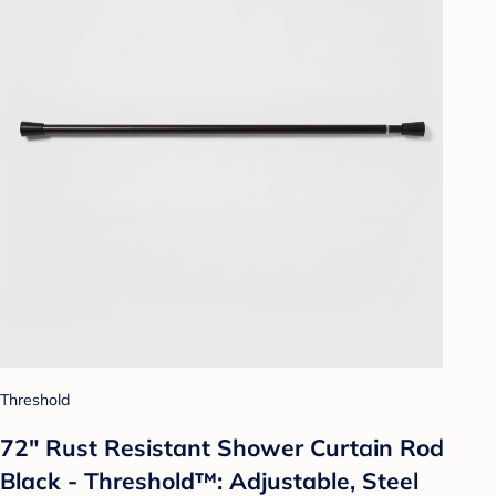
Threshold
72" Rust Resistant Shower Curtain Rod
Black - Threshold™: Adjustable, Steel