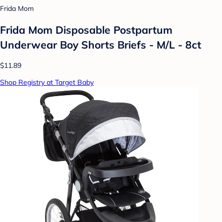
Frida Mom
Frida Mom Disposable Postpartum
Underwear Boy Shorts Briefs - M/L - 8ct
$11.89
Shop Registry at Target Baby