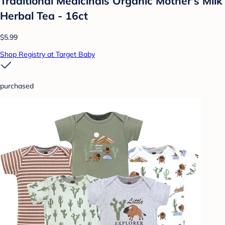
Traditional Medicinals Organic Mother's Milk
Herbal Tea - 16ct
$5.99
Shop Registry at Target Baby
purchased