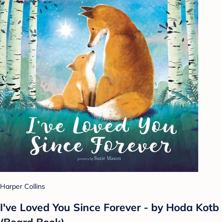
Harper Collins
I've Loved You Since Forever - by Hoda Kotb
(Board Book)