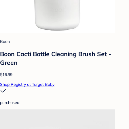
Boon
Boon Cacti Bottle Cleaning Brush Set -
Green
$16.99
Shop Registry at Target Baby
purchased