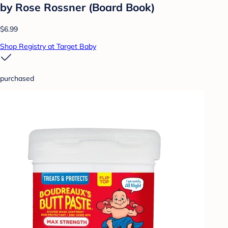
by Rose Rossner (Board Book)
$6.99
Shop Registry at Target Baby
purchased