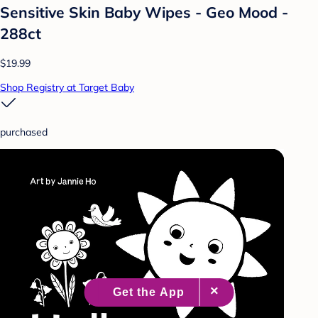
Sensitive Skin Baby Wipes - Geo Mood -
288ct
$19.99
Shop Registry at Target Baby
purchased