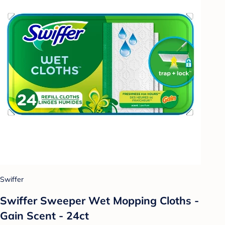
Swiffer
Swiffer Sweeper Wet Mopping Cloths -
Gain Scent - 24ct