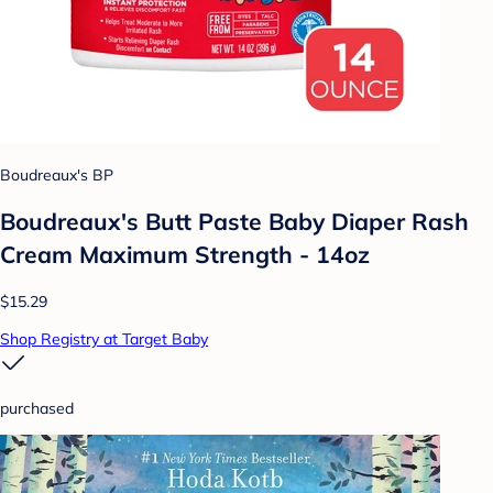
Boudreaux's BP
Boudreaux's Butt Paste Baby Diaper Rash
Cream Maximum Strength - 14oz
$15.29
Shop Registry at Target Baby
purchased