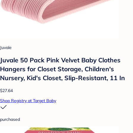
Juvale
Juvale 50 Pack Pink Velvet Baby Clothes
Hangers for Closet Storage, Children's
Nursery, Kid's Closet, Slip-Resistant, 11 In
$27.64
Shop Registry at Target Baby
purchased