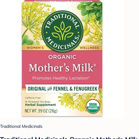
Traditional Medicinals