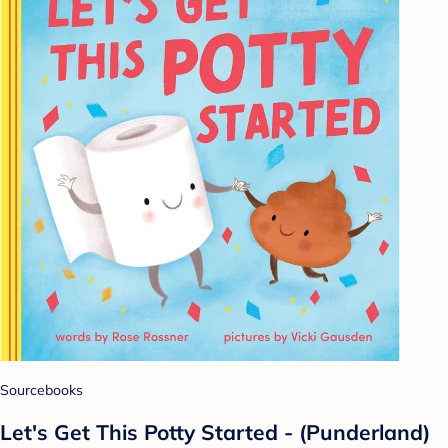
Sourcebooks
Let's Get This Potty Started - (Punderland)