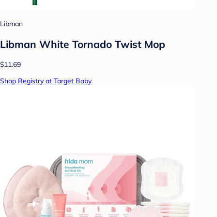
Libman
Libman White Tornado Twist Mop
$11.69
Shop Registry at Target Baby