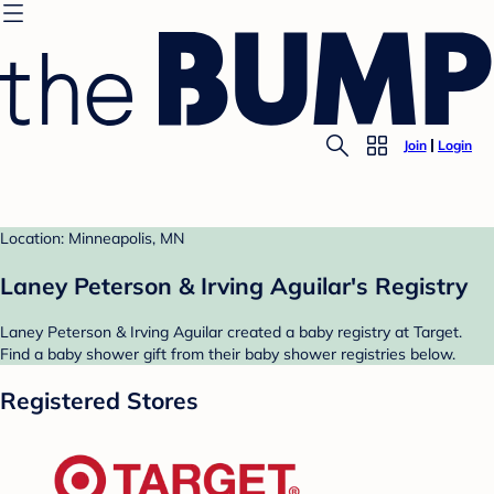
Join
Login
Location: Minneapolis, MN
Laney Peterson & Irving Aguilar's Registry
Laney Peterson & Irving Aguilar created a baby registry at Target.
Find a baby shower gift from their baby shower registries below.
Registered Stores