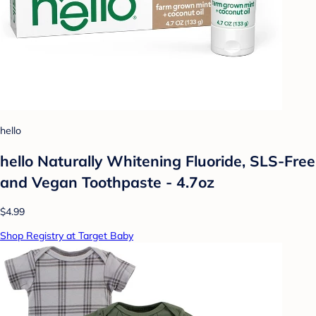
hello
hello Naturally Whitening Fluoride, SLS-Free
and Vegan Toothpaste - 4.7oz
$4.99
Shop Registry at Target Baby