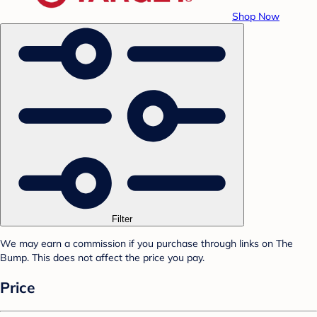
Shop Now
Filter
We may earn a commission if you purchase through links on The
Bump. This does not affect the price you pay.
Price