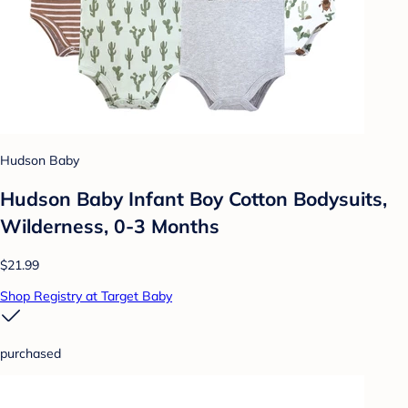
Hudson Baby
Hudson Baby Infant Boy Cotton Bodysuits,
Wilderness, 0-3 Months
$21.99
Shop Registry at Target Baby
purchased