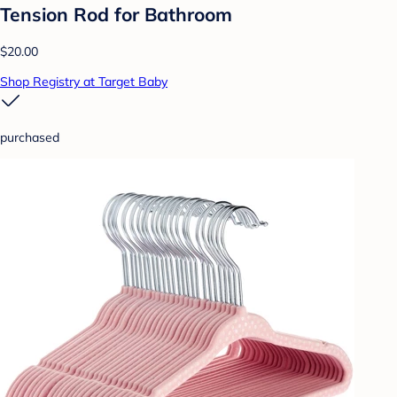
Tension Rod for Bathroom
$20.00
Shop Registry at Target Baby
purchased