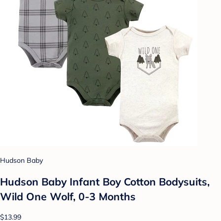
Hudson Baby
Hudson Baby Infant Boy Cotton Bodysuits,
Wild One Wolf, 0-3 Months
$13.99