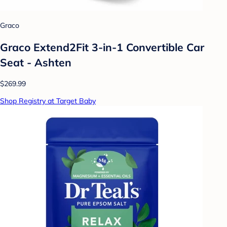
Graco
Graco Extend2Fit 3-in-1 Convertible Car
Seat - Ashten
$269.99
Shop Registry at Target Baby