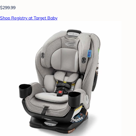
$299.99
Shop Registry at Target Baby