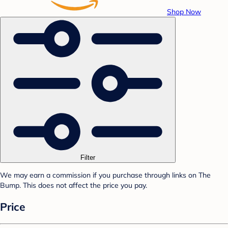
Shop Now
Filter
We may earn a commission if you purchase through links on The
Bump. This does not affect the price you pay.
Price