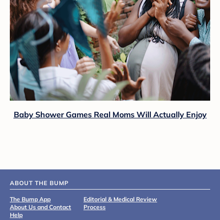
Baby Shower Games Real Moms Will Actually Enjoy
ABOUT THE BUMP
The Bump App
Editorial & Medical Review
About Us and Contact
Process
Help