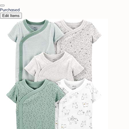
Purchased
Edit Items