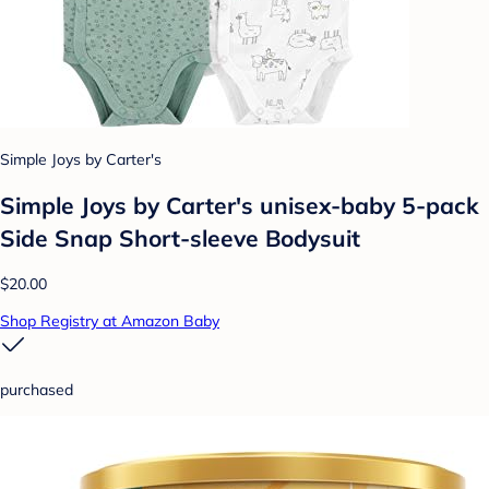
Simple Joys by Carter's
Simple Joys by Carter's unisex-baby 5-pack
Side Snap Short-sleeve Bodysuit
$20.00
Shop Registry at Amazon Baby
purchased