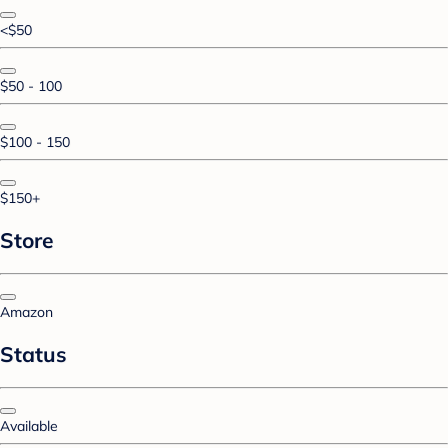
<$50
$50 - 100
$100 - 150
$150+
Store
Amazon
Status
Available