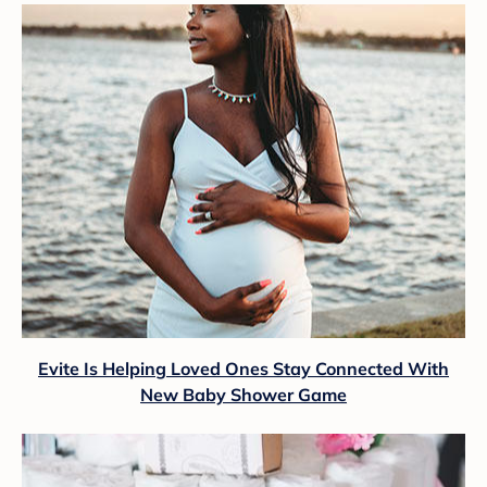
Evite Is Helping Loved Ones Stay Connected With
New Baby Shower Game