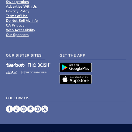
Sweepstakes
Advertise With Us
Privacy Policy
Terms of Use
Do Not Sell My Info
CA Privacy
Web Accessibility
Our Sponsors
OUR SISTER SITES
GET THE APP
FOLLOW US