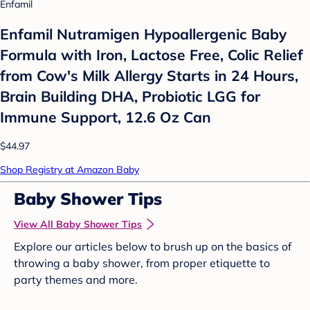
Enfamil
Enfamil Nutramigen Hypoallergenic Baby
Formula with Iron, Lactose Free, Colic Relief
from Cow's Milk Allergy Starts in 24 Hours,
Brain Building DHA, Probiotic LGG for
Immune Support, 12.6 Oz Can
$44.97
Shop Registry at Amazon Baby
Baby Shower Tips
View All Baby Shower Tips
Explore our articles below to brush up on the basics of
throwing a baby shower, from proper etiquette to
party themes and more.