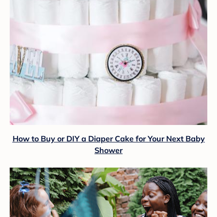
How to Buy or DIY a Diaper Cake for Your Next Baby
Shower