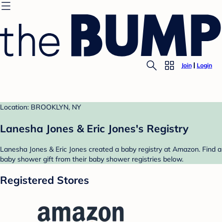
Join
Login
Location: BROOKLYN, NY
Lanesha Jones & Eric Jones's Registry
Lanesha Jones & Eric Jones created a baby registry at Amazon. Find a
baby shower gift from their baby shower registries below.
Registered Stores