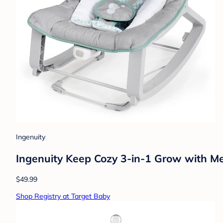
Ingenuity
Ingenuity Keep Cozy 3-in-1 Grow with M
$49.99
Shop Registry at Target Baby