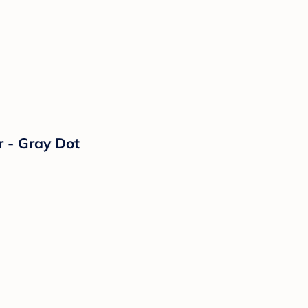
 - Gray Dot