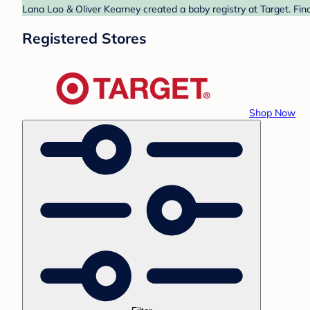
Lana Lao & Oliver Kearney created a baby registry at Target. Fin
Registered Stores
Shop Now