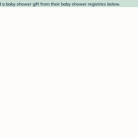
d a baby shower gift from their baby shower registries below.