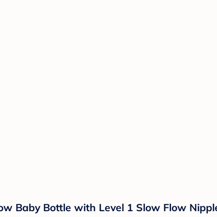
ow Baby Bottle with Level 1 Slow Flow Nippl