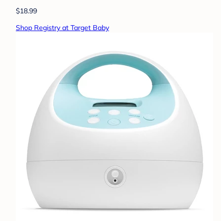
$18.99
Shop Registry at Target Baby