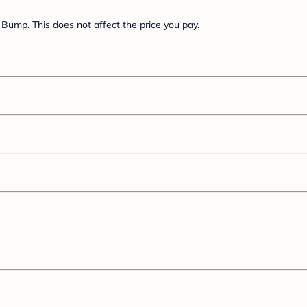
Bump. This does not affect the price you pay.