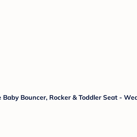
e Baby Bouncer, Rocker & Toddler Seat - We