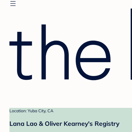
Location: Yuba City, CA
Lana Lao & Oliver Kearney's Registry