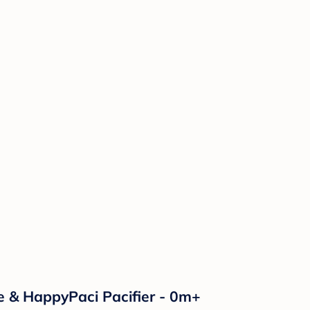
e & HappyPaci Pacifier - 0m+