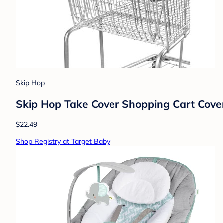
Skip Hop
Skip Hop Take Cover Shopping Cart Cover
$22.49
Shop Registry at Target Baby