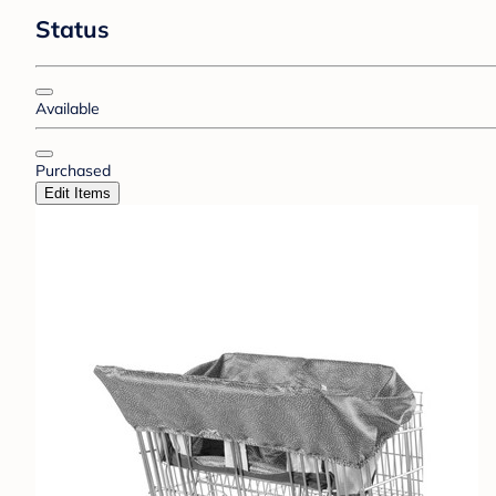
Status
Available
Purchased
Edit Items