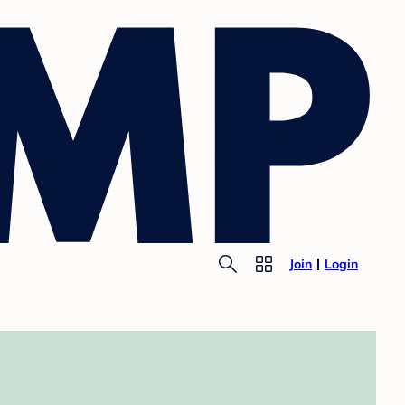
Join
Login