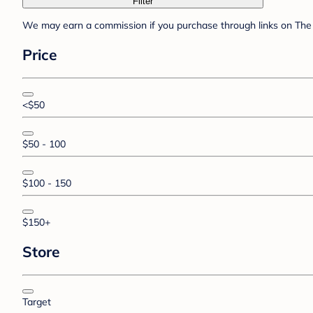
Filter
We may earn a commission if you purchase through links on The 
Price
<$50
$50 - 100
$100 - 150
$150+
Store
Target