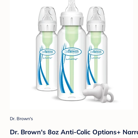
Dr. Brown's
Dr. Brown's 8oz Anti-Colic Options+ Narr