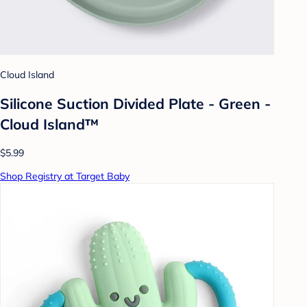
Cloud Island
Silicone Suction Divided Plate - Green -
Cloud Island™
$5.99
Shop Registry at Target Baby