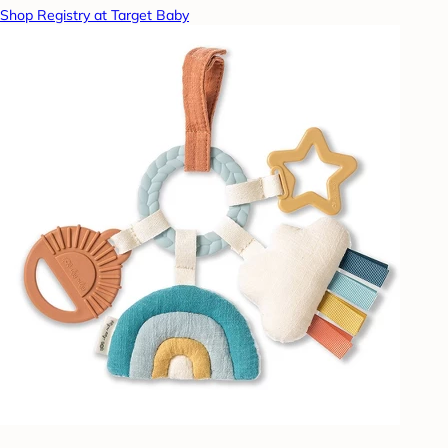
Shop Registry at Target Baby