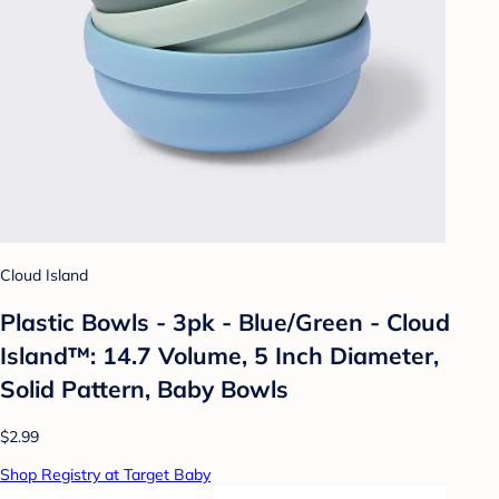
Cloud Island
Plastic Bowls - 3pk - Blue/Green - Cloud
Island™: 14.7 Volume, 5 Inch Diameter,
Solid Pattern, Baby Bowls
$2.99
Shop Registry at Target Baby