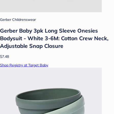
Gerber Childrenswear
Gerber Baby 3pk Long Sleeve Onesies
Bodysuit - White 3-6M: Cotton Crew Neck,
Adjustable Snap Closure
$7.48
Shop Registry at Target Baby