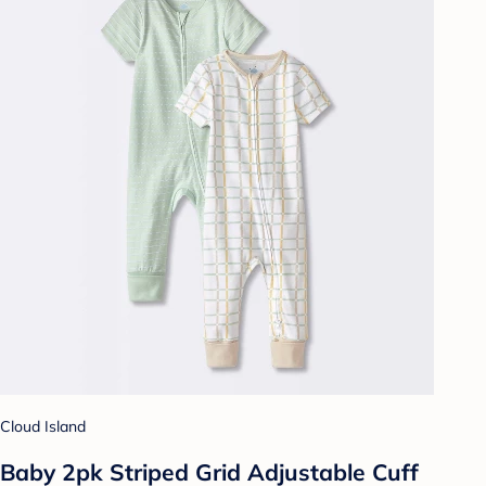
Cloud Island
Baby 2pk Striped Grid Adjustable Cuff