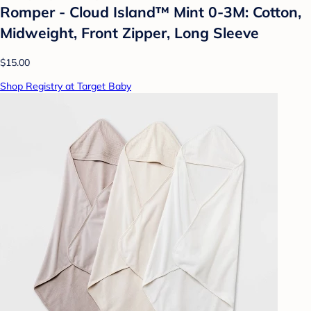
Romper - Cloud Island™ Mint 0-3M: Cotton,
Midweight, Front Zipper, Long Sleeve
$15.00
Shop Registry at Target Baby