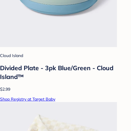
Cloud Island
Divided Plate - 3pk Blue/Green - Cloud
Island™
$2.99
Shop Registry at Target Baby