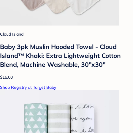
Cloud Island
Baby 3pk Muslin Hooded Towel - Cloud
Island™ Khaki: Extra Lightweight Cotton
Blend, Machine Washable, 30"x30"
$15.00
Shop Registry at Target Baby