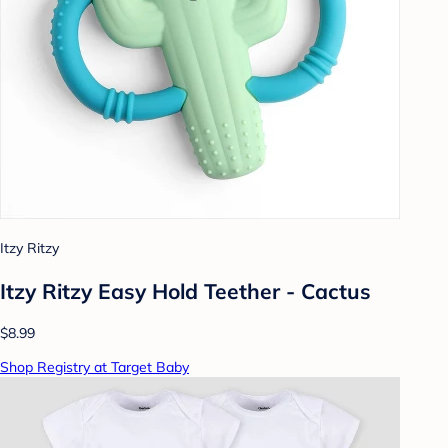
Itzy Ritzy
Itzy Ritzy Easy Hold Teether - Cactus
$8.99
Shop Registry at Target Baby