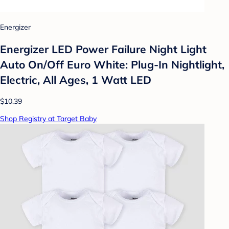
Energizer
Energizer LED Power Failure Night Light
Auto On/Off Euro White: Plug-In Nightlight,
Electric, All Ages, 1 Watt LED
$10.39
Shop Registry at Target Baby