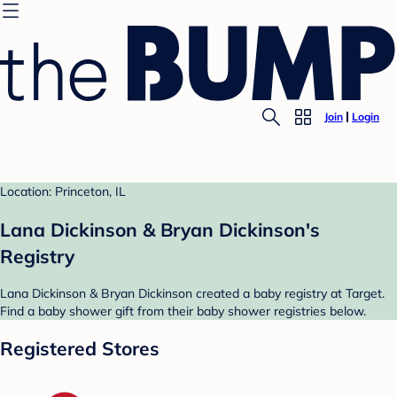
Join
Login
Location: Princeton, IL
Lana Dickinson & Bryan Dickinson's
Registry
Lana Dickinson & Bryan Dickinson created a baby registry at Target.
Find a baby shower gift from their baby shower registries below.
Registered Stores