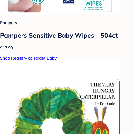
Pampers
Pampers Sensitive Baby Wipes - 504ct
$17.99
Shop Registry at Target Baby