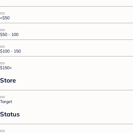
<$50
$50 - 100
$100 - 150
$150+
Store
Target
Status