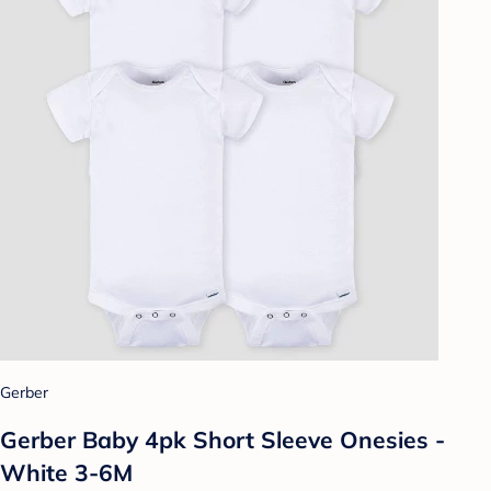
Gerber
Gerber Baby 4pk Short Sleeve Onesies -
White 3-6M