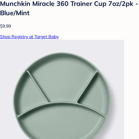
Munchkin Miracle 360 Trainer Cup 7oz/2pk -
Blue/Mint
$9.99
Shop Registry at Target Baby