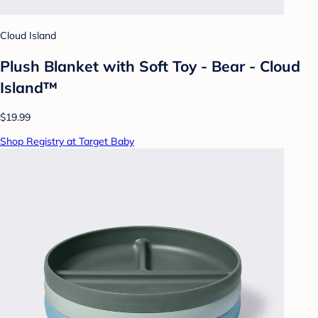
Cloud Island
Plush Blanket with Soft Toy - Bear - Cloud
Island™
$19.99
Shop Registry at Target Baby