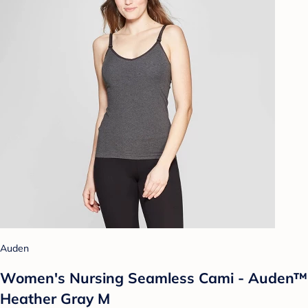
Auden
Women's Nursing Seamless Cami - Auden™
Heather Gray M