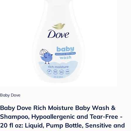
Baby Dove
Baby Dove Rich Moisture Baby Wash &
Shampoo, Hypoallergenic and Tear-Free -
20 fl oz: Liquid, Pump Bottle, Sensitive and