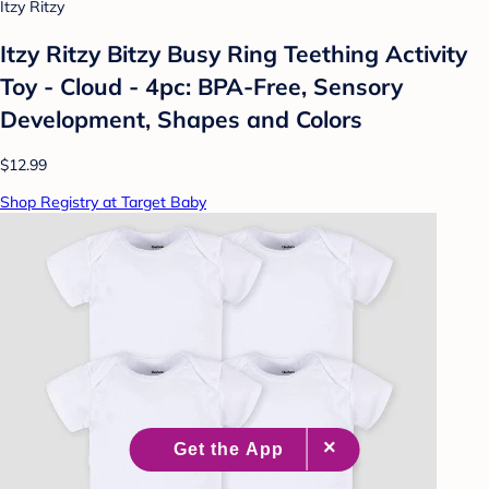
Itzy Ritzy
Itzy Ritzy Bitzy Busy Ring Teething Activity
Toy - Cloud - 4pc: BPA-Free, Sensory
Development, Shapes and Colors
$12.99
Shop Registry at Target Baby