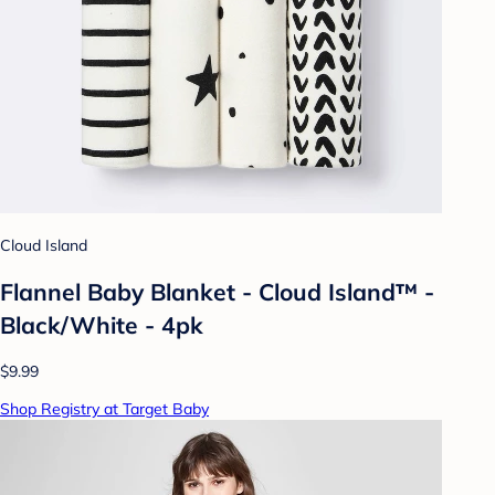
Cloud Island
Flannel Baby Blanket - Cloud Island™ -
Black/White - 4pk
$9.99
Shop Registry at Target Baby