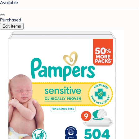
Available
Purchased
Edit Items