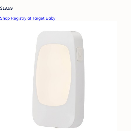
$19.99
Shop Registry at Target Baby