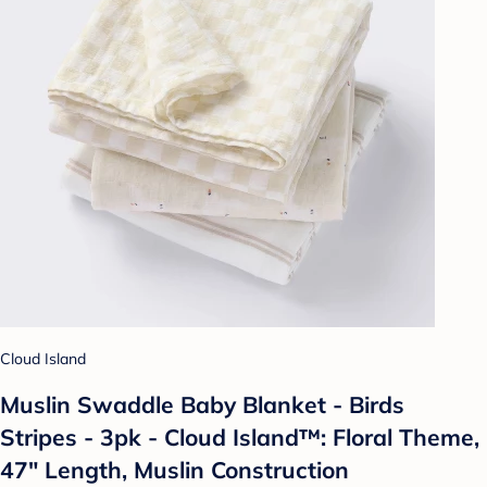
Cloud Island
Muslin Swaddle Baby Blanket - Birds
Stripes - 3pk - Cloud Island™: Floral Theme,
47" Length, Muslin Construction