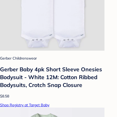
Gerber Childrenswear
Gerber Baby 4pk Short Sleeve Onesies
Bodysuit - White 12M: Cotton Ribbed
Bodysuits, Crotch Snap Closure
$8.58
Shop Registry at Target Baby