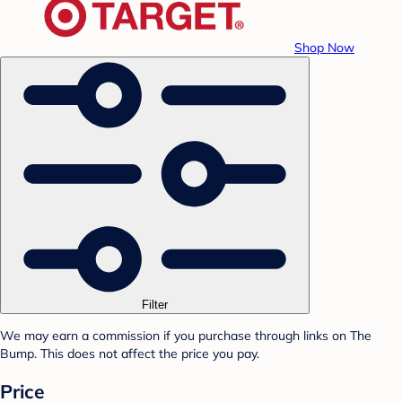
Shop Now
Filter
We may earn a commission if you purchase through links on The
Bump. This does not affect the price you pay.
Price