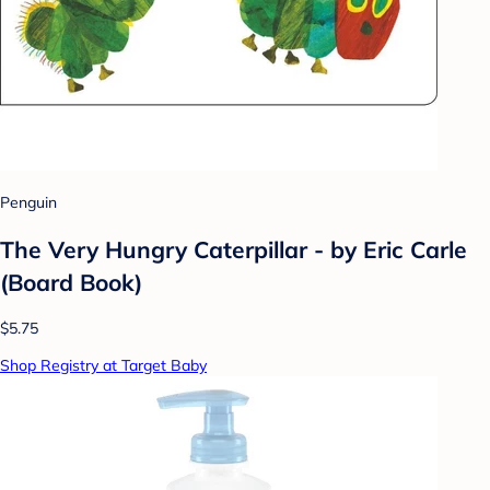
Penguin
The Very Hungry Caterpillar - by Eric Carle
(Board Book)
$5.75
Shop Registry at Target Baby