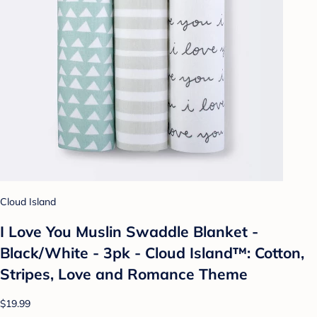
Cloud Island
I Love You Muslin Swaddle Blanket -
Black/White - 3pk - Cloud Island™: Cotton,
Stripes, Love and Romance Theme
$19.99