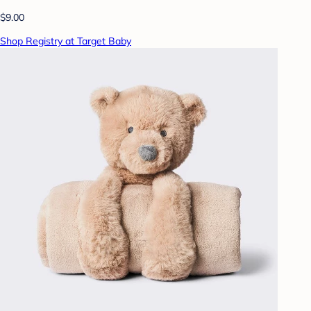
$9.00
Shop Registry at Target Baby