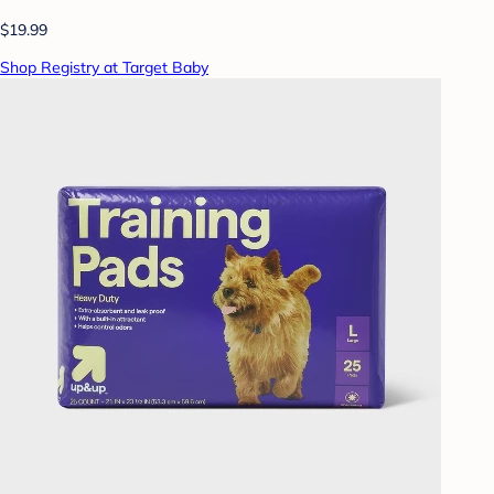
$19.99
Shop Registry at Target Baby