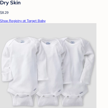
Dry Skin
$8.29
Shop Registry at Target Baby