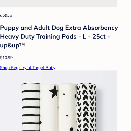
up&up
Puppy and Adult Dog Extra Absorbency
Heavy Duty Training Pads - L - 25ct -
up&up™
$10.99
Shop Registry at Target Baby