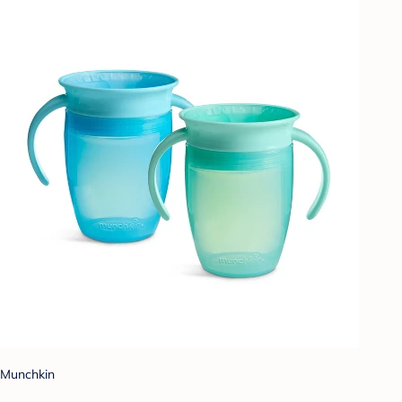
Munchkin