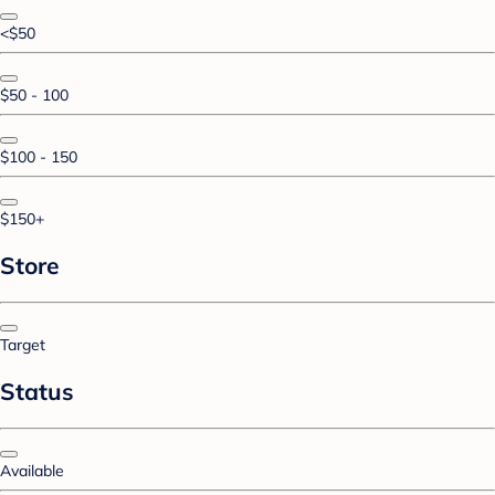
<$50
$50 - 100
$100 - 150
$150+
Store
Target
Status
Available