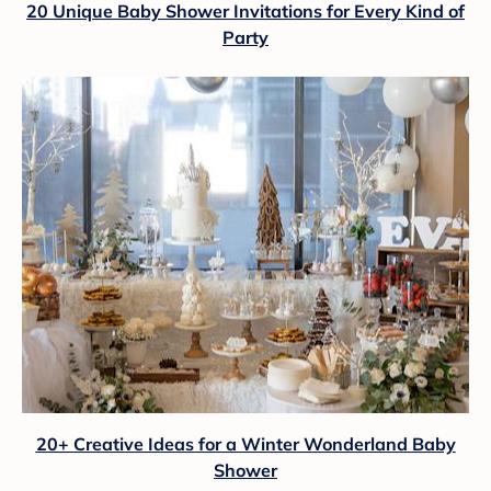
20 Unique Baby Shower Invitations for Every Kind of
Party
20+ Creative Ideas for a Winter Wonderland Baby
Shower