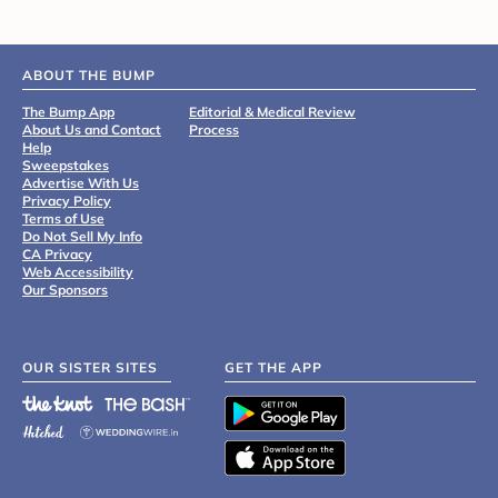
ABOUT THE BUMP
The Bump App
Editorial & Medical Review
About Us and Contact
Process
Help
Sweepstakes
Advertise With Us
Privacy Policy
Terms of Use
Do Not Sell My Info
CA Privacy
Web Accessibility
Our Sponsors
OUR SISTER SITES
GET THE APP