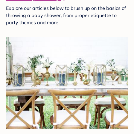
Explore our articles below to brush up on the basics of
throwing a baby shower, from proper etiquette to
party themes and more.