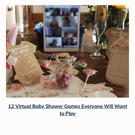
12 Virtual Baby Shower Games Everyone Will Want
to Play