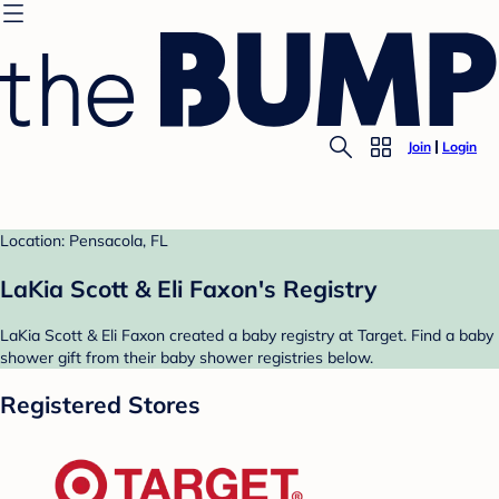
Join
Login
Location: Pensacola, FL
LaKia Scott & Eli Faxon's Registry
LaKia Scott & Eli Faxon created a baby registry at Target. Find a baby
shower gift from their baby shower registries below.
Registered Stores