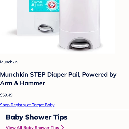
Munchkin
Munchkin STEP Diaper Pail, Powered by
Arm & Hammer
$59.49
Shop Registry at Target Baby
Baby Shower Tips
View All Baby Shower Tips