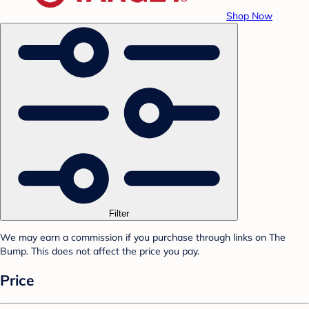
Shop Now
Filter
We may earn a commission if you purchase through links on The
Bump. This does not affect the price you pay.
Price