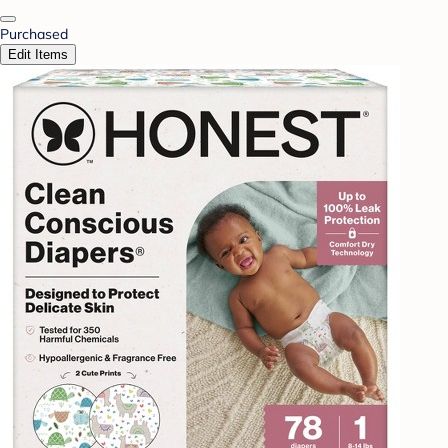
Purchased
Edit Items