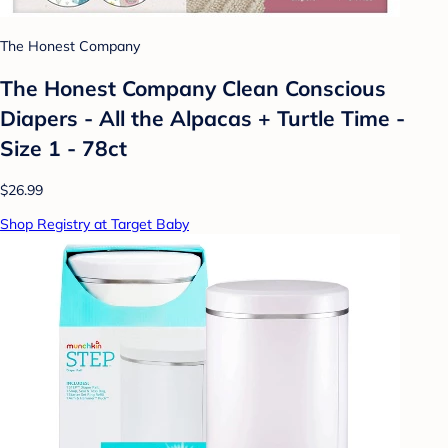
The Honest Company
The Honest Company Clean Conscious
Diapers - All the Alpacas + Turtle Time -
Size 1 - 78ct
$26.99
Shop Registry at Target Baby