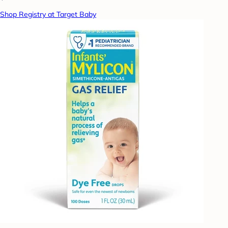
Shop Registry at Target Baby