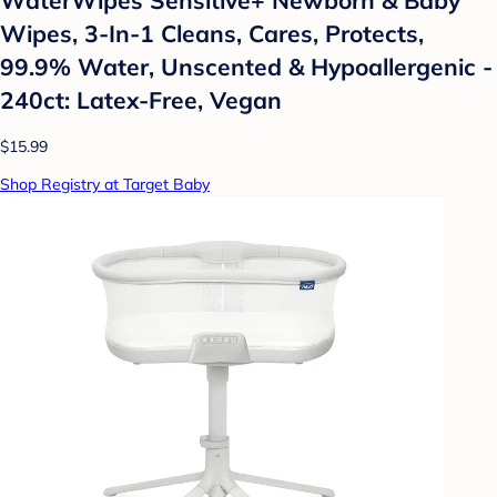
Wipes, 3-In-1 Cleans, Cares, Protects,
99.9% Water, Unscented & Hypoallergenic -
240ct: Latex-Free, Vegan
$15.99
Shop Registry at Target Baby