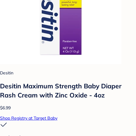
Desitin
Desitin Maximum Strength Baby Diaper
Rash Cream with Zinc Oxide - 4oz
$6.99
Shop Registry at Target Baby