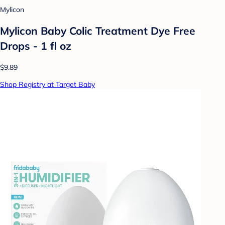
Mylicon
Mylicon Baby Colic Treatment Dye Free
Drops - 1 fl oz
$9.89
Shop Registry at Target Baby