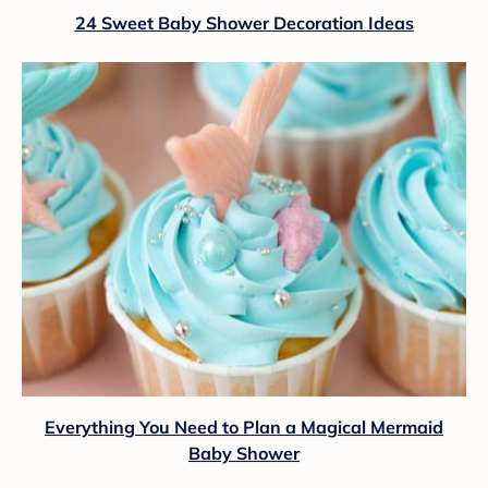
24 Sweet Baby Shower Decoration Ideas
Everything You Need to Plan a Magical Mermaid
Baby Shower