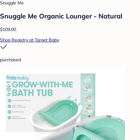
Snuggle Me
Snuggle Me Organic Lounger - Natural
$109.00
Shop Registry at Target Baby
purchased