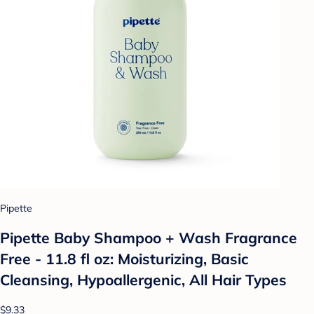
Pipette
Pipette Baby Shampoo + Wash Fragrance
Free - 11.8 fl oz: Moisturizing, Basic
Cleansing, Hypoallergenic, All Hair Types
$9.33