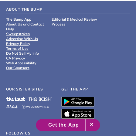
ABOUT THE BUMP
The Bump App
Editorial & Medical Review
About Us and Contact
Process
Help
Sweepstakes
Advertise With Us
Privacy Policy
Terms of Use
Do Not Sell My Info
CA Privacy
Web Accessibility
Our Sponsors
OUR SISTER SITES
GET THE APP
FOLLOW US