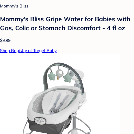
Mommy's Bliss
Mommy's Bliss Gripe Water for Babies with
Gas, Colic or Stomach Discomfort - 4 fl oz
$9.99
Shop Registry at Target Baby