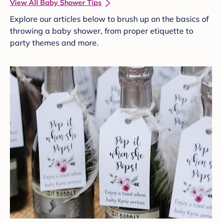
View All Baby Shower Tips
Explore our articles below to brush up on the basics of
throwing a baby shower, from proper etiquette to
party themes and more.