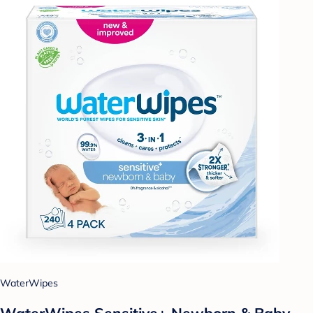
WaterWipes
WaterWipes Sensitive+ Newborn & Baby