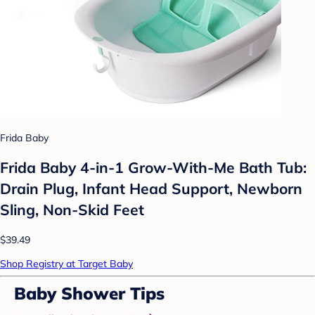
Frida Baby
Frida Baby 4-in-1 Grow-With-Me Bath Tub:
Drain Plug, Infant Head Support, Newborn
Sling, Non-Skid Feet
$39.49
Shop Registry at Target Baby
Baby Shower Tips