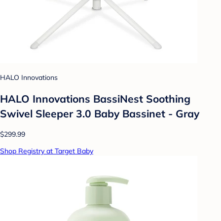
HALO Innovations
HALO Innovations BassiNest Soothing
Swivel Sleeper 3.0 Baby Bassinet - Gray
$299.99
Shop Registry at Target Baby