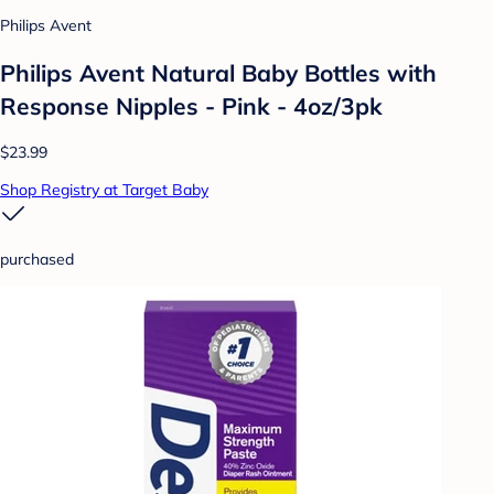
Philips Avent
Philips Avent Natural Baby Bottles with
Response Nipples - Pink - 4oz/3pk
$23.99
Shop Registry at Target Baby
purchased