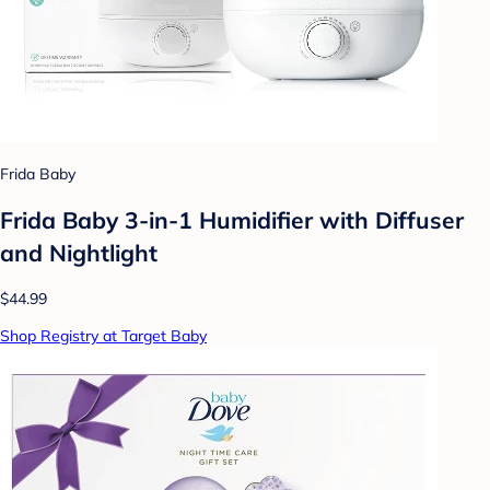
Frida Baby
Frida Baby 3-in-1 Humidifier with Diffuser
and Nightlight
$44.99
Shop Registry at Target Baby