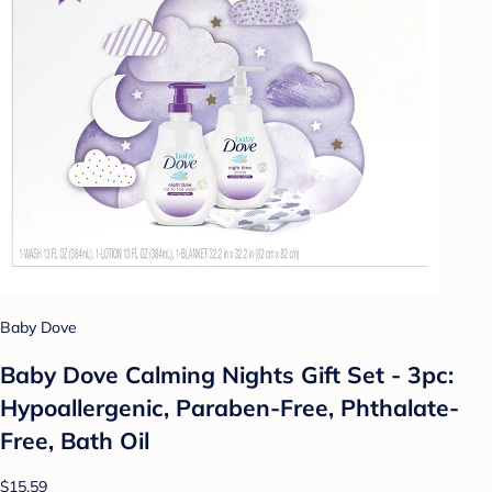
Baby Dove
Baby Dove Calming Nights Gift Set - 3pc:
Hypoallergenic, Paraben-Free, Phthalate-
Free, Bath Oil
$15.59