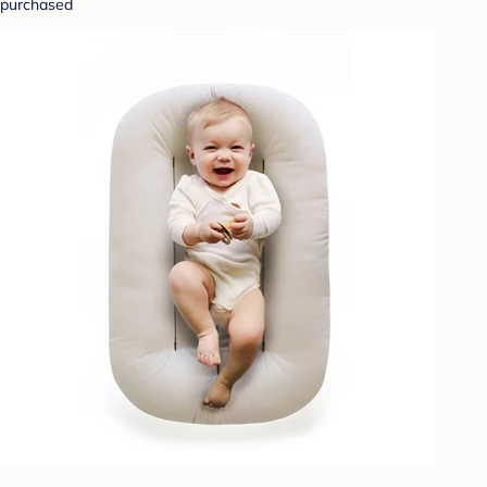
purchased