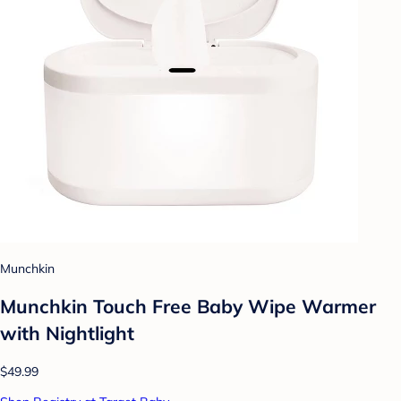
Munchkin
Munchkin Touch Free Baby Wipe Warmer
with Nightlight
$49.99