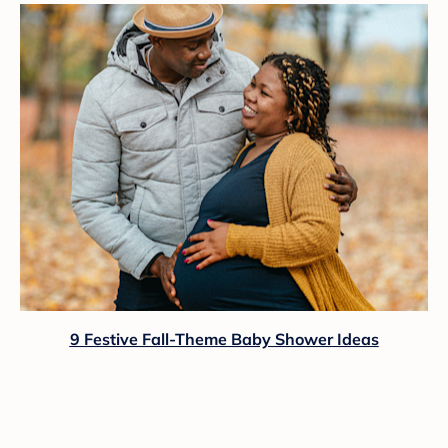
9 Festive Fall-Theme Baby Shower Ideas