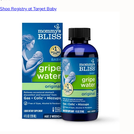
Shop Registry at Target Baby