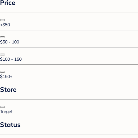
Price
<$50
$50 - 100
$100 - 150
$150+
Store
Target
Status