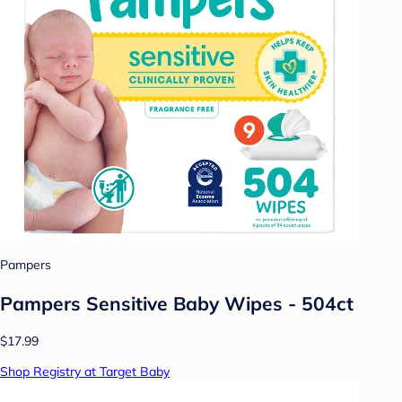
Pampers
Pampers Sensitive Baby Wipes - 504ct
$17.99
Shop Registry at Target Baby