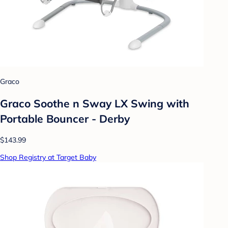
Graco
Graco Soothe n Sway LX Swing with
Portable Bouncer - Derby
$143.99
Shop Registry at Target Baby