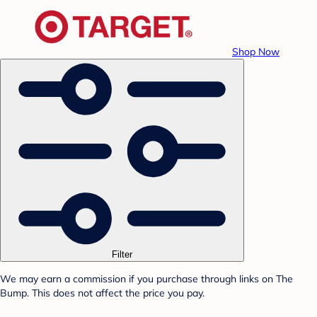
Shop Now
Filter
We may earn a commission if you purchase through links on The
Bump. This does not affect the price you pay.