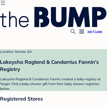
Join
Login
Location: Senoia, GA
Lakeysha Ragland & Condarrius Fannin's
Registry
Lakeysha Ragland & Condarrius Fannin created a baby registry at
Target. Find a baby shower gift from their baby shower registries
below.
Registered Stores