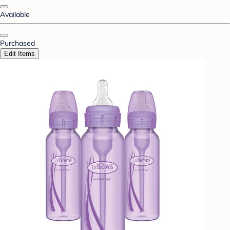
Available
Purchased
Edit Items