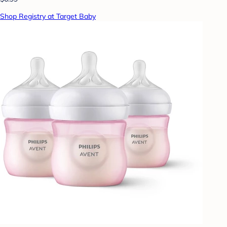
Shop Registry at Target Baby