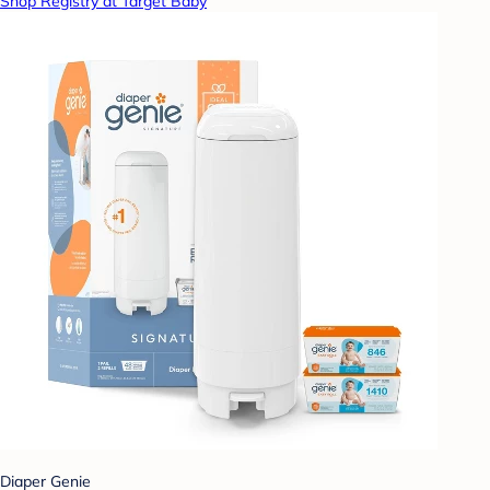
Shop Registry at Target Baby
Diaper Genie