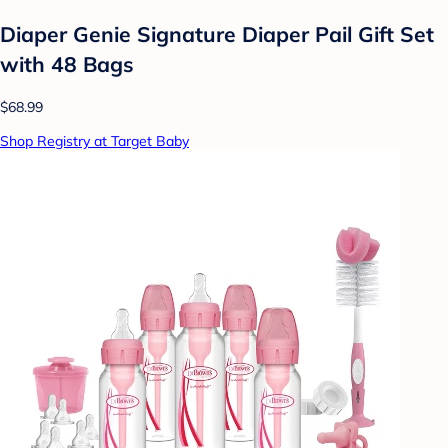
Diaper Genie Signature Diaper Pail Gift Set
with 48 Bags
$68.99
Shop Registry at Target Baby