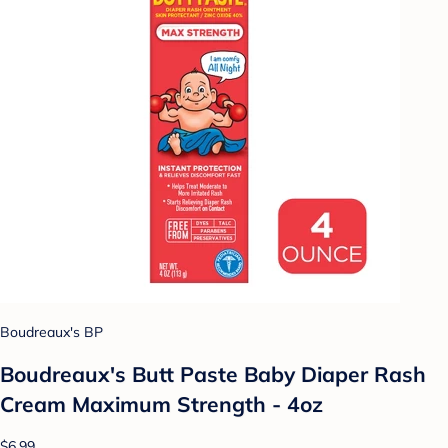
Boudreaux's BP
Boudreaux's Butt Paste Baby Diaper Rash
Cream Maximum Strength - 4oz
$6.99