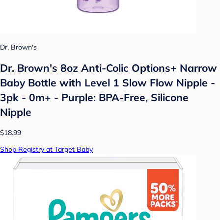
Dr. Brown's
Dr. Brown's 8oz Anti-Colic Options+ Narrow
Baby Bottle with Level 1 Slow Flow Nipple -
3pk - 0m+ - Purple: BPA-Free, Silicone
Nipple
$18.99
Shop Registry at Target Baby