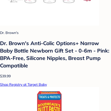
Dr. Brown's
Dr. Brown's Anti-Colic Options+ Narrow
Baby Bottle Newborn Gift Set - 0-6m - Pink:
BPA-Free, Silicone Nipples, Breast Pump
Compatible
$39.99
Shop Registry at Target Baby