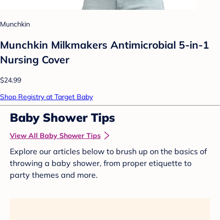
Munchkin
Munchkin Milkmakers Antimicrobial 5-in-1
Nursing Cover
$24.99
Shop Registry at Target Baby
Baby Shower Tips
View All Baby Shower Tips
Explore our articles below to brush up on the basics of
throwing a baby shower, from proper etiquette to
party themes and more.