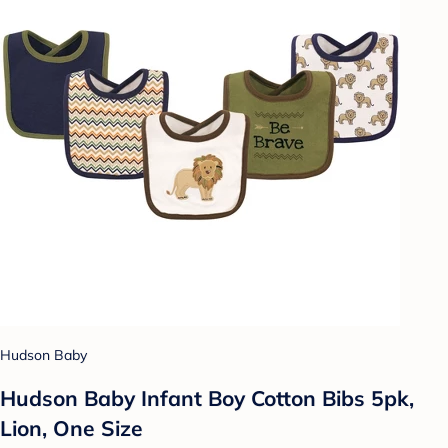
Hudson Baby
Hudson Baby Infant Boy Cotton Bibs 5pk,
Lion, One Size