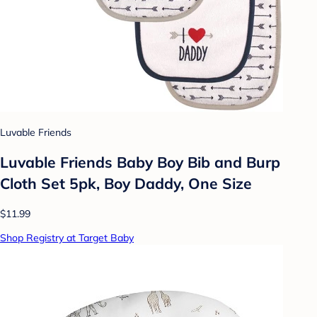
Luvable Friends
Luvable Friends Baby Boy Bib and Burp
Cloth Set 5pk, Boy Daddy, One Size
$11.99
Shop Registry at Target Baby