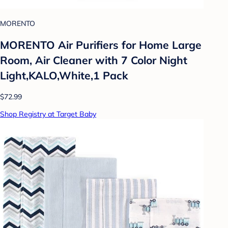
MORENTO
MORENTO Air Purifiers for Home Large
Room, Air Cleaner with 7 Color Night
Light,KALO,White,1 Pack
$72.99
Shop Registry at Target Baby