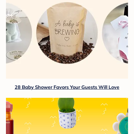
28 Baby Shower Favors Your Guests Will Love