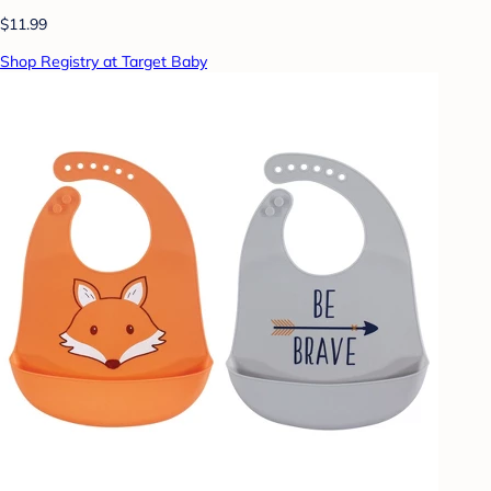
$11.99
Shop Registry at Target Baby