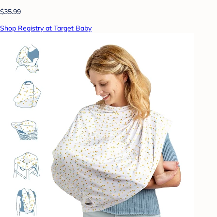
$35.99
Shop Registry at Target Baby