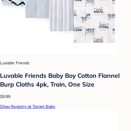
Luvable Friends
Luvable Friends Baby Boy Cotton Flannel
Burp Cloths 4pk, Train, One Size
$9.99
Shop Registry at Target Baby