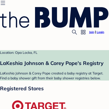
Join
Login
Location: Opa Locka, FL
LaKeshia Johnson & Corey Pope's Registry
LaKeshia Johnson & Corey Pope created a baby registry at Target.
Find a baby shower gift from their baby shower registries below.
Registered Stores