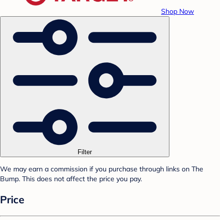
Shop Now
Filter
We may earn a commission if you purchase through links on The
Bump. This does not affect the price you pay.
Price