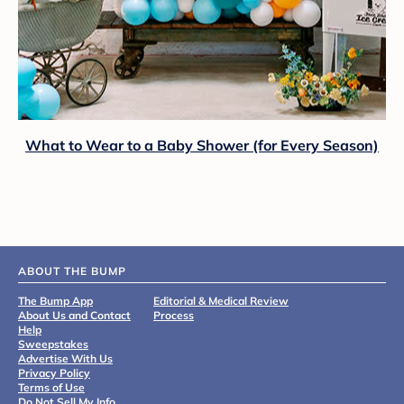
What to Wear to a Baby Shower (for Every Season)
ABOUT THE BUMP
The Bump App
Editorial & Medical Review
About Us and Contact
Process
Help
Sweepstakes
Advertise With Us
Privacy Policy
Terms of Use
Do Not Sell My Info