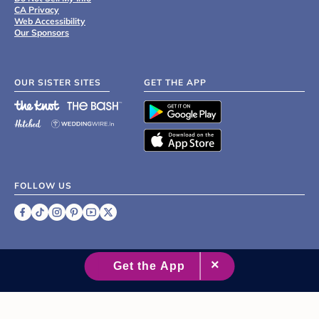
CA Privacy
Web Accessibility
Our Sponsors
OUR SISTER SITES
GET THE APP
FOLLOW US
©
2007 - 2026 XO Group Inc.