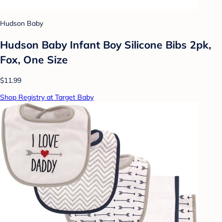
Hudson Baby
Hudson Baby Infant Boy Silicone Bibs 2pk,
Fox, One Size
$11.99
Shop Registry at Target Baby