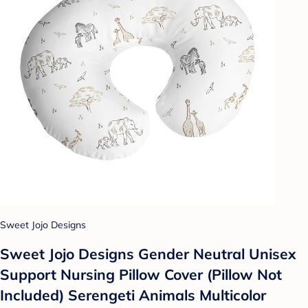
Sweet Jojo Designs
Sweet Jojo Designs Gender Neutral Unisex
Support Nursing Pillow Cover (Pillow Not
Included) Serengeti Animals Multicolor