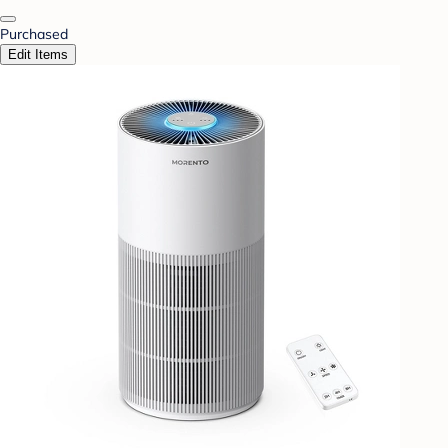
Purchased
Edit Items