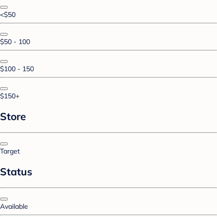
<$50
$50 - 100
$100 - 150
$150+
Store
Target
Status
Available