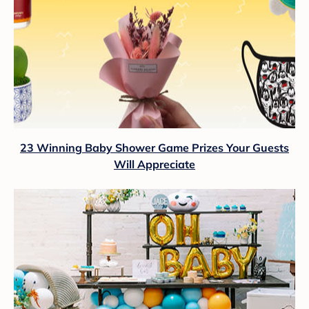
23 Winning Baby Shower Game Prizes Your Guests
Will Appreciate