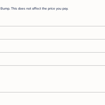
Bump. This does not affect the price you pay.