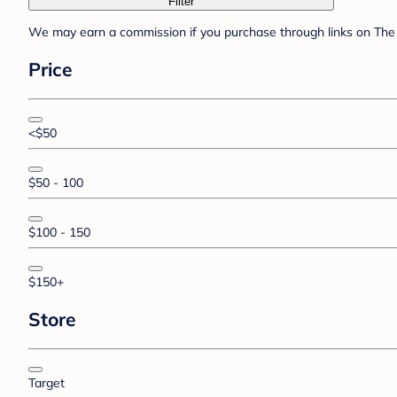
Filter
We may earn a commission if you purchase through links on The 
Price
<$50
$50 - 100
$100 - 150
$150+
Store
Target