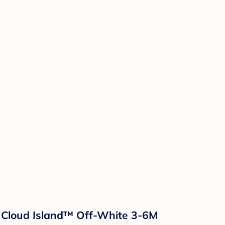
- Cloud Island™ Off-White 3-6M