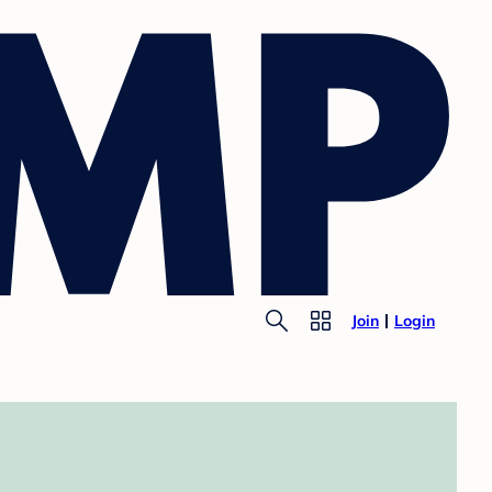
Join
Login