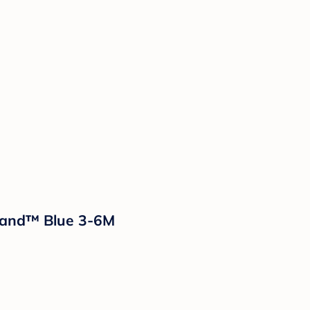
sland™ Blue 3-6M