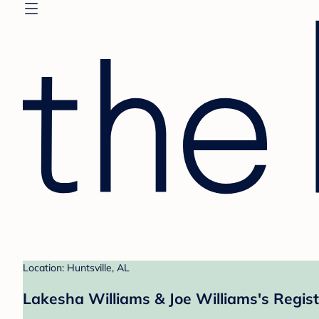
Location: Huntsville, AL
Lakesha Williams & Joe Williams's Regist