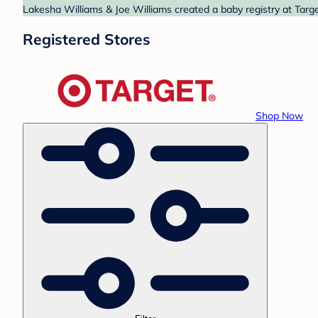
Lakesha Williams & Joe Williams created a baby registry at Targe
Registered Stores
Shop Now