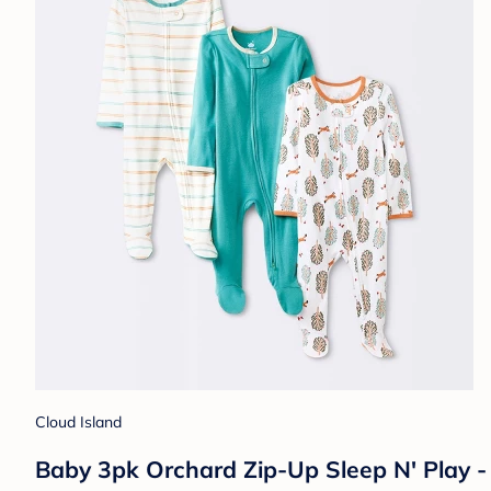
Cloud Island
Baby 3pk Orchard Zip-Up Sleep N' Play 