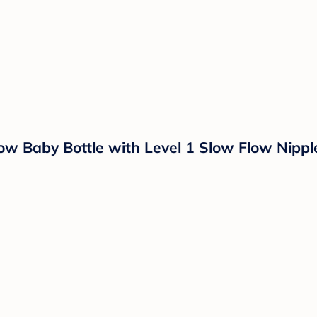
ow Baby Bottle with Level 1 Slow Flow Nippl