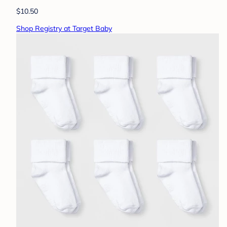
$10.50
Shop Registry at Target Baby