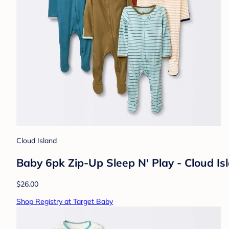
Cloud Island
Baby 6pk Zip-Up Sleep N' Play - Cloud I
$26.00
Shop Registry at Target Baby