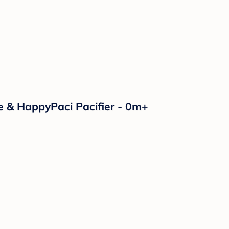
e & HappyPaci Pacifier - 0m+