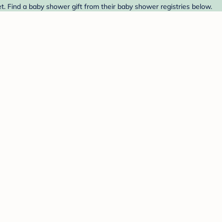
t. Find a baby shower gift from their baby shower registries below.