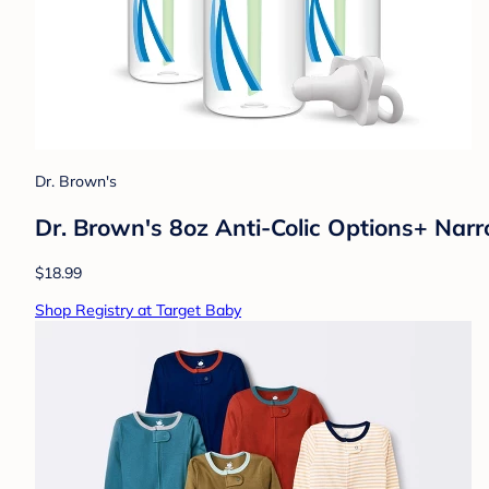
Dr. Brown's
Dr. Brown's 8oz Anti-Colic Options+ Narr
$18.99
Shop Registry at Target Baby