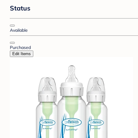
Status
Available
Purchased
Edit Items