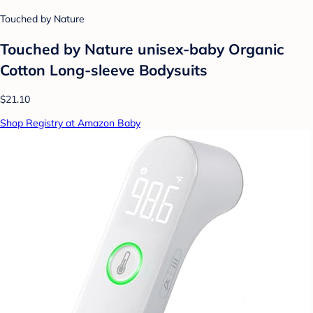
Touched by Nature
Touched by Nature unisex-baby Organic
Cotton Long-sleeve Bodysuits
$21.10
Shop Registry at Amazon Baby