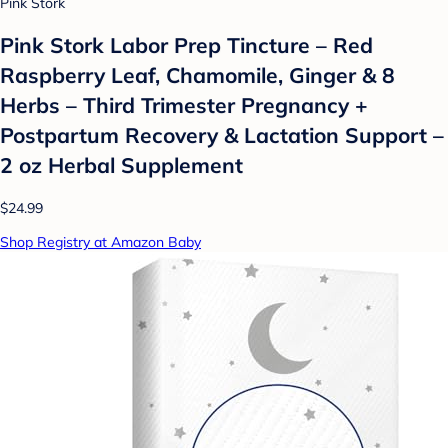
Pink Stork
Pink Stork Labor Prep Tincture – Red
Raspberry Leaf, Chamomile, Ginger & 8
Herbs – Third Trimester Pregnancy +
Postpartum Recovery & Lactation Support –
2 oz Herbal Supplement
$24.99
Shop Registry at Amazon Baby