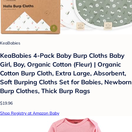
KeaBabies
KeaBabies 4-Pack Baby Burp Cloths Baby
Girl, Boy, Organic Cotton (Fleur) | Organic
Cotton Burp Cloth, Extra Large, Absorbent,
Soft Burping Cloths Set for Babies, Newborn
Burp Clothes, Thick Burp Rags
$19.96
Shop Registry at Amazon Baby