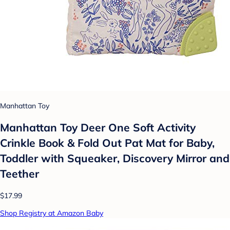
Manhattan Toy
Manhattan Toy Deer One Soft Activity
Crinkle Book & Fold Out Pat Mat for Baby,
Toddler with Squeaker, Discovery Mirror and
Teether
$17.99
Shop Registry at Amazon Baby