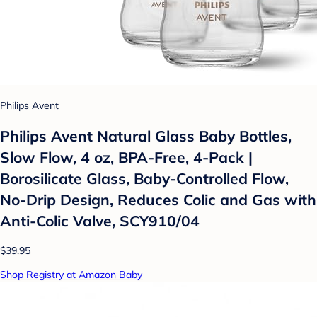
Philips Avent
Philips Avent Natural Glass Baby Bottles,
Slow Flow, 4 oz, BPA-Free, 4-Pack |
Borosilicate Glass, Baby-Controlled Flow,
No-Drip Design, Reduces Colic and Gas with
Anti-Colic Valve, SCY910/04
$39.95
Shop Registry at Amazon Baby