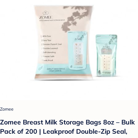
Zomee
Zomee Breast Milk Storage Bags 8oz – Bulk
Pack of 200 | Leakproof Double-Zip Seal,