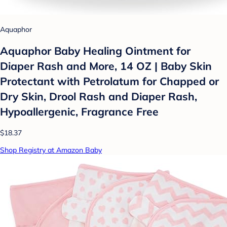
Aquaphor
Aquaphor Baby Healing Ointment for
Diaper Rash and More, 14 OZ | Baby Skin
Protectant with Petrolatum for Chapped or
Dry Skin, Drool Rash and Diaper Rash,
Hypoallergenic, Fragrance Free
$18.37
Shop Registry at Amazon Baby