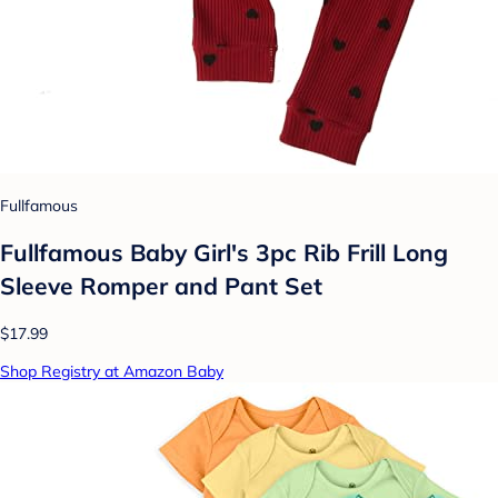
Fullfamous
Fullfamous Baby Girl's 3pc Rib Frill Long
Sleeve Romper and Pant Set
$17.99
Shop Registry at Amazon Baby