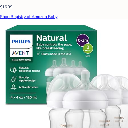
$16.99
Shop Registry at Amazon Baby