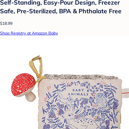
Self-Standing, Easy-Pour Design, Freezer
Safe, Pre-Sterilized, BPA & Phthalate Free
$18.99
Shop Registry at Amazon Baby