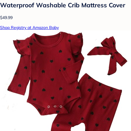
Waterproof Washable Crib Mattress Cover
$49.99
Shop Registry at Amazon Baby