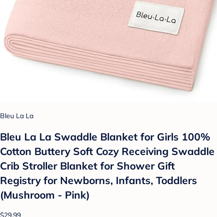
Bleu La La
Bleu La La Swaddle Blanket for Girls 100%
Cotton Buttery Soft Cozy Receiving Swaddle
Crib Stroller Blanket for Shower Gift
Registry for Newborns, Infants, Toddlers
(Mushroom - Pink)
$29.99