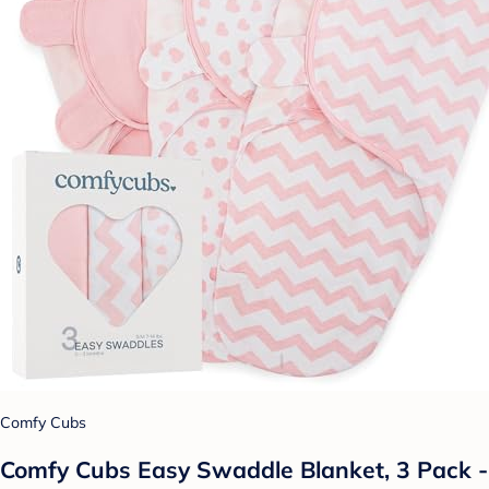
Comfy Cubs
Comfy Cubs Easy Swaddle Blanket, 3 Pack -