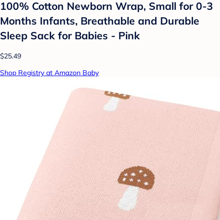
100% Cotton Newborn Wrap, Small for 0-3
Months Infants, Breathable and Durable
Sleep Sack for Babies - Pink
$25.49
Shop Registry at Amazon Baby