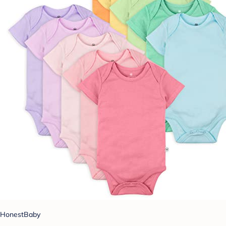
HonestBaby