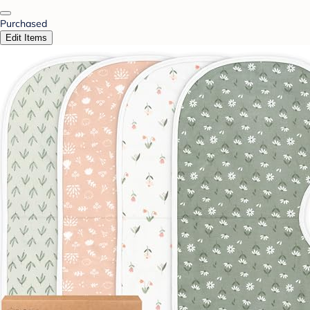
Purchased
Edit Items