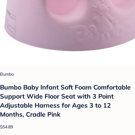
Bumbo
Bumbo Baby Infant Soft Foam Comfortable
Support Wide Floor Seat with 3 Point
Adjustable Harness for Ages 3 to 12
Months, Cradle Pink
$54.89