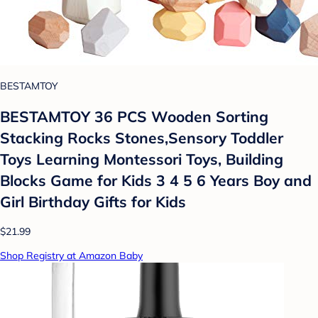
BESTAMTOY
BESTAMTOY 36 PCS Wooden Sorting
Stacking Rocks Stones,Sensory Toddler
Toys Learning Montessori Toys, Building
Blocks Game for Kids 3 4 5 6 Years Boy and
Girl Birthday Gifts for Kids
$21.99
Shop Registry at Amazon Baby