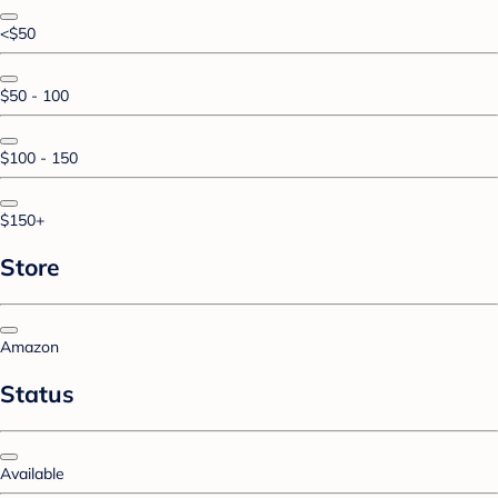
<$50
$50 - 100
$100 - 150
$150+
Store
Amazon
Status
Available