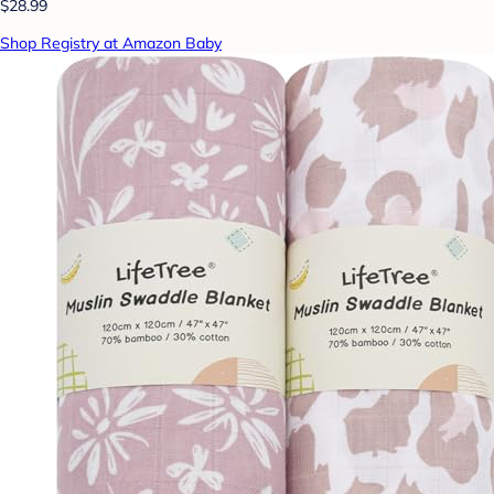
$28.99
Shop Registry at Amazon Baby