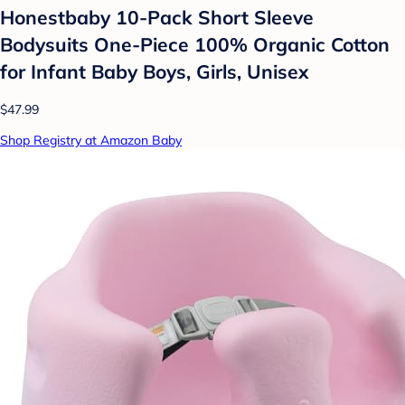
Honestbaby 10-Pack Short Sleeve
Bodysuits One-Piece 100% Organic Cotton
for Infant Baby Boys, Girls, Unisex
$47.99
Shop Registry at Amazon Baby