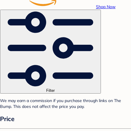
Shop Now
Filter
We may earn a commission if you purchase through links on The
Bump. This does not affect the price you pay.
Price