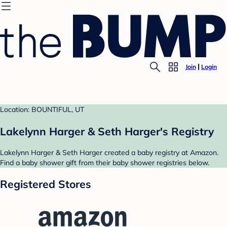
Join
Login
Location: BOUNTIFUL, UT
Lakelynn Harger & Seth Harger's Registry
Lakelynn Harger & Seth Harger created a baby registry at Amazon.
Find a baby shower gift from their baby shower registries below.
Registered Stores