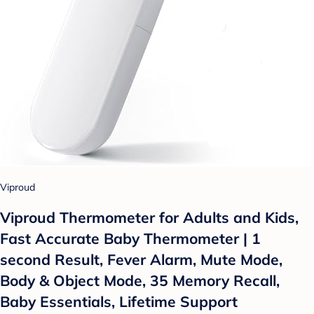
Viproud
Viproud Thermometer for Adults and Kids,
Fast Accurate Baby Thermometer | 1
second Result, Fever Alarm, Mute Mode,
Body & Object Mode, 35 Memory Recall,
Baby Essentials, Lifetime Support