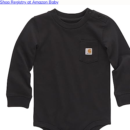
Shop Registry at Amazon Baby