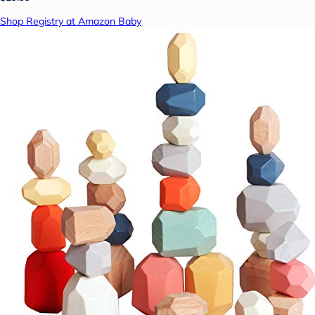
Shop Registry at Amazon Baby