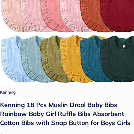
Kenning
Kenning 18 Pcs Muslin Drool Baby Bibs
Rainbow Baby Girl Ruffle Bibs Absorbent
Cotton Bibs with Snap Button for Boys Girls