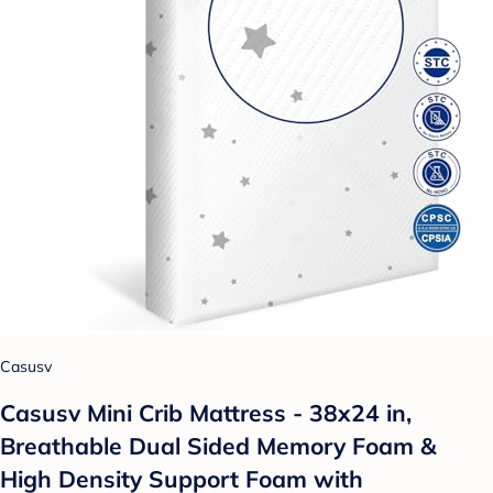
Casusv
Casusv Mini Crib Mattress - 38x24 in,
Breathable Dual Sided Memory Foam &
High Density Support Foam with