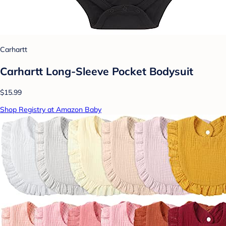
Carhartt
Carhartt Long-Sleeve Pocket Bodysuit
$15.99
Shop Registry at Amazon Baby