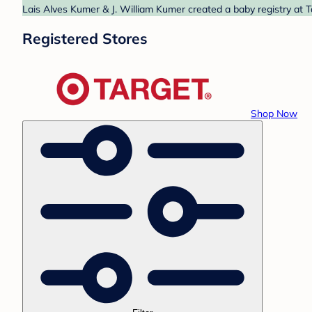
Lais Alves Kumer & J. William Kumer created a baby registry at T
Registered Stores
Shop Now