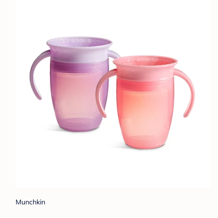
Munchkin