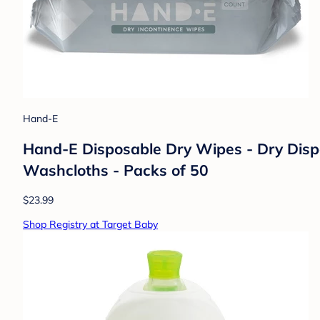
Hand-E
Hand-E Disposable Dry Wipes - Dry Dispo
Washcloths - Packs of 50
$23.99
Shop Registry at Target Baby