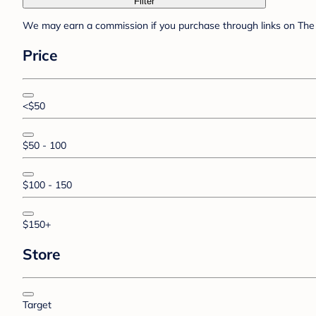
Filter
We may earn a commission if you purchase through links on The 
Price
<$50
$50 - 100
$100 - 150
$150+
Store
Target