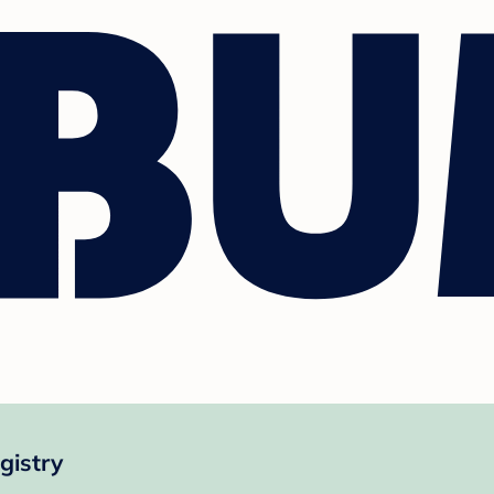
gistry