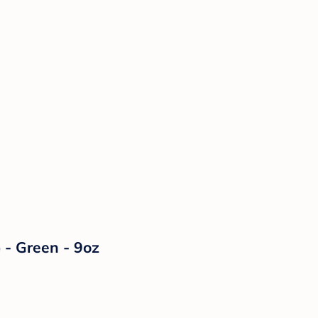
 - Green - 9oz