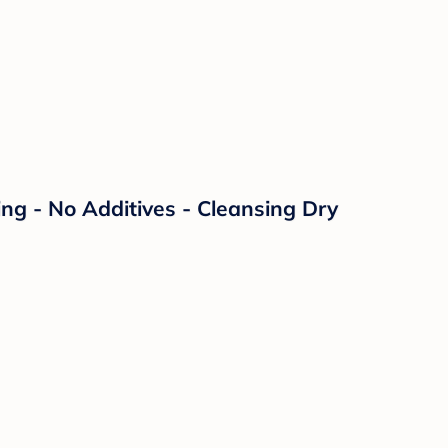
ng - No Additives - Cleansing Dry