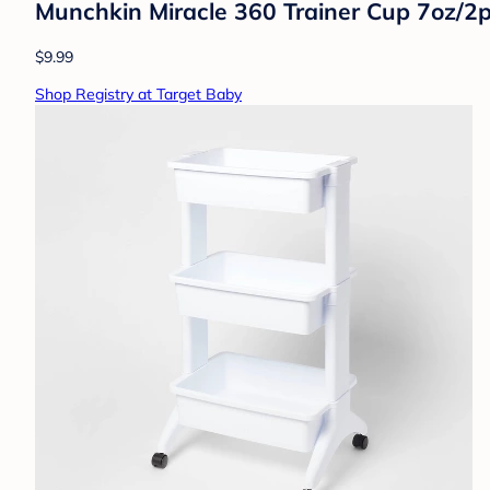
Munchkin Miracle 360 Trainer Cup 7oz/2p
$9.99
Shop Registry at Target Baby