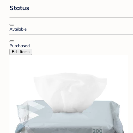
Status
Available
Purchased
Edit Items