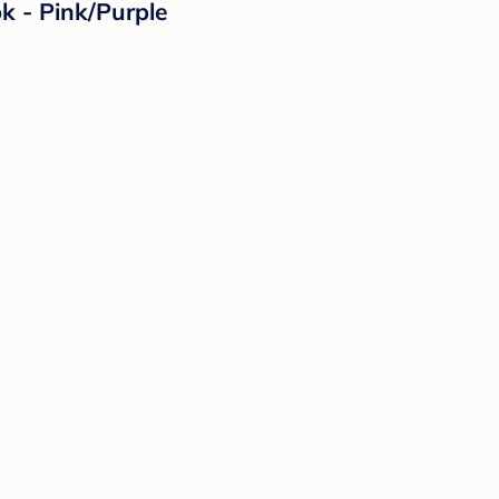
k - Pink/Purple