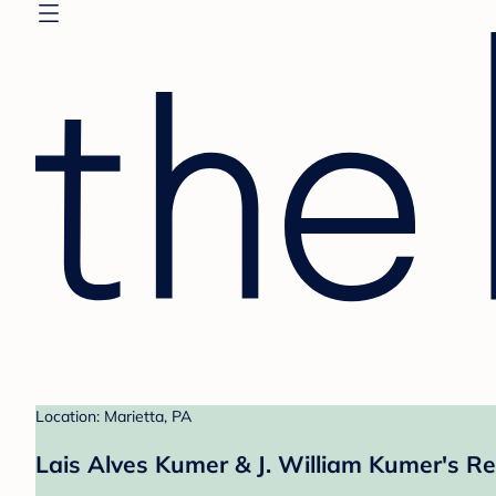
Location: Marietta, PA
Lais Alves Kumer & J. William Kumer's Re