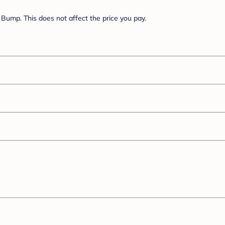
Bump. This does not affect the price you pay.