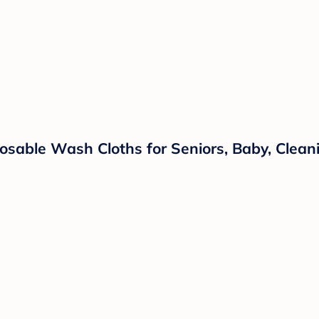
sable Wash Cloths for Seniors, Baby, Cleani