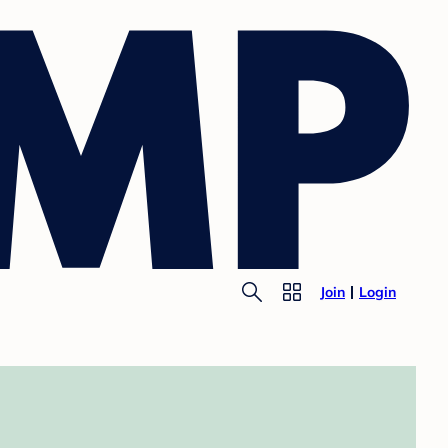
Join
Login