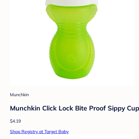
Munchkin
Munchkin Click Lock Bite Proof Sippy Cup
$4.19
Shop Registry at Target Baby