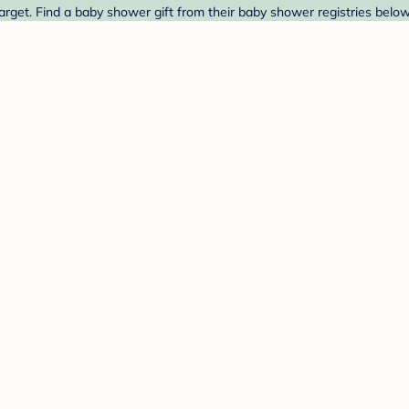
arget. Find a baby shower gift from their baby shower registries below