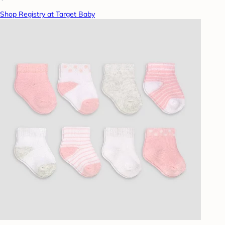
Shop Registry at Target Baby