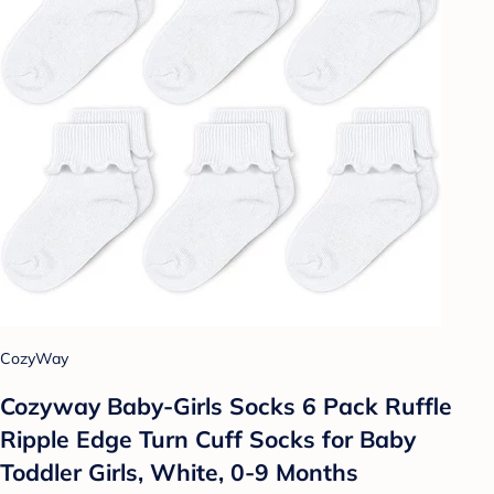
CozyWay
Cozyway Baby-Girls Socks 6 Pack Ruffle
Ripple Edge Turn Cuff Socks for Baby
Toddler Girls, White, 0-9 Months