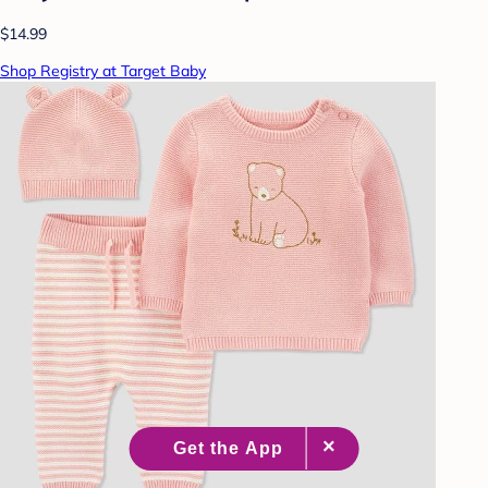
$14.99
Shop Registry at Target Baby