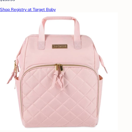
Shop Registry at Target Baby