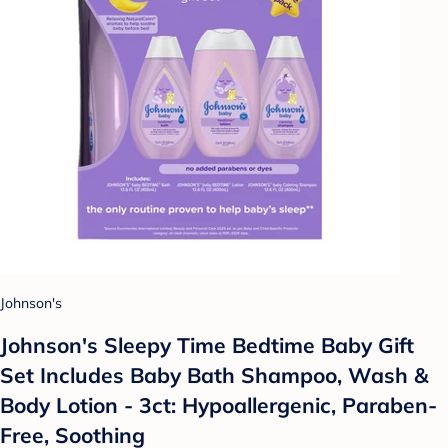
Johnson's
Johnson's Sleepy Time Bedtime Baby Gift
Set Includes Baby Bath Shampoo, Wash &
Body Lotion - 3ct: Hypoallergenic, Paraben-
Free, Soothing