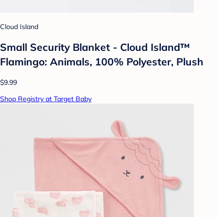
Cloud Island
Small Security Blanket - Cloud Island™
Flamingo: Animals, 100% Polyester, Plush
$9.99
Shop Registry at Target Baby