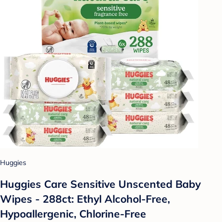
Huggies
Huggies Care Sensitive Unscented Baby
Wipes - 288ct: Ethyl Alcohol-Free,
Hypoallergenic, Chlorine-Free