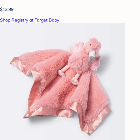
$13.99
Shop Registry at Target Baby