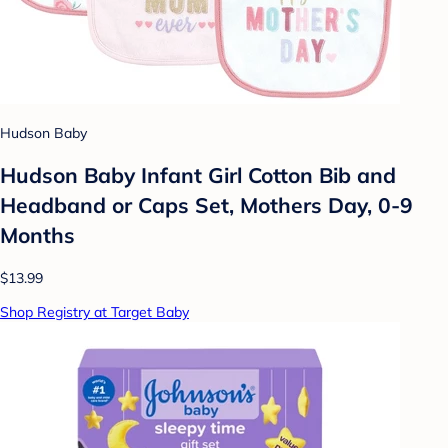
Hudson Baby
Hudson Baby Infant Girl Cotton Bib and
Headband or Caps Set, Mothers Day, 0-9
Months
$13.99
Shop Registry at Target Baby