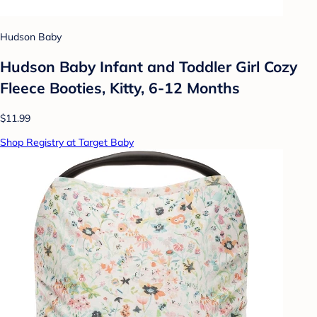
Hudson Baby
Hudson Baby Infant and Toddler Girl Cozy
Fleece Booties, Kitty, 6-12 Months
$11.99
Shop Registry at Target Baby