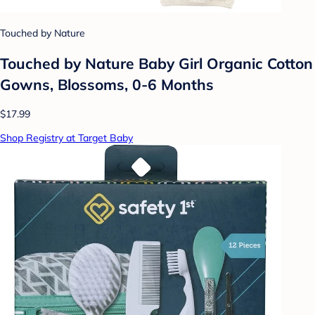
Touched by Nature
Touched by Nature Baby Girl Organic Cotton
Gowns, Blossoms, 0-6 Months
$17.99
Shop Registry at Target Baby