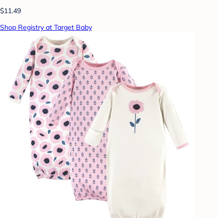
$11.49
Shop Registry at Target Baby