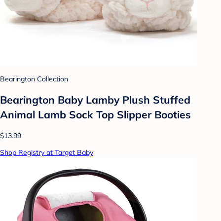
Bearington Collection
Bearington Baby Lamby Plush Stuffed
Animal Lamb Sock Top Slipper Booties
$13.99
Shop Registry at Target Baby