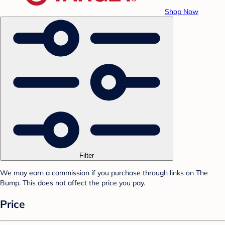
Shop Now
Filter
We may earn a commission if you purchase through links on The
Bump. This does not affect the price you pay.
Price