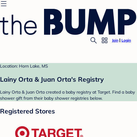
Join
Login
Location: Horn Lake, MS
Lainy Orta & Juan Orta's Registry
Lainy Orta & Juan Orta created a baby registry at Target. Find a baby
shower gift from their baby shower registries below.
Registered Stores