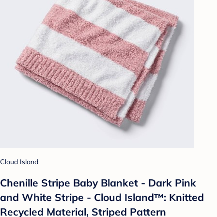
Cloud Island
Chenille Stripe Baby Blanket - Dark Pink
and White Stripe - Cloud Island™: Knitted
Recycled Material, Striped Pattern