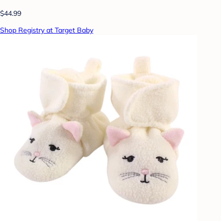
$44.99
Shop Registry at Target Baby