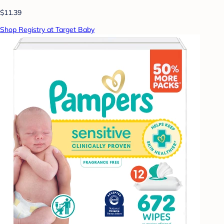
$11.39
Shop Registry at Target Baby