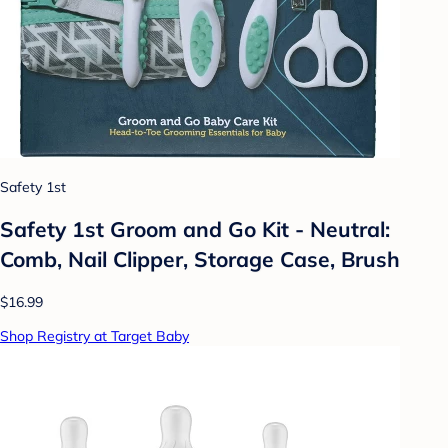
Safety 1st
Safety 1st Groom and Go Kit - Neutral:
Comb, Nail Clipper, Storage Case, Brush
$16.99
Shop Registry at Target Baby