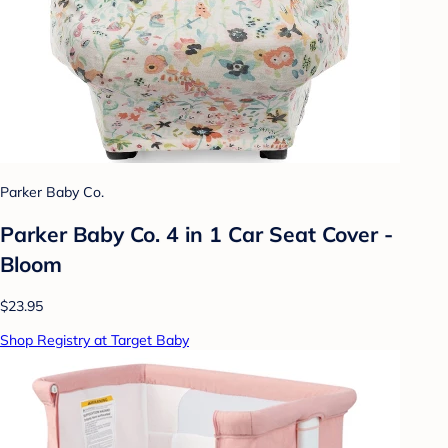
Parker Baby Co.
Parker Baby Co. 4 in 1 Car Seat Cover -
Bloom
$23.95
Shop Registry at Target Baby