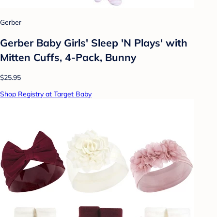
Gerber
Gerber Baby Girls' Sleep 'N Plays' with
Mitten Cuffs, 4-Pack, Bunny
$25.95
Shop Registry at Target Baby