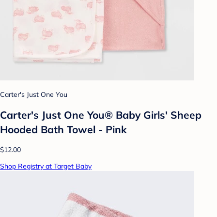
Carter's Just One You
Carter's Just One You® Baby Girls' Sheep
Hooded Bath Towel - Pink
$12.00
Shop Registry at Target Baby