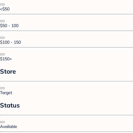
<$50
$50 - 100
$100 - 150
$150+
Store
Target
Status
Available