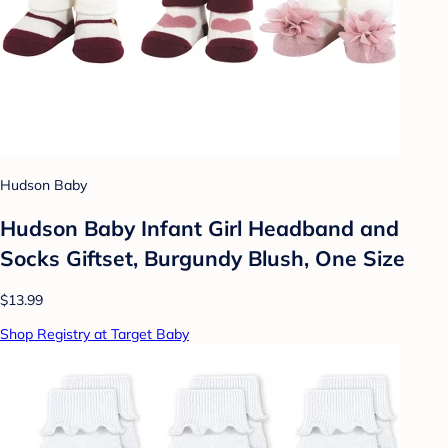
Hudson Baby
Hudson Baby Infant Girl Headband and
Socks Giftset, Burgundy Blush, One Size
$13.99
Shop Registry at Target Baby