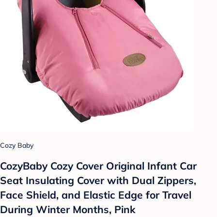
Cozy Baby
CozyBaby Cozy Cover Original Infant Car
Seat Insulating Cover with Dual Zippers,
Face Shield, and Elastic Edge for Travel
During Winter Months, Pink