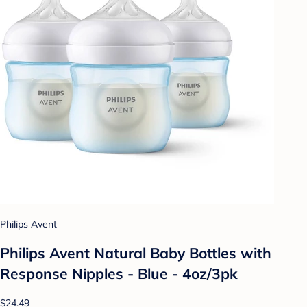
Philips Avent
Philips Avent Natural Baby Bottles with
Response Nipples - Blue - 4oz/3pk
$24.49