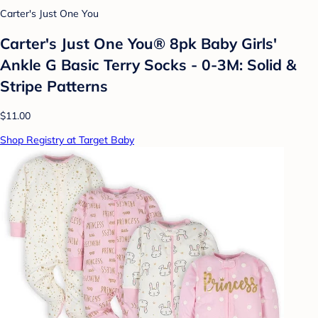
Carter's Just One You
Carter's Just One You® 8pk Baby Girls'
Ankle G Basic Terry Socks - 0-3M: Solid &
Stripe Patterns
$11.00
Shop Registry at Target Baby