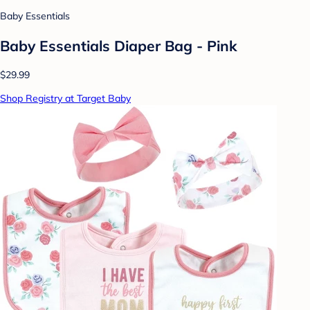
Baby Essentials
Baby Essentials Diaper Bag - Pink
$29.99
Shop Registry at Target Baby