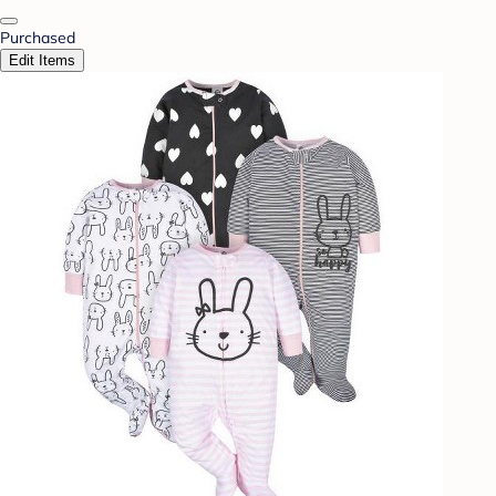
Purchased
Edit Items