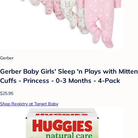
Gerber
Gerber Baby Girls' Sleep 'n Plays with Mitten
Cuffs - Princess - 0-3 Months - 4-Pack
$25.95
Shop Registry at Target Baby