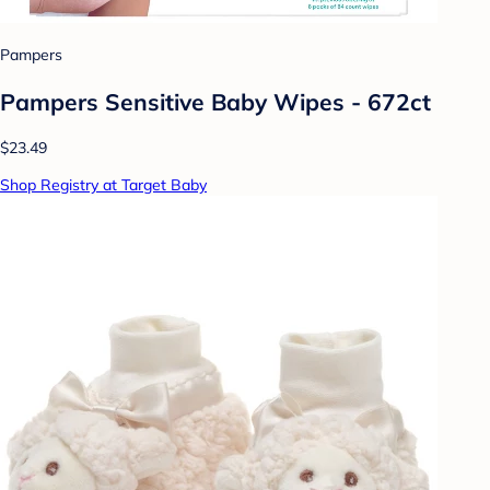
Pampers
Pampers Sensitive Baby Wipes - 672ct
$23.49
Shop Registry at Target Baby