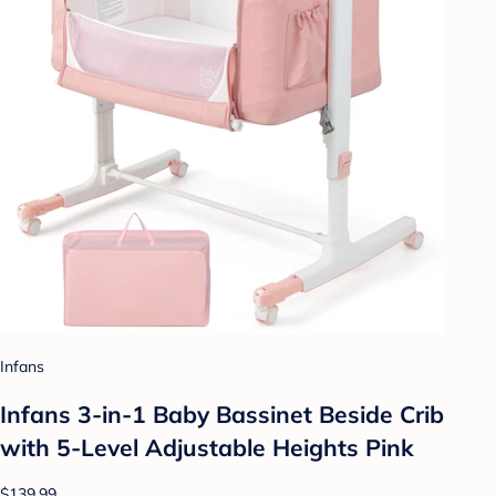
Infans
Infans 3-in-1 Baby Bassinet Beside Crib
with 5-Level Adjustable Heights Pink
$139.99