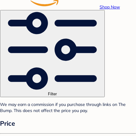
Shop Now
Filter
We may earn a commission if you purchase through links on The
Bump. This does not affect the price you pay.
Price