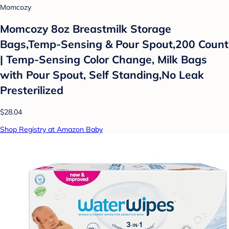
Momcozy
Momcozy 8oz Breastmilk Storage
Bags,Temp-Sensing & Pour Spout,200 Count
| Temp-Sensing Color Change, Milk Bags
with Pour Spout, Self Standing,No Leak
Presterilized
$28.04
Shop Registry at Amazon Baby