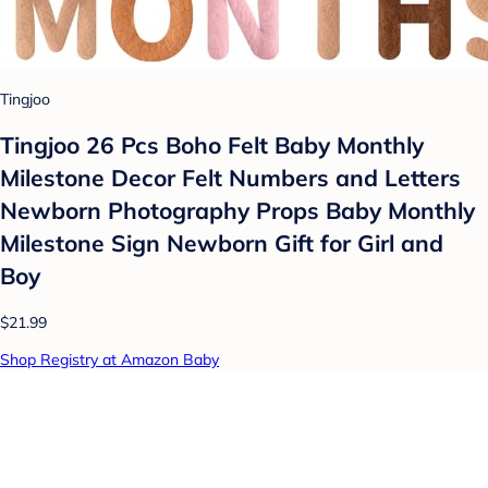
Tingjoo
Tingjoo 26 Pcs Boho Felt Baby Monthly
Milestone Decor Felt Numbers and Letters
Newborn Photography Props Baby Monthly
Milestone Sign Newborn Gift for Girl and
Boy
$21.99
Shop Registry at Amazon Baby