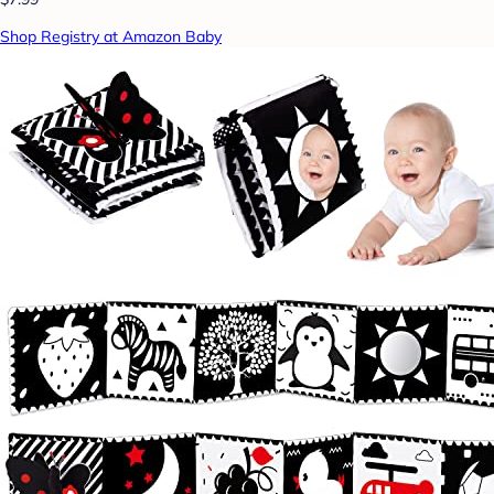
Shop Registry at Amazon Baby