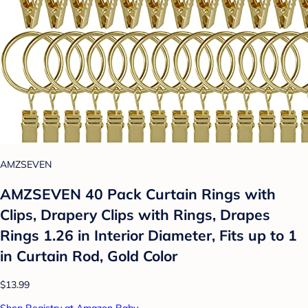
AMZSEVEN
AMZSEVEN 40 Pack Curtain Rings with
Clips, Drapery Clips with Rings, Drapes
Rings 1.26 in Interior Diameter, Fits up to 1
in Curtain Rod, Gold Color
$13.99
Shop Registry at Amazon Baby