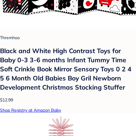
Thremhoo
Black and White High Contrast Toys for
Baby 0-3 3-6 months Infant Tummy Time
Soft Crinkle Book Mirror Sensory Toys 0 2 4
5 6 Month Old Babies Boy Gril Newborn
Development Christmas Stocking Stuffer
$12.99
Shop Registry at Amazon Baby