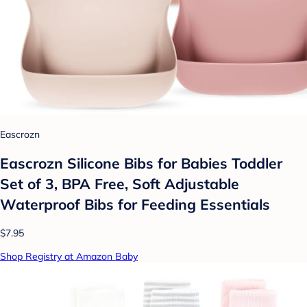
Eascrozn
Eascrozn Silicone Bibs for Babies Toddler
Set of 3, BPA Free, Soft Adjustable
Waterproof Bibs for Feeding Essentials
$7.95
Shop Registry at Amazon Baby