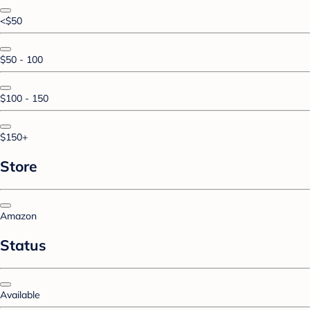
<$50
$50 - 100
$100 - 150
$150+
Store
Amazon
Status
Available