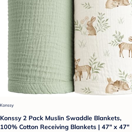
Konssy
Konssy 2 Pack Muslin Swaddle Blankets,
100% Cotton Receiving Blankets | 47" x 47"