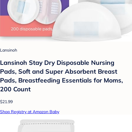
Lansinoh
Lansinoh Stay Dry Disposable Nursing
Pads, Soft and Super Absorbent Breast
Pads, Breastfeeding Essentials for Moms,
200 Count
$21.99
Shop Registry at Amazon Baby