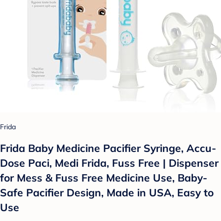
Frida
Frida Baby Medicine Pacifier Syringe, Accu-
Dose Paci, Medi Frida, Fuss Free | Dispenser
for Mess & Fuss Free Medicine Use, Baby-
Safe Pacifier Design, Made in USA, Easy to
Use