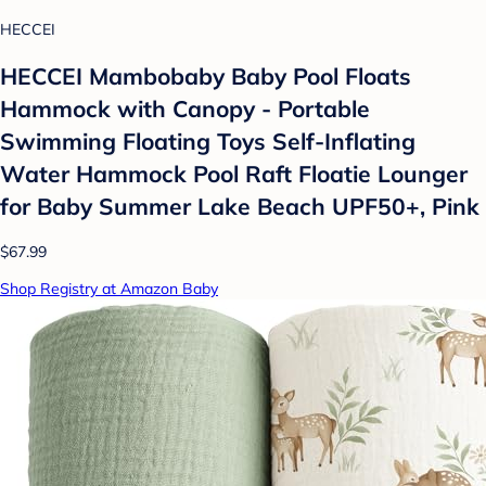
HECCEI
HECCEI Mambobaby Baby Pool Floats
Hammock with Canopy - Portable
Swimming Floating Toys Self-Inflating
Water Hammock Pool Raft Floatie Lounger
for Baby Summer Lake Beach UPF50+, Pink
$67.99
Shop Registry at Amazon Baby