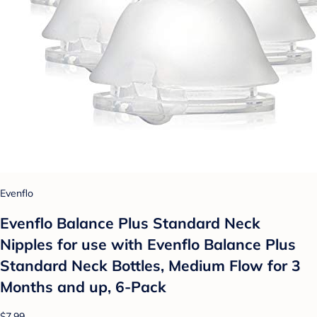
Evenflo
Evenflo Balance Plus Standard Neck
Nipples for use with Evenflo Balance Plus
Standard Neck Bottles, Medium Flow for 3
Months and up, 6-Pack
$7.99