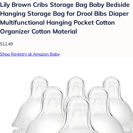
Lily Brown Cribs Storage Bag Baby Bedside
Hanging Storage Bag for Drool Bibs Diaper
Multifunctional Hanging Pocket Cotton
Organizer Cotton Material
$12.49
Shop Registry at Amazon Baby