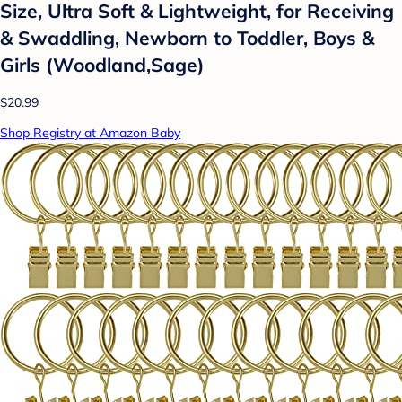
Size, Ultra Soft & Lightweight, for Receiving
& Swaddling, Newborn to Toddler, Boys &
Girls (Woodland,Sage)
$20.99
Shop Registry at Amazon Baby