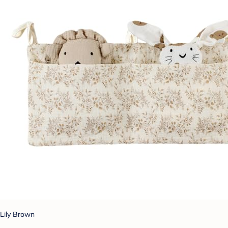
Lily Brown