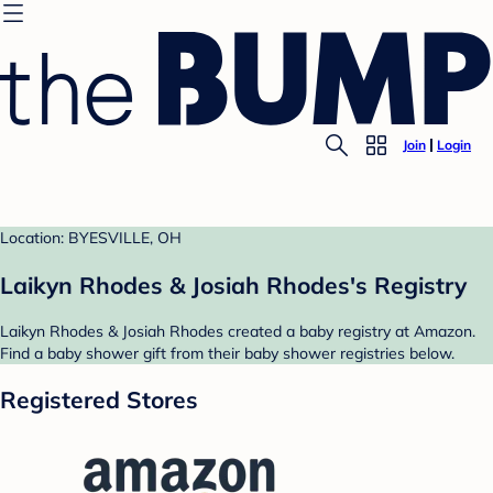
Join
Login
Location: BYESVILLE, OH
Laikyn Rhodes & Josiah Rhodes's Registry
Laikyn Rhodes & Josiah Rhodes created a baby registry at Amazon.
Find a baby shower gift from their baby shower registries below.
Registered Stores