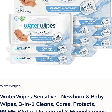
WaterWipes
WaterWipes Sensitive+ Newborn & Baby
Wipes, 3-In-1 Cleans, Cares, Protects,
99.9% Water, Unscented & Hypoallergenic,