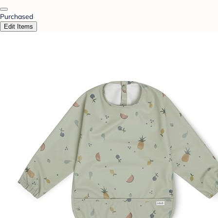
Purchased
Edit Items