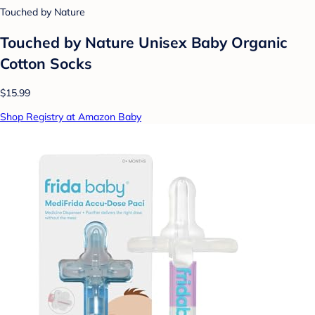
Touched by Nature
Touched by Nature Unisex Baby Organic
Cotton Socks
$15.99
Shop Registry at Amazon Baby