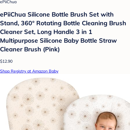
ePiiChua
ePiiChua Silicone Bottle Brush Set with
Stand, 360° Rotating Bottle Cleaning Brush
Cleaner Set, Long Handle 3 in 1
Multipurpose Silicone Baby Bottle Straw
Cleaner Brush (Pink)
$12.90
Shop Registry at Amazon Baby