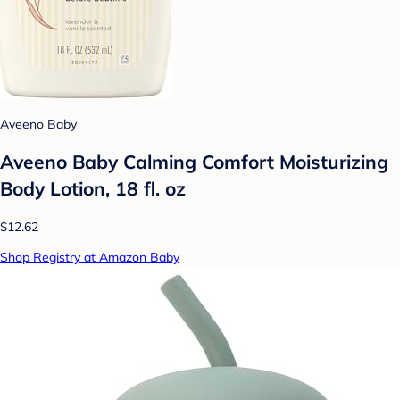
Aveeno Baby
Aveeno Baby Calming Comfort Moisturizing
Body Lotion, 18 fl. oz
$12.62
Shop Registry at Amazon Baby