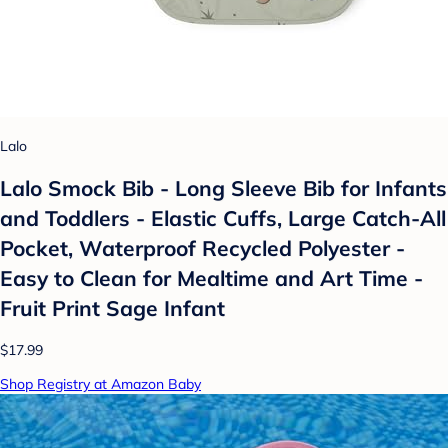
Lalo
Lalo Smock Bib - Long Sleeve Bib for Infants
and Toddlers - Elastic Cuffs, Large Catch-All
Pocket, Waterproof Recycled Polyester -
Easy to Clean for Mealtime and Art Time -
Fruit Print Sage Infant
$17.99
Shop Registry at Amazon Baby