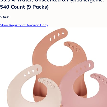
540 Count (9 Packs)
$34.49
Shop Registry at Amazon Baby