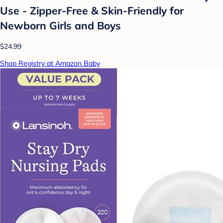
Use - Zipper-Free & Skin-Friendly for
Newborn Girls and Boys
$24.99
Shop Registry at Amazon Baby