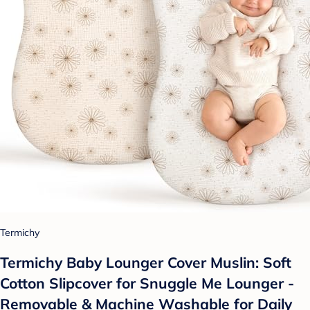
Termichy
Termichy Baby Lounger Cover Muslin: Soft
Cotton Slipcover for Snuggle Me Lounger -
Removable & Machine Washable for Daily