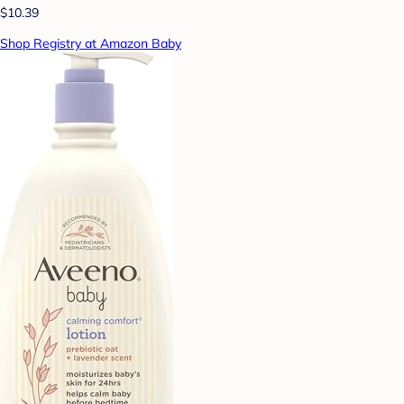
$10.39
Shop Registry at Amazon Baby