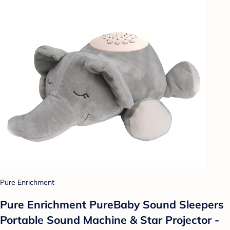
Pure Enrichment
Pure Enrichment PureBaby Sound Sleepers
Portable Sound Machine & Star Projector -