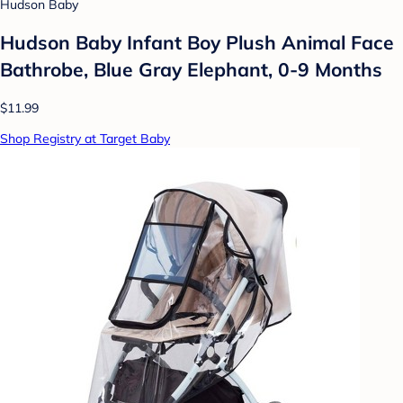
Hudson Baby
Hudson Baby Infant Boy Plush Animal Face
Bathrobe, Blue Gray Elephant, 0-9 Months
$11.99
Shop Registry at Target Baby