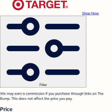
Shop Now
Filter
We may earn a commission if you purchase through links on The
Bump. This does not affect the price you pay.
Price