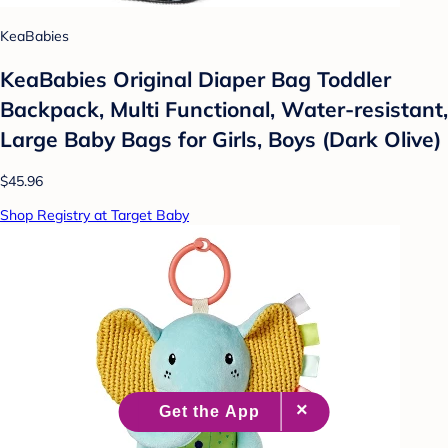
KeaBabies
KeaBabies Original Diaper Bag Toddler
Backpack, Multi Functional, Water-resistant,
Large Baby Bags for Girls, Boys (Dark Olive)
$45.96
Shop Registry at Target Baby