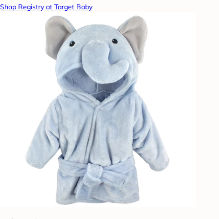
Shop Registry at Target Baby