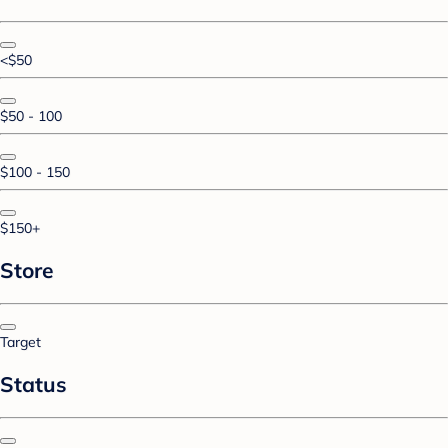
<$50
$50 - 100
$100 - 150
$150+
Store
Target
Status