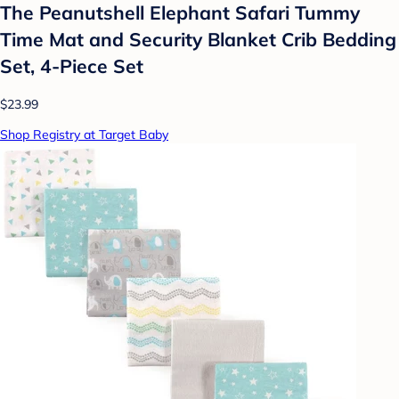
The Peanutshell Elephant Safari Tummy
Time Mat and Security Blanket Crib Bedding
Set, 4-Piece Set
$23.99
Shop Registry at Target Baby