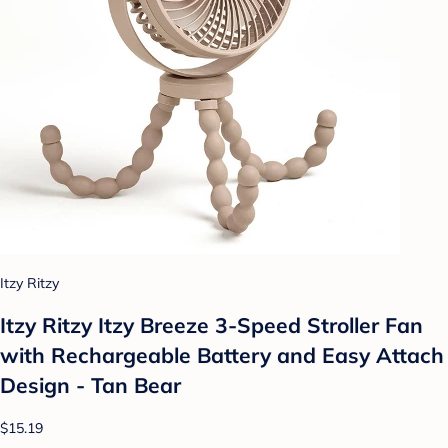
Itzy Ritzy
Itzy Ritzy Itzy Breeze 3-Speed Stroller Fan
with Rechargeable Battery and Easy Attach
Design - Tan Bear
$15.19