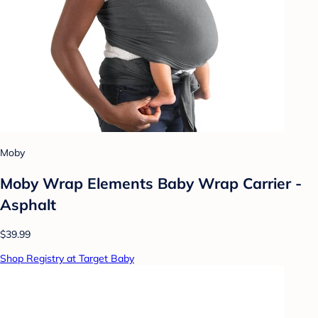
Moby
Moby Wrap Elements Baby Wrap Carrier -
Asphalt
$39.99
Shop Registry at Target Baby