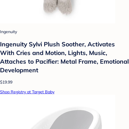
Ingenuity
Ingenuity Sylvi Plush Soother, Activates
With Cries and Motion, Lights, Music,
Attaches to Pacifier: Metal Frame, Emotional
Development
$19.99
Shop Registry at Target Baby