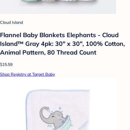
Cloud Island
Flannel Baby Blankets Elephants - Cloud
Island™ Gray 4pk: 30" x 30", 100% Cotton,
Animal Pattern, 80 Thread Count
$15.59
Shop Registry at Target Baby