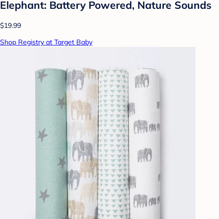
Elephant: Battery Powered, Nature Sounds
$19.99
Shop Registry at Target Baby