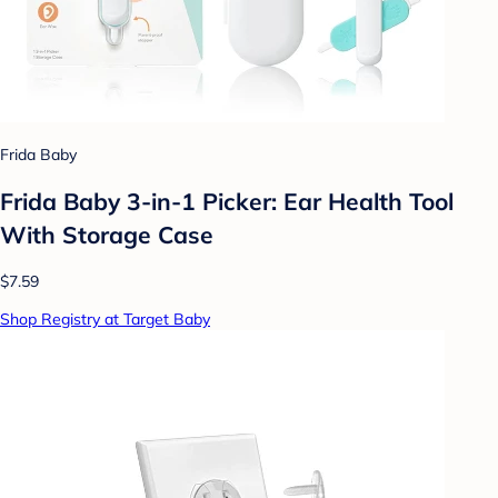
Frida Baby
Frida Baby 3-in-1 Picker: Ear Health Tool
With Storage Case
$7.59
Shop Registry at Target Baby