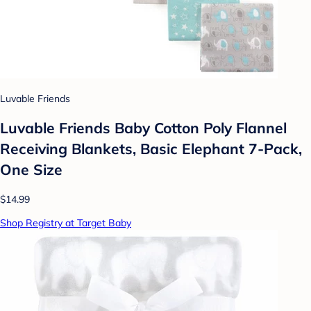
Luvable Friends
Luvable Friends Baby Cotton Poly Flannel
Receiving Blankets, Basic Elephant 7-Pack,
One Size
$14.99
Shop Registry at Target Baby