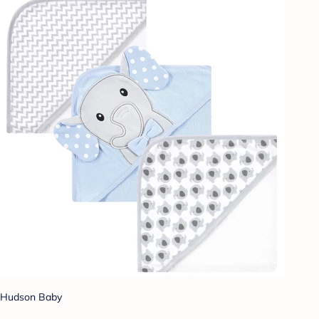
Hudson Baby