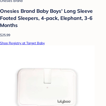
Onesies Brand
Onesies Brand Baby Boys' Long Sleeve
Footed Sleepers, 4-pack, Elephant, 3-6
Months
$25.99
Shop Registry at Target Baby