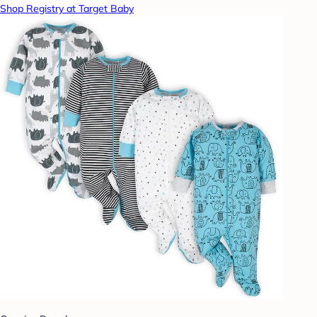
Shop Registry at Target Baby