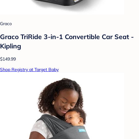
Graco
Graco TriRide 3-in-1 Convertible Car Seat -
Kipling
$149.99
Shop Registry at Target Baby