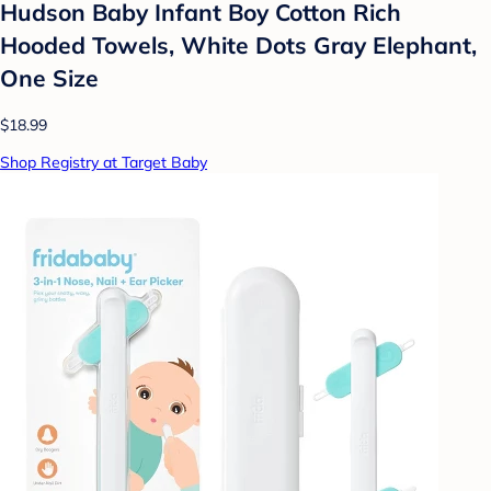
Hudson Baby Infant Boy Cotton Rich
Hooded Towels, White Dots Gray Elephant,
One Size
$18.99
Shop Registry at Target Baby