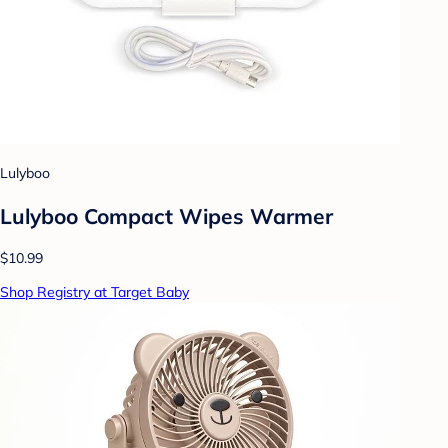
Lulyboo
Lulyboo Compact Wipes Warmer
$10.99
Shop Registry at Target Baby