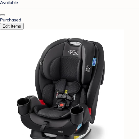
Available
Purchased
Edit Items