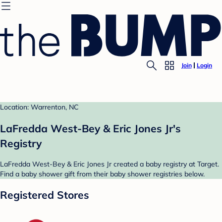
Join
Login
Location: Warrenton, NC
LaFredda West-Bey & Eric Jones Jr's
Registry
LaFredda West-Bey & Eric Jones Jr created a baby registry at Target.
Find a baby shower gift from their baby shower registries below.
Registered Stores