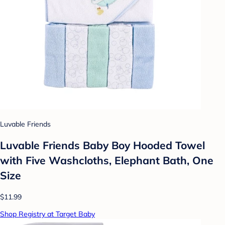
Luvable Friends
Luvable Friends Baby Boy Hooded Towel
with Five Washcloths, Elephant Bath, One
Size
$11.99
Shop Registry at Target Baby