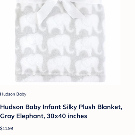
Hudson Baby
Hudson Baby Infant Silky Plush Blanket,
Gray Elephant, 30x40 inches
$11.99