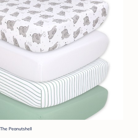
The Peanutshell