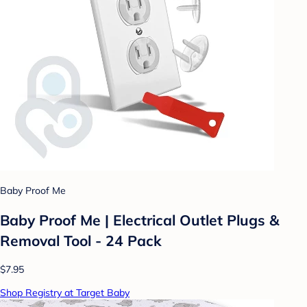
Baby Proof Me
Baby Proof Me | Electrical Outlet Plugs &
Removal Tool - 24 Pack
$7.95
Shop Registry at Target Baby