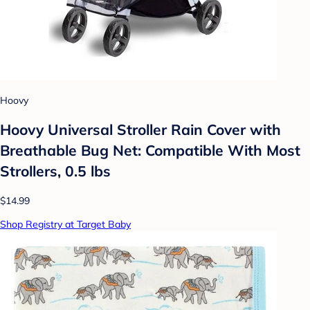
Hoovy
Hoovy Universal Stroller Rain Cover with
Breathable Bug Net: Compatible With Most
Strollers, 0.5 lbs
$14.99
Shop Registry at Target Baby