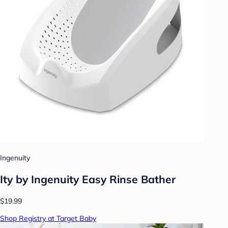
Ingenuity
Ity by Ingenuity Easy Rinse Bather
$19.99
Shop Registry at Target Baby