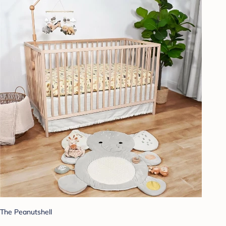
The Peanutshell