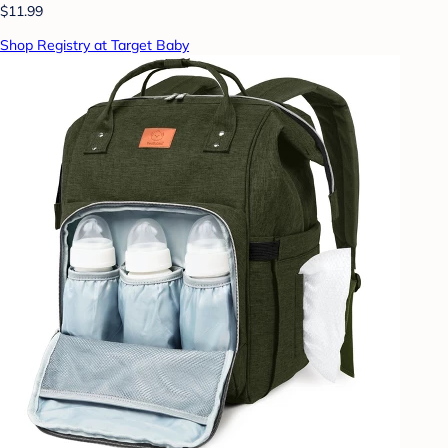
$11.99
Shop Registry at Target Baby