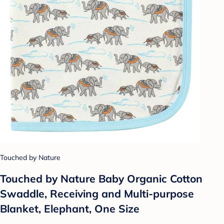
Touched by Nature
Touched by Nature Baby Organic Cotton
Swaddle, Receiving and Multi-purpose
Blanket, Elephant, One Size