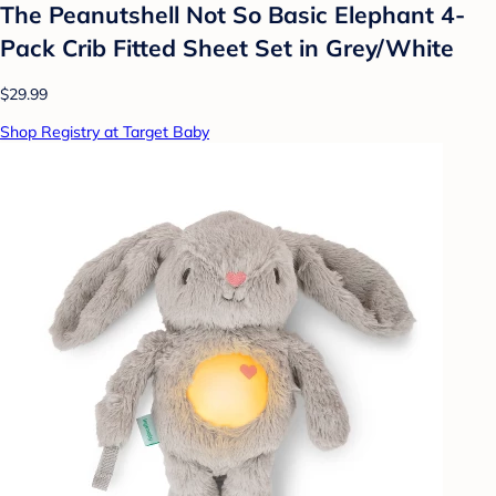
The Peanutshell Not So Basic Elephant 4-
Pack Crib Fitted Sheet Set in Grey/White
$29.99
Shop Registry at Target Baby