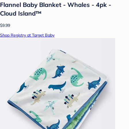
Flannel Baby Blanket - Whales - 4pk -
Cloud Island™
$9.99
Shop Registry at Target Baby