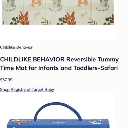
Childlike Behavior
CHILDLIKE BEHAVIOR Reversible Tummy
Time Mat for Infants and Toddlers-Safari
$57.99
Shop Registry at Target Baby