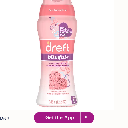
Dreft