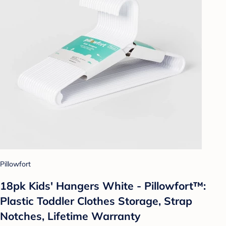
Pillowfort
18pk Kids' Hangers White - Pillowfort™:
Plastic Toddler Clothes Storage, Strap
Notches, Lifetime Warranty