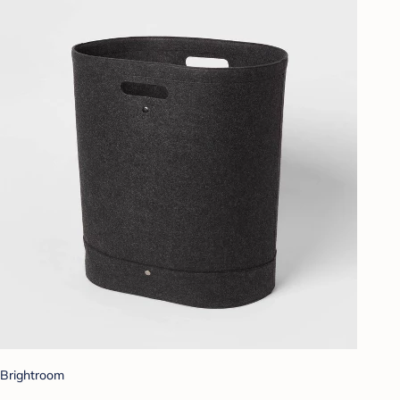
Brightroom