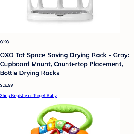
OXO
OXO Tot Space Saving Drying Rack - Gray:
Cupboard Mount, Countertop Placement,
Bottle Drying Racks
$25.99
Shop Registry at Target Baby