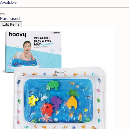
Available
Purchased
Edit Items