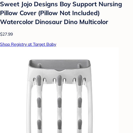
Sweet Jojo Designs Boy Support Nursing
Pillow Cover (Pillow Not Included)
Watercolor Dinosaur Dino Multicolor
$27.99
Shop Registry at Target Baby