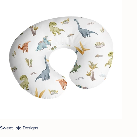
Sweet Jojo Designs