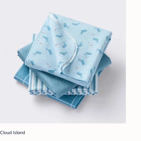
Cloud Island