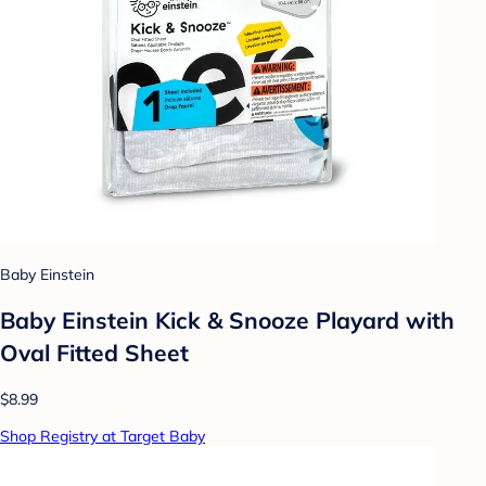
Baby Einstein
Baby Einstein Kick & Snooze Playard with
Oval Fitted Sheet
$8.99
Shop Registry at Target Baby