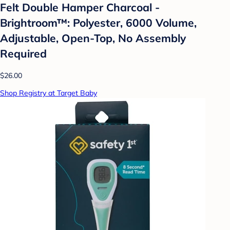
Felt Double Hamper Charcoal -
Brightroom™: Polyester, 6000 Volume,
Adjustable, Open-Top, No Assembly
Required
$26.00
Shop Registry at Target Baby