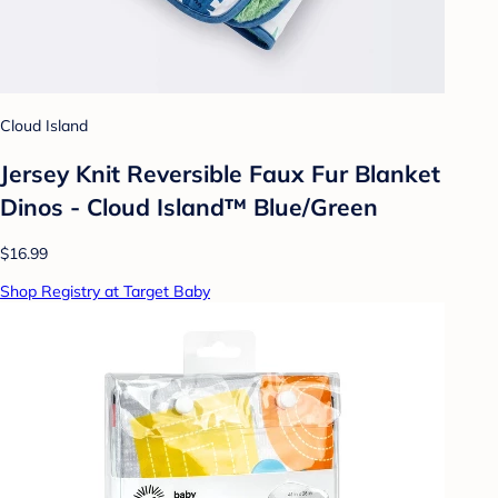
Cloud Island
Jersey Knit Reversible Faux Fur Blanket
Dinos - Cloud Island™ Blue/Green
$16.99
Shop Registry at Target Baby