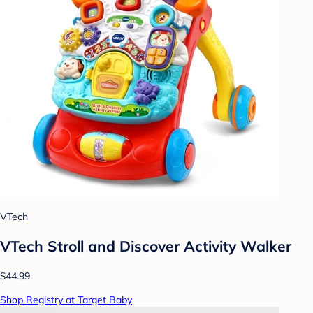
VTech
VTech Stroll and Discover Activity Walker
$44.99
Shop Registry at Target Baby