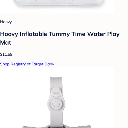
Hoovy
Hoovy Inflatable Tummy Time Water Play
Mat
$11.59
Shop Registry at Target Baby