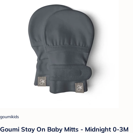
goumikids
Goumi Stay On Baby Mitts - Midnight 0-3M