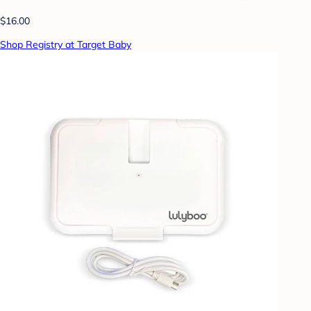
$16.00
Shop Registry at Target Baby