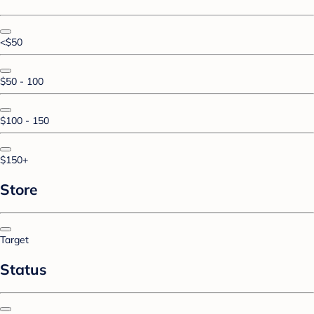
<$50
$50 - 100
$100 - 150
$150+
Store
Target
Status