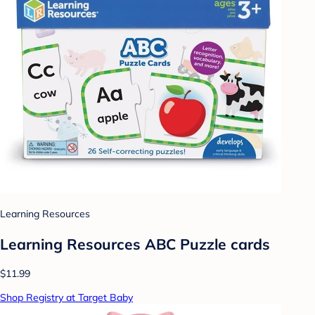
Learning Resources
Learning Resources ABC Puzzle cards
$11.99
Shop Registry at Target Baby