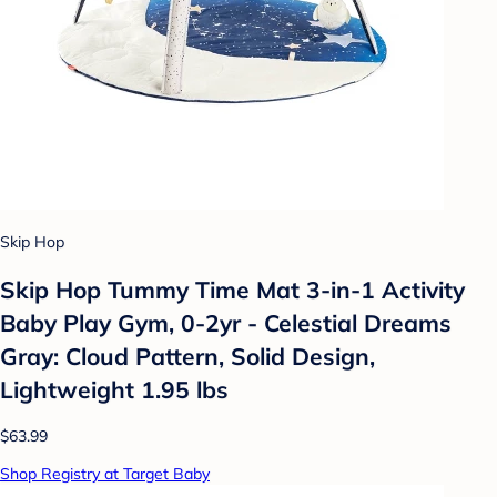
Skip Hop
Skip Hop Tummy Time Mat 3-in-1 Activity
Baby Play Gym, 0-2yr - Celestial Dreams
Gray: Cloud Pattern, Solid Design,
Lightweight 1.95 lbs
$63.99
Shop Registry at Target Baby