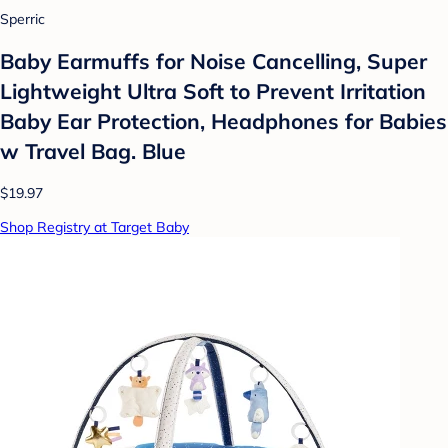
Sperric
Baby Earmuffs for Noise Cancelling, Super
Lightweight Ultra Soft to Prevent Irritation
Baby Ear Protection, Headphones for Babies
w Travel Bag. Blue
$19.97
Shop Registry at Target Baby