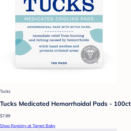
Tucks
Tucks Medicated Hemorrhoidal Pads - 100ct
$7.89
Shop Registry at Target Baby