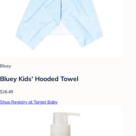
Bluey
Bluey Kids' Hooded Towel
$16.49
Shop Registry at Target Baby