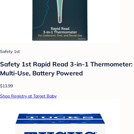
Safety 1st
Safety 1st Rapid Read 3-in-1 Thermometer:
Multi-Use, Battery Powered
$13.99
Shop Registry at Target Baby