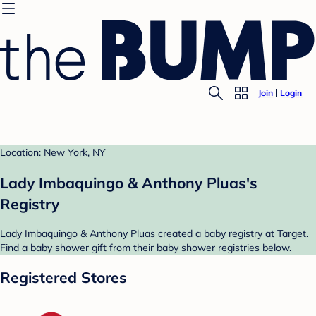
Join
Login
Location: New York, NY
Lady Imbaquingo & Anthony Pluas's
Registry
Lady Imbaquingo & Anthony Pluas created a baby registry at Target.
Find a baby shower gift from their baby shower registries below.
Registered Stores