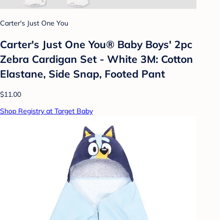
Carter's Just One You
Carter's Just One You® Baby Boys' 2pc
Zebra Cardigan Set - White 3M: Cotton
Elastane, Side Snap, Footed Pant
$11.00
Shop Registry at Target Baby