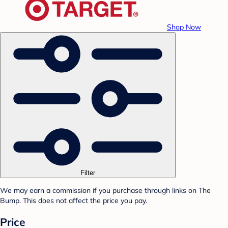
Shop Now
Filter
We may earn a commission if you purchase through links on The
Bump. This does not affect the price you pay.
Price