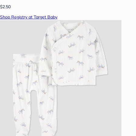
$2.50
Shop Registry at Target Baby