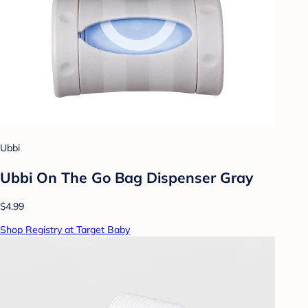
Ubbi
Ubbi On The Go Bag Dispenser Gray
$4.99
Shop Registry at Target Baby