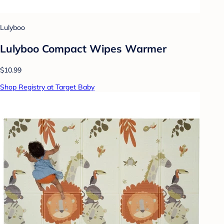
Lulyboo
Lulyboo Compact Wipes Warmer
$10.99
Shop Registry at Target Baby