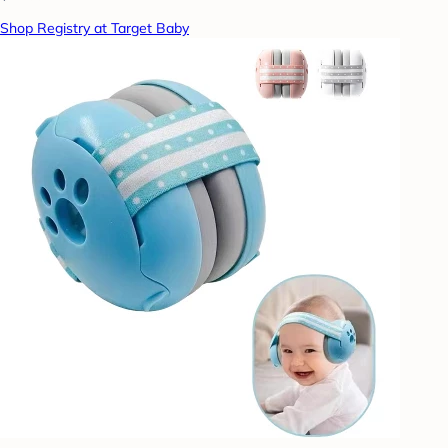
Shop Registry at Target Baby