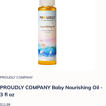
PROUDLY COMPANY
PROUDLY COMPANY Baby Nourishing Oil -
3 fl oz
$11.99