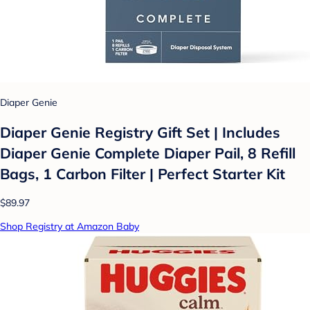
Diaper Genie
Diaper Genie Registry Gift Set | Includes
Diaper Genie Complete Diaper Pail, 8 Refill
Bags, 1 Carbon Filter | Perfect Starter Kit
$89.97
Shop Registry at Amazon Baby