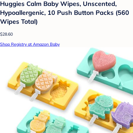
Huggies Calm Baby Wipes, Unscented,
Hypoallergenic, 10 Push Button Packs (560
Wipes Total)
$28.60
Shop Registry at Amazon Baby