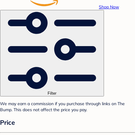
Shop Now
Filter
We may earn a commission if you purchase through links on The
Bump. This does not affect the price you pay.
Price