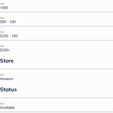
<$50
$50 - 100
$100 - 150
$150+
Store
Amazon
Status
Available