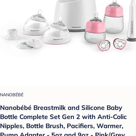
NANOBÉBÉ
Nanobébé Breastmilk and Silicone Baby
Bottle Complete Set Gen 2 with Anti-Colic
Nipples, Bottle Brush, Pacifiers, Warmer,
Pump Adapter - 5oz and 9oz - Pink/Grey