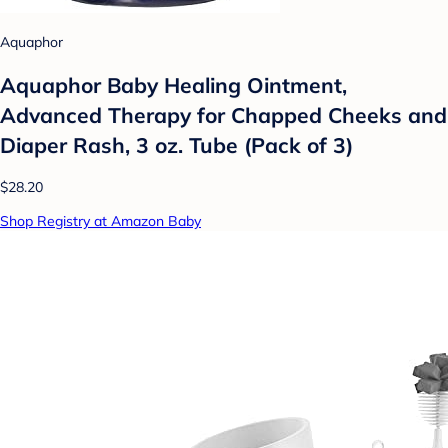
Aquaphor
Aquaphor Baby Healing Ointment,
Advanced Therapy for Chapped Cheeks and
Diaper Rash, 3 oz. Tube (Pack of 3)
$28.20
Shop Registry at Amazon Baby