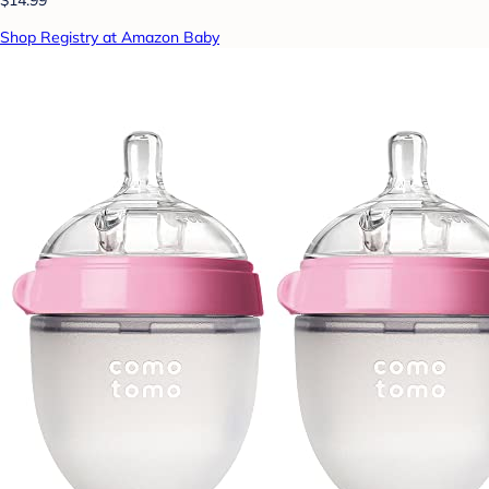
$14.99
Shop Registry at Amazon Baby