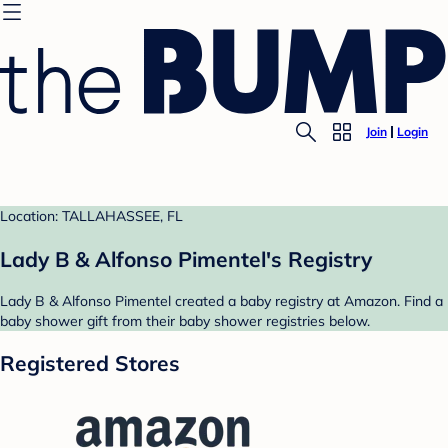
Join
Login
Location: TALLAHASSEE, FL
Lady B & Alfonso Pimentel's Registry
Lady B & Alfonso Pimentel created a baby registry at Amazon. Find a
baby shower gift from their baby shower registries below.
Registered Stores