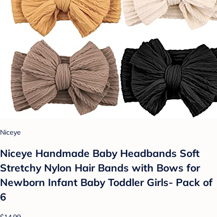
Niceye
Niceye Handmade Baby Headbands Soft
Stretchy Nylon Hair Bands with Bows for
Newborn Infant Baby Toddler Girls- Pack of
6