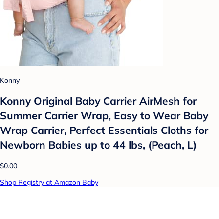
Konny
Konny Original Baby Carrier AirMesh for
Summer Carrier Wrap, Easy to Wear Baby
Wrap Carrier, Perfect Essentials Cloths for
Newborn Babies up to 44 lbs, (Peach, L)
$0.00
Shop Registry at Amazon Baby