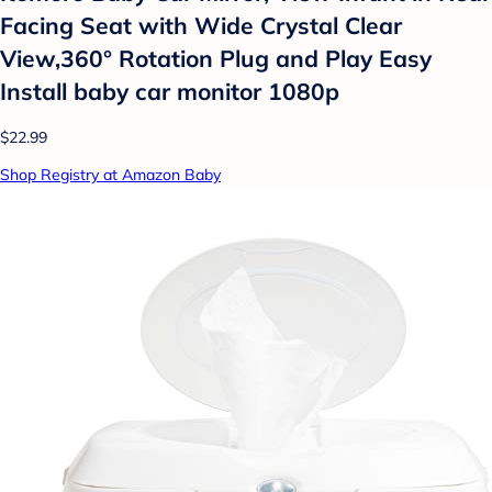
Facing Seat with Wide Crystal Clear
View,360° Rotation Plug and Play Easy
Install baby car monitor 1080p
$22.99
Shop Registry at Amazon Baby