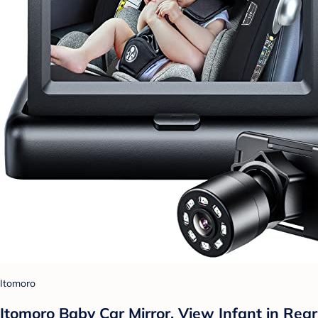
Itomoro
Itomoro Baby Car Mirror, View Infant in Rear