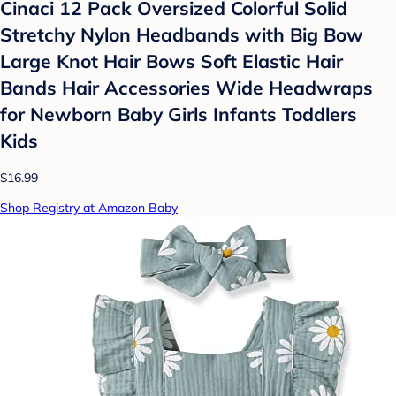
Cinaci 12 Pack Oversized Colorful Solid
Stretchy Nylon Headbands with Big Bow
Large Knot Hair Bows Soft Elastic Hair
Bands Hair Accessories Wide Headwraps
for Newborn Baby Girls Infants Toddlers
Kids
$16.99
Shop Registry at Amazon Baby