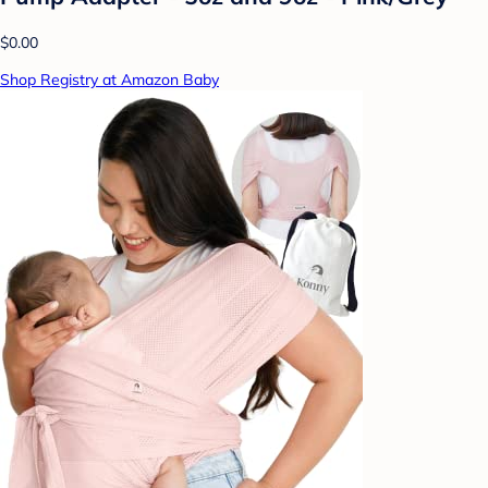
$0.00
Shop Registry at Amazon Baby