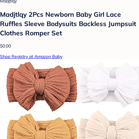
Madjtlqy
Madjtlqy 2Pcs Newborn Baby Girl Lace
Ruffles Sleeve Bodysuits Backless Jumpsuit
Clothes Romper Set
$0.00
Shop Registry at Amazon Baby