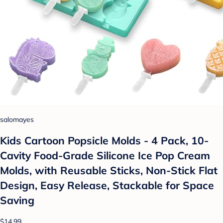
salomayes
Kids Cartoon Popsicle Molds - 4 Pack, 10-
Cavity Food-Grade Silicone Ice Pop Cream
Molds, with Reusable Sticks, Non-Stick Flat
Design, Easy Release, Stackable for Space
Saving
$14.99