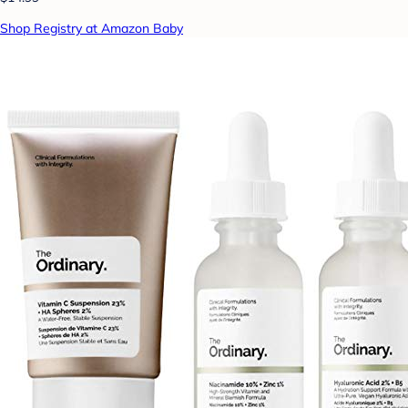
Shop Registry at Amazon Baby