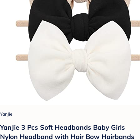
YanJie
YanJie 3 Pcs Soft Headbands Baby Girls
Nylon Headband with Hair Bow Hairbands