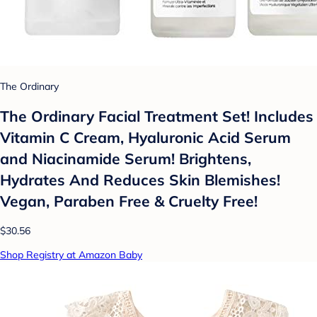
The Ordinary
The Ordinary Facial Treatment Set! Includes
Vitamin C Cream, Hyaluronic Acid Serum
and Niacinamide Serum! Brightens,
Hydrates And Reduces Skin Blemishes!
Vegan, Paraben Free & Cruelty Free!
$30.56
Shop Registry at Amazon Baby