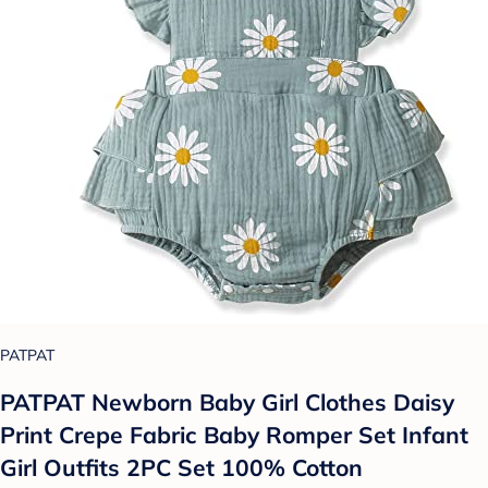
PATPAT
PATPAT Newborn Baby Girl Clothes Daisy
Print Crepe Fabric Baby Romper Set Infant
Girl Outfits 2PC Set 100% Cotton