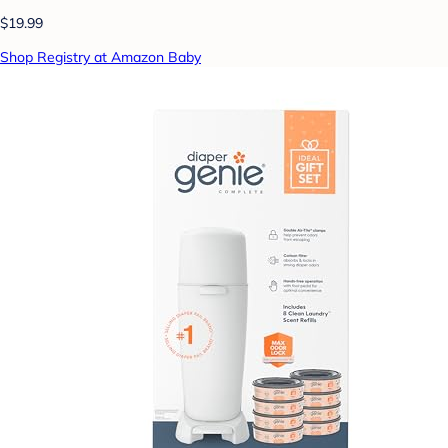
$19.99
Shop Registry at Amazon Baby