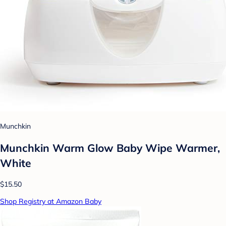
Munchkin
Munchkin Warm Glow Baby Wipe Warmer,
White
$15.50
Shop Registry at Amazon Baby