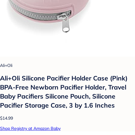
Ali+Oli
Ali+Oli Silicone Pacifier Holder Case (Pink)
BPA-Free Newborn Pacifier Holder, Travel
Baby Pacifiers Silicone Pouch, Silicone
Pacifier Storage Case, 3 by 1.6 Inches
$14.99
Shop Registry at Amazon Baby