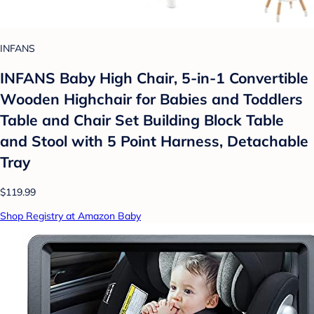
INFANS
INFANS Baby High Chair, 5-in-1 Convertible
Wooden Highchair for Babies and Toddlers
Table and Chair Set Building Block Table
and Stool with 5 Point Harness, Detachable
Tray
$119.99
Shop Registry at Amazon Baby