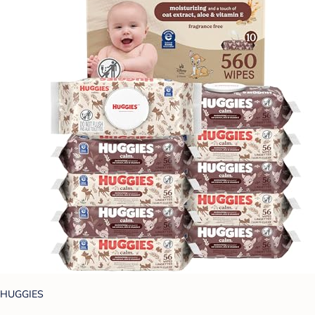
HUGGIES