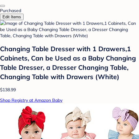
Purchased
Edit Items
Changing Table Dresser with 1 Drawers,1
Cabinets, Can be Used as a Baby Changing
Table Dresser, a Dresser Changing Table,
Changing Table with Drawers (White)
$138.99
Shop Registry at Amazon Baby