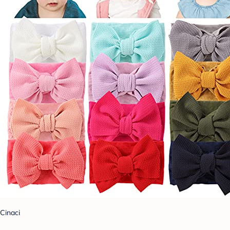
Cinaci