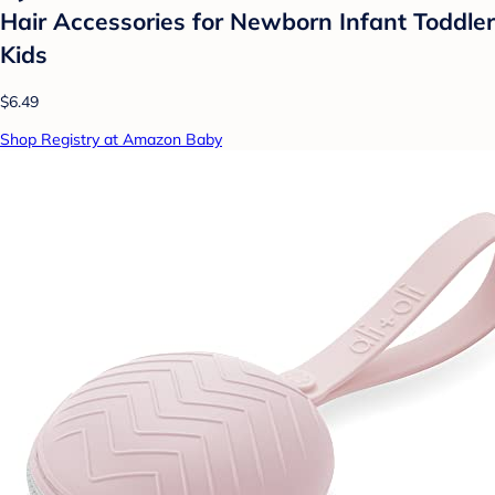
Hair Accessories for Newborn Infant Toddler
Kids
$6.49
Shop Registry at Amazon Baby