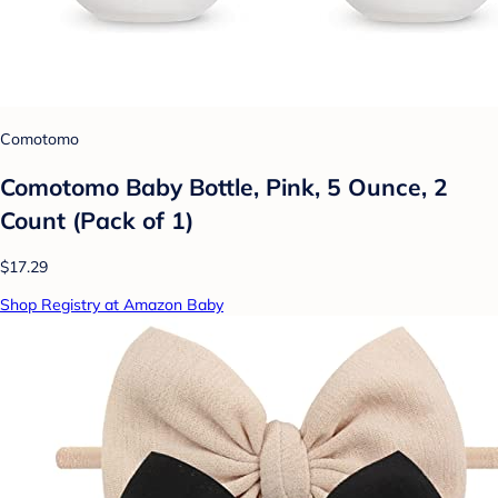
Comotomo
Comotomo Baby Bottle, Pink, 5 Ounce, 2
Count (Pack of 1)
$17.29
Shop Registry at Amazon Baby