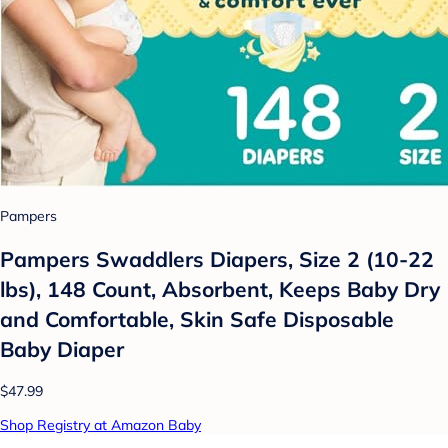
Pampers
Pampers Swaddlers Diapers, Size 2 (10-22
lbs), 148 Count, Absorbent, Keeps Baby Dry
and Comfortable, Skin Safe Disposable
Baby Diaper
$47.99
Shop Registry at Amazon Baby