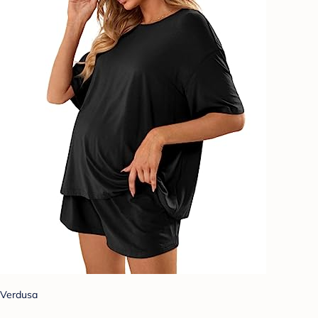
Verdusa