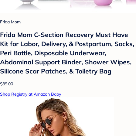
Frida Mom
Frida Mom C-Section Recovery Must Have
Kit for Labor, Delivery, & Postpartum, Socks,
Peri Bottle, Disposable Underwear,
Abdominal Support Binder, Shower Wipes,
Silicone Scar Patches, & Toiletry Bag
$89.00
Shop Registry at Amazon Baby