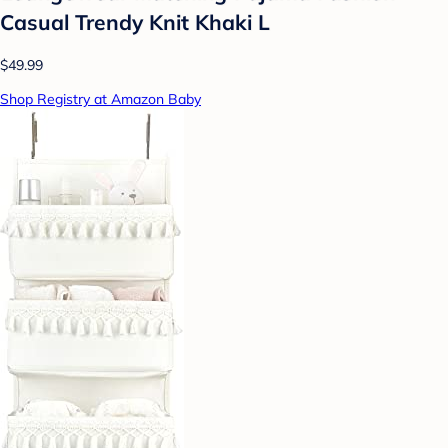
Casual Trendy Knit Khaki L
$49.99
Shop Registry at Amazon Baby