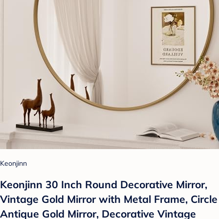
Keonjinn
Keonjinn 30 Inch Round Decorative Mirror,
Vintage Gold Mirror with Metal Frame, Circle
Antique Gold Mirror, Decorative Vintage