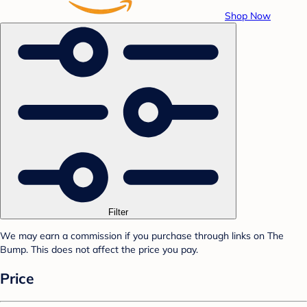
Shop Now
Filter
We may earn a commission if you purchase through links on The
Bump. This does not affect the price you pay.
Price