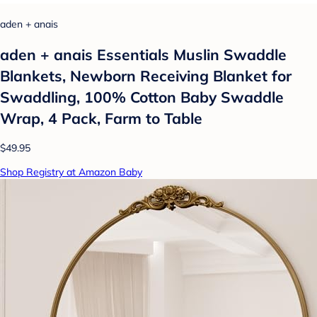
aden + anais
aden + anais Essentials Muslin Swaddle
Blankets, Newborn Receiving Blanket for
Swaddling, 100% Cotton Baby Swaddle
Wrap, 4 Pack, Farm to Table
$49.95
Shop Registry at Amazon Baby