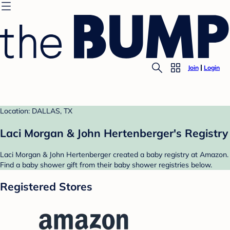
Join
Login
Location: DALLAS, TX
Laci Morgan & John Hertenberger's Registry
Laci Morgan & John Hertenberger created a baby registry at Amazon.
Find a baby shower gift from their baby shower registries below.
Registered Stores