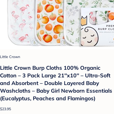
Little Crown
Little Crown Burp Cloths 100% Organic
Cotton – 3 Pack Large 21''x10'' – Ultra-Soft
and Absorbent – Double Layered Baby
Washcloths – Baby Girl Newborn Essentials
(Eucalyptus, Peaches and Flamingos)
$23.95