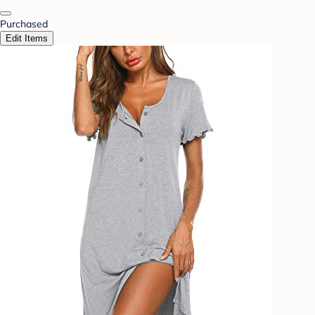
Purchased
Edit Items