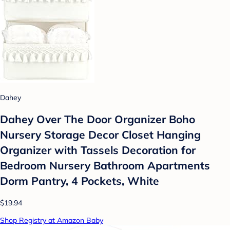
Dahey
Dahey Over The Door Organizer Boho
Nursery Storage Decor Closet Hanging
Organizer with Tassels Decoration for
Bedroom Nursery Bathroom Apartments
Dorm Pantry, 4 Pockets, White
$19.94
Shop Registry at Amazon Baby