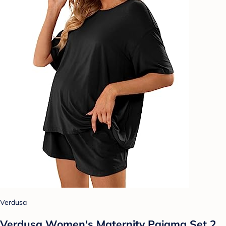
Verdusa
Verdusa Women's Maternity Pajama Set 2