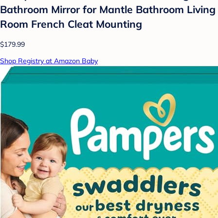
Bathroom Mirror for Mantle Bathroom Living
Room French Cleat Mounting
$179.99
Shop Registry at Amazon Baby