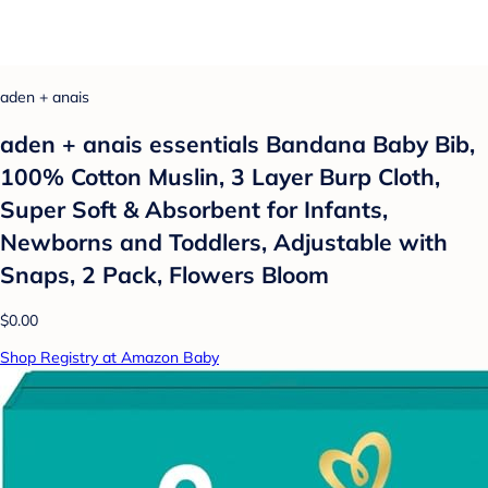
aden + anais
aden + anais essentials Bandana Baby Bib,
100% Cotton Muslin, 3 Layer Burp Cloth,
Super Soft & Absorbent for Infants,
Newborns and Toddlers, Adjustable with
Snaps, 2 Pack, Flowers Bloom
$0.00
Shop Registry at Amazon Baby