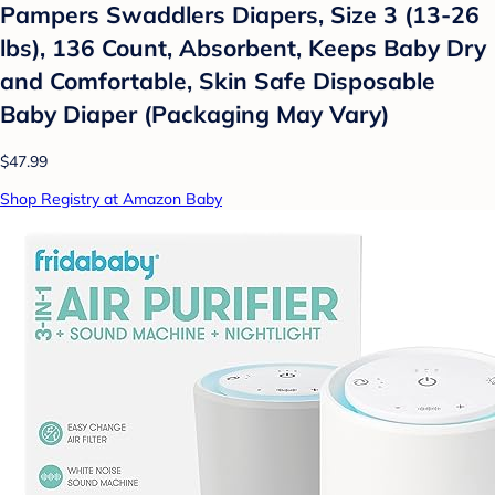
Pampers Swaddlers Diapers, Size 3 (13-26
lbs), 136 Count, Absorbent, Keeps Baby Dry
and Comfortable, Skin Safe Disposable
Baby Diaper (Packaging May Vary)
$47.99
Shop Registry at Amazon Baby