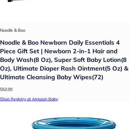
Noodle & Boo
Noodle & Boo Newborn Daily Essentials 4
Piece Gift Set | Newborn 2-in-1 Hair and
Body Wash(8 Oz), Super Soft Baby Lotion(8
Oz), Ultimate Diaper Rash Ointment(5 Oz) &
Ultimate Cleansing Baby Wipes(72)
$52.00
Shop Registry at Amazon Baby