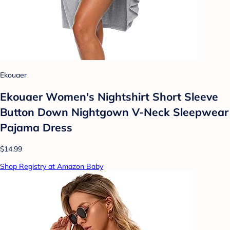
Ekouaer
Ekouaer Women's Nightshirt Short Sleeve
Button Down Nightgown V-Neck Sleepwear
Pajama Dress
$14.99
Shop Registry at Amazon Baby