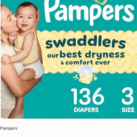
Pampers