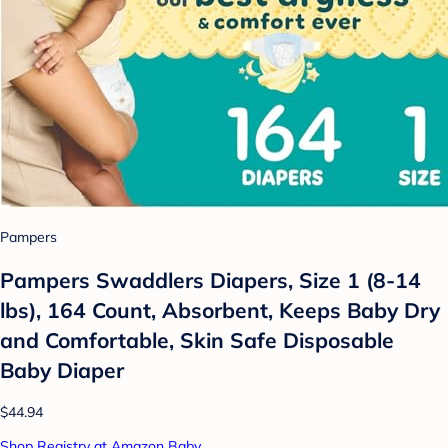
Pampers
Pampers Swaddlers Diapers, Size 1 (8-14
lbs), 164 Count, Absorbent, Keeps Baby Dry
and Comfortable, Skin Safe Disposable
Baby Diaper
$44.94
Shop Registry at Amazon Baby