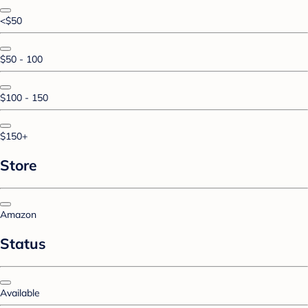
<$50
$50 - 100
$100 - 150
$150+
Store
Amazon
Status
Available