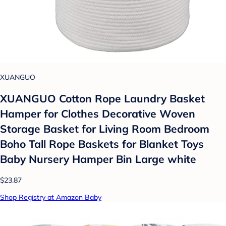
XUANGUO
XUANGUO Cotton Rope Laundry Basket
Hamper for Clothes Decorative Woven
Storage Basket for Living Room Bedroom
Boho Tall Rope Baskets for Blanket Toys
Baby Nursery Hamper Bin Large white
$23.87
Shop Registry at Amazon Baby