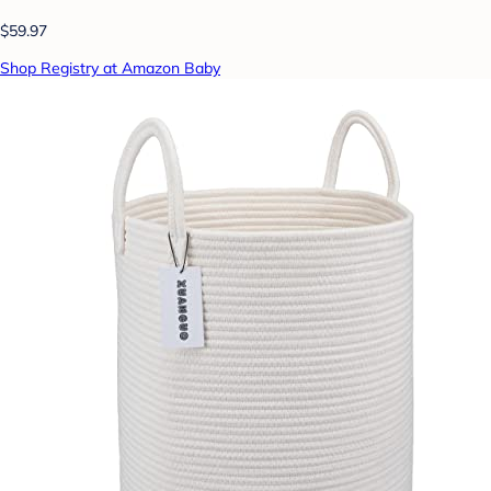
$59.97
Shop Registry at Amazon Baby