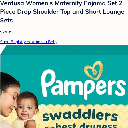
Verdusa Women's Maternity Pajama Set 2
Piece Drop Shoulder Top and Short Lounge
Sets
$24.99
Shop Registry at Amazon Baby