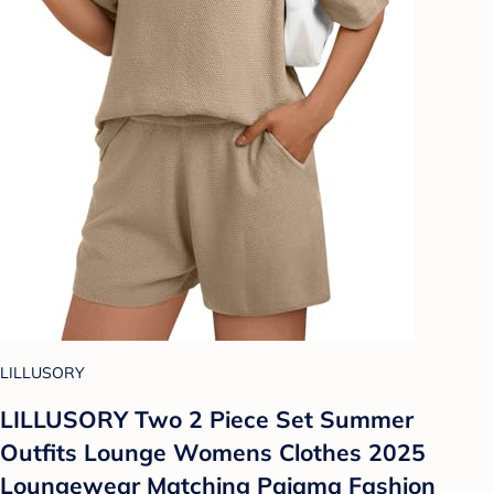
LILLUSORY
LILLUSORY Two 2 Piece Set Summer
Outfits Lounge Womens Clothes 2025
Loungewear Matching Pajama Fashion