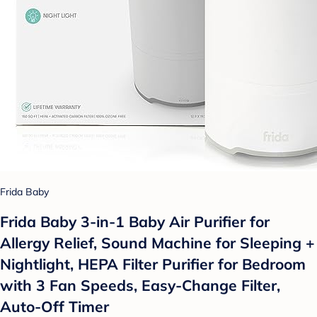
Frida Baby
Frida Baby 3-in-1 Baby Air Purifier for
Allergy Relief, Sound Machine for Sleeping +
Nightlight, HEPA Filter Purifier for Bedroom
with 3 Fan Speeds, Easy-Change Filter,
Auto-Off Timer