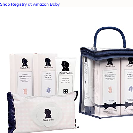
Shop Registry at Amazon Baby