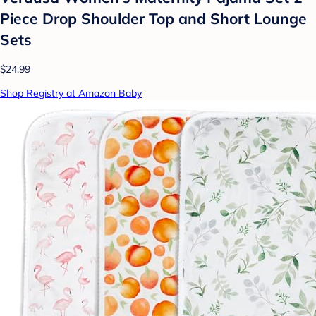
Piece Drop Shoulder Top and Short Lounge
Sets
$24.99
Shop Registry at Amazon Baby