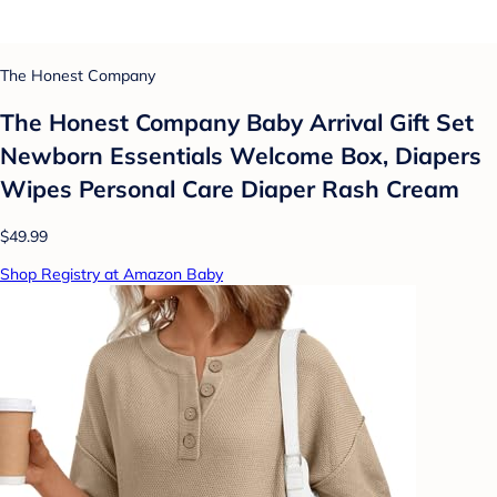
The Honest Company
The Honest Company Baby Arrival Gift Set
Newborn Essentials Welcome Box, Diapers
Wipes Personal Care Diaper Rash Cream
$49.99
Shop Registry at Amazon Baby