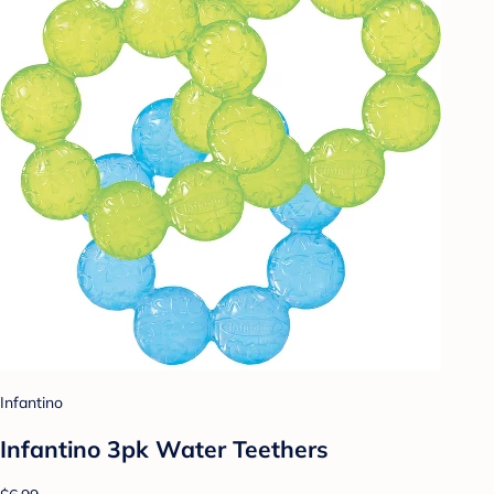
Infantino
Infantino 3pk Water Teethers