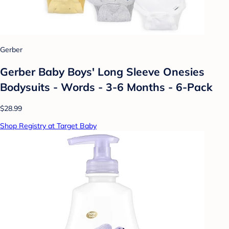
Gerber
Gerber Baby Boys' Long Sleeve Onesies
Bodysuits - Words - 3-6 Months - 6-Pack
$28.99
Shop Registry at Target Baby