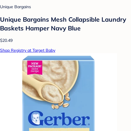
Unique Bargains
Unique Bargains Mesh Collapsible Laundry
Baskets Hamper Navy Blue
$20.49
Shop Registry at Target Baby