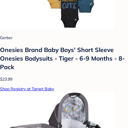
Gerber
Onesies Brand Baby Boys' Short Sleeve
Onesies Bodysuits - Tiger - 6-9 Months - 8-
Pack
$23.99
Shop Registry at Target Baby