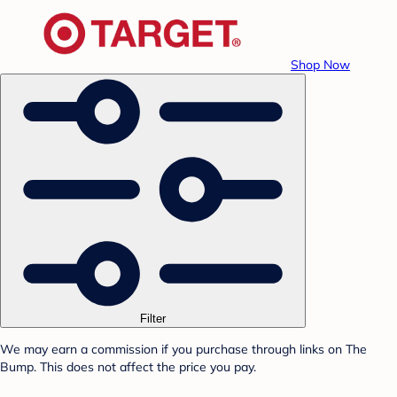
Shop Now
Filter
We may earn a commission if you purchase through links on The
Bump. This does not affect the price you pay.