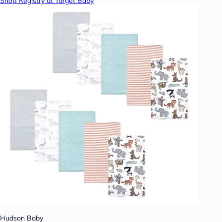
Shop Registry at Target Baby
Hudson Baby