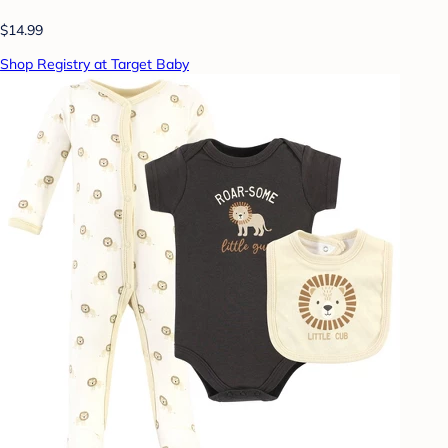
$14.99
Shop Registry at Target Baby