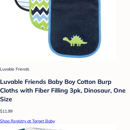
Luvable Friends
Luvable Friends Baby Boy Cotton Burp
Cloths with Fiber Filling 3pk, Dinosaur, One
Size
$11.99
Shop Registry at Target Baby