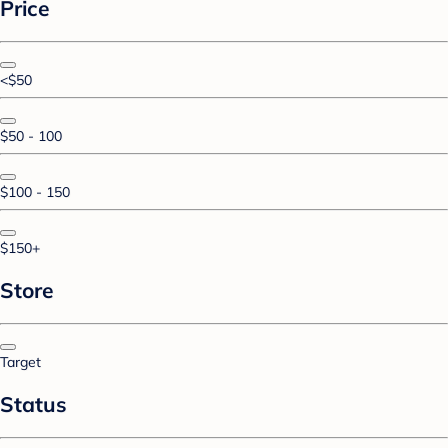
Price
<$50
$50 - 100
$100 - 150
$150+
Store
Target
Status