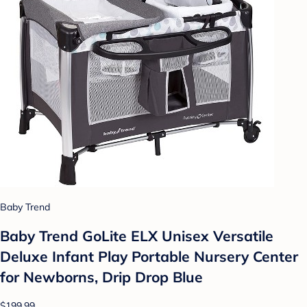
Baby Trend
Baby Trend GoLite ELX Unisex Versatile
Deluxe Infant Play Portable Nursery Center
for Newborns, Drip Drop Blue
$199.99