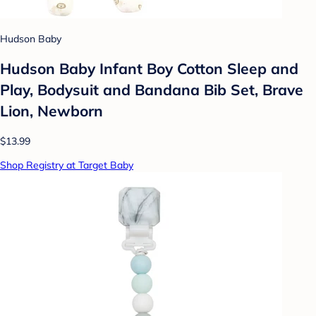
Hudson Baby
Hudson Baby Infant Boy Cotton Sleep and
Play, Bodysuit and Bandana Bib Set, Brave
Lion, Newborn
$13.99
Shop Registry at Target Baby