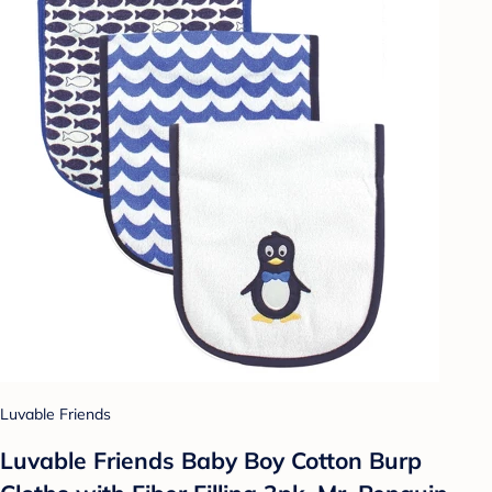
Luvable Friends
Luvable Friends Baby Boy Cotton Burp