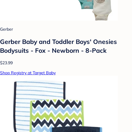
Gerber
Gerber Baby and Toddler Boys' Onesies
Bodysuits - Fox - Newborn - 8-Pack
$23.99
Shop Registry at Target Baby