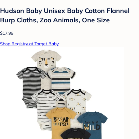
Hudson Baby Unisex Baby Cotton Flannel
Burp Cloths, Zoo Animals, One Size
$17.99
Shop Registry at Target Baby