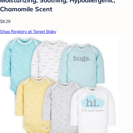
Chamomile Scent
$8.29
Shop Registry at Target Baby