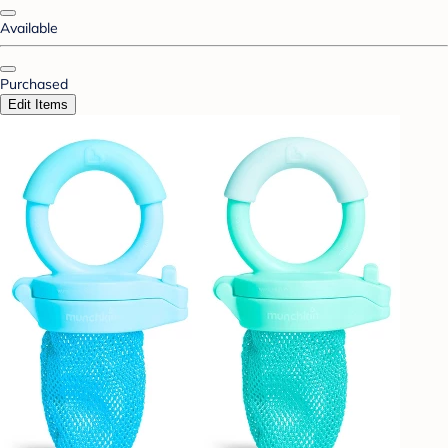
Available
Purchased
Edit Items