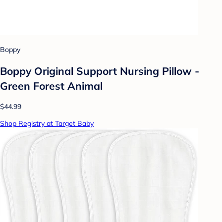
Boppy
Boppy Original Support Nursing Pillow -
Green Forest Animal
$44.99
Shop Registry at Target Baby