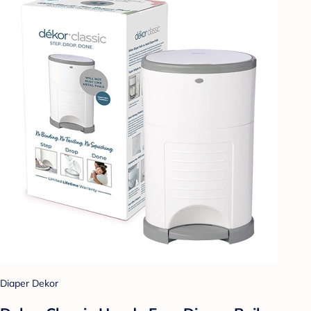
Diaper Dekor