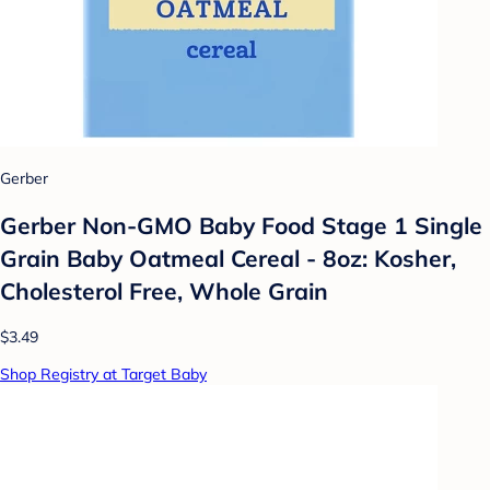
Gerber
Gerber Non-GMO Baby Food Stage 1 Single
Grain Baby Oatmeal Cereal - 8oz: Kosher,
Cholesterol Free, Whole Grain
$3.49
Shop Registry at Target Baby