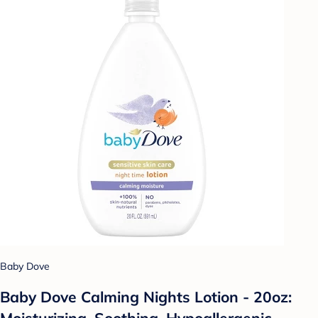
Baby Dove
Baby Dove Calming Nights Lotion - 20oz:
Moisturizing, Soothing, Hypoallergenic,