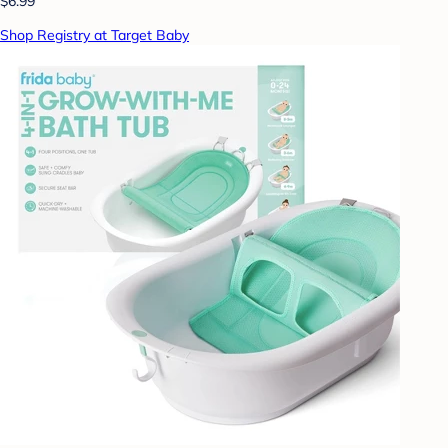
$6.99
Shop Registry at Target Baby