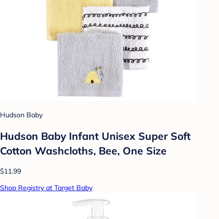
Hudson Baby
Hudson Baby Infant Unisex Super Soft
Cotton Washcloths, Bee, One Size
$11.99
Shop Registry at Target Baby