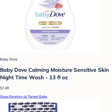
Baby Dove
Baby Dove Calming Moisture Sensitive Skin
Night Time Wash - 13 fl oz
$7.49
Shop Registry at Target Baby