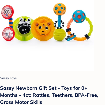
Sassy Toys
Sassy Newborn Gift Set - Toys for 0+
Months - 4ct: Rattles, Teethers, BPA-Free,
Gross Motor Skills