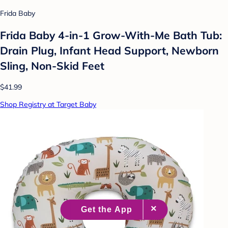
Frida Baby
Frida Baby 4-in-1 Grow-With-Me Bath Tub:
Drain Plug, Infant Head Support, Newborn
Sling, Non-Skid Feet
$41.99
Shop Registry at Target Baby