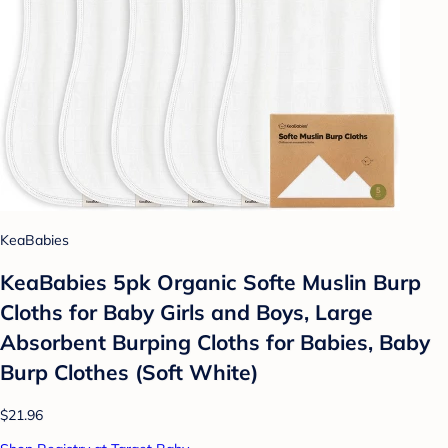
KeaBabies
KeaBabies 5pk Organic Softe Muslin Burp
Cloths for Baby Girls and Boys, Large
Absorbent Burping Cloths for Babies, Baby
Burp Clothes (Soft White)
$21.96