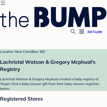
Join
Login
Location: New Carrollton, MD
Lachristal Watson & Gregory Mcphual's
Registry
Lachristal Watson & Gregory Mcphual created a baby registry at
Target. Find a baby shower gift from their baby shower registries
below.
Registered Stores