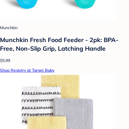
Munchkin
Munchkin Fresh Food Feeder - 2pk: BPA-
Free, Non-Slip Grip, Latching Handle
$5.99
Shop Registry at Target Baby