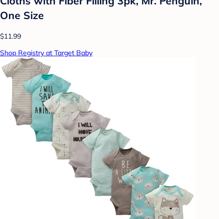
Cloths with Fiber Filling 3pk, Mr. Penguin,
One Size
$11.99
Shop Registry at Target Baby