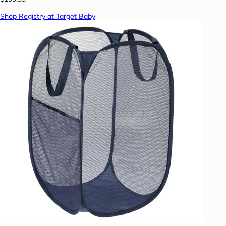
Shop Registry at Target Baby