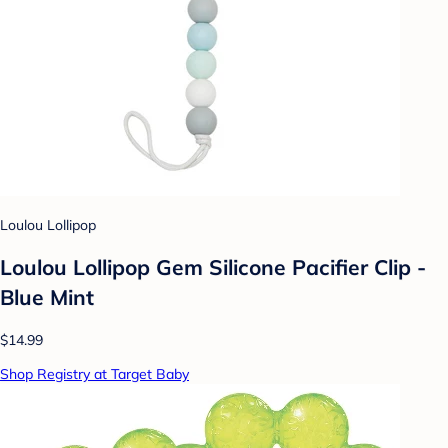
Loulou Lollipop
Loulou Lollipop Gem Silicone Pacifier Clip -
Blue Mint
$14.99
Shop Registry at Target Baby