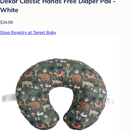
Dekor Classic Hands Free Diaper Pail -
White
$34.99
Shop Registry at Target Baby