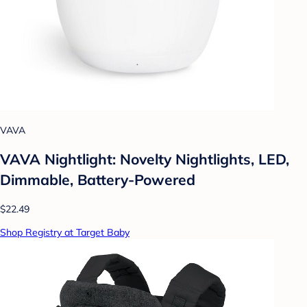
VAVA
VAVA Nightlight: Novelty Nightlights, LED,
Dimmable, Battery-Powered
$22.49
Shop Registry at Target Baby