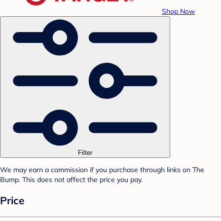
Shop Now
Filter
We may earn a commission if you purchase through links on The
Bump. This does not affect the price you pay.
Price