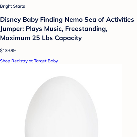
Bright Starts
Disney Baby Finding Nemo Sea of Activities
Jumper: Plays Music, Freestanding,
Maximum 25 Lbs Capacity
$139.99
Shop Registry at Target Baby