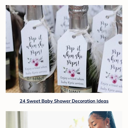
24 Sweet Baby Shower Decoration Ideas