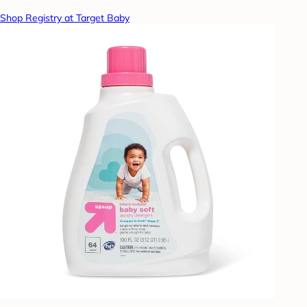
Shop Registry at Target Baby