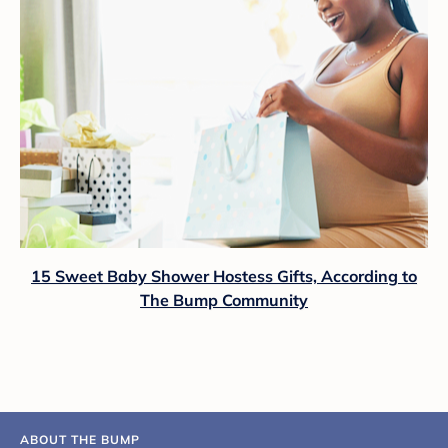
15 Sweet Baby Shower Hostess Gifts, According to
The Bump Community
ABOUT THE BUMP