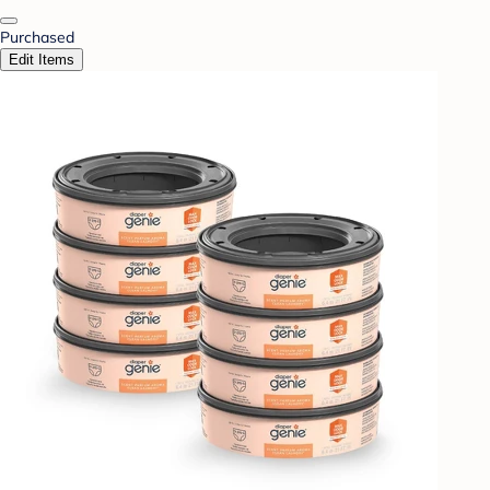
Purchased
Edit Items