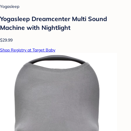
Yogasleep
Yogasleep Dreamcenter Multi Sound
Machine with Nightlight
$29.99
Shop Registry at Target Baby