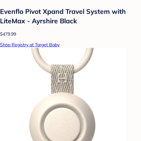
Evenflo Pivot Xpand Travel System with
LiteMax - Ayrshire Black
$479.99
Shop Registry at Target Baby