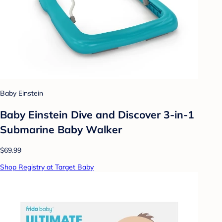
Baby Einstein
Baby Einstein Dive and Discover 3-in-1
Submarine Baby Walker
$69.99
Shop Registry at Target Baby