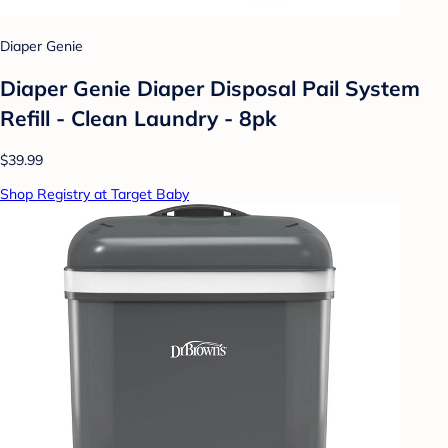
Diaper Genie
Diaper Genie Diaper Disposal Pail System
Refill - Clean Laundry - 8pk
$39.99
Shop Registry at Target Baby