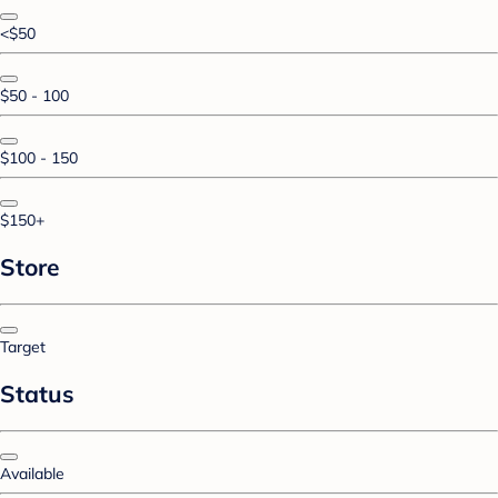
<$50
$50 - 100
$100 - 150
$150+
Store
Target
Status
Available