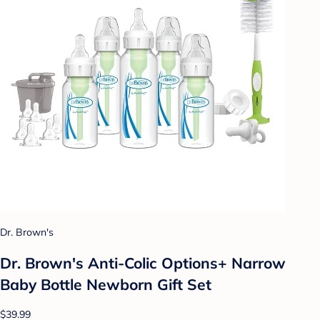
Dr. Brown's
Dr. Brown's Anti-Colic Options+ Narrow
Baby Bottle Newborn Gift Set
$39.99