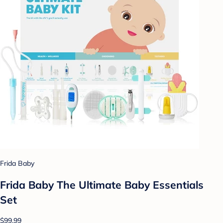
Frida Baby
Frida Baby The Ultimate Baby Essentials
Set
$99.99