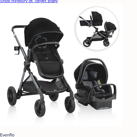
Shop Registry at Target Baby
Evenflo