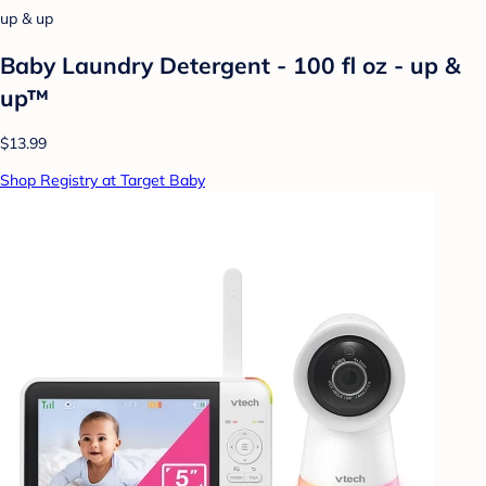
up & up
Baby Laundry Detergent - 100 fl oz - up &
up™
$13.99
Shop Registry at Target Baby