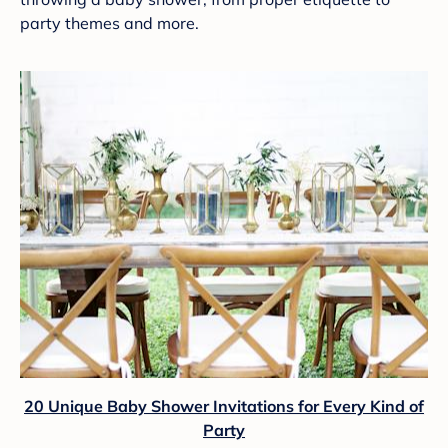
party themes and more.
20 Unique Baby Shower Invitations for Every Kind of
Party