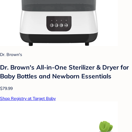
Dr. Brown's
Dr. Brown's All-in-One Sterilizer & Dryer for
Baby Bottles and Newborn Essentials
$79.99
Shop Registry at Target Baby