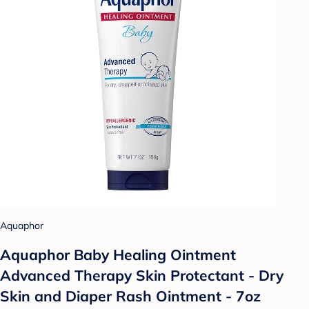
Aquaphor
Aquaphor Baby Healing Ointment
Advanced Therapy Skin Protectant - Dry
Skin and Diaper Rash Ointment - 7oz