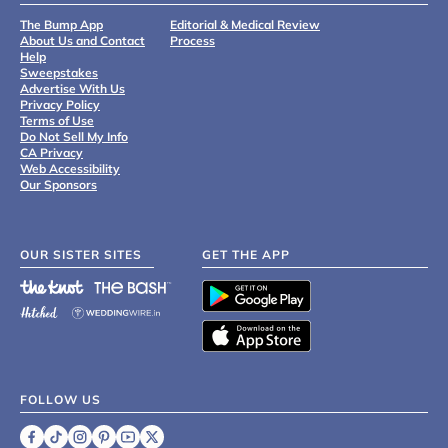
The Bump App
Editorial & Medical Review
About Us and Contact
Process
Help
Sweepstakes
Advertise With Us
Privacy Policy
Terms of Use
Do Not Sell My Info
CA Privacy
Web Accessibility
Our Sponsors
OUR SISTER SITES
GET THE APP
FOLLOW US