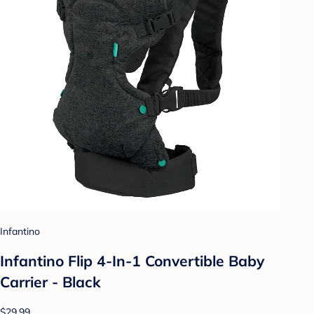
Infantino
Infantino Flip 4-In-1 Convertible Baby
Carrier - Black
$29.99