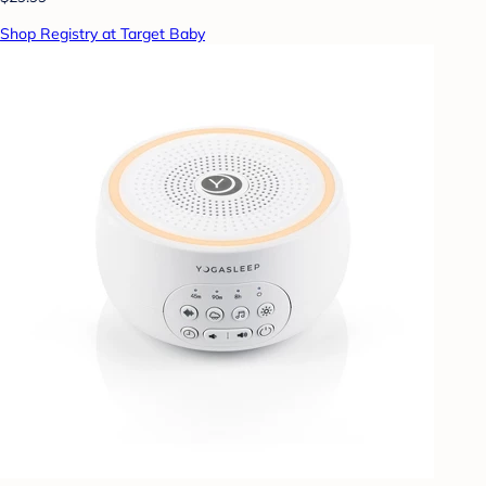
Shop Registry at Target Baby