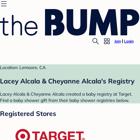
Join
Login
Location: Lemoore, CA
Lacey Alcala & Cheyanne Alcala's Registry
Lacey Alcala & Cheyanne Alcala created a baby registry at Target.
Find a baby shower gift from their baby shower registries below.
Registered Stores