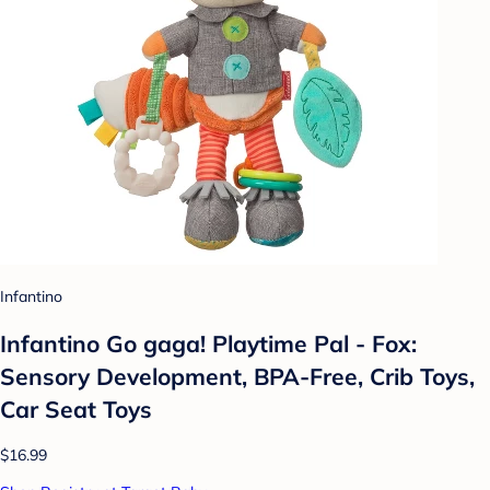
Infantino
Infantino Go gaga! Playtime Pal - Fox:
Sensory Development, BPA-Free, Crib Toys,
Car Seat Toys
$16.99