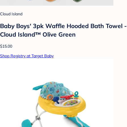
Cloud Island
Baby Boys' 3pk Waffle Hooded Bath Towel -
Cloud Island™ Olive Green
$15.00
Shop Registry at Target Baby