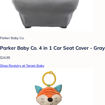
Parker Baby Co.
Parker Baby Co. 4 in 1 Car Seat Cover - Gray
$24.95
Shop Registry at Target Baby