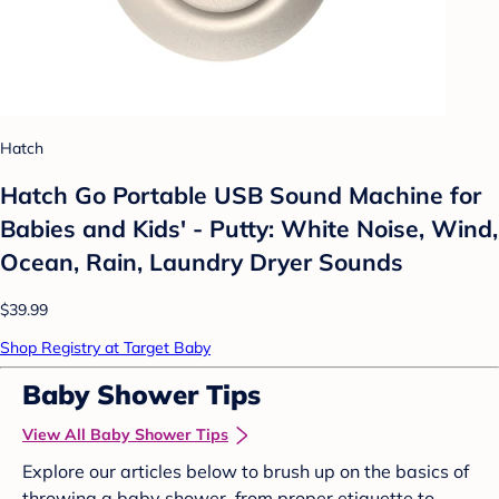
Hatch
Hatch Go Portable USB Sound Machine for
Babies and Kids' - Putty: White Noise, Wind,
Ocean, Rain, Laundry Dryer Sounds
$39.99
Shop Registry at Target Baby
Baby Shower Tips
View All Baby Shower Tips
Explore our articles below to brush up on the basics of
throwing a baby shower, from proper etiquette to