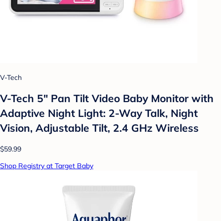
V-Tech
V-Tech 5" Pan Tilt Video Baby Monitor with
Adaptive Night Light: 2-Way Talk, Night
Vision, Adjustable Tilt, 2.4 GHz Wireless
$59.99
Shop Registry at Target Baby