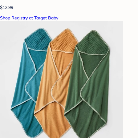
$12.99
Shop Registry at Target Baby