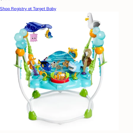
Shop Registry at Target Baby