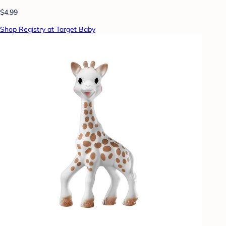
$4.99
Shop Registry at Target Baby