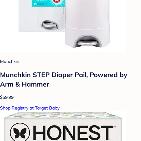
Munchkin
Munchkin STEP Diaper Pail, Powered by
Arm & Hammer
$59.99
Shop Registry at Target Baby