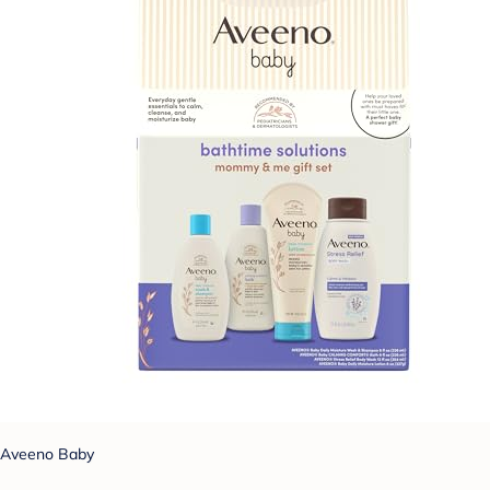
Aveeno Baby