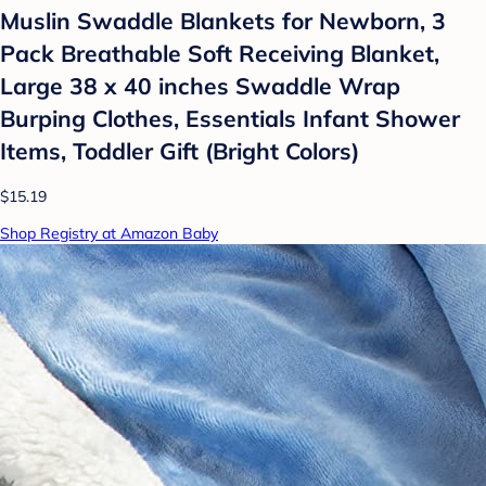
Muslin Swaddle Blankets for Newborn, 3
Pack Breathable Soft Receiving Blanket,
Large 38 x 40 inches Swaddle Wrap
Burping Clothes, Essentials Infant Shower
Items, Toddler Gift (Bright Colors)
$15.19
Shop Registry at Amazon Baby