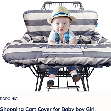
DODO NICI
Shopping Cart Cover for Baby boy Girl,