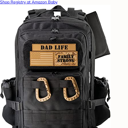
Shop Registry at Amazon Baby