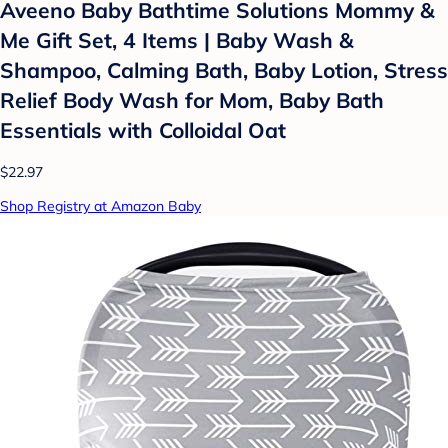
Aveeno Baby Bathtime Solutions Mommy &
Me Gift Set, 4 Items | Baby Wash &
Shampoo, Calming Bath, Baby Lotion, Stress
Relief Body Wash for Mom, Baby Bath
Essentials with Colloidal Oat
$22.97
Shop Registry at Amazon Baby