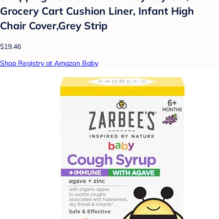
Grocery Cart Cushion Liner, Infant High
Chair Cover,Grey Strip
$19.46
Shop Registry at Amazon Baby