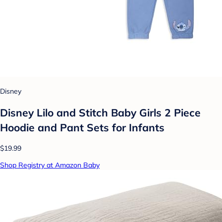
Disney
Disney Lilo and Stitch Baby Girls 2 Piece
Hoodie and Pant Sets for Infants
$19.99
Shop Registry at Amazon Baby