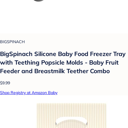
BIGSPINACH
BigSpinach Silicone Baby Food Freezer Tray
with Teething Popsicle Molds - Baby Fruit
Feeder and Breastmilk Teether Combo
$9.99
Shop Registry at Amazon Baby