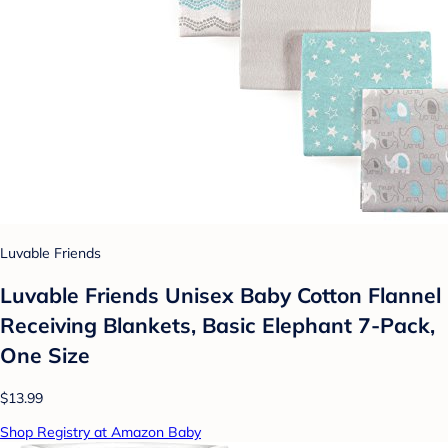
Luvable Friends
Luvable Friends Unisex Baby Cotton Flannel
Receiving Blankets, Basic Elephant 7-Pack,
One Size
$13.99
Shop Registry at Amazon Baby