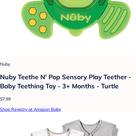
Nuby
Nuby Teethe N' Pop Sensory Play Teether -
Baby Teething Toy - 3+ Months - Turtle
$7.99
Shop Registry at Amazon Baby