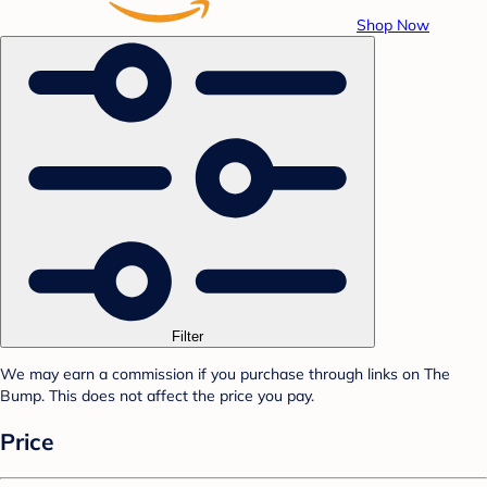
Shop Now
Filter
We may earn a commission if you purchase through links on The
Bump. This does not affect the price you pay.
Price