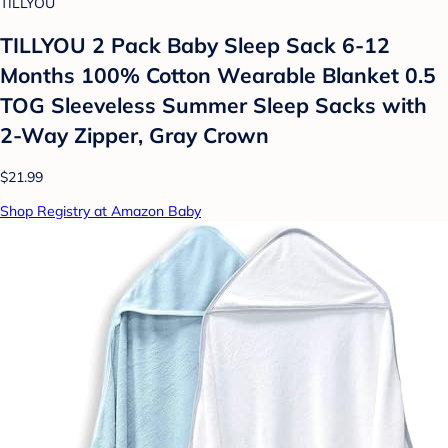
TILLYOU
TILLYOU 2 Pack Baby Sleep Sack 6-12
Months 100% Cotton Wearable Blanket 0.5
TOG Sleeveless Summer Sleep Sacks with
2-Way Zipper, Gray Crown
$21.99
Shop Registry at Amazon Baby