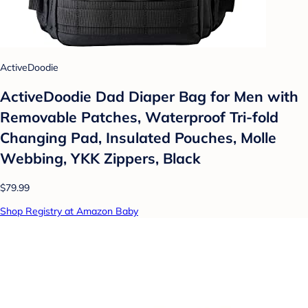
ActiveDoodie
ActiveDoodie Dad Diaper Bag for Men with
Removable Patches, Waterproof Tri-fold
Changing Pad, Insulated Pouches, Molle
Webbing, YKK Zippers, Black
$79.99
Shop Registry at Amazon Baby