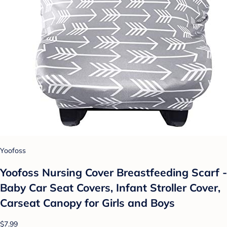
Yoofoss
Yoofoss Nursing Cover Breastfeeding Scarf -
Baby Car Seat Covers, Infant Stroller Cover,
Carseat Canopy for Girls and Boys
$7.99