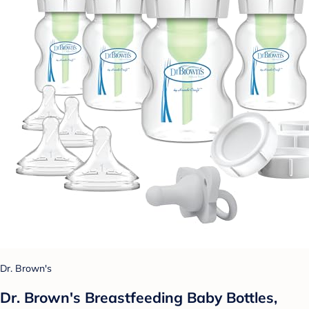
Dr. Brown's
Dr. Brown's Breastfeeding Baby Bottles,