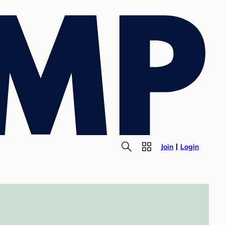
Join
Login