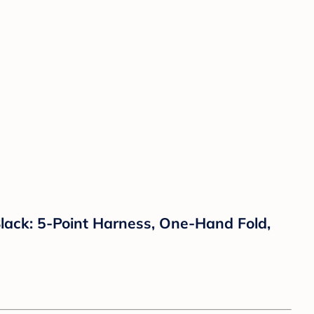
lack: 5-Point Harness, One-Hand Fold,