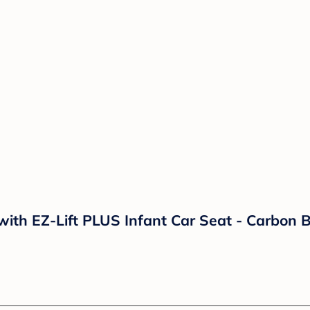
ith EZ-Lift PLUS Infant Car Seat - Carbon B