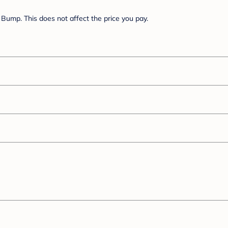
Bump. This does not affect the price you pay.