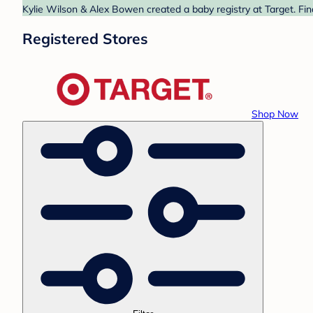
Kylie Wilson & Alex Bowen created a baby registry at Target. Fin
Registered Stores
Shop Now