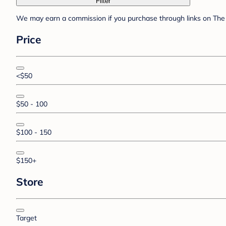
Filter
We may earn a commission if you purchase through links on The 
Price
<$50
$50 - 100
$100 - 150
$150+
Store
Target