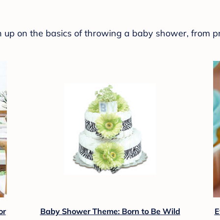
sh up on the basics of throwing a baby shower, from p
or
Baby Shower Theme: Born to Be Wild
E