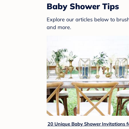
Baby Shower Tips
Explore our articles below to bru
and more.
20 Unique Baby Shower Invitations f