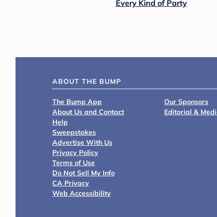
Every Kind of Party
ABOUT THE BUMP
The Bump App
Our Sponsors
About Us and Contact
Editorial & Med
Help
Sweepstakes
Advertise With Us
Privacy Policy
Terms of Use
Do Not Sell My Info
CA Privacy
Web Accessibility