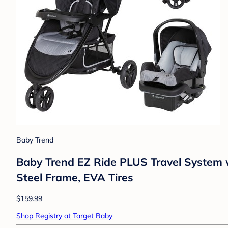
Baby Trend
Baby Trend EZ Ride PLUS Travel System w
Steel Frame, EVA Tires
$159.99
Shop Registry at Target Baby