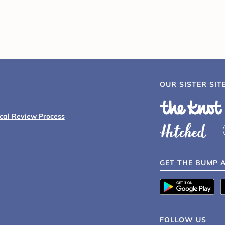
OUR SISTER SIT
ical Review Process
GET THE BUMP 
FOLLOW US