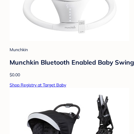
Munchkin
Munchkin Bluetooth Enabled Baby Swing
$0.00
Shop Registry at Target Baby