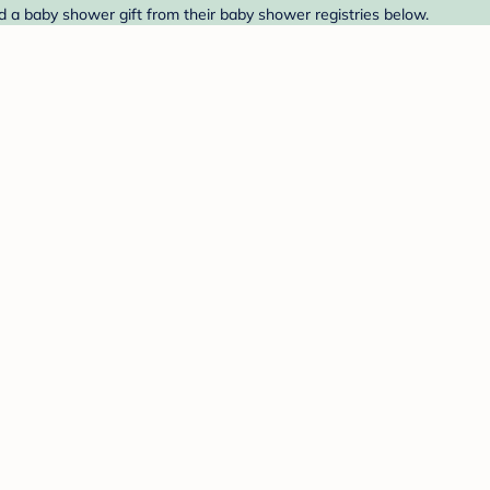
d a baby shower gift from their baby shower registries below.