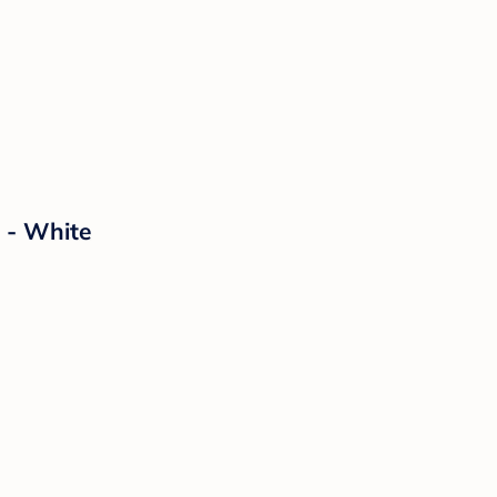
 - White