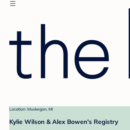
Location: Muskegon, MI
Kylie Wilson & Alex Bowen's Registry