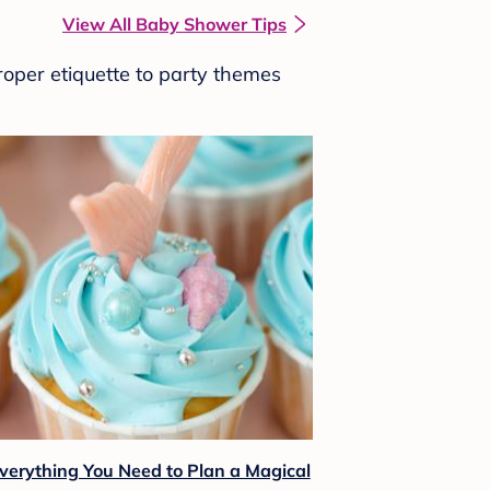
View All Baby Shower Tips
roper etiquette to party themes
verything You Need to Plan a Magical