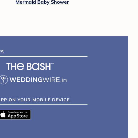
Mermaid Baby Shower
ES
APP ON YOUR MOBILE DEVICE