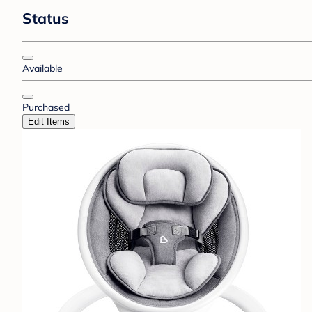
Status
Available
Purchased
Edit Items