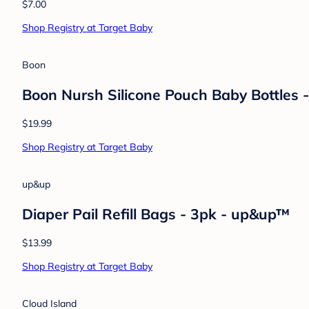
Hudson Baby
Hudson Baby Unisex Knit Cuffed Beanie 3