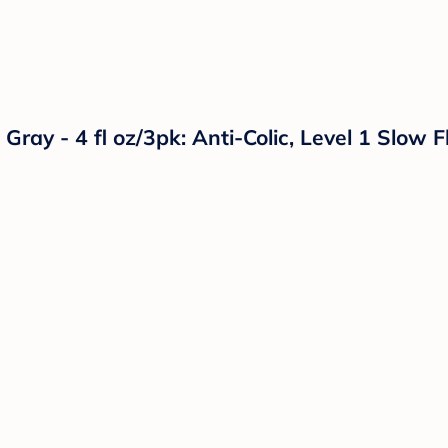
pk, Cream Black, Infant Toddler