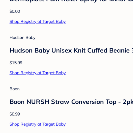
Luvable Friends
Luvable Friends Baby Boys Cotton Scratch
$11.99
Shop Registry at Target Baby