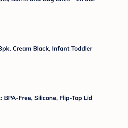
 Mittens 4pk, Baseball, One Size