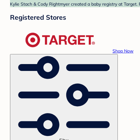
Kylie Stach & Cody Rightmyer created a baby registry at Target. 
Registered Stores
Shop Now