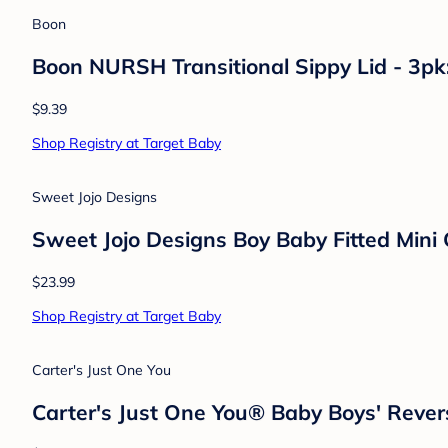
Dermoplast
Dermoplast Pain Relief Spray for Minor C
$0.00
Shop Registry at Target Baby