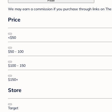
Filter
We may earn a commission if you purchase through links on The 
Price
<$50
$50 - 100
$100 - 150
$150+
Store
Target