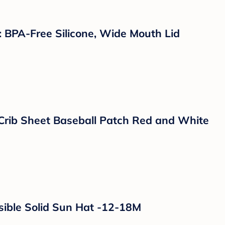
uts, Burns and Bug Bites - 2.75oz