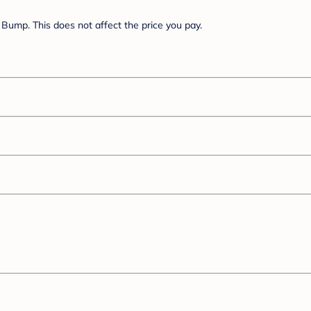
Bump. This does not affect the price you pay.