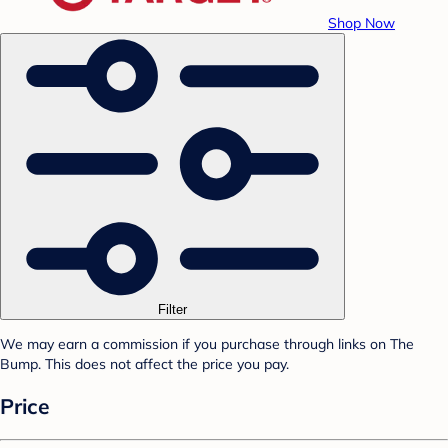
Shop Now
Filter
We may earn a commission if you purchase through links on The
Bump. This does not affect the price you pay.
Price