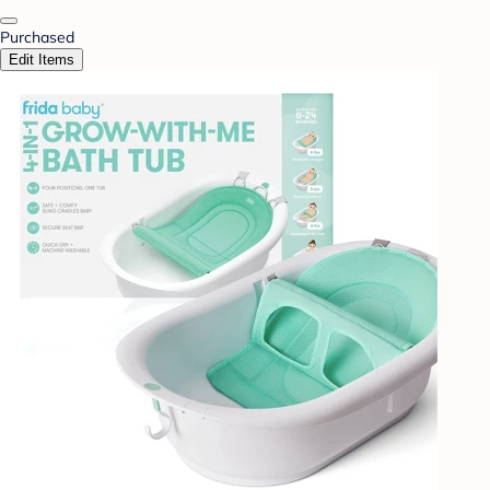
Purchased
Edit Items