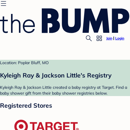
Join
Login
Location: Poplar Bluff, MO
Kyleigh Ray & Jackson Little's Registry
Kyleigh Ray & Jackson Little created a baby registry at Target. Find a
baby shower gift from their baby shower registries below.
Registered Stores