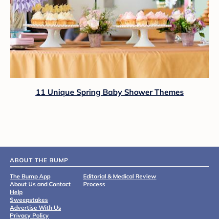
11 Unique Spring Baby Shower Themes
ABOUT THE BUMP
The Bump App
Editorial & Medical Review
About Us and Contact
Process
Help
Sweepstakes
Advertise With Us
Privacy Policy