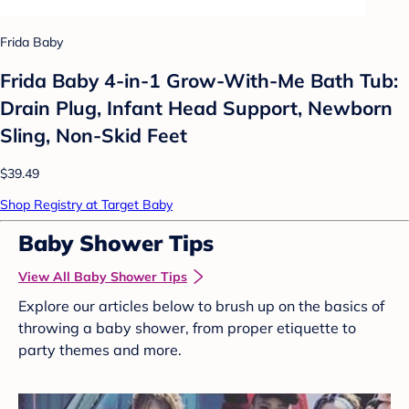
Frida Baby
Frida Baby 4-in-1 Grow-With-Me Bath Tub:
Drain Plug, Infant Head Support, Newborn
Sling, Non-Skid Feet
$39.49
Shop Registry at Target Baby
Baby Shower Tips
View All Baby Shower Tips
Explore our articles below to brush up on the basics of
throwing a baby shower, from proper etiquette to
party themes and more.