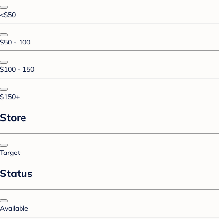
<$50
$50 - 100
$100 - 150
$150+
Store
Target
Status
Available