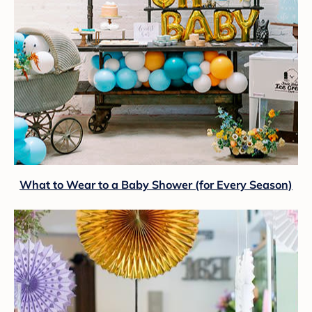
What to Wear to a Baby Shower (for Every Season)