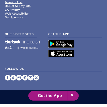
Terms of Use
Do Not Sell My Info
CA Privacy
Web Accessibility
Our Sponsors
OUR SISTER SITES
GET THE APP
FOLLOW US
©
2007 - 2026 XO Group Inc.