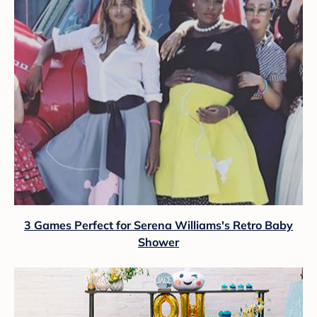
3 Games Perfect for Serena Williams's Retro Baby
Shower