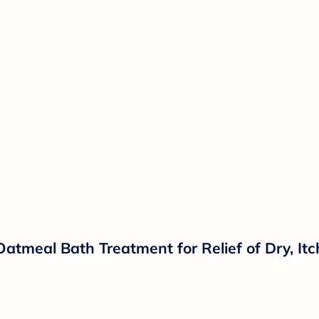
meal Bath Treatment for Relief of Dry, Itch