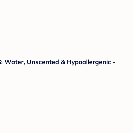
% Water, Unscented & Hypoallergenic -