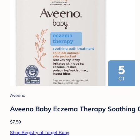
Aveeno
Aveeno Baby Eczema Therapy Soothing Oat
$7.59
Shop Registry at Target Baby