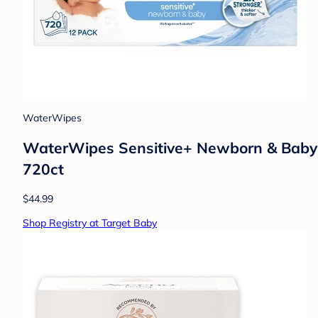
WaterWipes
WaterWipes Sensitive+ Newborn & Baby W
720ct
$44.99
Shop Registry at Target Baby