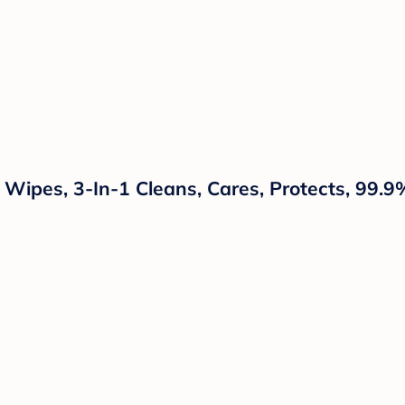
ipes, 3-In-1 Cleans, Cares, Protects, 99.9