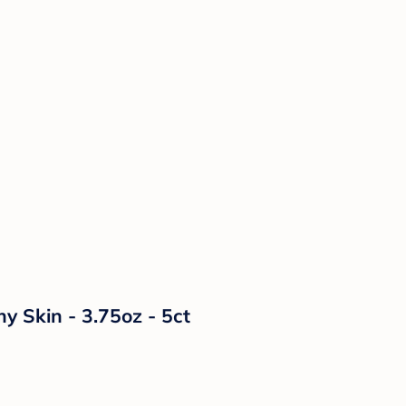
y Skin - 3.75oz - 5ct