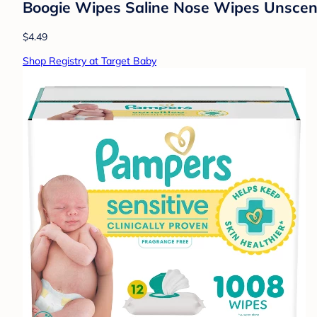
Boogie Wipes Saline Nose Wipes Unscen
$4.49
Shop Registry at Target Baby