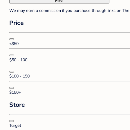
Filter
We may earn a commission if you purchase through links on The 
Price
<$50
$50 - 100
$100 - 150
$150+
Store
Target