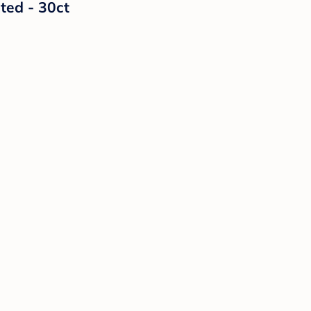
ted - 30ct