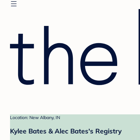
Location: New Albany, IN
Kylee Bates & Alec Bates's Registry