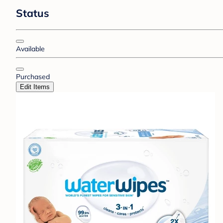
Status
Available
Purchased
Edit Items