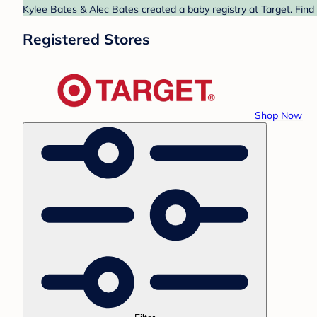
Kylee Bates & Alec Bates created a baby registry at Target. Find
Registered Stores
Shop Now