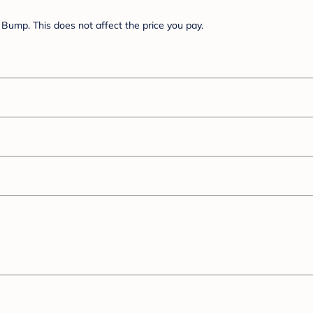
Bump. This does not affect the price you pay.