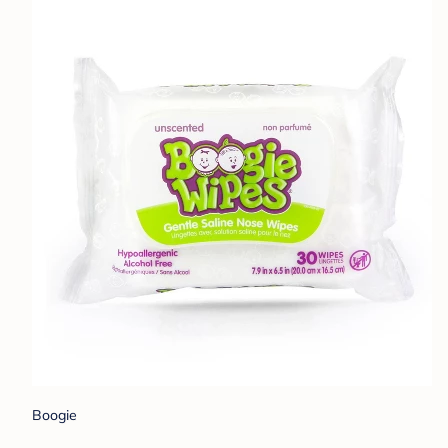
Boogie