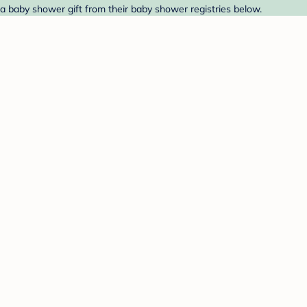
 a baby shower gift from their baby shower registries below.