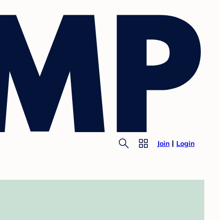
Join
Login