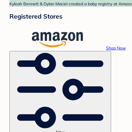
Kyleah Bennett & Dylan Maciel created a baby registry at Amazon
Registered Stores
Shop Now