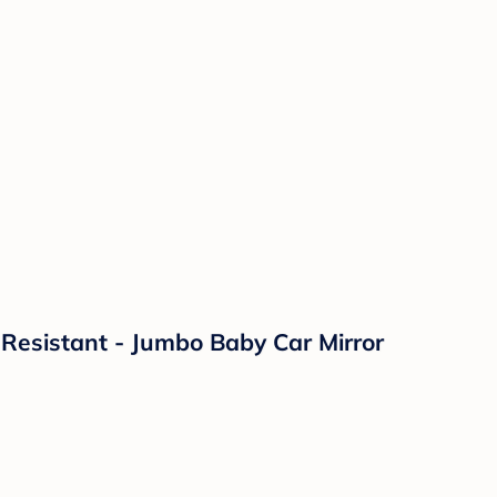
 Resistant - Jumbo Baby Car Mirror