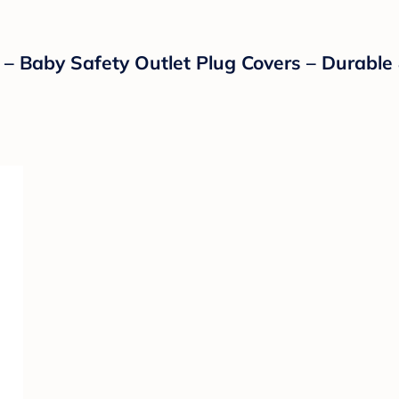
 – Baby Safety Outlet Plug Covers – Durable 