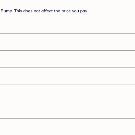
Bump. This does not affect the price you pay.