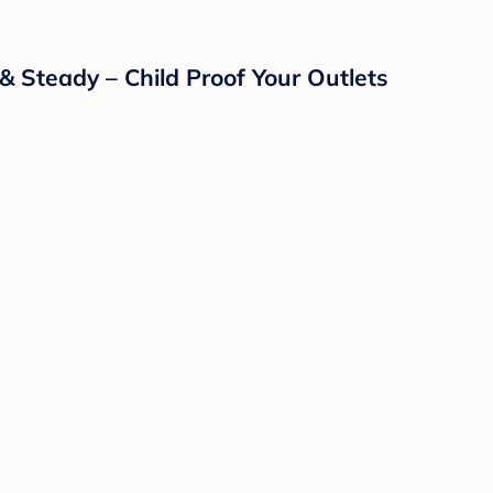
& Steady – Child Proof Your Outlets