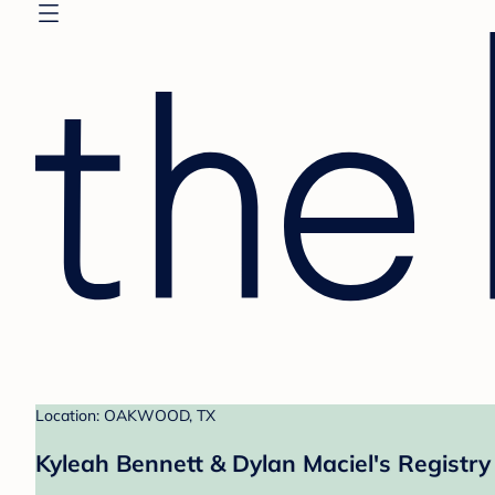
Location: OAKWOOD, TX
Kyleah Bennett & Dylan Maciel's Registry