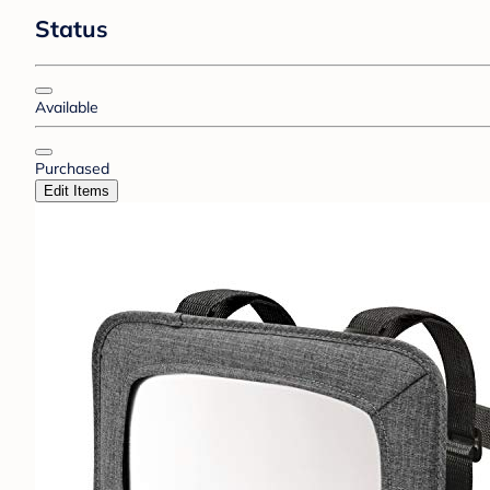
Status
Available
Purchased
Edit Items