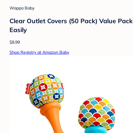
Wappa Baby
Clear Outlet Covers (50 Pack) Value Pack
Easily
$8.99
Shop Registry at Amazon Baby