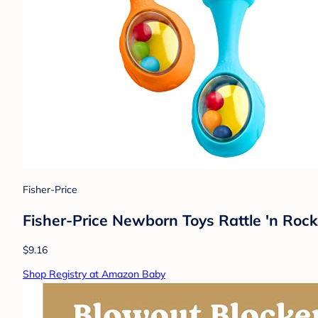
Fisher-Price
Fisher-Price Newborn Toys Rattle 'n Rock
$9.16
Shop Registry at Amazon Baby