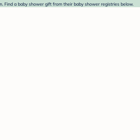
. Find a baby shower gift from their baby shower registries below.