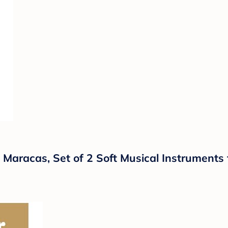
 Maracas, Set of 2 Soft Musical Instruments