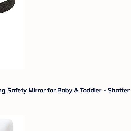
 Safety Mirror for Baby & Toddler - Shatter