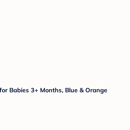
 for Babies 3+ Months, Blue & Orange