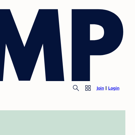
Join
Login