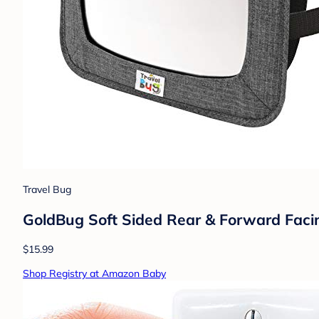
Travel Bug
GoldBug Soft Sided Rear & Forward Facing
$15.99
Shop Registry at Amazon Baby