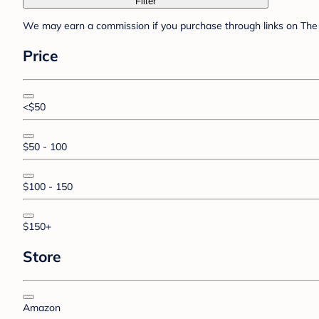
Filter
We may earn a commission if you purchase through links on The 
Price
<$50
$50 - 100
$100 - 150
$150+
Store
Amazon