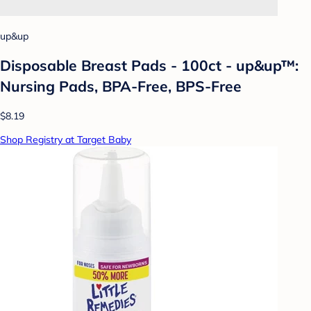
up&up
Disposable Breast Pads - 100ct - up&up™:
Nursing Pads, BPA-Free, BPS-Free
$8.19
Shop Registry at Target Baby