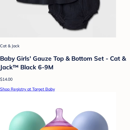
Cat & Jack
Baby Girls' Gauze Top & Bottom Set - Cat &
Jack™ Black 6-9M
$14.00
Shop Registry at Target Baby