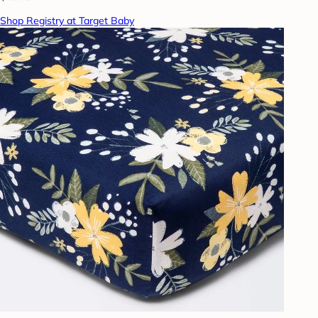
Shop Registry at Target Baby