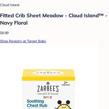
Cloud Island
Fitted Crib Sheet Meadow - Cloud Island™ -
Navy Floral
$6.99
Shop Registry at Target Baby