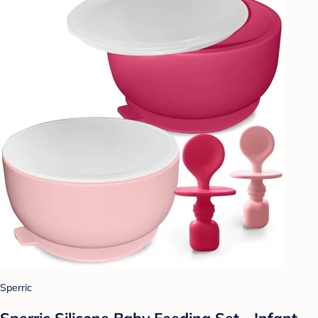
Sperric
Sperric Silicone Baby Feeding Set - Infant