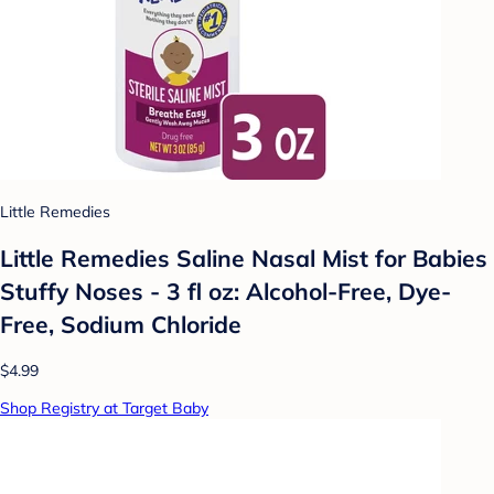
Little Remedies
Little Remedies Saline Nasal Mist for Babies
Stuffy Noses - 3 fl oz: Alcohol-Free, Dye-
Free, Sodium Chloride
$4.99
Shop Registry at Target Baby