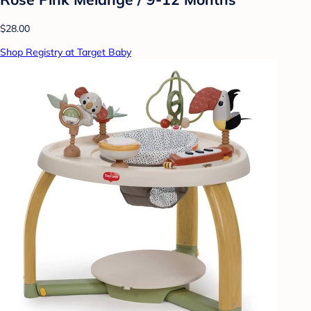
$28.00
Shop Registry at Target Baby