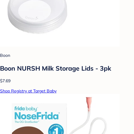
Boon
Boon NURSH Milk Storage Lids - 3pk
$7.69
Shop Registry at Target Baby