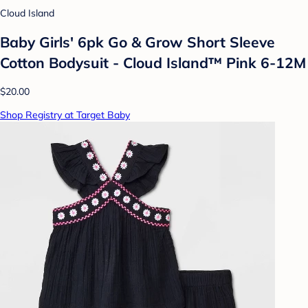
Cloud Island
Baby Girls' 6pk Go & Grow Short Sleeve
Cotton Bodysuit - Cloud Island™ Pink 6-12M
$20.00
Shop Registry at Target Baby