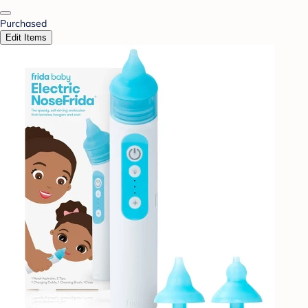
Purchased
Edit Items