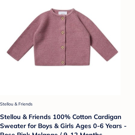
Stellou & Friends
Stellou & Friends 100% Cotton Cardigan
Sweater for Boys & Girls Ages 0-6 Years -
Rose Pink Melange / 9-12 Months