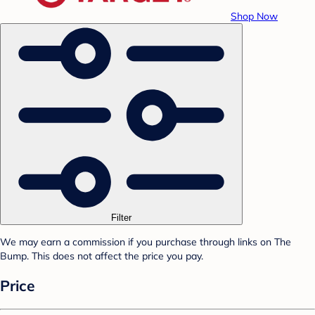
Shop Now
Filter
We may earn a commission if you purchase through links on The
Bump. This does not affect the price you pay.
Price