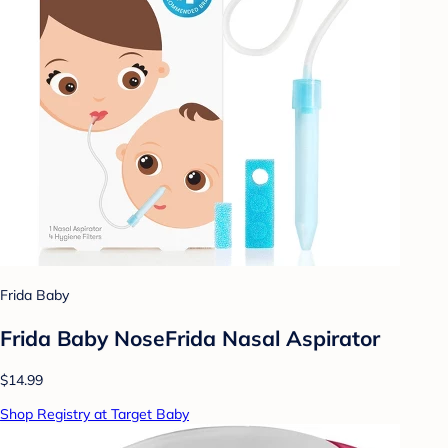
Frida Baby
Frida Baby NoseFrida Nasal Aspirator
$14.99
Shop Registry at Target Baby