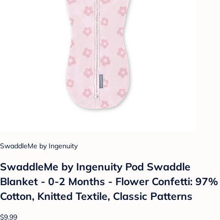
SwaddleMe by Ingenuity
SwaddleMe by Ingenuity Pod Swaddle
Blanket - 0-2 Months - Flower Confetti: 97%
Cotton, Knitted Textile, Classic Patterns
$9.99