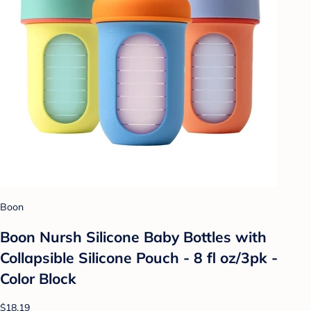
Boon
Boon Nursh Silicone Baby Bottles with
Collapsible Silicone Pouch - 8 fl oz/3pk -
Color Block
$18.19