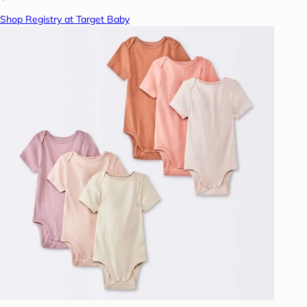
Shop Registry at Target Baby