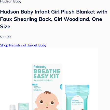
Hudson Baby
Hudson Baby Infant Girl Plush Blanket with
Faux Shearling Back, Girl Woodland, One
Size
$11.99
Shop Registry at Target Baby