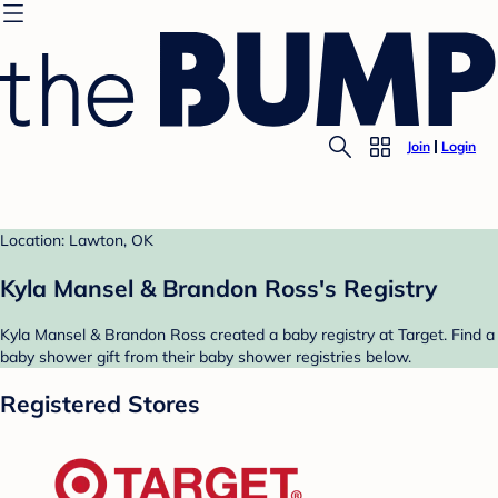
Join
Login
Location: Lawton, OK
Kyla Mansel & Brandon Ross's Registry
Kyla Mansel & Brandon Ross created a baby registry at Target. Find a
baby shower gift from their baby shower registries below.
Registered Stores