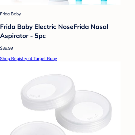
Frida Baby
Frida Baby Electric NoseFrida Nasal
Aspirator - 5pc
$39.99
Shop Registry at Target Baby