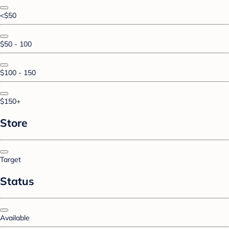
<$50
$50 - 100
$100 - 150
$150+
Store
Target
Status
Available