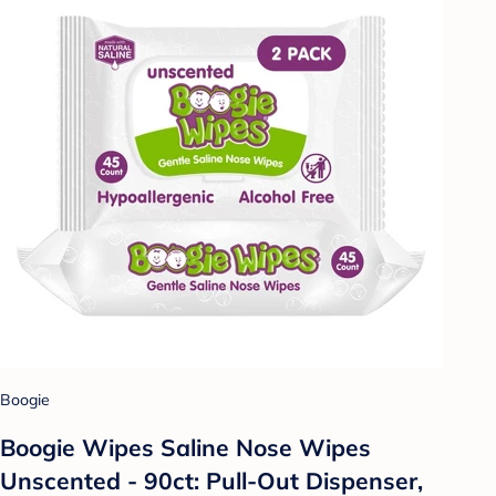
Boogie
Boogie Wipes Saline Nose Wipes
Unscented - 90ct: Pull-Out Dispenser,