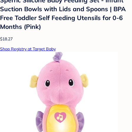
Suction Bowls with Lids and Spoons | BPA
Free Toddler Self Feeding Utensils for 0-6
Months (Pink)
$18.27
Shop Registry at Target Baby