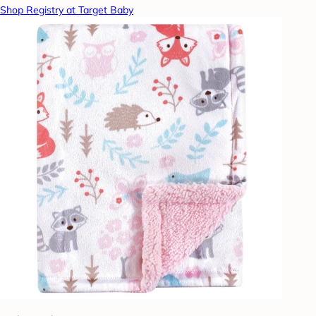
Shop Registry at Target Baby