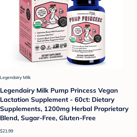
Legendairy Milk
Legendairy Milk Pump Princess Vegan
Lactation Supplement - 60ct: Dietary
Supplements, 1200mg Herbal Proprietary
Blend, Sugar-Free, Gluten-Free
$21.99