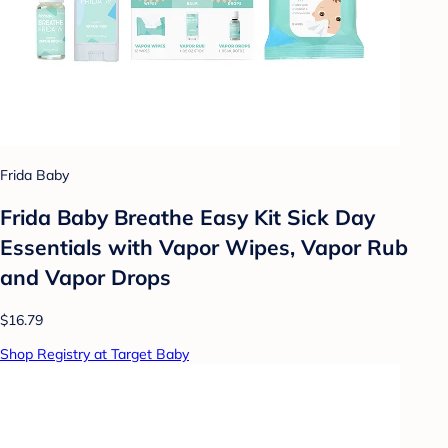
Frida Baby
Frida Baby Breathe Easy Kit Sick Day
Essentials with Vapor Wipes, Vapor Rub
and Vapor Drops
$16.79
Shop Registry at Target Baby