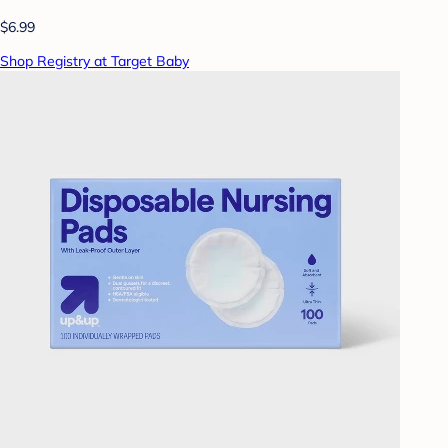
$6.99
Shop Registry at Target Baby