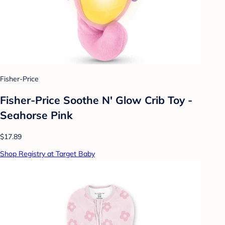
Fisher-Price
Fisher-Price Soothe N' Glow Crib Toy -
Seahorse Pink
$17.89
Shop Registry at Target Baby