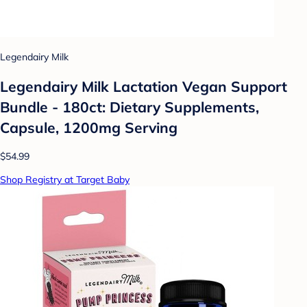
Legendairy Milk
Legendairy Milk Lactation Vegan Support
Bundle - 180ct: Dietary Supplements,
Capsule, 1200mg Serving
$54.99
Shop Registry at Target Baby