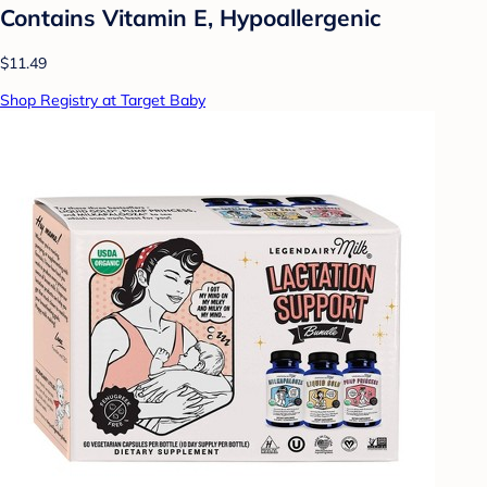
Contains Vitamin E, Hypoallergenic
$11.49
Shop Registry at Target Baby