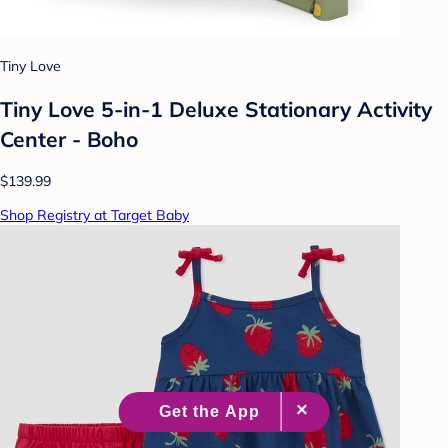
Tiny Love
Tiny Love 5-in-1 Deluxe Stationary Activity
Center - Boho
$139.99
Shop Registry at Target Baby