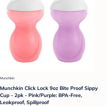
Munchkin
Munchkin Click Lock 9oz Bite Proof Sippy
Cup - 2pk - Pink/Purple: BPA-Free,
Leakproof, Spillproof