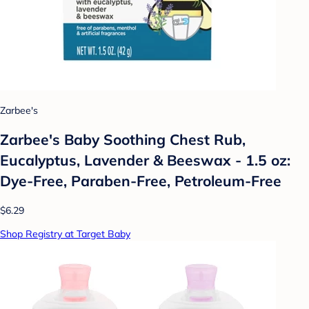
Zarbee's
Zarbee's Baby Soothing Chest Rub,
Eucalyptus, Lavender & Beeswax - 1.5 oz:
Dye-Free, Paraben-Free, Petroleum-Free
$6.29
Shop Registry at Target Baby