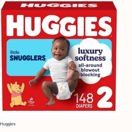
Huggies