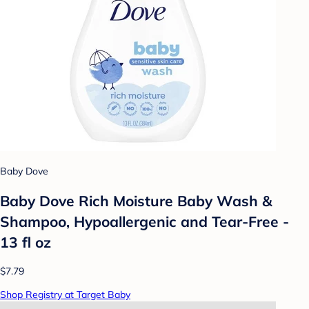
Baby Dove
Baby Dove Rich Moisture Baby Wash &
Shampoo, Hypoallergenic and Tear-Free -
13 fl oz
$7.79
Shop Registry at Target Baby