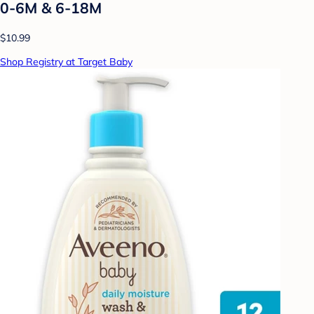
0-6M & 6-18M
$10.99
Shop Registry at Target Baby