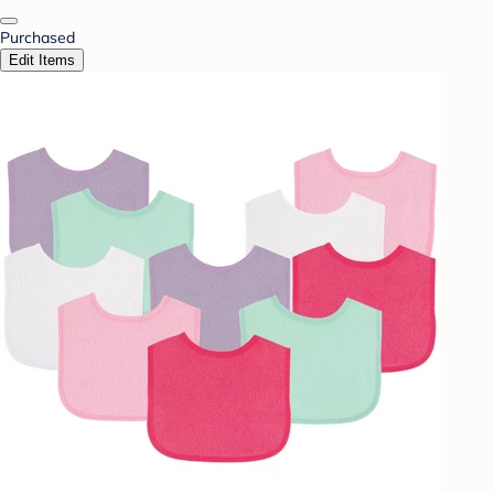
Purchased
Edit Items