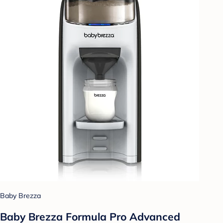
Baby Brezza
Baby Brezza Formula Pro Advanced