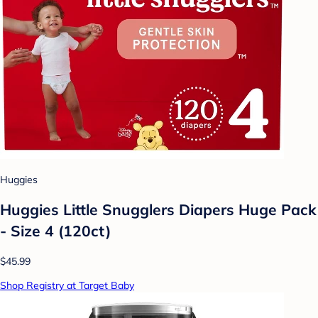
Huggies
Huggies Little Snugglers Diapers Huge Pack
- Size 4 (120ct)
$45.99
Shop Registry at Target Baby