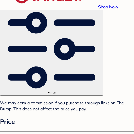
Shop Now
Filter
We may earn a commission if you purchase through links on The
Bump. This does not affect the price you pay.
Price