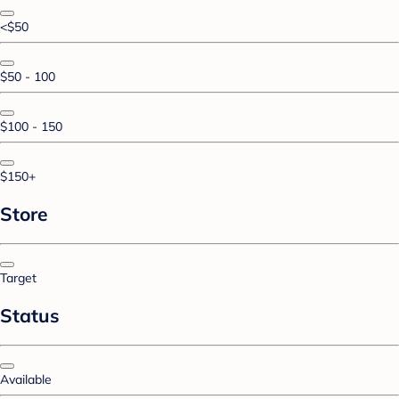
<$50
$50 - 100
$100 - 150
$150+
Store
Target
Status
Available