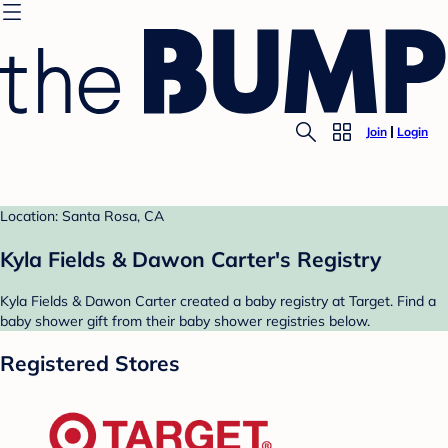
Join
Login
Location: Santa Rosa, CA
Kyla Fields & Dawon Carter's Registry
Kyla Fields & Dawon Carter created a baby registry at Target. Find a
baby shower gift from their baby shower registries below.
Registered Stores