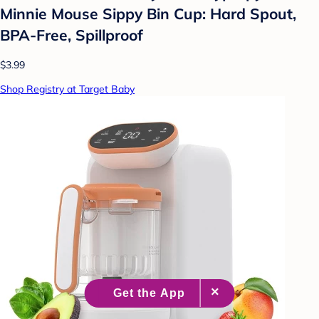
Minnie Mouse Sippy Bin Cup: Hard Spout,
BPA-Free, Spillproof
$3.99
Shop Registry at Target Baby