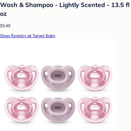
Wash & Shampoo - Lightly Scented - 13.5 fl
oz
$5.49
Shop Registry at Target Baby