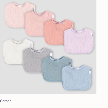
Gerber