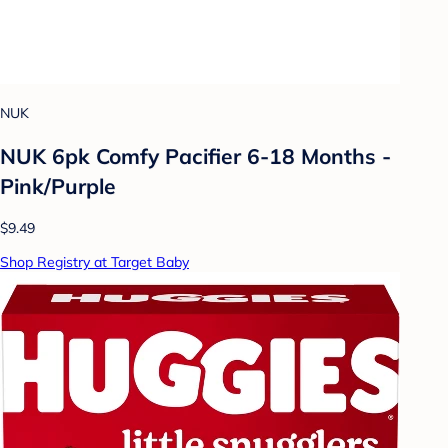
NUK
NUK 6pk Comfy Pacifier 6-18 Months -
Pink/Purple
$9.49
Shop Registry at Target Baby