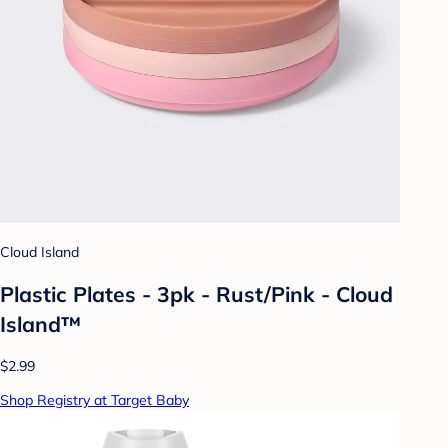
Cloud Island
Plastic Plates - 3pk - Rust/Pink - Cloud
Island™
$2.99
Shop Registry at Target Baby