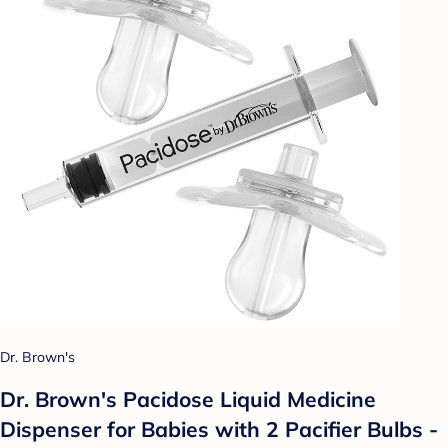
Dr. Brown's
Dr. Brown's Pacidose Liquid Medicine
Dispenser for Babies with 2 Pacifier Bulbs -