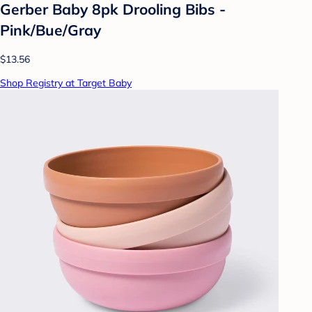
Gerber Baby 8pk Drooling Bibs -
Pink/Bue/Gray
$13.56
Shop Registry at Target Baby