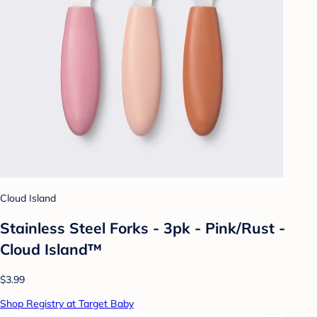
Cloud Island
Stainless Steel Forks - 3pk - Pink/Rust -
Cloud Island™
$3.99
Shop Registry at Target Baby