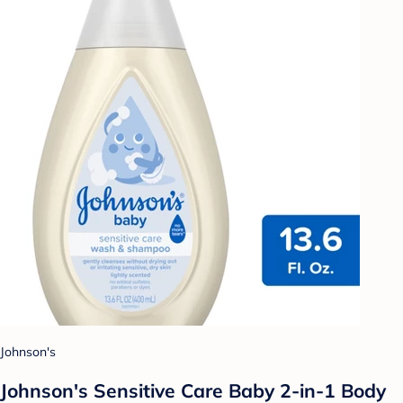
Johnson's
Johnson's Sensitive Care Baby 2-in-1 Body