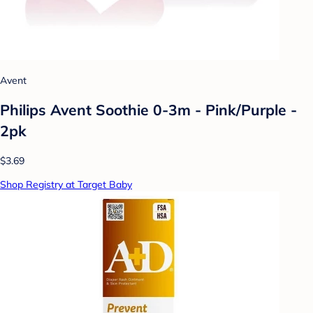
Avent
Philips Avent Soothie 0-3m - Pink/Purple -
2pk
$3.69
Shop Registry at Target Baby