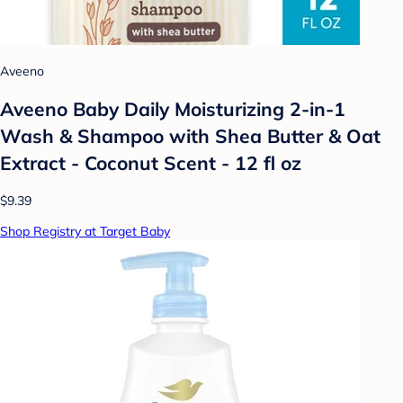
Aveeno
Aveeno Baby Daily Moisturizing 2-in-1
Wash & Shampoo with Shea Butter & Oat
Extract - Coconut Scent - 12 fl oz
$9.39
Shop Registry at Target Baby