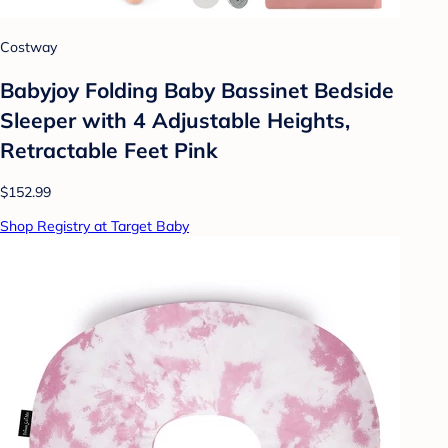
Costway
Babyjoy Folding Baby Bassinet Bedside
Sleeper with 4 Adjustable Heights,
Retractable Feet Pink
$152.99
Shop Registry at Target Baby