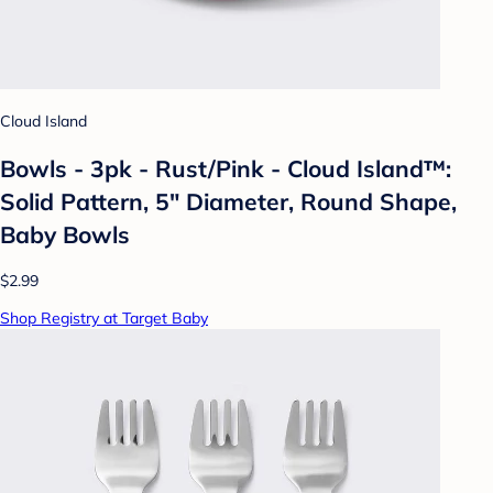
Cloud Island
Bowls - 3pk - Rust/Pink - Cloud Island™:
Solid Pattern, 5" Diameter, Round Shape,
Baby Bowls
$2.99
Shop Registry at Target Baby