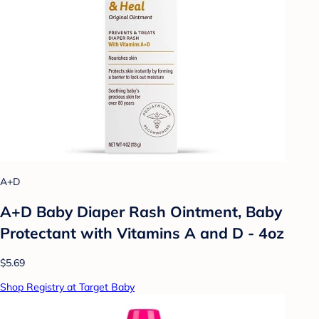
A+D
A+D Baby Diaper Rash Ointment, Baby
Protectant with Vitamins A and D - 4oz
$5.69
Shop Registry at Target Baby