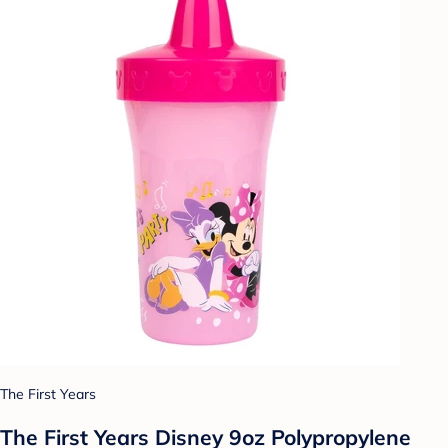
The First Years
The First Years Disney 9oz Polypropylene