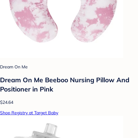
Dream On Me
Dream On Me Beeboo Nursing Pillow And
Positioner in Pink
$24.64
Shop Registry at Target Baby