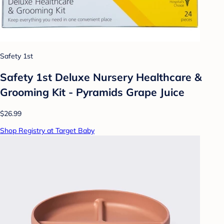
Safety 1st
Safety 1st Deluxe Nursery Healthcare &
Grooming Kit - Pyramids Grape Juice
$26.99
Shop Registry at Target Baby