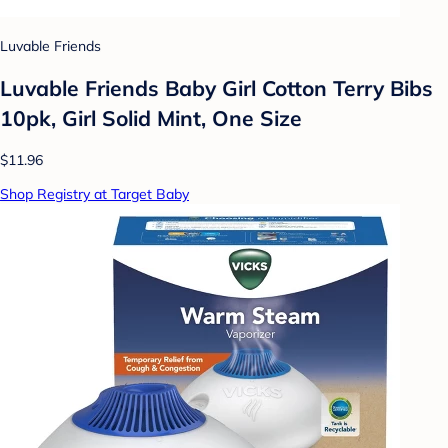
Luvable Friends
Luvable Friends Baby Girl Cotton Terry Bibs
10pk, Girl Solid Mint, One Size
$11.96
Shop Registry at Target Baby