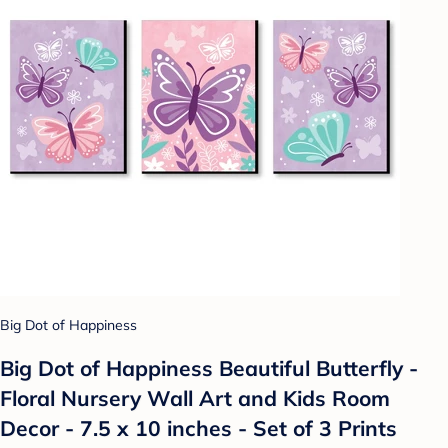
Big Dot of Happiness
Big Dot of Happiness Beautiful Butterfly -
Floral Nursery Wall Art and Kids Room
Decor - 7.5 x 10 inches - Set of 3 Prints