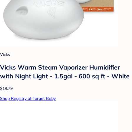
Vicks
Vicks Warm Steam Vaporizer Humidifier
with Night Light - 1.5gal - 600 sq ft - White
$19.79
Shop Registry at Target Baby