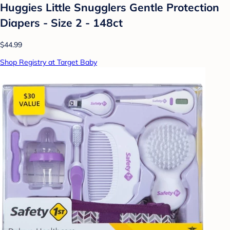
Huggies Little Snugglers Gentle Protection
Diapers - Size 2 - 148ct
$44.99
Shop Registry at Target Baby