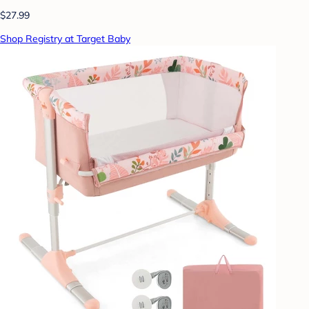
$27.99
Shop Registry at Target Baby