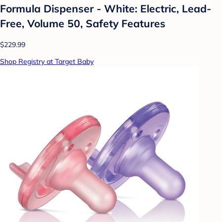
Formula Dispenser - White: Electric, Lead-
Free, Volume 50, Safety Features
$229.99
Shop Registry at Target Baby