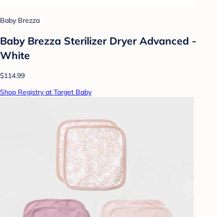
Baby Brezza
Baby Brezza Sterilizer Dryer Advanced -
White
$114.99
Shop Registry at Target Baby