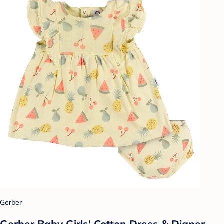
Gerber
Gerber Baby Girls' Cotton Dress & Diaper