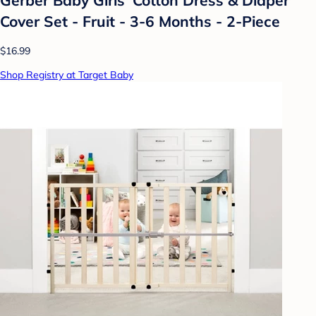
Cover Set - Fruit - 3-6 Months - 2-Piece
$16.99
Shop Registry at Target Baby