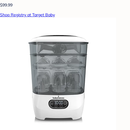
$99.99
Shop Registry at Target Baby