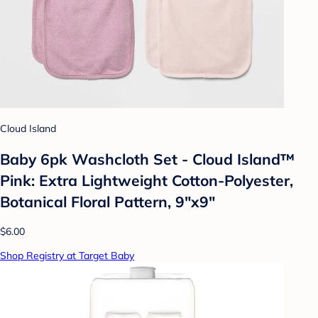
Cloud Island
Baby 6pk Washcloth Set - Cloud Island™
Pink: Extra Lightweight Cotton-Polyester,
Botanical Floral Pattern, 9"x9"
$6.00
Shop Registry at Target Baby