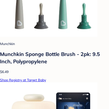
Munchkin
Munchkin Sponge Bottle Brush - 2pk: 9.5
Inch, Polypropylene
$6.49
Shop Registry at Target Baby