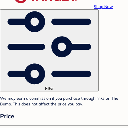
Shop Now
Filter
We may earn a commission if you purchase through links on The
Bump. This does not affect the price you pay.
Price