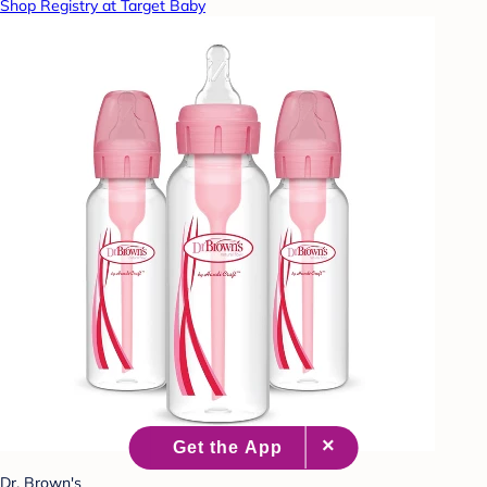
Shop Registry at Target Baby
Dr. Brown's