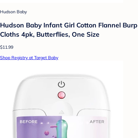
Hudson Baby
Hudson Baby Infant Girl Cotton Flannel Burp
Cloths 4pk, Butterflies, One Size
$11.99
Shop Registry at Target Baby