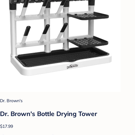
Dr. Brown's
Dr. Brown's Bottle Drying Tower
$17.99