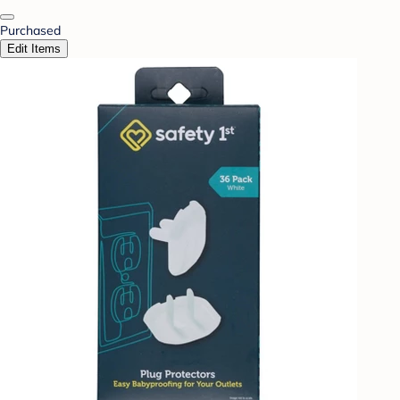
Purchased
Edit Items