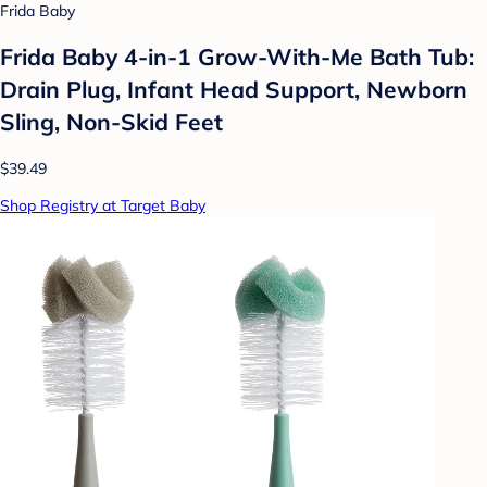
Frida Baby
Frida Baby 4-in-1 Grow-With-Me Bath Tub:
Drain Plug, Infant Head Support, Newborn
Sling, Non-Skid Feet
$39.49
Shop Registry at Target Baby