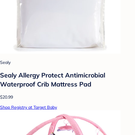
Sealy
Sealy Allergy Protect Antimicrobial
Waterproof Crib Mattress Pad
$20.99
Shop Registry at Target Baby