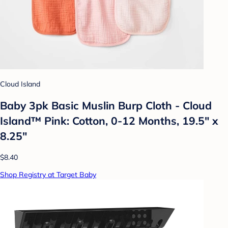
Cloud Island
Baby 3pk Basic Muslin Burp Cloth - Cloud
Island™ Pink: Cotton, 0-12 Months, 19.5" x
8.25"
$8.40
Shop Registry at Target Baby