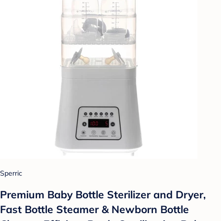
Sperric
Premium Baby Bottle Sterilizer and Dryer,
Fast Bottle Steamer & Newborn Bottle