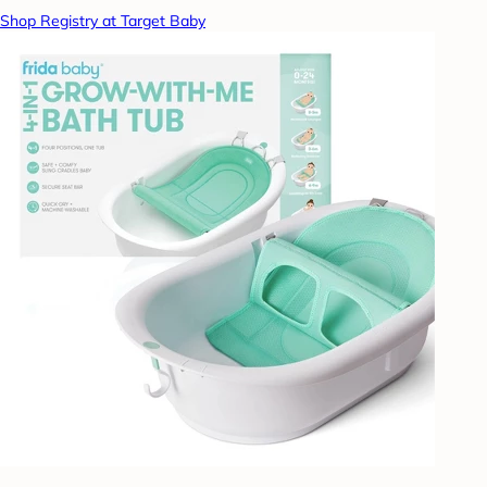
Shop Registry at Target Baby