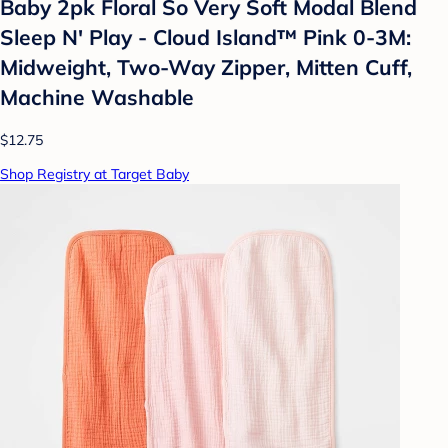
Baby 2pk Floral So Very Soft Modal Blend
Sleep N' Play - Cloud Island™ Pink 0-3M:
Midweight, Two-Way Zipper, Mitten Cuff,
Machine Washable
$12.75
Shop Registry at Target Baby