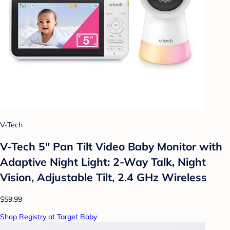
V-Tech
V-Tech 5" Pan Tilt Video Baby Monitor with
Adaptive Night Light: 2-Way Talk, Night
Vision, Adjustable Tilt, 2.4 GHz Wireless
$59.99
Shop Registry at Target Baby