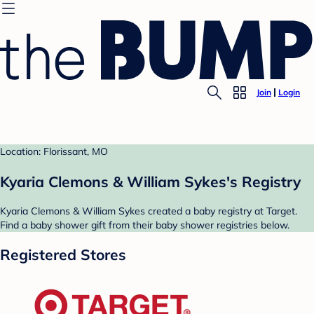
Join
Login
Location: Florissant, MO
Kyaria Clemons & William Sykes's Registry
Kyaria Clemons & William Sykes created a baby registry at Target.
Find a baby shower gift from their baby shower registries below.
Registered Stores