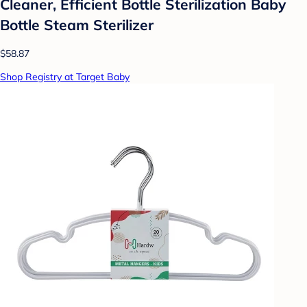
Cleaner, Efficient Bottle Sterilization Baby
Bottle Steam Sterilizer
$58.87
Shop Registry at Target Baby