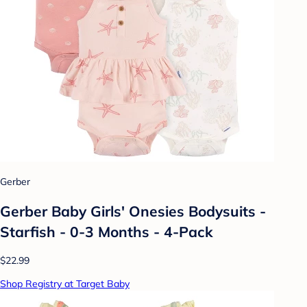
Gerber
Gerber Baby Girls' Onesies Bodysuits -
Starfish - 0-3 Months - 4-Pack
$22.99
Shop Registry at Target Baby