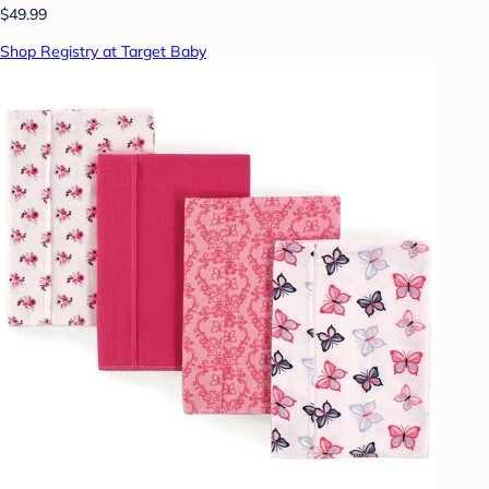
$49.99
Shop Registry at Target Baby