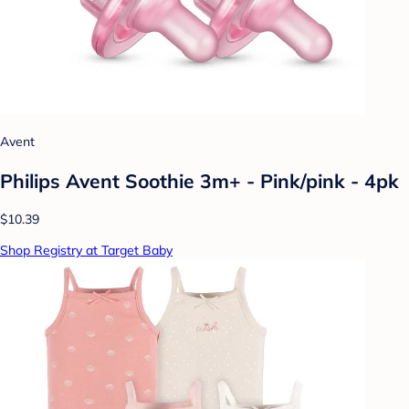
Avent
Philips Avent Soothie 3m+ - Pink/pink - 4pk
$10.39
Shop Registry at Target Baby