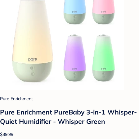
Pure Enrichment
Pure Enrichment PureBaby 3-in-1 Whisper-
Quiet Humidifier - Whisper Green
$39.99