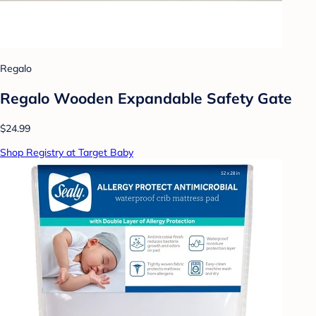
Regalo
Regalo Wooden Expandable Safety Gate
$24.99
Shop Registry at Target Baby