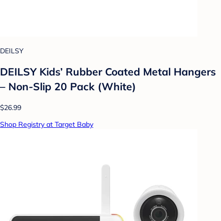
DEILSY
DEILSY Kids’ Rubber Coated Metal Hangers
– Non-Slip 20 Pack (White)
$26.99
Shop Registry at Target Baby