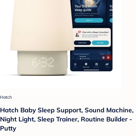
Hatch
Hatch Baby Sleep Support, Sound Machine,
Night Light, Sleep Trainer, Routine Builder -
Putty