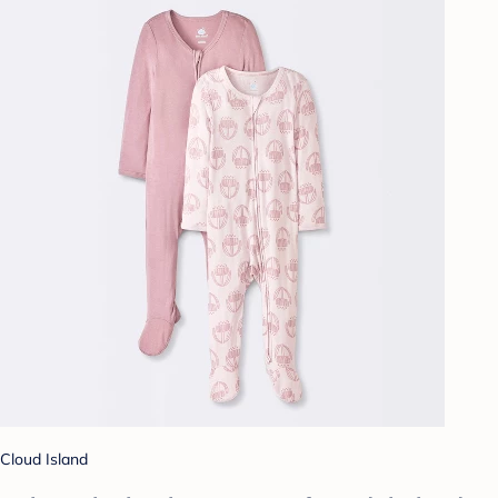
Cloud Island