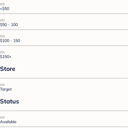
<$50
$50 - 100
$100 - 150
$150+
Store
Target
Status
Available