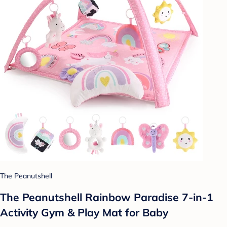
The Peanutshell
The Peanutshell Rainbow Paradise 7-in-1
Activity Gym & Play Mat for Baby