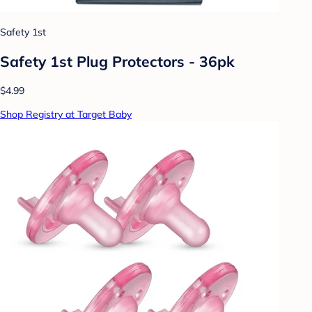
Safety 1st
Safety 1st Plug Protectors - 36pk
$4.99
Shop Registry at Target Baby