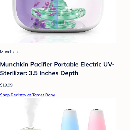
Munchkin
Munchkin Pacifier Portable Electric UV-
Sterilizer: 3.5 Inches Depth
$19.99
Shop Registry at Target Baby