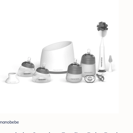
nanobebe