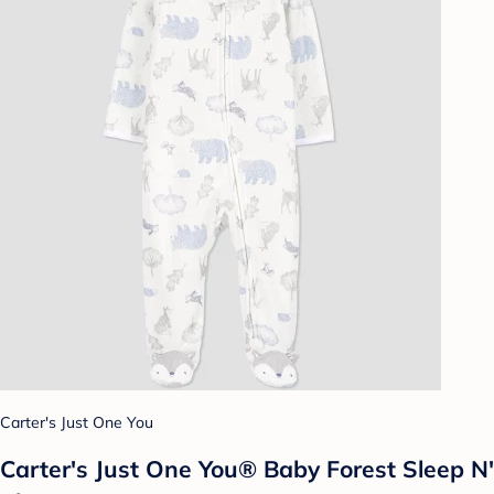
Carter's Just One You
Carter's Just One You® Baby Forest Sleep N'