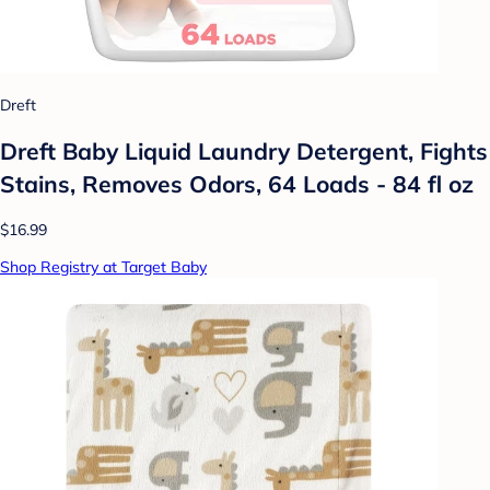
Dreft
Dreft Baby Liquid Laundry Detergent, Fights
Stains, Removes Odors, 64 Loads - 84 fl oz
$16.99
Shop Registry at Target Baby