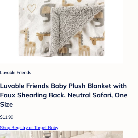
Luvable Friends
Luvable Friends Baby Plush Blanket with
Faux Shearling Back, Neutral Safari, One
Size
$11.99
Shop Registry at Target Baby