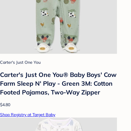
Carter's Just One You
Carter's Just One You®️ Baby Boys' Cow
Farm Sleep N' Play - Green 3M: Cotton
Footed Pajamas, Two-Way Zipper
$4.80
Shop Registry at Target Baby