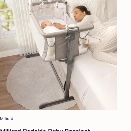
Milliard
Milliard Bedside Baby Bassinet