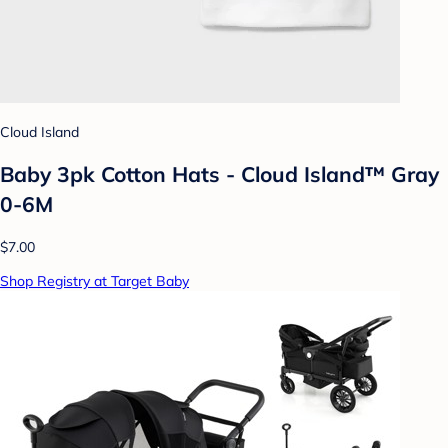
Cloud Island
Baby 3pk Cotton Hats - Cloud Island™ Gray
0-6M
$7.00
Shop Registry at Target Baby