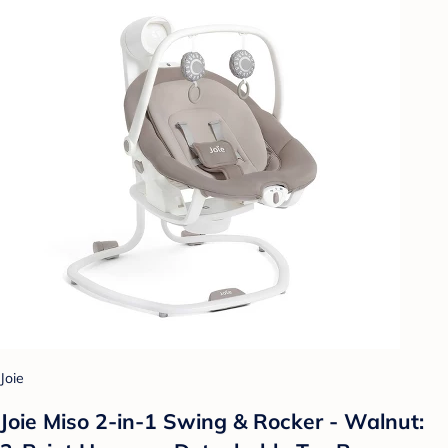
Joie
Joie Miso 2-in-1 Swing & Rocker - Walnut: