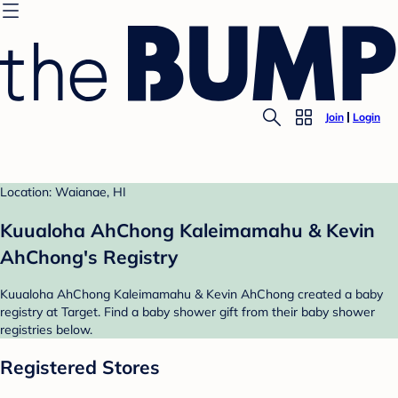
Join
Login
Location: Waianae, HI
Kuualoha AhChong Kaleimamahu & Kevin
AhChong's Registry
Kuualoha AhChong Kaleimamahu & Kevin AhChong created a baby
registry at Target. Find a baby shower gift from their baby shower
registries below.
Registered Stores