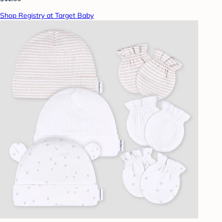
Shop Registry at Target Baby