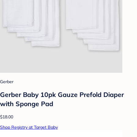
Gerber
Gerber Baby 10pk Gauze Prefold Diaper
with Sponge Pad
$18.00
Shop Registry at Target Baby