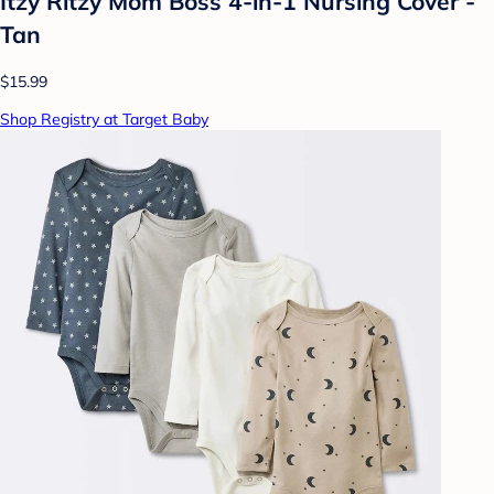
Itzy Ritzy Mom Boss 4-in-1 Nursing Cover -
Tan
$15.99
Shop Registry at Target Baby