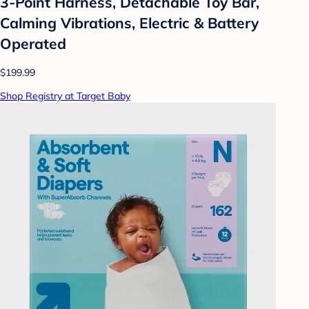
3-Point Harness, Detachable Toy Bar,
Calming Vibrations, Electric & Battery
Operated
$199.99
Shop Registry at Target Baby