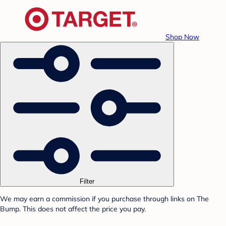
Shop Now
Filter
We may earn a commission if you purchase through links on The
Bump. This does not affect the price you pay.