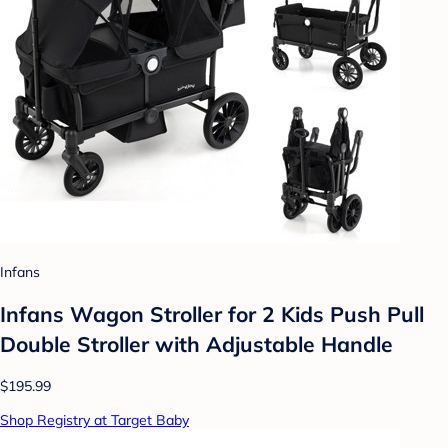
Infans
Infans Wagon Stroller for 2 Kids Push Pull
Double Stroller with Adjustable Handle
$195.99
Shop Registry at Target Baby