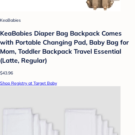
KeaBabies
KeaBabies Diaper Bag Backpack Comes
with Portable Changing Pad, Baby Bag for
Mom, Toddler Backpack Travel Essential
(Latte, Regular)
$43.96
Shop Registry at Target Baby