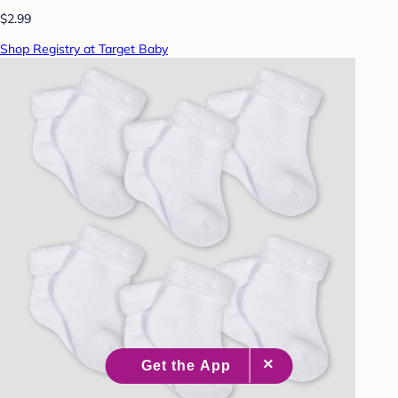
$2.99
Shop Registry at Target Baby