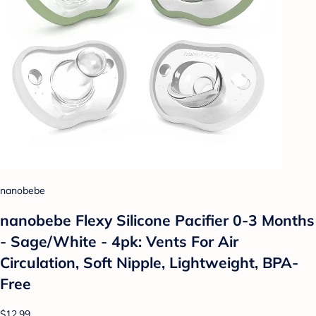
nanobebe
nanobebe Flexy Silicone Pacifier 0-3 Months
- Sage/White - 4pk: Vents For Air
Circulation, Soft Nipple, Lightweight, BPA-
Free
$12.99