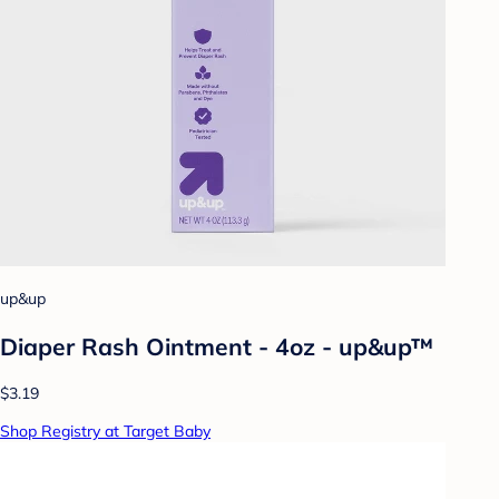
up&up
Diaper Rash Ointment - 4oz - up&up™
$3.19
Shop Registry at Target Baby