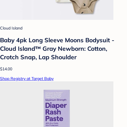
Cloud Island
Baby 4pk Long Sleeve Moons Bodysuit -
Cloud Island™ Gray Newborn: Cotton,
Crotch Snap, Lap Shoulder
$14.00
Shop Registry at Target Baby