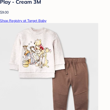
Play - Cream 3M
$9.00
Shop Registry at Target Baby