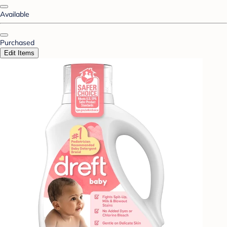
Available
Purchased
Edit Items