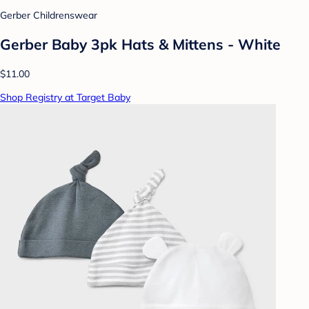
Gerber Childrenswear
Gerber Baby 3pk Hats & Mittens - White
$11.00
Shop Registry at Target Baby