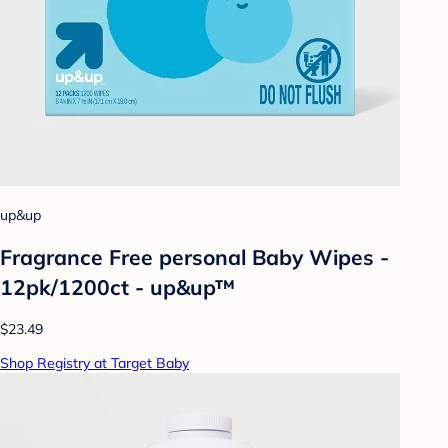
up&up
Fragrance Free personal Baby Wipes -
12pk/1200ct - up&up™
$23.49
Shop Registry at Target Baby