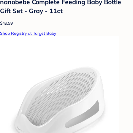
nanobebe Complete Feeding Baby Bottle
Gift Set - Gray - 11ct
$49.99
Shop Registry at Target Baby