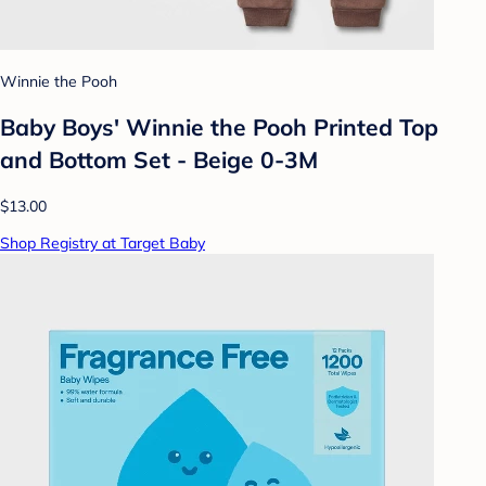
Winnie the Pooh
Baby Boys' Winnie the Pooh Printed Top
and Bottom Set - Beige 0-3M
$13.00
Shop Registry at Target Baby