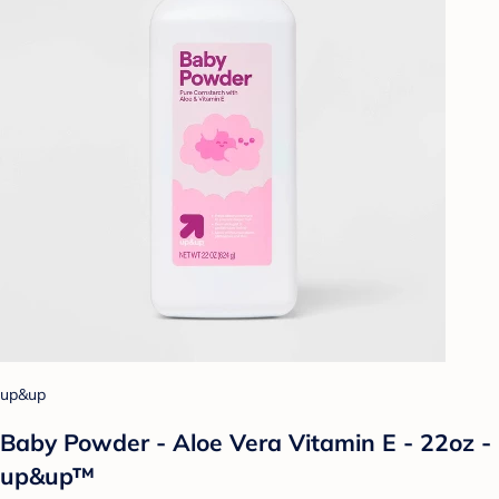
up&up
Baby Powder - Aloe Vera Vitamin E - 22oz -
up&up™