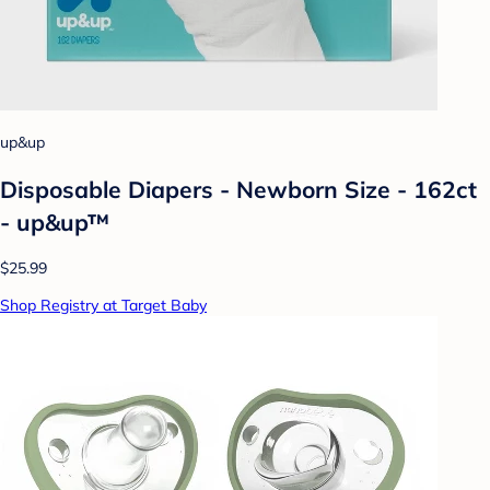
up&up
Disposable Diapers - Newborn Size - 162ct
- up&up™
$25.99
Shop Registry at Target Baby