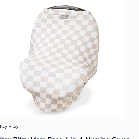
Itzy Ritzy