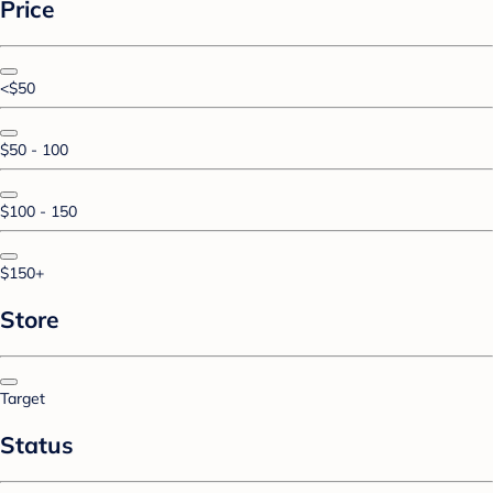
Price
<$50
$50 - 100
$100 - 150
$150+
Store
Target
Status