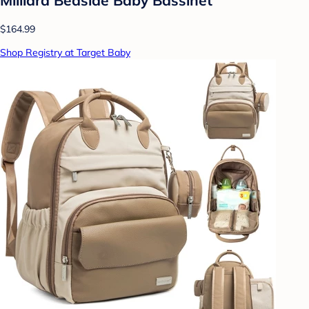
$164.99
Shop Registry at Target Baby