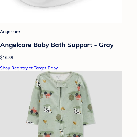
Angelcare
Angelcare Baby Bath Support - Gray
$16.39
Shop Registry at Target Baby