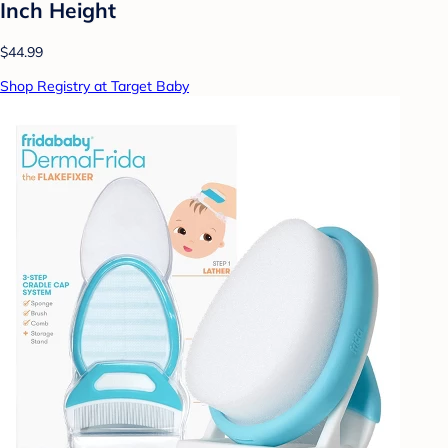
Inch Height
$44.99
Shop Registry at Target Baby