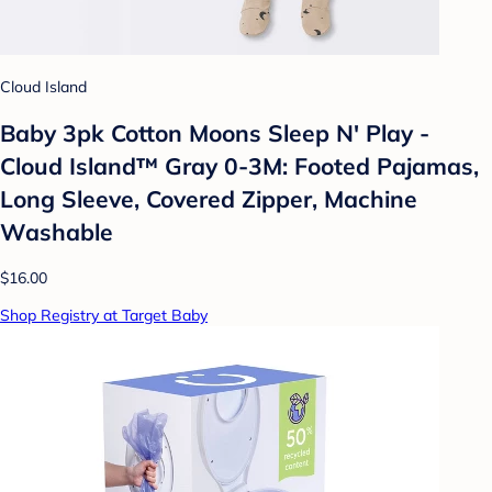
Cloud Island
Baby 3pk Cotton Moons Sleep N' Play -
Cloud Island™ Gray 0-3M: Footed Pajamas,
Long Sleeve, Covered Zipper, Machine
Washable
$16.00
Shop Registry at Target Baby