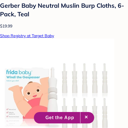
Gerber Baby Neutral Muslin Burp Cloths, 6-
Pack, Teal
$19.99
Shop Registry at Target Baby