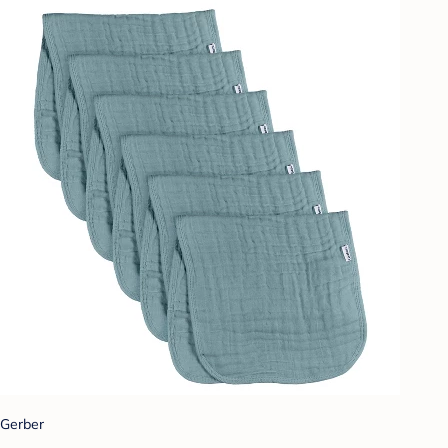
Gerber