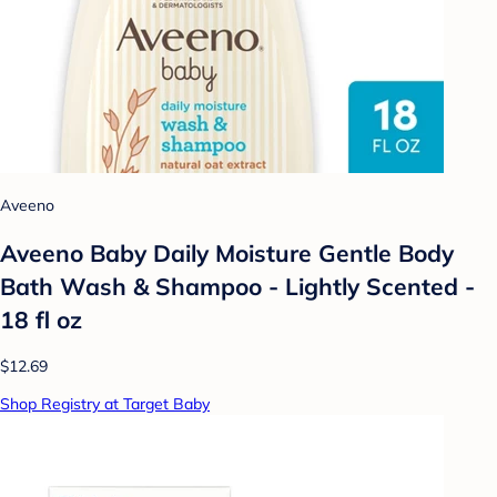
Aveeno
Aveeno Baby Daily Moisture Gentle Body
Bath Wash & Shampoo - Lightly Scented -
18 fl oz
$12.69
Shop Registry at Target Baby