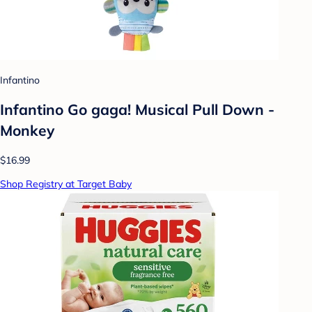
Infantino
Infantino Go gaga! Musical Pull Down -
Monkey
$16.99
Shop Registry at Target Baby