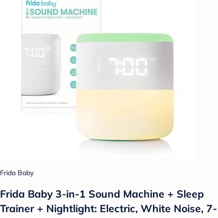
Frida Baby
Frida Baby 3-in-1 Sound Machine + Sleep
Trainer + Nightlight: Electric, White Noise, 7-