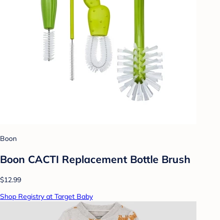
Boon
Boon CACTI Replacement Bottle Brush
$12.99
Shop Registry at Target Baby