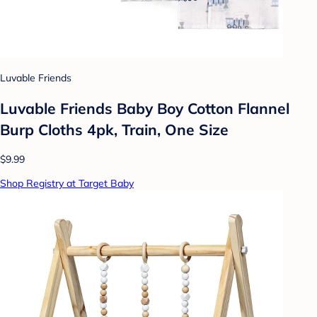
Luvable Friends
Luvable Friends Baby Boy Cotton Flannel
Burp Cloths 4pk, Train, One Size
$9.99
Shop Registry at Target Baby