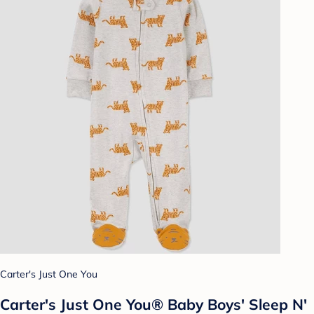
Carter's Just One You
Carter's Just One You® Baby Boys' Sleep N'