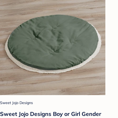
Sweet Jojo Designs
Sweet Jojo Designs Boy or Girl Gender