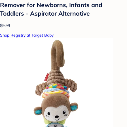
Remover for Newborns, Infants and
Toddlers - Aspirator Alternative
$9.99
Shop Registry at Target Baby