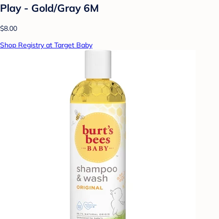
Play - Gold/Gray 6M
$8.00
Shop Registry at Target Baby