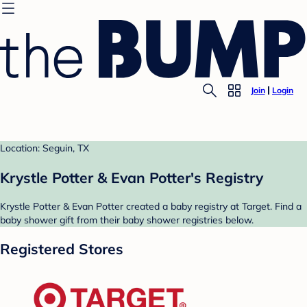
Join
Login
Location: Seguin, TX
Krystle Potter & Evan Potter's Registry
Krystle Potter & Evan Potter created a baby registry at Target. Find a
baby shower gift from their baby shower registries below.
Registered Stores