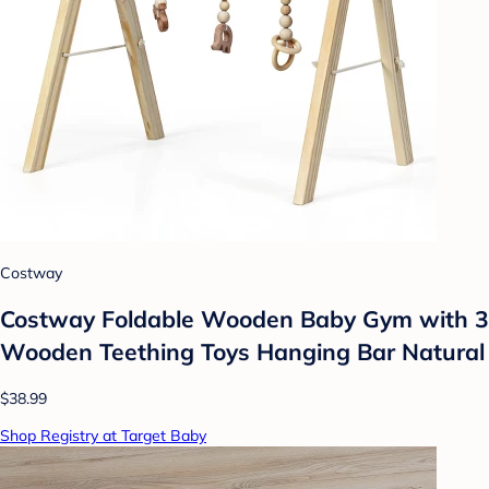
Costway
Costway Foldable Wooden Baby Gym with 3
Wooden Teething Toys Hanging Bar Natural
$38.99
Shop Registry at Target Baby