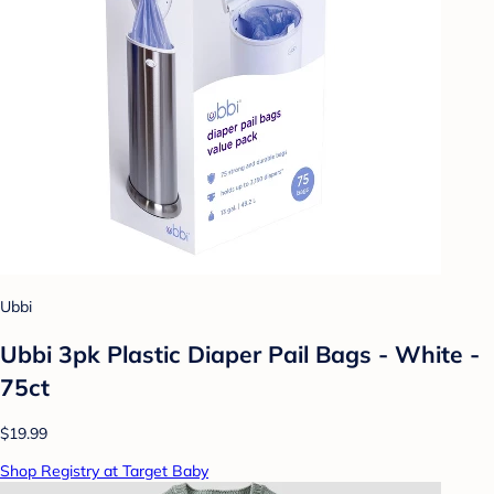
Ubbi
Ubbi 3pk Plastic Diaper Pail Bags - White -
75ct
$19.99
Shop Registry at Target Baby