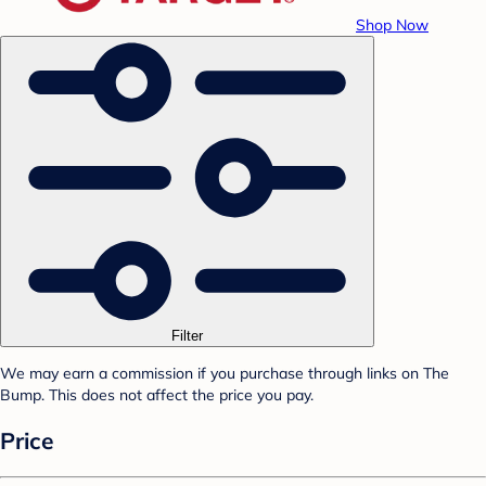
Shop Now
Filter
We may earn a commission if you purchase through links on The
Bump. This does not affect the price you pay.
Price