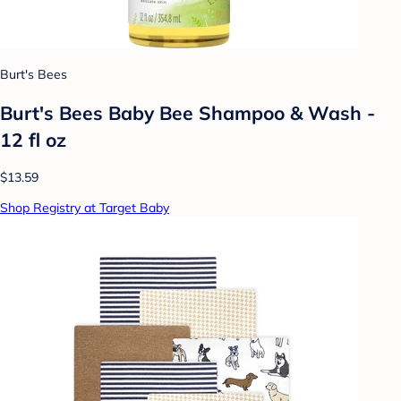
Burt's Bees
Burt's Bees Baby Bee Shampoo & Wash -
12 fl oz
$13.59
Shop Registry at Target Baby