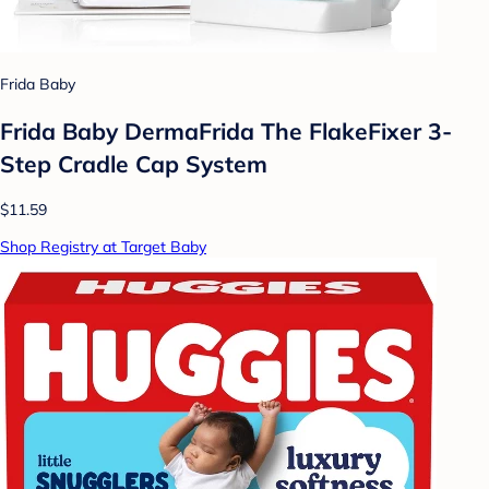
Frida Baby
Frida Baby DermaFrida The FlakeFixer 3-
Step Cradle Cap System
$11.59
Shop Registry at Target Baby