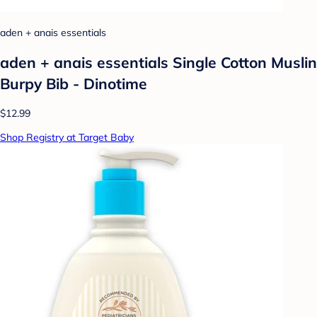
aden + anais essentials
aden + anais essentials Single Cotton Muslin
Burpy Bib - Dinotime
$12.99
Shop Registry at Target Baby