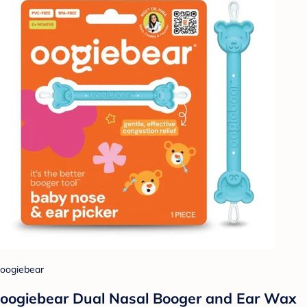
oogiebear
oogiebear Dual Nasal Booger and Ear Wax