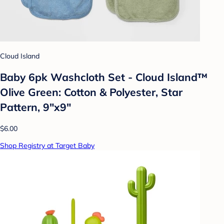
Cloud Island
Baby 6pk Washcloth Set - Cloud Island™
Olive Green: Cotton & Polyester, Star
Pattern, 9"x9"
$6.00
Shop Registry at Target Baby