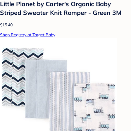
Little Planet by Carter's Organic️ Baby
Striped Sweater Knit Romper - Green 3M
$15.40
Shop Registry at Target Baby