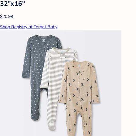
32"x16"
$20.99
Shop Registry at Target Baby