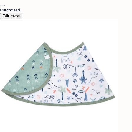
Purchased
Edit Items