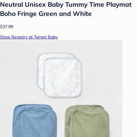
Neutral Unisex Baby Tummy Time Playmat
Boho Fringe Green and White
$37.99
Shop Registry at Target Baby