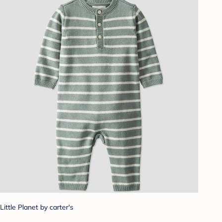
Little Planet by carter's