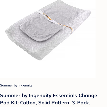
Summer by Ingenuity
Summer by Ingenuity Essentials Change
Pad Kit: Cotton, Solid Pattern, 3-Pack,