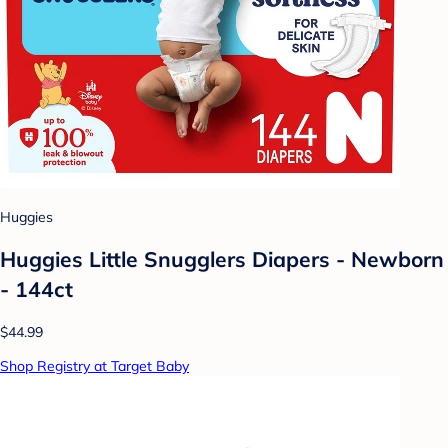
Huggies
Huggies Little Snugglers Diapers - Newborn
- 144ct
$44.99
Shop Registry at Target Baby