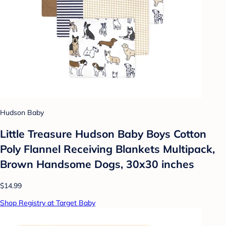
Hudson Baby
Little Treasure Hudson Baby Boys Cotton
Poly Flannel Receiving Blankets Multipack,
Brown Handsome Dogs, 30x30 inches
$14.99
Shop Registry at Target Baby