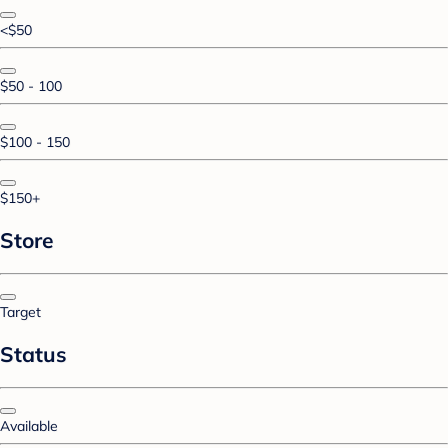
<$50
$50 - 100
$100 - 150
$150+
Store
Target
Status
Available