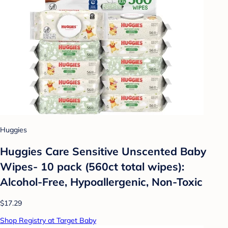
Huggies
Huggies Care Sensitive Unscented Baby
Wipes- 10 pack (560ct total wipes):
Alcohol-Free, Hypoallergenic, Non-Toxic
$17.29
Shop Registry at Target Baby