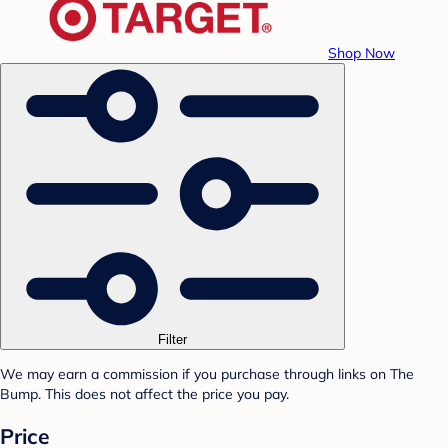
Shop Now
Filter
We may earn a commission if you purchase through links on The
Bump. This does not affect the price you pay.
Price