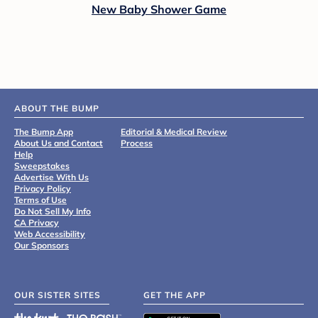
New Baby Shower Game
ABOUT THE BUMP
The Bump App
Editorial & Medical Review
About Us and Contact
Process
Help
Sweepstakes
Advertise With Us
Privacy Policy
Terms of Use
Do Not Sell My Info
CA Privacy
Web Accessibility
Our Sponsors
OUR SISTER SITES
GET THE APP