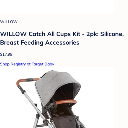
WILLOW
WILLOW Catch All Cups Kit - 2pk: Silicone,
Breast Feeding Accessories
$17.99
Shop Registry at Target Baby