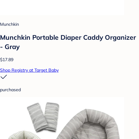
Munchkin
Munchkin Portable Diaper Caddy Organizer
- Gray
$17.89
Shop Registry at Target Baby
purchased