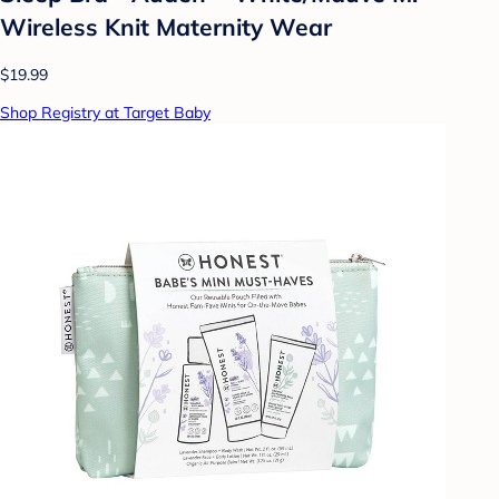
Wireless Knit Maternity Wear
$19.99
Shop Registry at Target Baby