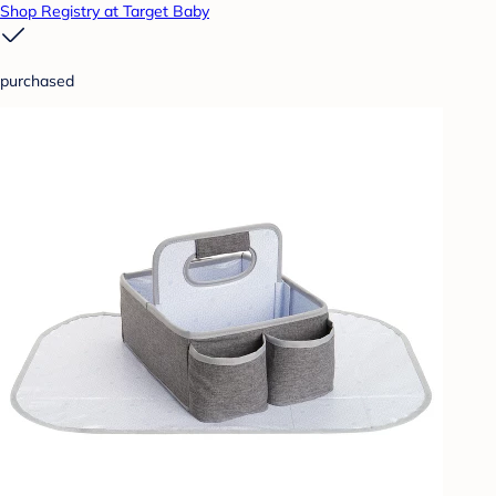
Shop Registry at Target Baby
purchased