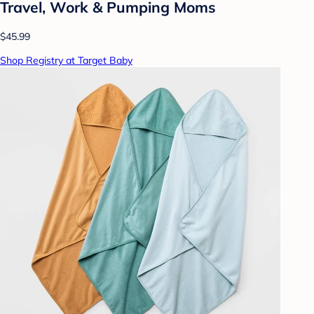
Travel, Work & Pumping Moms
$45.99
Shop Registry at Target Baby