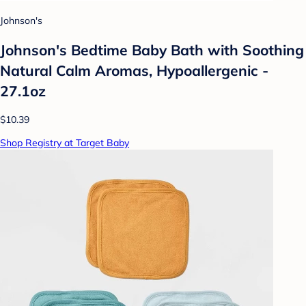
Johnson's
Johnson's Bedtime Baby Bath with Soothing
Natural Calm Aromas, Hypoallergenic -
27.1oz
$10.39
Shop Registry at Target Baby