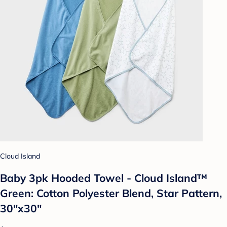
Cloud Island
Baby 3pk Hooded Towel - Cloud Island™
Green: Cotton Polyester Blend, Star Pattern,
30"x30"