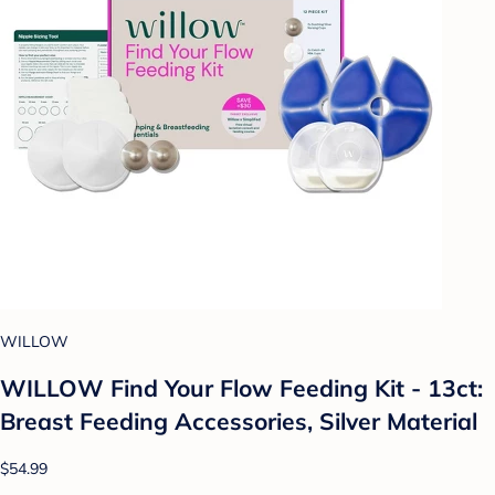
WILLOW
WILLOW Find Your Flow Feeding Kit - 13ct:
Breast Feeding Accessories, Silver Material
$54.99