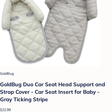
GoldBug
GoldBug Duo Car Seat Head Support and
Strap Cover - Car Seat Insert for Baby -
Gray Ticking Stripe
$22.99