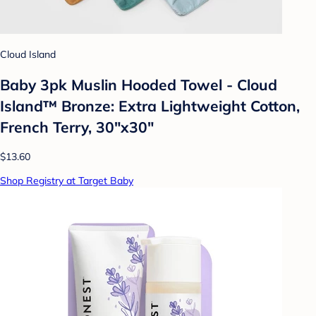
Cloud Island
Baby 3pk Muslin Hooded Towel - Cloud
Island™ Bronze: Extra Lightweight Cotton,
French Terry, 30"x30"
$13.60
Shop Registry at Target Baby