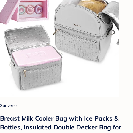
Sunveno
Breast Milk Cooler Bag with Ice Packs &
Bottles, Insulated Double Decker Bag for