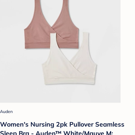
Auden
Women's Nursing 2pk Pullover Seamless
Sleep Bra - Auden™ White/Mauve M: