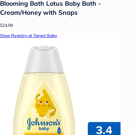
Blooming Bath Lotus Baby Bath -
Cream/Honey with Snaps
$24.99
Shop Registry at Target Baby