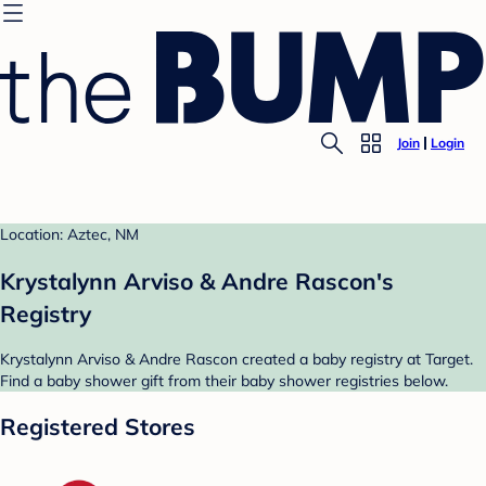
Join
Login
Location: Aztec, NM
Krystalynn Arviso & Andre Rascon's
Registry
Krystalynn Arviso & Andre Rascon created a baby registry at Target.
Find a baby shower gift from their baby shower registries below.
Registered Stores