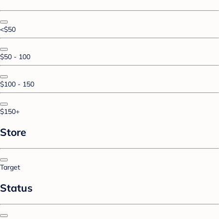
<$50
$50 - 100
$100 - 150
$150+
Store
Target
Status