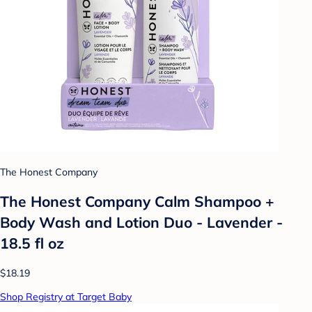
The Honest Company
The Honest Company Calm Shampoo +
Body Wash and Lotion Duo - Lavender -
18.5 fl oz
$18.19
Shop Registry at Target Baby