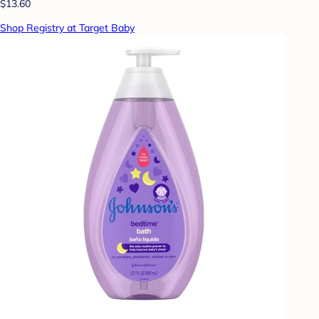
$13.60
Shop Registry at Target Baby