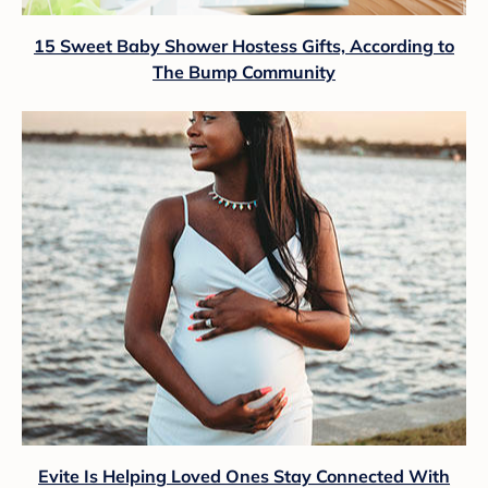
15 Sweet Baby Shower Hostess Gifts, According to
The Bump Community
Evite Is Helping Loved Ones Stay Connected With