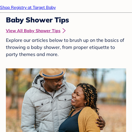
Shop Registry at Target Baby
Baby Shower Tips
View All Baby Shower Tips
Explore our articles below to brush up on the basics of
throwing a baby shower, from proper etiquette to
party themes and more.