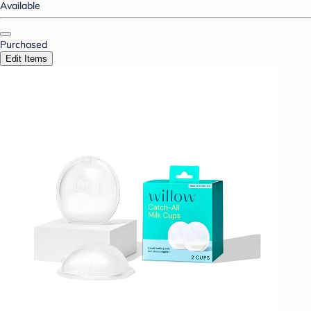
Available
Purchased
Edit Items