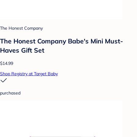
The Honest Company
The Honest Company Babe's Mini Must-
Haves Gift Set
$14.99
Shop Registry at Target Baby
purchased