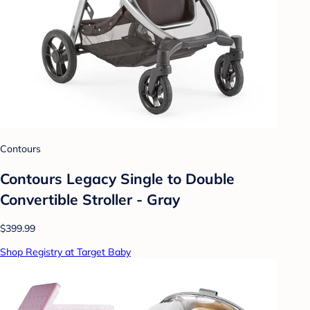
Contours
Contours Legacy Single to Double
Convertible Stroller - Gray
$399.99
Shop Registry at Target Baby