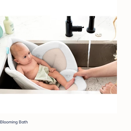
Blooming Bath