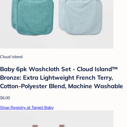
Cloud Island
Baby 6pk Washcloth Set - Cloud Island™
Bronze: Extra Lightweight French Terry,
Cotton-Polyester Blend, Machine Washable
$6.00
Shop Registry at Target Baby