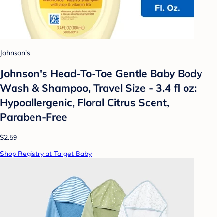
Johnson's
Johnson's Head-To-Toe Gentle Baby Body
Wash & Shampoo, Travel Size - 3.4 fl oz:
Hypoallergenic, Floral Citrus Scent,
Paraben-Free
$2.59
Shop Registry at Target Baby