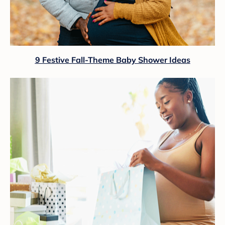
9 Festive Fall-Theme Baby Shower Ideas