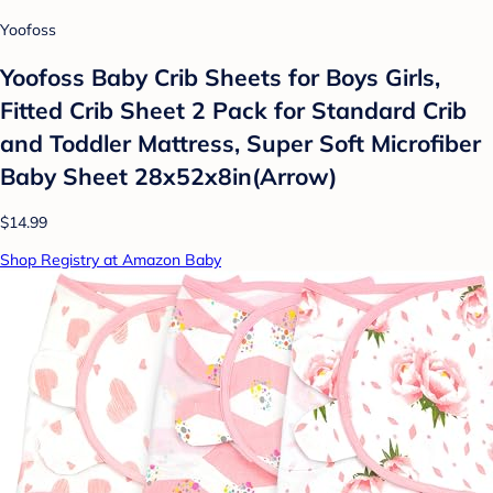
Yoofoss
Yoofoss Baby Crib Sheets for Boys Girls,
Fitted Crib Sheet 2 Pack for Standard Crib
and Toddler Mattress, Super Soft Microfiber
Baby Sheet 28x52x8in(Arrow)
$14.99
Shop Registry at Amazon Baby