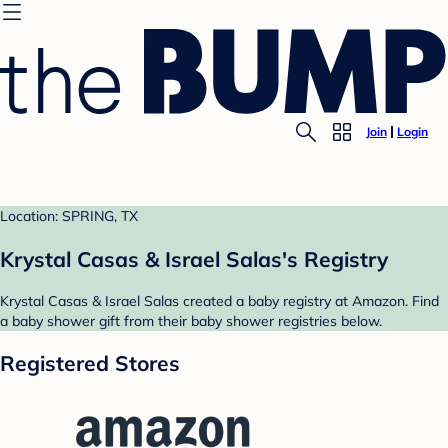
Join
Login
Location: SPRING, TX
Krystal Casas & Israel Salas's Registry
Krystal Casas & Israel Salas created a baby registry at Amazon. Find
a baby shower gift from their baby shower registries below.
Registered Stores