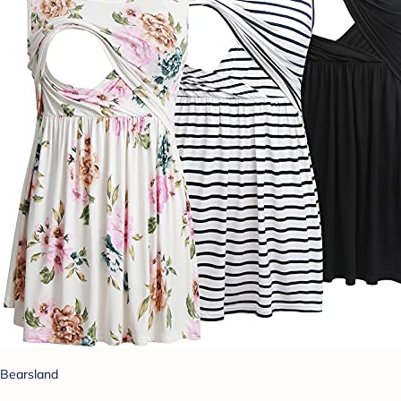
Bearsland