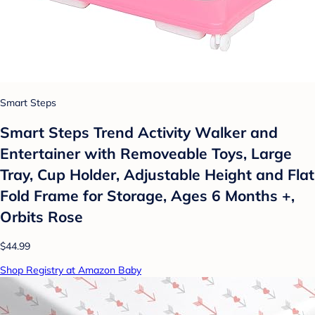
Smart Steps
Smart Steps Trend Activity Walker and
Entertainer with Removeable Toys, Large
Tray, Cup Holder, Adjustable Height and Flat
Fold Frame for Storage, Ages 6 Months +,
Orbits Rose
$44.99
Shop Registry at Amazon Baby