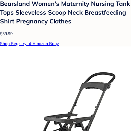
Bearsland Women's Maternity Nursing Tank
Tops Sleeveless Scoop Neck Breastfeeding
Shirt Pregnancy Clothes
$39.99
Shop Registry at Amazon Baby