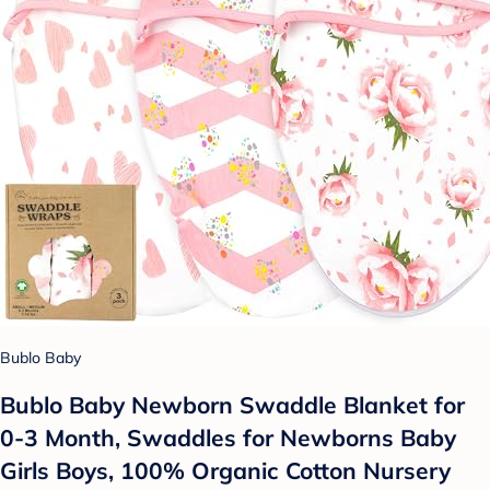
Bublo Baby
Bublo Baby Newborn Swaddle Blanket for
0-3 Month, Swaddles for Newborns Baby
Girls Boys, 100% Organic Cotton Nursery