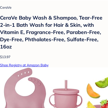
CeraVe
CeraVe Baby Wash & Shampoo, Tear-Free
2-in-1 Bath Wash for Hair & Skin, with
Vitamin E, Fragrance-Free, Paraben-Free,
Dye-Free, Phthalates-Free, Sulfate-Free,
16oz
$13.97
Shop Registry at Amazon Baby