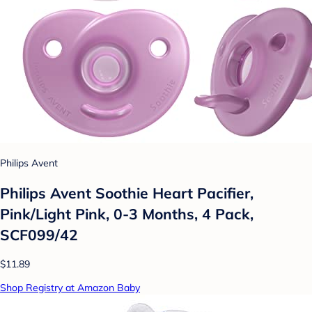
Philips Avent
Philips Avent Soothie Heart Pacifier,
Pink/Light Pink, 0-3 Months, 4 Pack,
SCF099/42
$11.89
Shop Registry at Amazon Baby