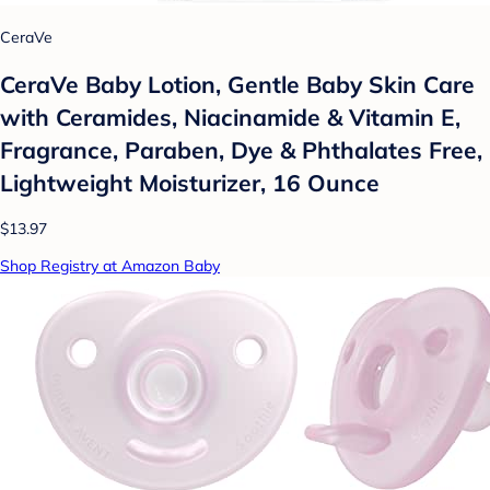
CeraVe
CeraVe Baby Lotion, Gentle Baby Skin Care
with Ceramides, Niacinamide & Vitamin E,
Fragrance, Paraben, Dye & Phthalates Free,
Lightweight Moisturizer, 16 Ounce
$13.97
Shop Registry at Amazon Baby