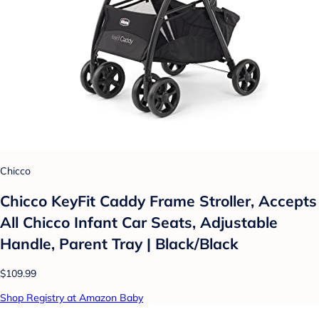
Chicco
Chicco KeyFit Caddy Frame Stroller, Accepts
All Chicco Infant Car Seats, Adjustable
Handle, Parent Tray | Black/Black
$109.99
Shop Registry at Amazon Baby