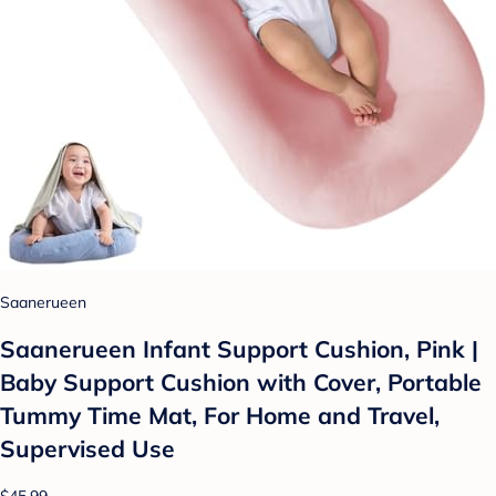
Saanerueen
Saanerueen Infant Support Cushion, Pink |
Baby Support Cushion with Cover, Portable
Tummy Time Mat, For Home and Travel,
Supervised Use
$45.99