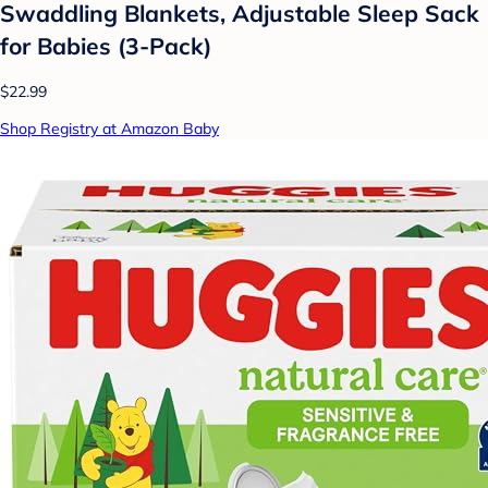
Swaddling Blankets, Adjustable Sleep Sack
for Babies (3-Pack)
$22.99
Shop Registry at Amazon Baby