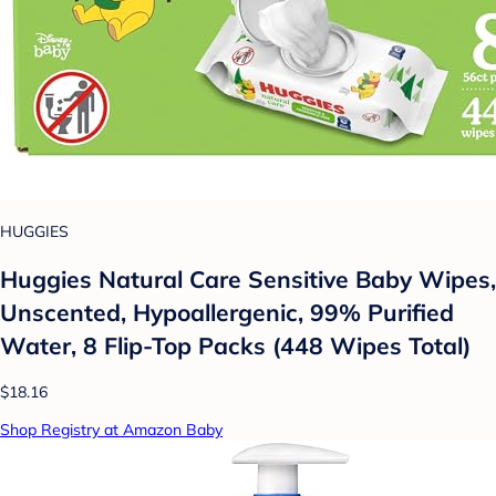
HUGGIES
Huggies Natural Care Sensitive Baby Wipes,
Unscented, Hypoallergenic, 99% Purified
Water, 8 Flip-Top Packs (448 Wipes Total)
$18.16
Shop Registry at Amazon Baby