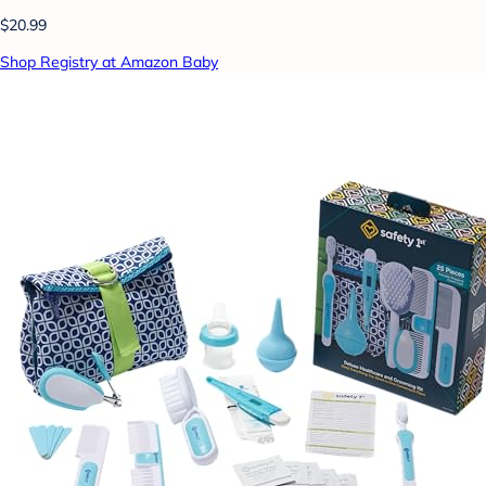
$20.99
Shop Registry at Amazon Baby