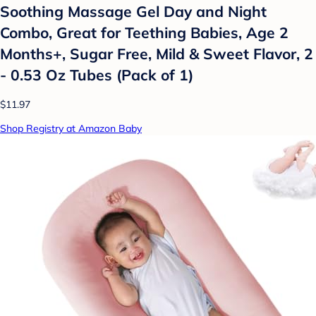
Soothing Massage Gel Day and Night
Combo, Great for Teething Babies, Age 2
Months+, Sugar Free, Mild & Sweet Flavor, 2
- 0.53 Oz Tubes (Pack of 1)
$11.97
Shop Registry at Amazon Baby