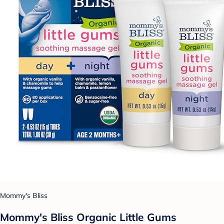
Mommy's Bliss
Mommy's Bliss Organic Little Gums