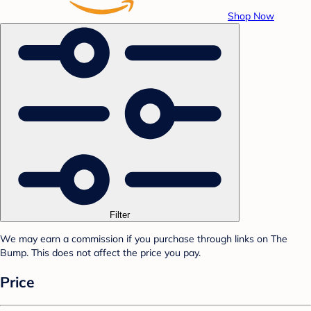
Shop Now
Filter
We may earn a commission if you purchase through links on The
Bump. This does not affect the price you pay.
Price