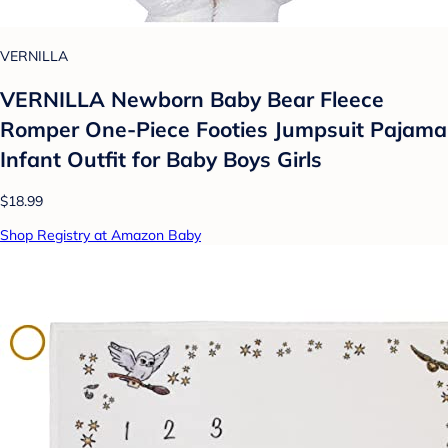
VERNILLA
VERNILLA Newborn Baby Bear Fleece
Romper One-Piece Footies Jumpsuit Pajama
Infant Outfit for Baby Boys Girls
$18.99
Shop Registry at Amazon Baby