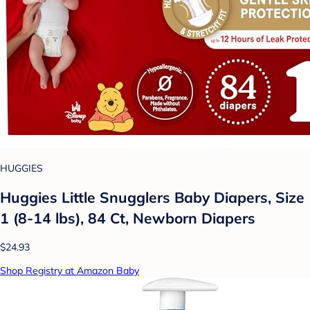
HUGGIES
Huggies Little Snugglers Baby Diapers, Size
1 (8-14 lbs), 84 Ct, Newborn Diapers
$24.93
Shop Registry at Amazon Baby