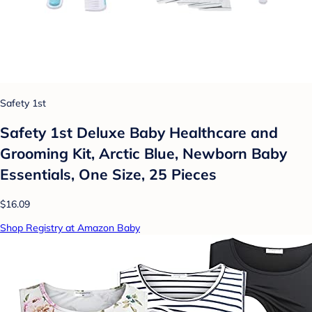
Safety 1st
Safety 1st Deluxe Baby Healthcare and
Grooming Kit, Arctic Blue, Newborn Baby
Essentials, One Size, 25 Pieces
$16.09
Shop Registry at Amazon Baby