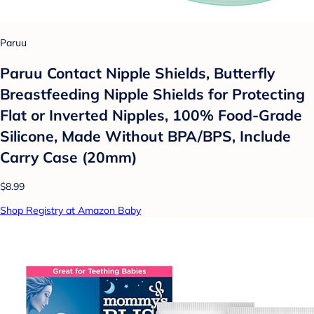
Paruu
Paruu Contact Nipple Shields, Butterfly
Breastfeeding Nipple Shields for Protecting
Flat or Inverted Nipples, 100% Food-Grade
Silicone, Made Without BPA/BPS, Include
Carry Case (20mm)
$8.99
Shop Registry at Amazon Baby