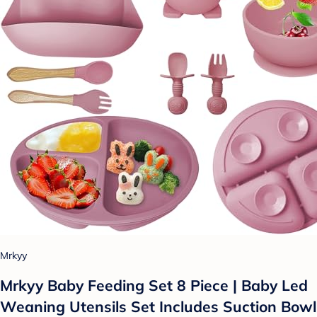
Mrkyy
Mrkyy Baby Feeding Set 8 Piece | Baby Led
Weaning Utensils Set Includes Suction Bowl