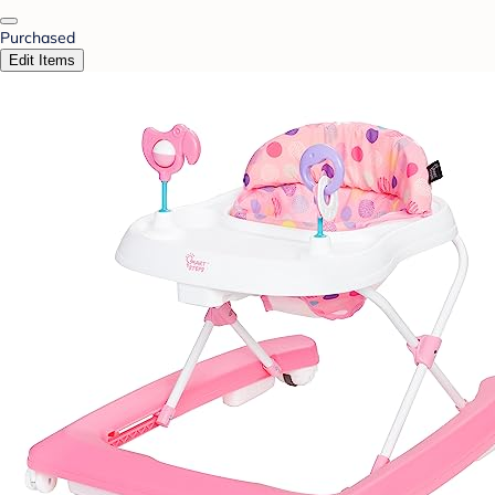
Purchased
Edit Items