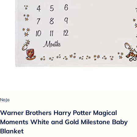
NoJo
Warner Brothers Harry Potter Magical
Moments White and Gold Milestone Baby
Blanket