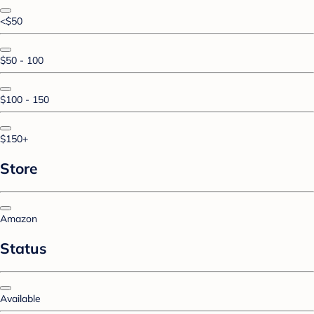
<$50
$50 - 100
$100 - 150
$150+
Store
Amazon
Status
Available