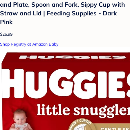
and Plate, Spoon and Fork, Sippy Cup with
Straw and Lid | Feeding Supplies - Dark
Pink
$26.99
Shop Registry at Amazon Baby