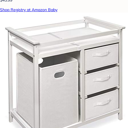
Shop Registry at Amazon Baby