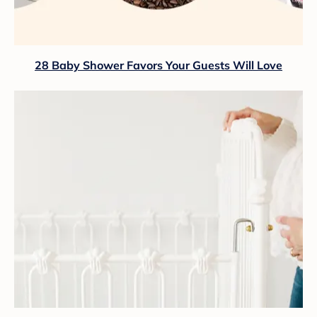
28 Baby Shower Favors Your Guests Will Love