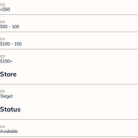
<$50
$50 - 100
$100 - 150
$150+
Store
Target
Status
Available