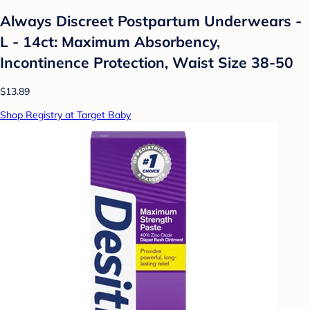
Always Discreet Postpartum Underwears -
L - 14ct: Maximum Absorbency,
Incontinence Protection, Waist Size 38-50
$13.89
Shop Registry at Target Baby