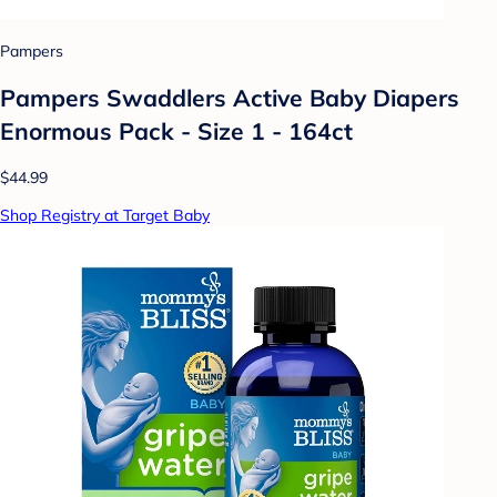
Pampers
Pampers Swaddlers Active Baby Diapers
Enormous Pack - Size 1 - 164ct
$44.99
Shop Registry at Target Baby