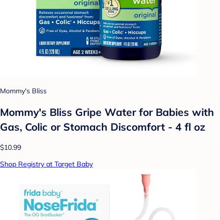
Mommy's Bliss
Mommy's Bliss Gripe Water for Babies with
Gas, Colic or Stomach Discomfort - 4 fl oz
$10.99
Shop Registry at Target Baby