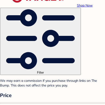
Shop Now
Filter
We may earn a commission if you purchase through links on The
Bump. This does not affect the price you pay.
Price