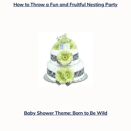
How to Throw a Fun and Fruitful Nesting Party
Baby Shower Theme: Born to Be Wild