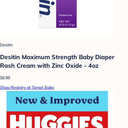
Desitin
Desitin Maximum Strength Baby Diaper
Rash Cream with Zinc Oxide - 4oz
$6.99
Shop Registry at Target Baby