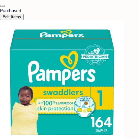
Purchased
Edit Items