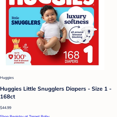
Huggies
Huggies Little Snugglers Diapers - Size 1 -
168ct
$44.99
Shop Registry at Target Baby