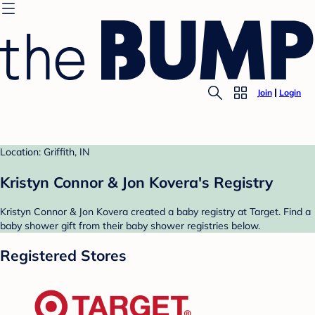
Join
Login
Location: Griffith, IN
Kristyn Connor & Jon Kovera's Registry
Kristyn Connor & Jon Kovera created a baby registry at Target. Find a
baby shower gift from their baby shower registries below.
Registered Stores