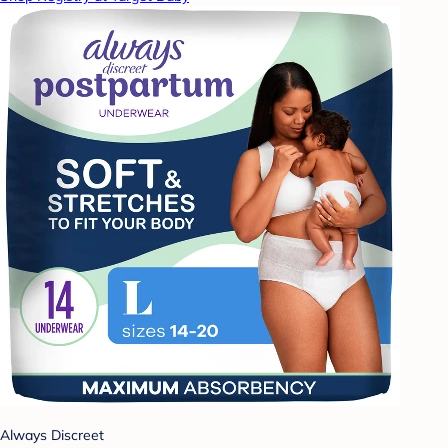
Always Discreet