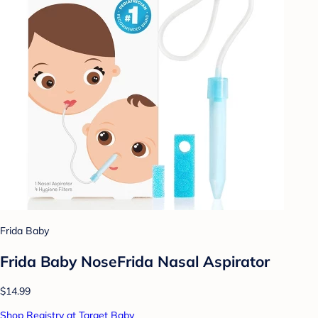
Frida Baby
Frida Baby NoseFrida Nasal Aspirator
$14.99
Shop Registry at Target Baby