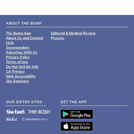
ABOUT THE BUMP
The Bump App
Editorial & Medical Review
About Us and Contact
Process
Help
Sweepstakes
Advertise With Us
Privacy Policy
Terms of Use
Do Not Sell My Info
CA Privacy
Web Accessibility
Our Sponsors
OUR SISTER SITES
GET THE APP