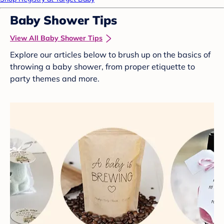
Baby Shower Tips
View All Baby Shower Tips
Explore our articles below to brush up on the basics of
throwing a baby shower, from proper etiquette to
party themes and more.