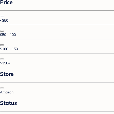
Price
<$50
$50 - 100
$100 - 150
$150+
Store
Amazon
Status