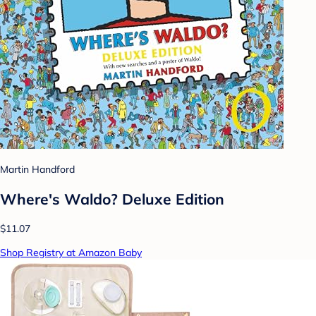
Martin Handford
Where's Waldo? Deluxe Edition
$11.07
Shop Registry at Amazon Baby