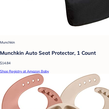
Munchkin
Munchkin Auto Seat Protector, 1 Count
$14.84
Shop Registry at Amazon Baby