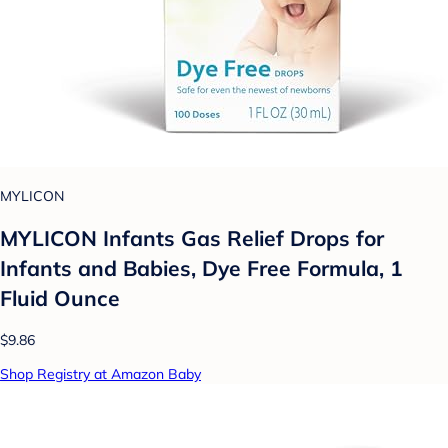
MYLICON
MYLICON Infants Gas Relief Drops for
Infants and Babies, Dye Free Formula, 1
Fluid Ounce
$9.86
Shop Registry at Amazon Baby