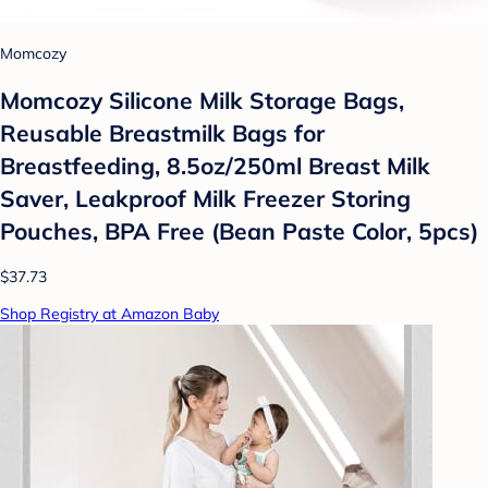
Momcozy
Momcozy Silicone Milk Storage Bags,
Reusable Breastmilk Bags for
Breastfeeding, 8.5oz/250ml Breast Milk
Saver, Leakproof Milk Freezer Storing
Pouches, BPA Free (Bean Paste Color, 5pcs)
$37.73
Shop Registry at Amazon Baby