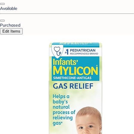
Available
Purchased
Edit Items