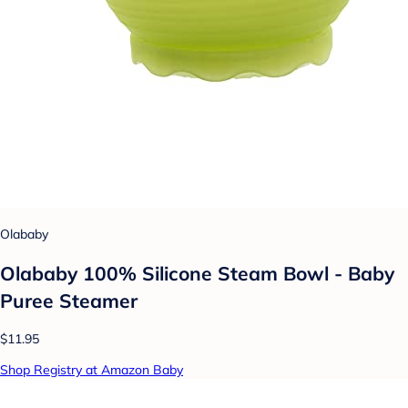
Olababy
Olababy 100% Silicone Steam Bowl - Baby
Puree Steamer
$11.95
Shop Registry at Amazon Baby