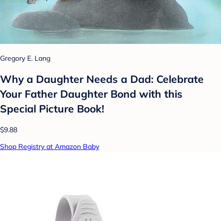
Gregory E. Lang
Why a Daughter Needs a Dad: Celebrate
Your Father Daughter Bond with this
Special Picture Book!
$9.88
Shop Registry at Amazon Baby