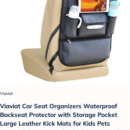
Viaviat
Viaviat Car Seat Organizers Waterproof
Backseat Protector with Storage Pocket
Large Leather Kick Mats for Kids Pets