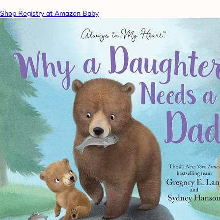
Shop Registry at Amazon Baby