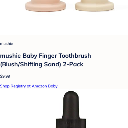
mushie
mushie Baby Finger Toothbrush
(Blush/Shifting Sand) 2-Pack
$9.99
Shop Registry at Amazon Baby