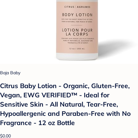
Baja Baby
Citrus Baby Lotion - Organic, Gluten-Free,
Vegan, EWG VERIFIED™ - Ideal for
Sensitive Skin - All Natural, Tear-Free,
Hypoallergenic and Paraben-Free with No
Fragrance - 12 oz Bottle
$0.00