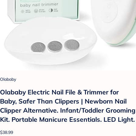
Olababy
Olababy Electric Nail File & Trimmer for
Baby, Safer Than Clippers | Newborn Nail
Clipper Alternative. Infant/Toddler Grooming
Kit. Portable Manicure Essentials. LED Light.
$38.99