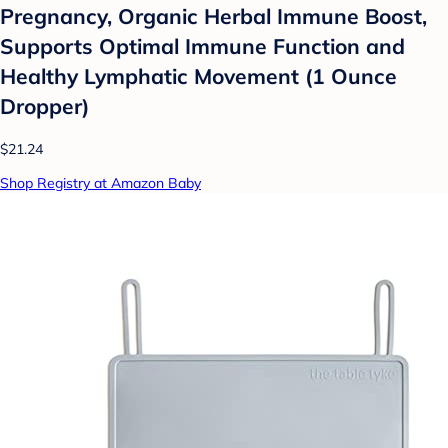
Pregnancy, Organic Herbal Immune Boost,
Supports Optimal Immune Function and
Healthy Lymphatic Movement (1 Ounce
Dropper)
$21.24
Shop Registry at Amazon Baby