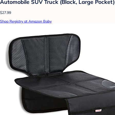
Automobile SUV Truck (Black, Large Pocket)
$27.99
Shop Registry at Amazon Baby