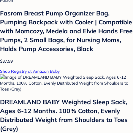
Fasrom
Fasrom Breast Pump Organizer Bag,
Pumping Backpack with Cooler | Compatible
with Momcozy, Medela and Elvie Hands Free
Pumps, 2 Small Bags, for Nursing Moms,
Holds Pump Accessories, Black
$37.99
Shop Registry at Amazon Baby
DREAMLAND BABY Weighted Sleep Sack,
Ages 6-12 Months. 100% Cotton, Evenly
Distributed Weight from Shoulders to Toes
(Grey)