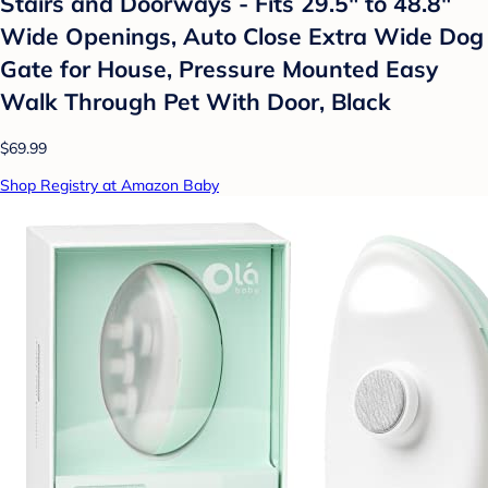
Stairs and Doorways - Fits 29.5" to 48.8"
Wide Openings, Auto Close Extra Wide Dog
Gate for House, Pressure Mounted Easy
Walk Through Pet With Door, Black
$69.99
Shop Registry at Amazon Baby