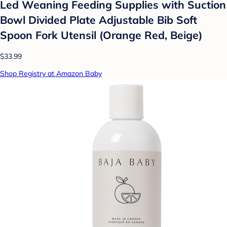
Led Weaning Feeding Supplies with Suction
Bowl Divided Plate Adjustable Bib Soft
Spoon Fork Utensil (Orange Red, Beige)
$33.99
Shop Registry at Amazon Baby