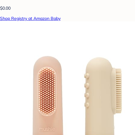
$0.00
Shop Registry at Amazon Baby