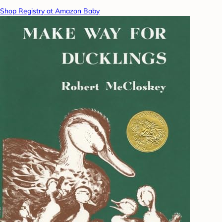
Shop Registry at Amazon Baby