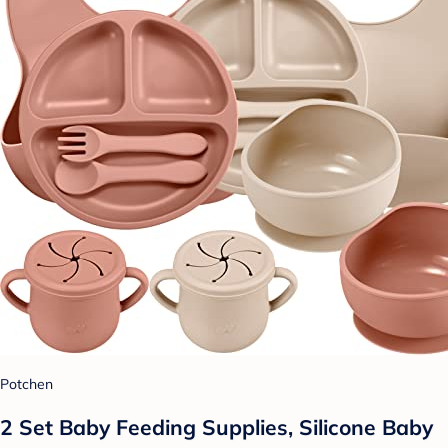
Potchen
2 Set Baby Feeding Supplies, Silicone Baby