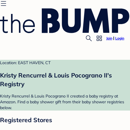
Join
Login
Location: EAST HAVEN, CT
Kristy Rencurrel & Louis Pocograno II's
Registry
Kristy Rencurrel & Louis Pocograno II created a baby registry at
Amazon. Find a baby shower gift from their baby shower registries
below.
Registered Stores