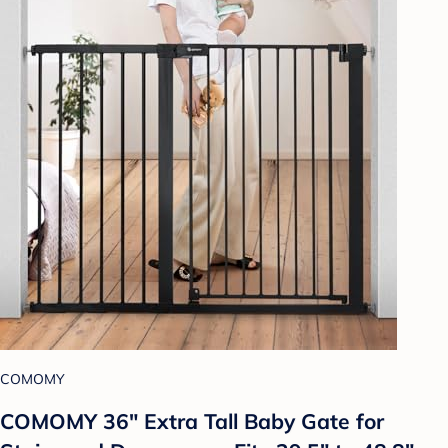
COMOMY
COMOMY 36" Extra Tall Baby Gate for