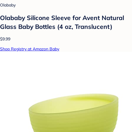
Olababy
Olababy Silicone Sleeve for Avent Natural
Glass Baby Bottles (4 oz, Translucent)
$9.99
Shop Registry at Amazon Baby