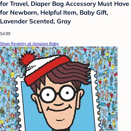
for Travel, Diaper Bag Accessory Must Have
for Newborn, Helpful Item, Baby Gift,
Lavender Scented, Gray
$4.99
Shop Registry at Amazon Baby