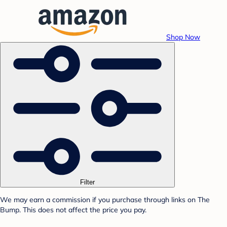
Shop Now
Filter
We may earn a commission if you purchase through links on The
Bump. This does not affect the price you pay.