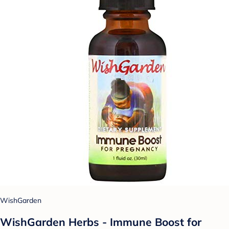
WishGarden
WishGarden Herbs - Immune Boost for