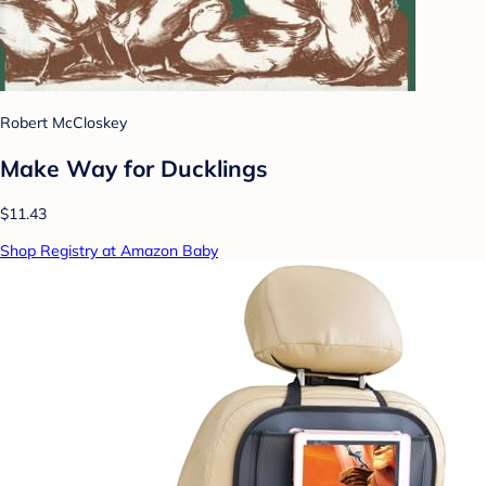
Robert McCloskey
Make Way for Ducklings
$11.43
Shop Registry at Amazon Baby