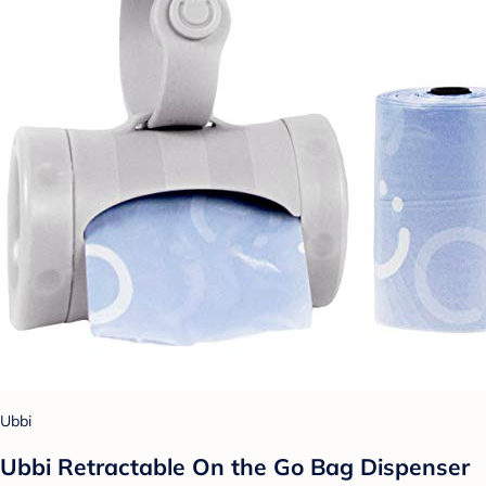
Ubbi
Ubbi Retractable On the Go Bag Dispenser