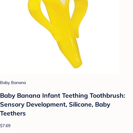
Baby Banana
Baby Banana Infant Teething Toothbrush:
Sensory Development, Silicone, Baby
Teethers
$7.69