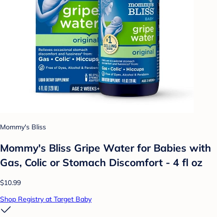
Mommy's Bliss
Mommy's Bliss Gripe Water for Babies with
Gas, Colic or Stomach Discomfort - 4 fl oz
$10.99
Shop Registry at Target Baby