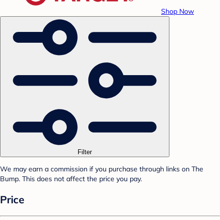
Shop Now
Filter
We may earn a commission if you purchase through links on The
Bump. This does not affect the price you pay.
Price