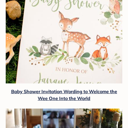
Baby Shower Invitation Wording to Welcome the
Wee One Into the World