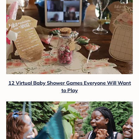
12 Virtual Baby Shower Games Everyone Will Want
to Play