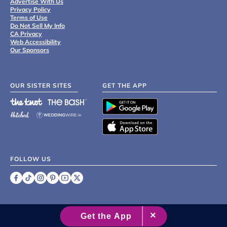
Advertise With Us
Privacy Policy
Terms of Use
Do Not Sell My Info
CA Privacy
Web Accessibility
Our Sponsors
OUR SISTER SITES
GET THE APP
FOLLOW US
©
2007 - 2026 XO Group Inc.