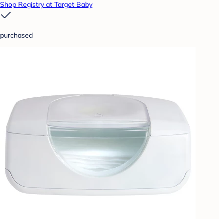
Shop Registry at Target Baby
purchased