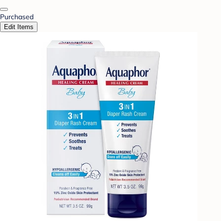
Purchased
Edit Items