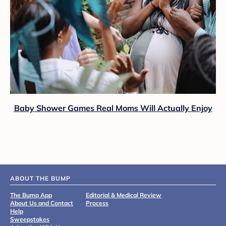
Baby Shower Games Real Moms Will Actually Enjoy
ABOUT THE BUMP
The Bump App
Editorial & Medical Review
About Us and Contact
Process
Help
Sweepstakes