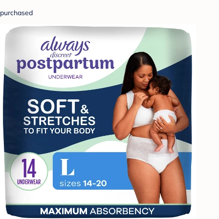
purchased