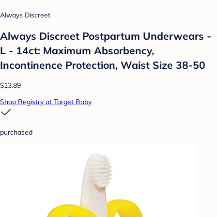
Always Discreet
Always Discreet Postpartum Underwears -
L - 14ct: Maximum Absorbency,
Incontinence Protection, Waist Size 38-50
$13.89
Shop Registry at Target Baby
purchased