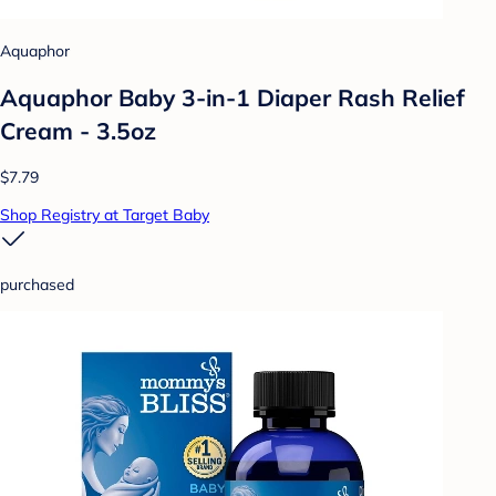
Aquaphor
Aquaphor Baby 3-in-1 Diaper Rash Relief
Cream - 3.5oz
$7.79
Shop Registry at Target Baby
purchased