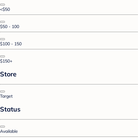
<$50
$50 - 100
$100 - 150
$150+
Store
Target
Status
Available