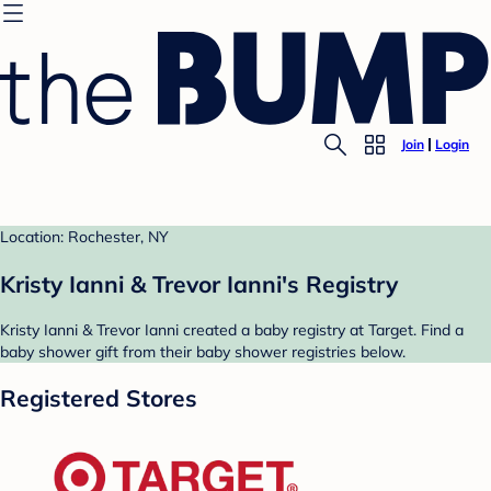
Join
Login
Location: Rochester, NY
Kristy Ianni & Trevor Ianni's Registry
Kristy Ianni & Trevor Ianni created a baby registry at Target. Find a
baby shower gift from their baby shower registries below.
Registered Stores