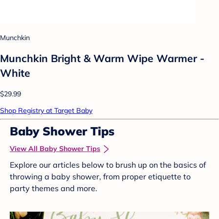
Munchkin
Munchkin Bright & Warm Wipe Warmer -
White
$29.99
Shop Registry at Target Baby
Baby Shower Tips
View All Baby Shower Tips
Explore our articles below to brush up on the basics of
throwing a baby shower, from proper etiquette to
party themes and more.