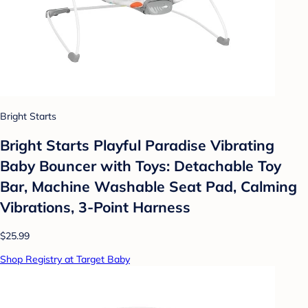
Bright Starts
Bright Starts Playful Paradise Vibrating
Baby Bouncer with Toys: Detachable Toy
Bar, Machine Washable Seat Pad, Calming
Vibrations, 3-Point Harness
$25.99
Shop Registry at Target Baby