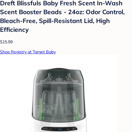
Dreft Blissfuls Baby Fresh Scent In-Wash
Scent Booster Beads - 24oz: Odor Control,
Bleach-Free, Spill-Resistant Lid, High
Efficiency
$15.99
Shop Registry at Target Baby