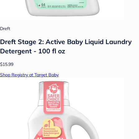
Dreft
Dreft Stage 2: Active Baby Liquid Laundry
Detergent - 100 fl oz
$15.99
Shop Registry at Target Baby