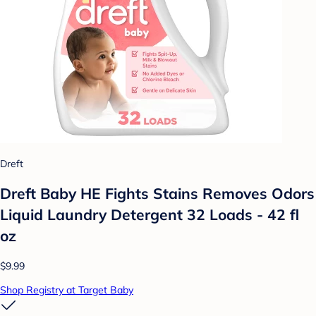
Dreft
Dreft Baby HE Fights Stains Removes Odors
Liquid Laundry Detergent 32 Loads - 42 fl
oz
$9.99
Shop Registry at Target Baby