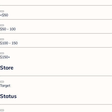
<$50
$50 - 100
$100 - 150
$150+
Store
Target
Status