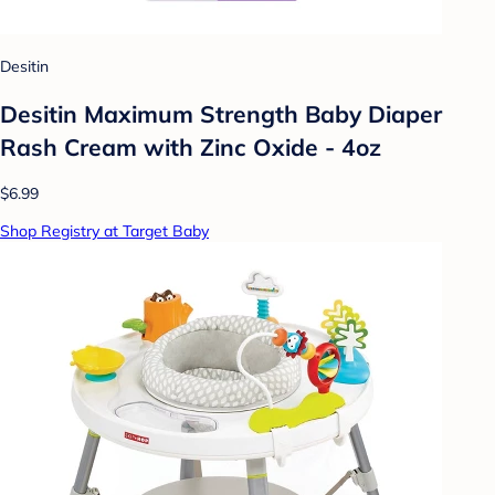
Desitin
Desitin Maximum Strength Baby Diaper
Rash Cream with Zinc Oxide - 4oz
$6.99
Shop Registry at Target Baby