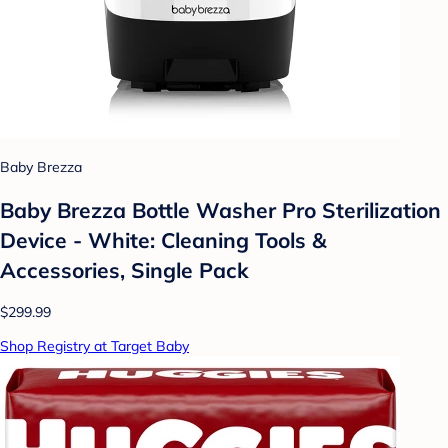
Baby Brezza
Baby Brezza Bottle Washer Pro Sterilization
Device - White: Cleaning Tools &
Accessories, Single Pack
$299.99
Shop Registry at Target Baby