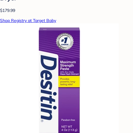
$179.99
Shop Registry at Target Baby