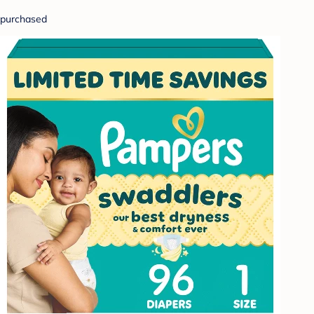
purchased