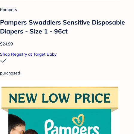
Pampers
Pampers Swaddlers Sensitive Disposable
Diapers - Size 1 - 96ct
$24.99
Shop Registry at Target Baby
purchased