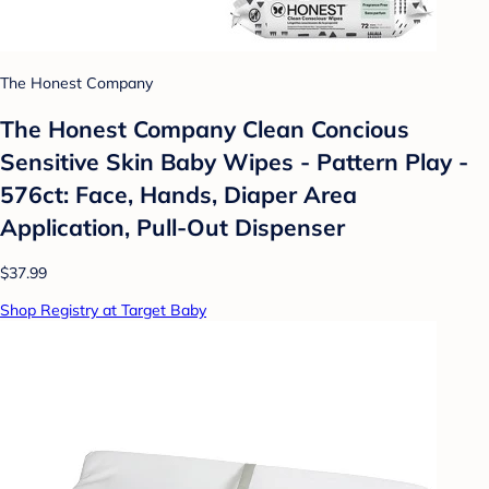
The Honest Company
The Honest Company Clean Concious
Sensitive Skin Baby Wipes - Pattern Play -
576ct: Face, Hands, Diaper Area
Application, Pull-Out Dispenser
$37.99
Shop Registry at Target Baby