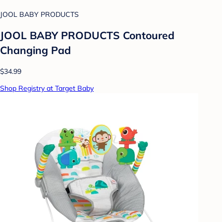
JOOL BABY PRODUCTS
JOOL BABY PRODUCTS Contoured
Changing Pad
$34.99
Shop Registry at Target Baby