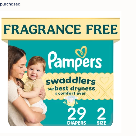
purchased