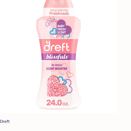
Dreft