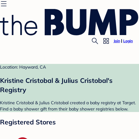
Join
Login
Location: Hayward, CA
Kristine Cristobal & Julius Cristobal's
Registry
Kristine Cristobal & Julius Cristobal created a baby registry at Target.
Find a baby shower gift from their baby shower registries below.
Registered Stores