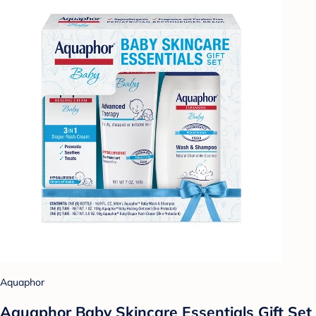
Aquaphor
Aquaphor Baby Skincare Essentials Gift Set