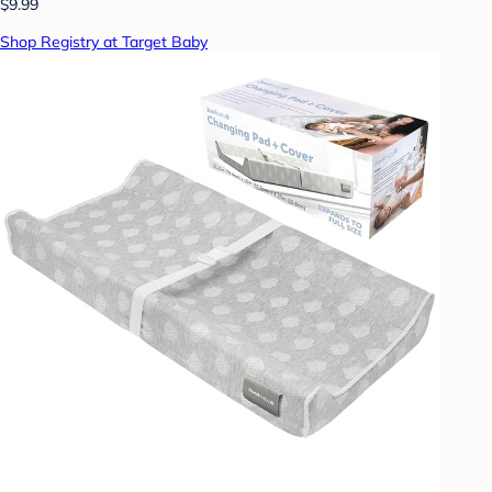
$9.99
Shop Registry at Target Baby