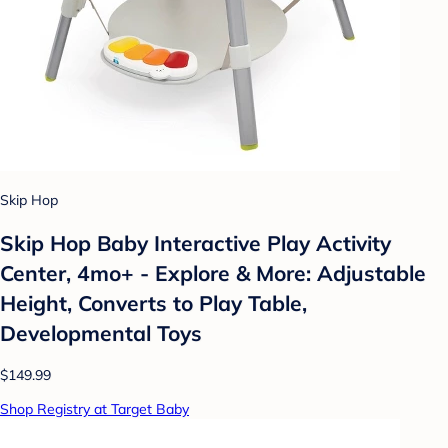
Skip Hop
Skip Hop Baby Interactive Play Activity
Center, 4mo+ - Explore & More: Adjustable
Height, Converts to Play Table,
Developmental Toys
$149.99
Shop Registry at Target Baby