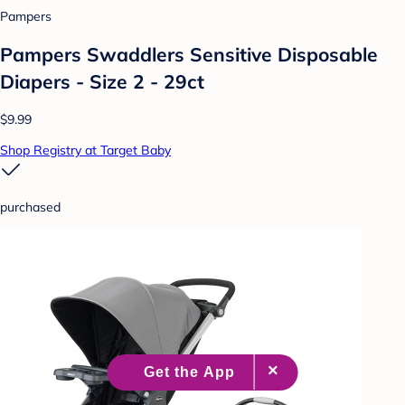
Pampers
Pampers Swaddlers Sensitive Disposable
Diapers - Size 2 - 29ct
$9.99
Shop Registry at Target Baby
purchased