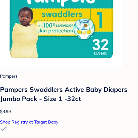
Pampers
Pampers Swaddlers Active Baby Diapers
Jumbo Pack - Size 1 -32ct
$9.99
Shop Registry at Target Baby