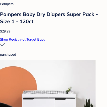
Pampers
Pampers Baby Dry Diapers Super Pack -
Size 1 - 120ct
$29.99
Shop Registry at Target Baby
purchased