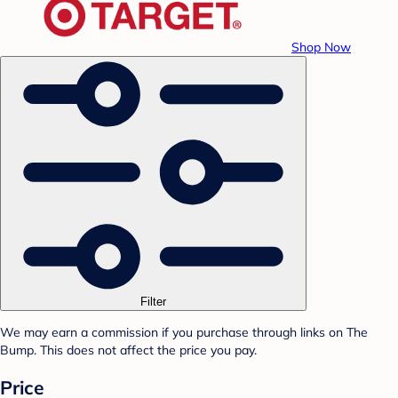
Shop Now
Filter
We may earn a commission if you purchase through links on The
Bump. This does not affect the price you pay.
Price