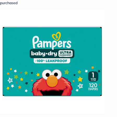
purchased