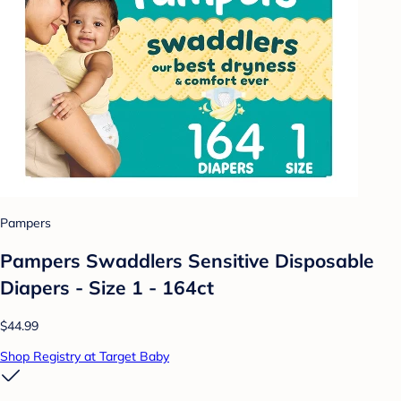
Pampers
Pampers Swaddlers Sensitive Disposable
Diapers - Size 1 - 164ct
$44.99
Shop Registry at Target Baby