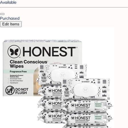
Available
Purchased
Edit Items