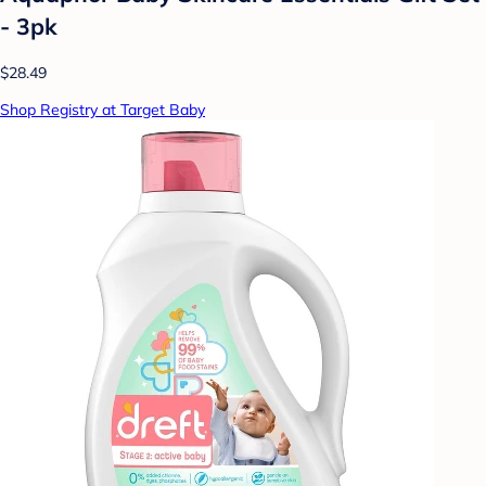
- 3pk
$28.49
Shop Registry at Target Baby