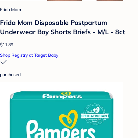
Frida Mom
Frida Mom Disposable Postpartum
Underwear Boy Shorts Briefs - M/L - 8ct
$11.89
Shop Registry at Target Baby
purchased