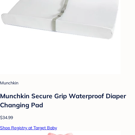
Munchkin
Munchkin Secure Grip Waterproof Diaper
Changing Pad
$34.99
Shop Registry at Target Baby