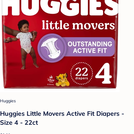
Huggies
Huggies Little Movers Active Fit Diapers -
Size 4 - 22ct