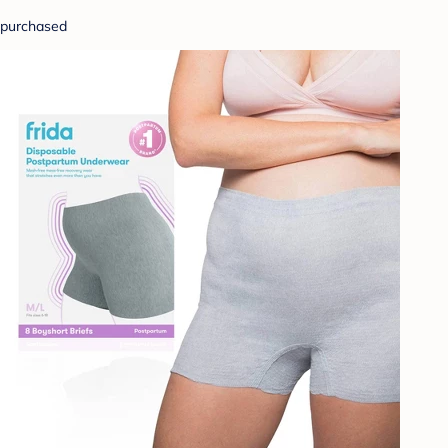
purchased