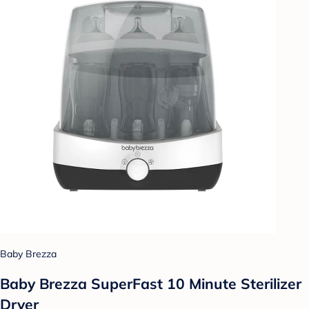
Baby Brezza
Baby Brezza SuperFast 10 Minute Sterilizer
Dryer