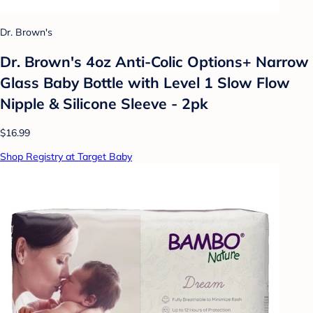
Dr. Brown's
Dr. Brown's 4oz Anti-Colic Options+ Narrow
Glass Baby Bottle with Level 1 Slow Flow
Nipple & Silicone Sleeve - 2pk
$16.99
Shop Registry at Target Baby