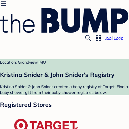
Join
Login
Location: Grandview, MO
Kristina Snider & John Snider's Registry
Kristina Snider & John Snider created a baby registry at Target. Find a
baby shower gift from their baby shower registries below.
Registered Stores