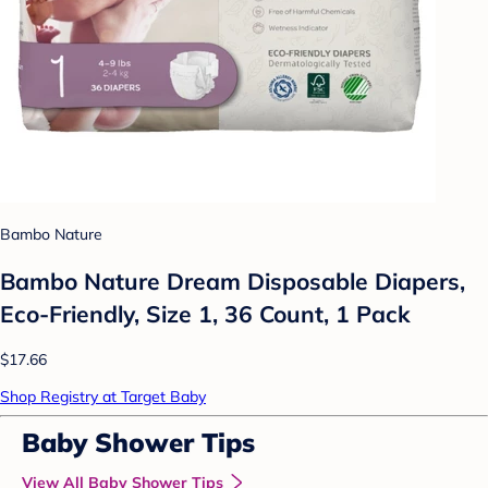
Bambo Nature
Bambo Nature Dream Disposable Diapers,
Eco-Friendly, Size 1, 36 Count, 1 Pack
$17.66
Shop Registry at Target Baby
Baby Shower Tips
View All Baby Shower Tips