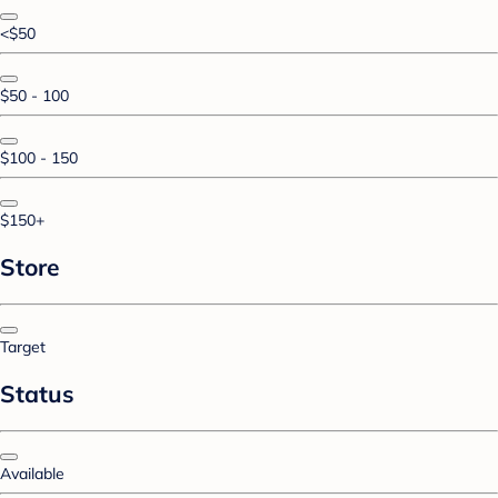
<$50
$50 - 100
$100 - 150
$150+
Store
Target
Status
Available