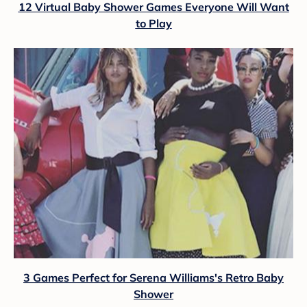
12 Virtual Baby Shower Games Everyone Will Want
to Play
3 Games Perfect for Serena Williams's Retro Baby
Shower