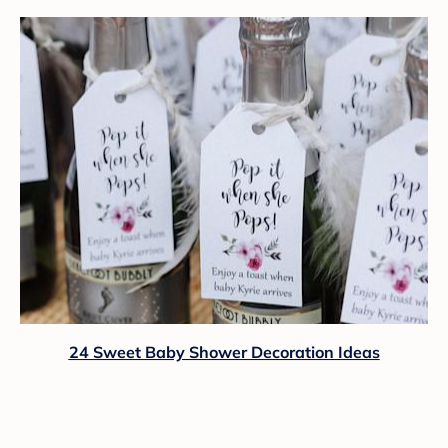
24 Sweet Baby Shower Decoration Ideas