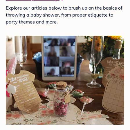
Explore our articles below to brush up on the basics of
throwing a baby shower, from proper etiquette to
party themes and more.