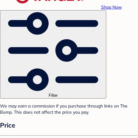
Shop Now
Filter
We may earn a commission if you purchase through links on The
Bump. This does not affect the price you pay.
Price