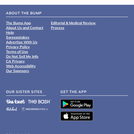
ABOUT THE BUMP
The Bump App
Editorial & Medical Review
About Us and Contact
Process
Help
Sweepstakes
Advertise With Us
Privacy Policy
Terms of Use
Do Not Sell My Info
CA Privacy
Web Accessibility
Our Sponsors
OUR SISTER SITES
GET THE APP