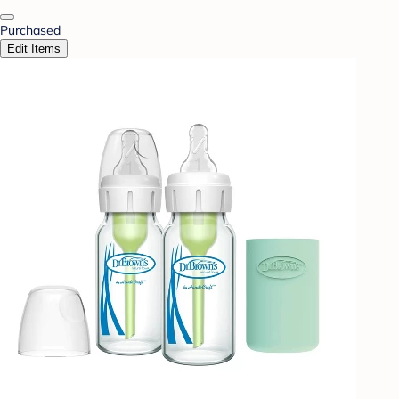
Purchased
Edit Items