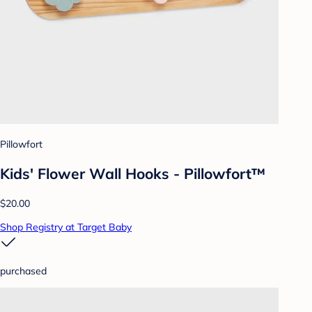
Pillowfort
Kids' Flower Wall Hooks - Pillowfort™
$20.00
Shop Registry at Target Baby
purchased