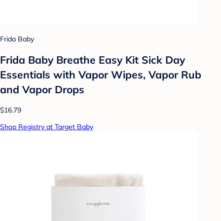
Frida Baby
Frida Baby Breathe Easy Kit Sick Day
Essentials with Vapor Wipes, Vapor Rub
and Vapor Drops
$16.79
Shop Registry at Target Baby