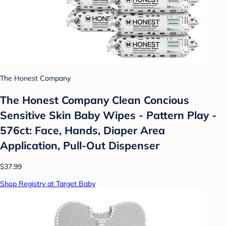
The Honest Company
The Honest Company Clean Concious
Sensitive Skin Baby Wipes - Pattern Play -
576ct: Face, Hands, Diaper Area
Application, Pull-Out Dispenser
$37.99
Shop Registry at Target Baby