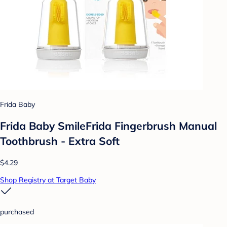
Frida Baby
Frida Baby SmileFrida Fingerbrush Manual
Toothbrush - Extra Soft
$4.29
Shop Registry at Target Baby
purchased