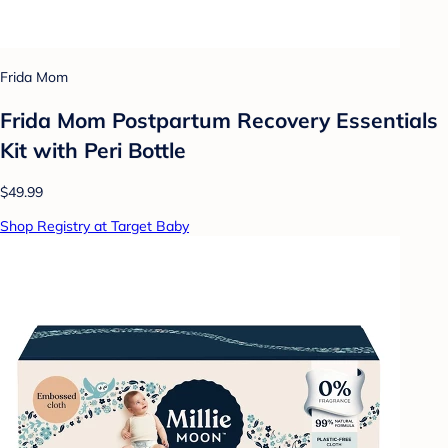
Frida Mom
Frida Mom Postpartum Recovery Essentials
Kit with Peri Bottle
$49.99
Shop Registry at Target Baby