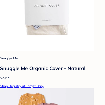
Snuggle Me
Snuggle Me Organic Cover - Natural
$29.99
Shop Registry at Target Baby