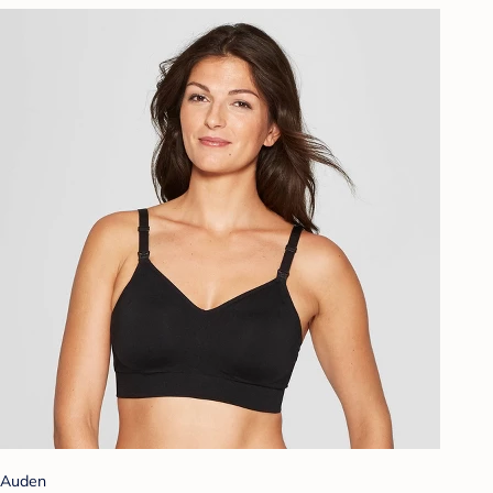
Auden