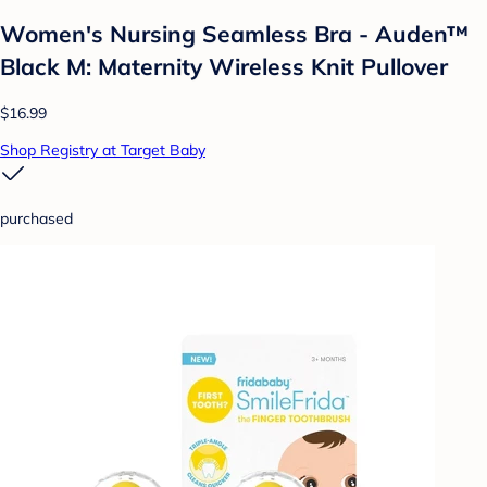
Women's Nursing Seamless Bra - Auden™
Black M: Maternity Wireless Knit Pullover
$16.99
Shop Registry at Target Baby
purchased