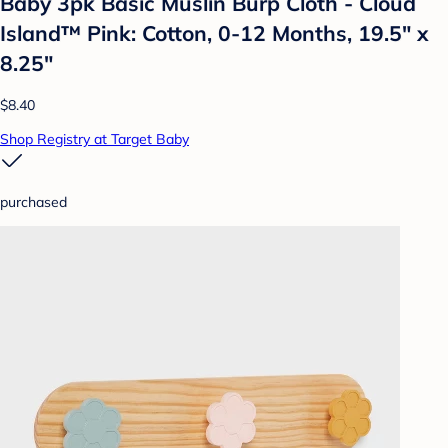
Baby 3pk Basic Muslin Burp Cloth - Cloud
Island™ Pink: Cotton, 0-12 Months, 19.5" x
8.25"
$8.40
Shop Registry at Target Baby
purchased