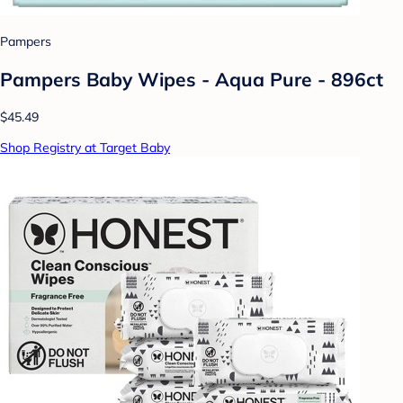
Pampers
Pampers Baby Wipes - Aqua Pure - 896ct
$45.49
Shop Registry at Target Baby