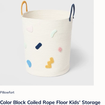
Pillowfort
Color Block Coiled Rope Floor Kids' Storage