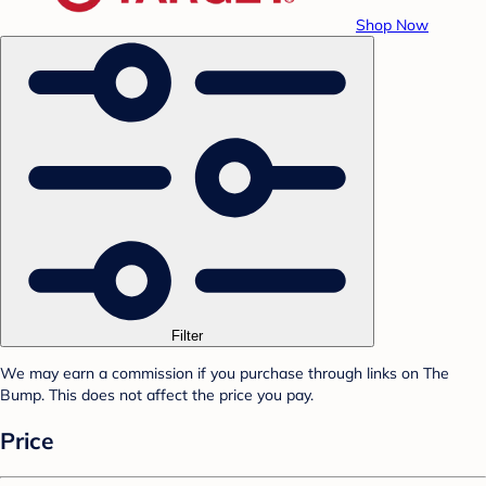
Shop Now
Filter
We may earn a commission if you purchase through links on The
Bump. This does not affect the price you pay.
Price