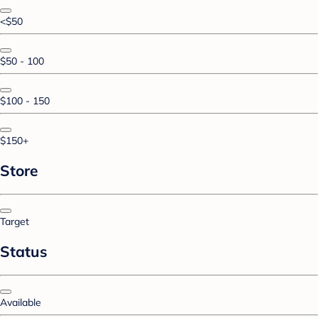
<$50
$50 - 100
$100 - 150
$150+
Store
Target
Status
Available