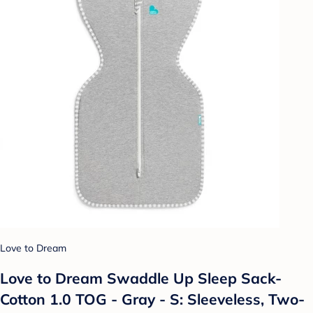
Love to Dream
Love to Dream Swaddle Up Sleep Sack-
Cotton 1.0 TOG - Gray - S: Sleeveless, Two-