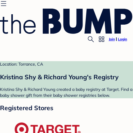
Join
Login
Location: Torrance, CA
Kristina Shy & Richard Young's Registry
Kristina Shy & Richard Young created a baby registry at Target. Find a
baby shower gift from their baby shower registries below.
Registered Stores