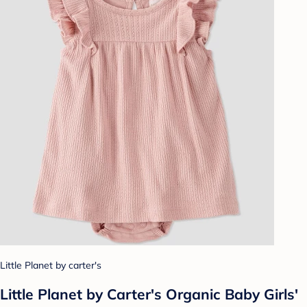
Little Planet by carter's
Little Planet by Carter's Organic Baby Girls'