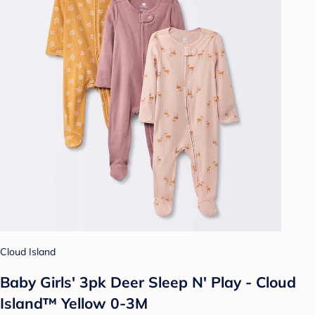
Cloud Island
Baby Girls' 3pk Deer Sleep N' Play - Cloud
Island™ Yellow 0-3M