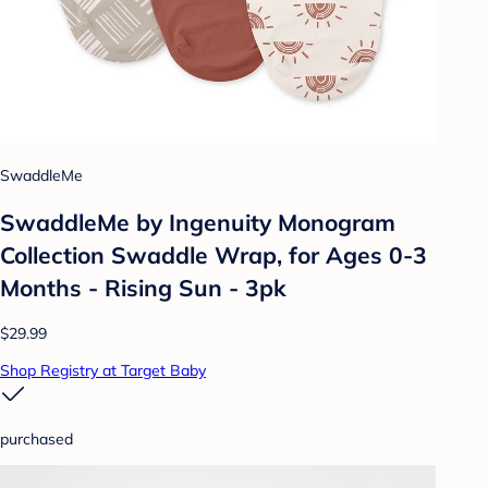
SwaddleMe
SwaddleMe by Ingenuity Monogram
Collection Swaddle Wrap, for Ages 0-3
Months - Rising Sun - 3pk
$29.99
Shop Registry at Target Baby
purchased