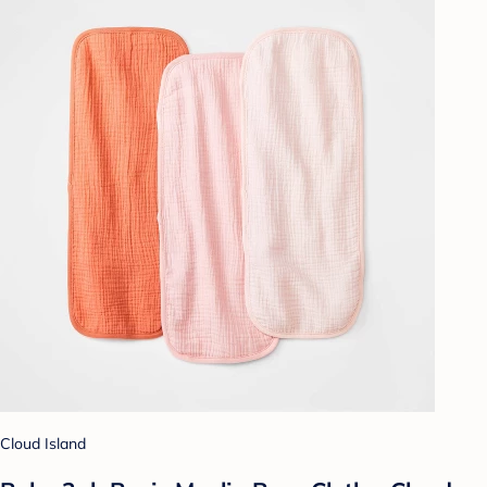
Cloud Island