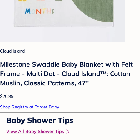
Cloud Island
Milestone Swaddle Baby Blanket with Felt
Frame - Multi Dot - Cloud Island™: Cotton
Muslin, Classic Patterns, 47"
$20.99
Shop Registry at Target Baby
Baby Shower Tips
View All Baby Shower Tips