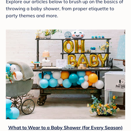
Explore our articles below to brush up on the basics of
throwing a baby shower, from proper etiquette to
party themes and more.
What to Wear to a Baby Shower (for Every Season)