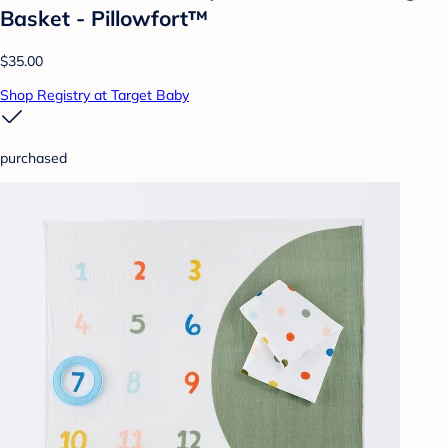
Basket - Pillowfort™
$35.00
Shop Registry at Target Baby
purchased