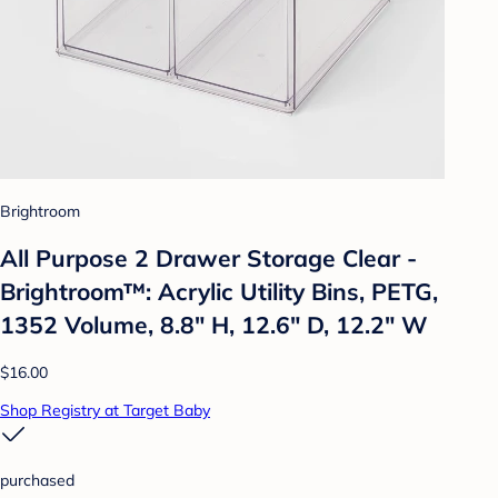
Brightroom
All Purpose 2 Drawer Storage Clear -
Brightroom™: Acrylic Utility Bins, PETG,
1352 Volume, 8.8" H, 12.6" D, 12.2" W
$16.00
Shop Registry at Target Baby
purchased