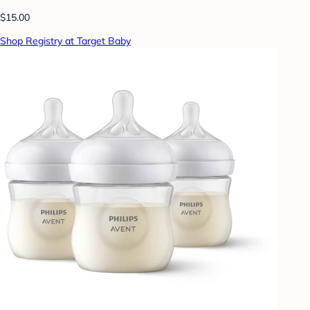
$15.00
Shop Registry at Target Baby