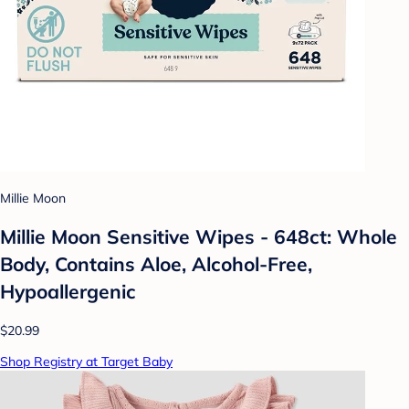
Millie Moon
Millie Moon Sensitive Wipes - 648ct: Whole
Body, Contains Aloe, Alcohol-Free,
Hypoallergenic
$20.99
Shop Registry at Target Baby