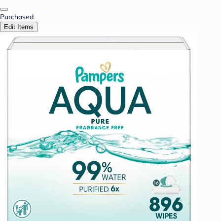
Purchased
Edit Items