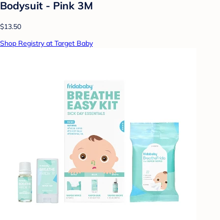
Bodysuit - Pink 3M
$13.50
Shop Registry at Target Baby