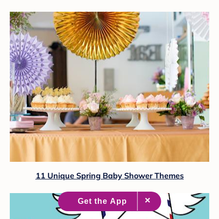
11 Unique Spring Baby Shower Themes