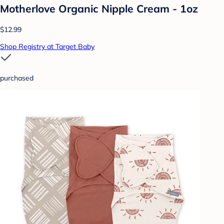
Motherlove Organic Nipple Cream - 1oz
$12.99
Shop Registry at Target Baby
purchased