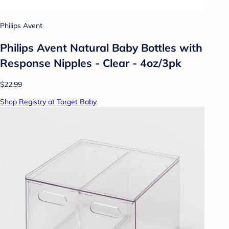
Philips Avent
Philips Avent Natural Baby Bottles with
Response Nipples - Clear - 4oz/3pk
$22.99
Shop Registry at Target Baby