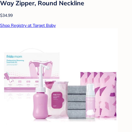
Way Zipper, Round Neckline
$34.99
Shop Registry at Target Baby