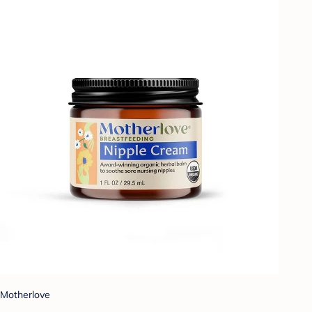
Motherlove