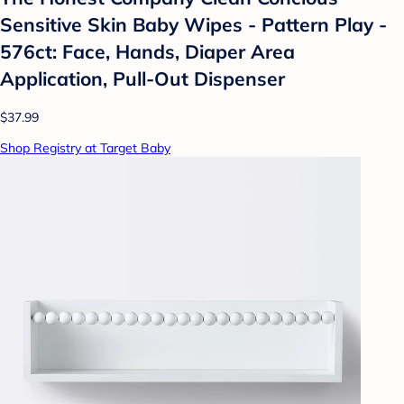
Sensitive Skin Baby Wipes - Pattern Play -
576ct: Face, Hands, Diaper Area
Application, Pull-Out Dispenser
$37.99
Shop Registry at Target Baby