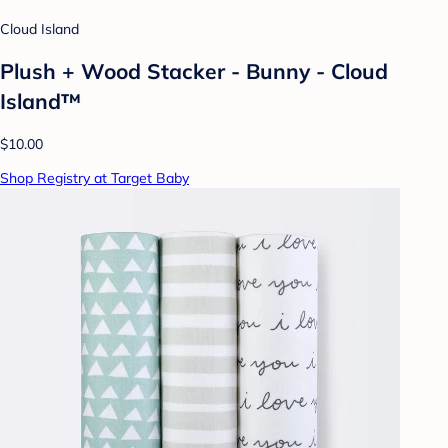
Cloud Island
Plush + Wood Stacker - Bunny - Cloud
Island™
$10.00
Shop Registry at Target Baby