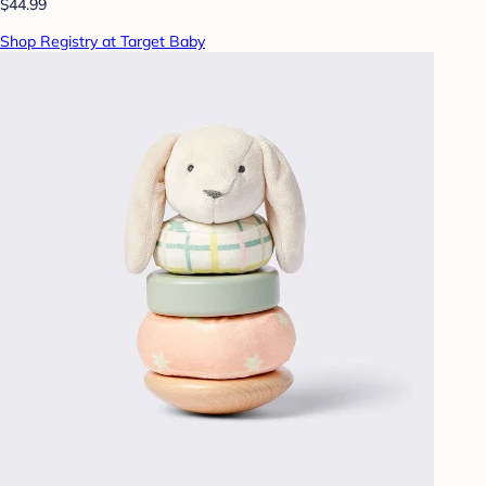
$44.99
Shop Registry at Target Baby