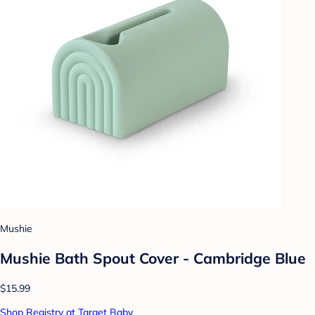
Mushie
Mushie Bath Spout Cover - Cambridge Blue
$15.99
Shop Registry at Target Baby