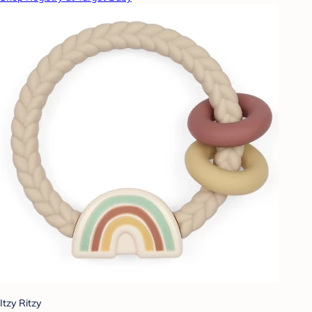
Itzy Ritzy