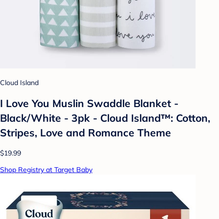
Cloud Island
I Love You Muslin Swaddle Blanket -
Black/White - 3pk - Cloud Island™: Cotton,
Stripes, Love and Romance Theme
$19.99
Shop Registry at Target Baby