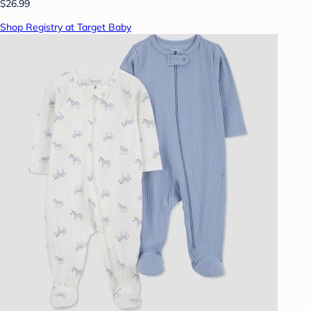
$26.99
Shop Registry at Target Baby