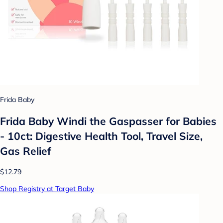
Frida Baby
Frida Baby Windi the Gaspasser for Babies
- 10ct: Digestive Health Tool, Travel Size,
Gas Relief
$12.79
Shop Registry at Target Baby