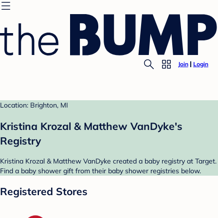
Join
Login
Location: Brighton, MI
Kristina Krozal & Matthew VanDyke's
Registry
Kristina Krozal & Matthew VanDyke created a baby registry at Target.
Find a baby shower gift from their baby shower registries below.
Registered Stores