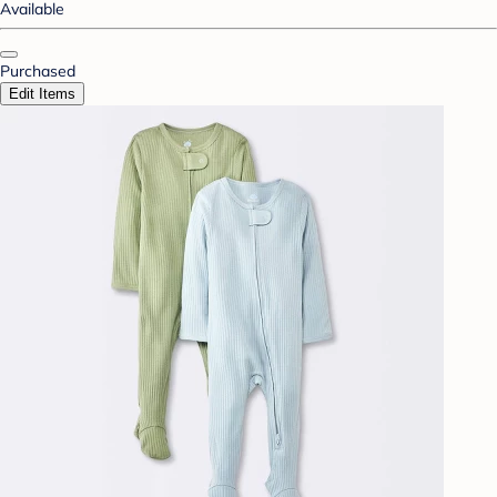
Available
Purchased
Edit Items