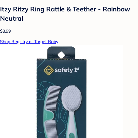
Itzy Ritzy Ring Rattle & Teether - Rainbow
Neutral
$8.99
Shop Registry at Target Baby