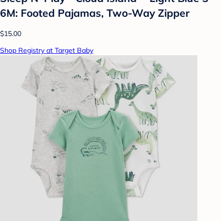
6M: Footed Pajamas, Two-Way Zipper
$15.00
Shop Registry at Target Baby