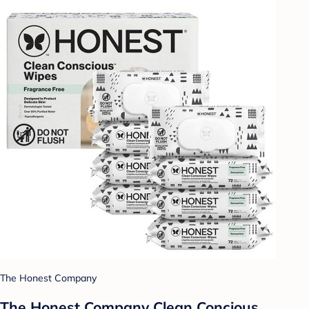
The Honest Company
The Honest Company Clean Concious