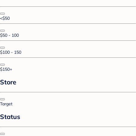
<$50
$50 - 100
$100 - 150
$150+
Store
Target
Status