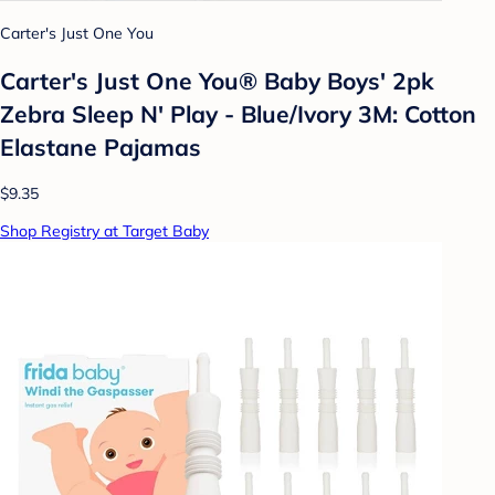
Carter's Just One You
Carter's Just One You® Baby Boys' 2pk
Zebra Sleep N' Play - Blue/Ivory 3M: Cotton
Elastane Pajamas
$9.35
Shop Registry at Target Baby