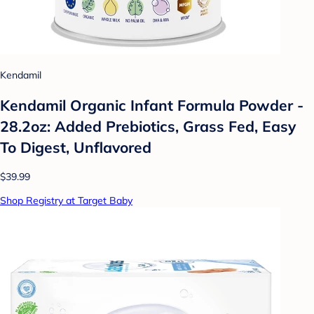
Kendamil
Kendamil Organic Infant Formula Powder -
28.2oz: Added Prebiotics, Grass Fed, Easy
To Digest, Unflavored
$39.99
Shop Registry at Target Baby