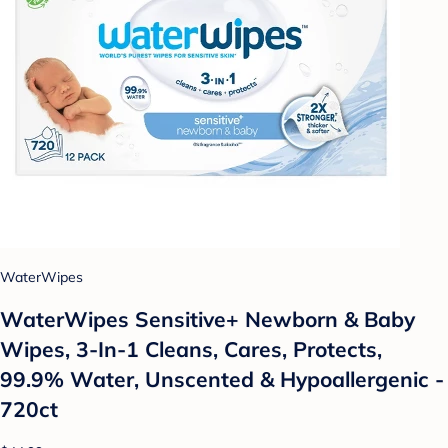
WaterWipes
WaterWipes Sensitive+ Newborn & Baby
Wipes, 3-In-1 Cleans, Cares, Protects,
99.9% Water, Unscented & Hypoallergenic -
720ct