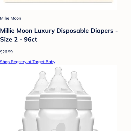
Millie Moon
Millie Moon Luxury Disposable Diapers -
Size 2 - 96ct
$26.99
Shop Registry at Target Baby