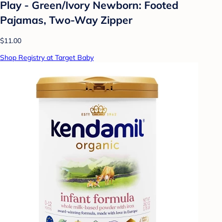
Play - Green/Ivory Newborn: Footed
Pajamas, Two-Way Zipper
$11.00
Shop Registry at Target Baby