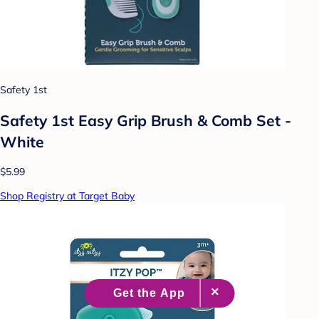
Safety 1st
Safety 1st Easy Grip Brush & Comb Set -
White
$5.99
Shop Registry at Target Baby