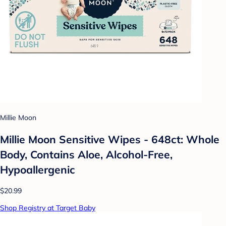
Millie Moon
Millie Moon Sensitive Wipes - 648ct: Whole
Body, Contains Aloe, Alcohol-Free,
Hypoallergenic
$20.99
Shop Registry at Target Baby