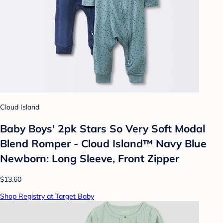
Cloud Island
Baby Boys' 2pk Stars So Very Soft Modal
Blend Romper - Cloud Island™ Navy Blue
Newborn: Long Sleeve, Front Zipper
$13.60
Shop Registry at Target Baby