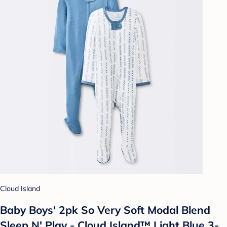
Cloud Island
Baby Boys' 2pk So Very Soft Modal Blend
Sleep N' Play - Cloud Island™ Light Blue 3-