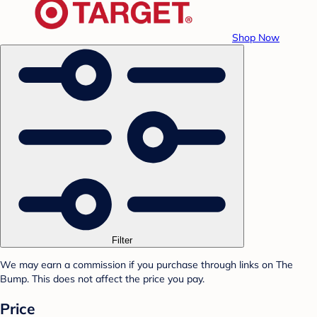
Shop Now
Filter
We may earn a commission if you purchase through links on The
Bump. This does not affect the price you pay.
Price