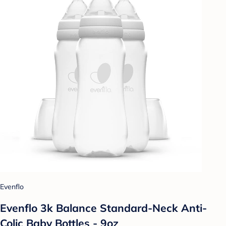
Evenflo
Evenflo 3k Balance Standard-Neck Anti-
Colic Baby Bottles - 9oz