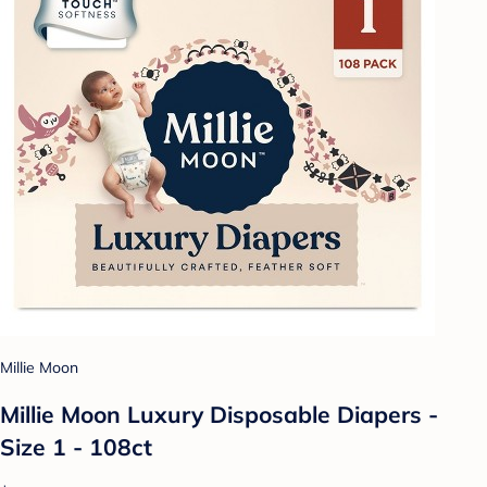
Millie Moon
Millie Moon Luxury Disposable Diapers -
Size 1 - 108ct