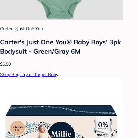
Carter's Just One You
Carter's Just One You® Baby Boys' 3pk
Bodysuit - Green/Gray 6M
$6.50
Shop Registry at Target Baby