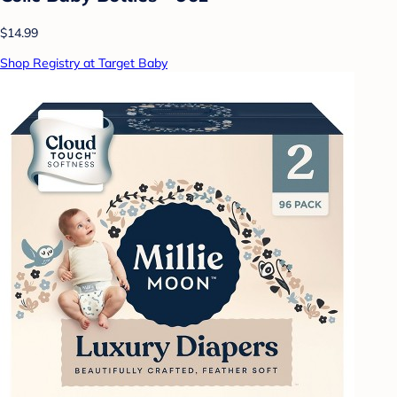
$14.99
Shop Registry at Target Baby