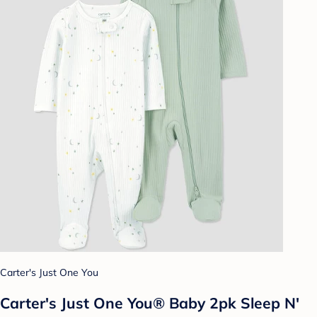
Carter's Just One You
Carter's Just One You® Baby 2pk Sleep N'