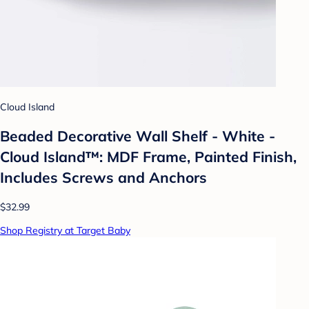
Cloud Island
Beaded Decorative Wall Shelf - White -
Cloud Island™: MDF Frame, Painted Finish,
Includes Screws and Anchors
$32.99
Shop Registry at Target Baby