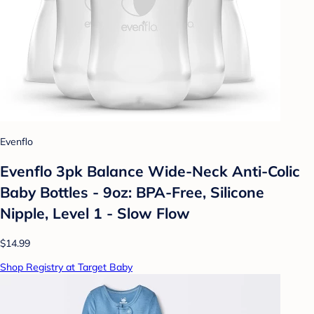
Evenflo
Evenflo 3pk Balance Wide-Neck Anti-Colic
Baby Bottles - 9oz: BPA-Free, Silicone
Nipple, Level 1 - Slow Flow
$14.99
Shop Registry at Target Baby