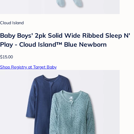
Cloud Island
Baby Boys' 2pk Solid Wide Ribbed Sleep N'
Play - Cloud Island™ Blue Newborn
$15.00
Shop Registry at Target Baby